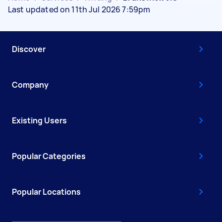
Last updated on 11th Jul 2026 7:59pm
Discover
Company
Existing Users
Popular Categories
Popular Locations