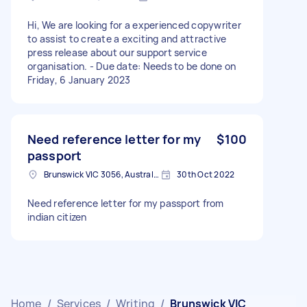
Hi, We are looking for a experienced copywriter
to assist to create a exciting and attractive
press release about our support service
organisation. - Due date: Needs to be done on
Friday, 6 January 2023
Need reference letter for my
$100
passport
Brunswick VIC 3056, Australia
30th Oct 2022
Need reference letter for my passport from
indian citizen
Home
/
Services
/
Writing
/
Brunswick VIC