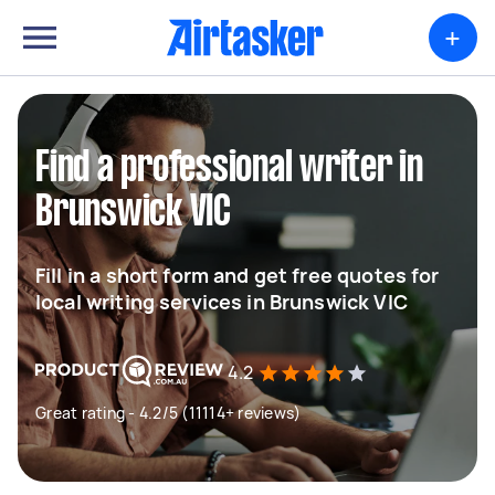
+
Find a professional writer in
Brunswick VIC
Fill in a short form and get free quotes for
local writing services in Brunswick VIC
4.2
Great rating - 4.2/5 (11114+ reviews)