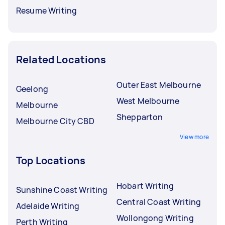
Resume Writing
Related Locations
Outer East Melbourne
Geelong
West Melbourne
Melbourne
Shepparton
Melbourne City CBD
View more
Top Locations
Hobart Writing
Sunshine Coast Writing
Central Coast Writing
Adelaide Writing
Wollongong Writing
Perth Writing