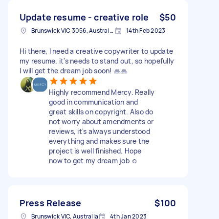
Update resume - creative role
$50
Brunswick VIC 3056, Australia
14th Feb 2023
Hi there, I need a creative copywriter to update
my resume. it's needs to stand out, so hopefully
I will get the dream job soon! 🙏🙏
Highly recommend Mercy. Really
good in communication and
great skills on copyright. Also do
not worry about amendments or
reviews, it's always understood
everything and makes sure the
project is well finished. Hope
now to get my dream job ☺️
Press Release
$100
Brunswick VIC, Australia
4th Jan 2023