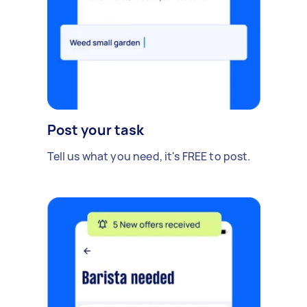
Post your task
Tell us what you need, it's FREE to post.