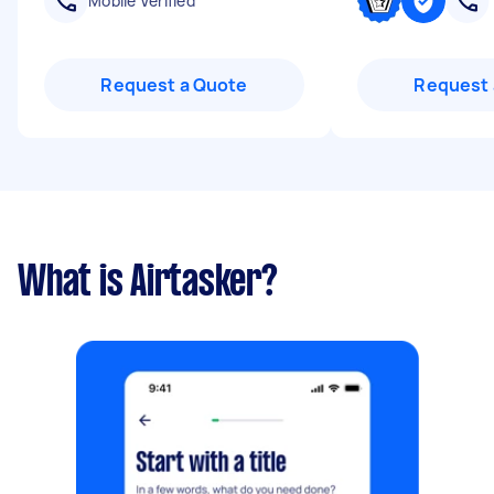
Mobile Verified
Request a Quote
Request 
What is Airtasker?