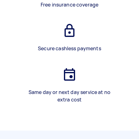
Free insurance coverage
Secure cashless payments
Same day or next day service at no
extra cost