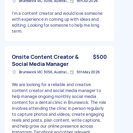
Brunswick VIC 3056, Australia
9th Jul 2026
I’m a content creator and would love someone
with experience in coming up with ideas and
editing. Looking for someone to help me long
term.
Onsite Content Creator &
$500
Social Media Manager
Brunswick VIC 3056, Australia
5th May 2026
We are looking for a reliable and creative
content creator and social media manager to
help manage ongoing monthly social media
content for a dental clinic in Brunswick. The role
involves attending the clinic in person regularly
to capture photos and videos, create engaging
reels and posts, plan content, write captions,
and help grow our online presence across
Instagram, Facebook and other relevant