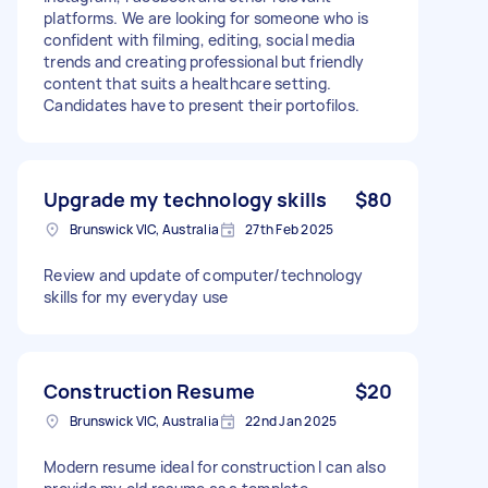
platforms. We are looking for someone who is
confident with filming, editing, social media
trends and creating professional but friendly
content that suits a healthcare setting.
Candidates have to present their portofilos.
Upgrade my technology skills
$80
Brunswick VIC, Australia
27th Feb 2025
Review and update of computer/technology
skills for my everyday use
Construction Resume
$20
Brunswick VIC, Australia
22nd Jan 2025
Modern resume ideal for construction I can also