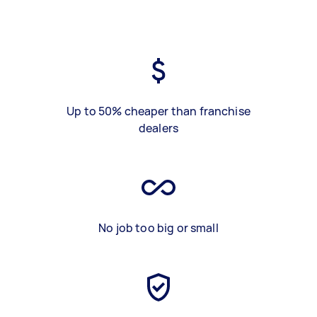
Up to 50% cheaper than franchise
dealers
No job too big or small