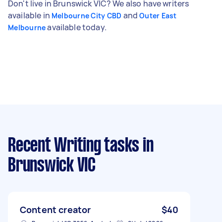
Don't live in Brunswick VIC? We also have writers
available in
and
Melbourne City CBD
Outer East
available today.
Melbourne
Recent Writing tasks
in
Brunswick VIC
Content creator
$40