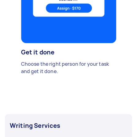
Get it done
Choose the right person for your task
and get it done.
Writing Services