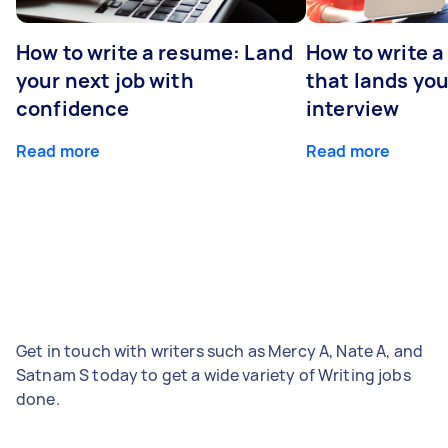
How to write a resume: Land
How to write a
your next job with
that lands you
confidence
interview
Read more
Read more
Get in touch with writers such as Mercy A, Nate A, and
Satnam S today to get a wide variety of Writing jobs
done.