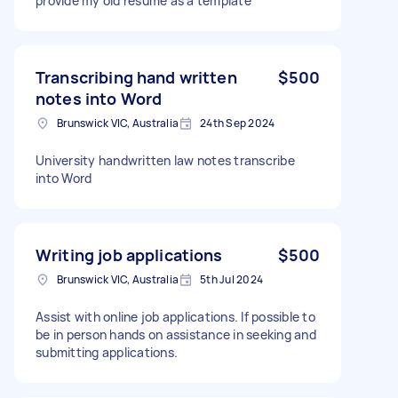
provide my old resume as a template
Transcribing hand written
$500
notes into Word
Brunswick VIC, Australia
24th Sep 2024
University handwritten law notes transcribe
into Word
Writing job applications
$500
Brunswick VIC, Australia
5th Jul 2024
Assist with online job applications. If possible to
be in person hands on assistance in seeking and
submitting applications.