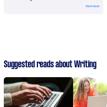
View more
Suggested reads about Writing