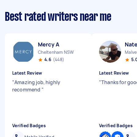
Best rated writers near me
Mercy A
Nate
Cheltenham NSW
Malve
4.6
(448)
5.
Latest Review
Latest Review
"
Amazing job, highly
"
Thanks for goo
recommend
"
Verified Badges
Verified Badges