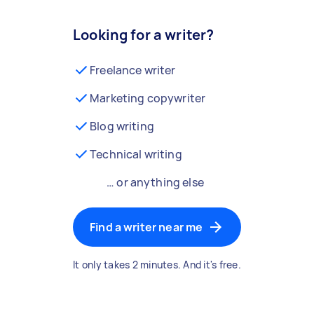
Looking for a writer?
Freelance writer
Marketing copywriter
Blog writing
Technical writing
… or anything else
Find a writer near me
It only takes 2 minutes. And it's free.