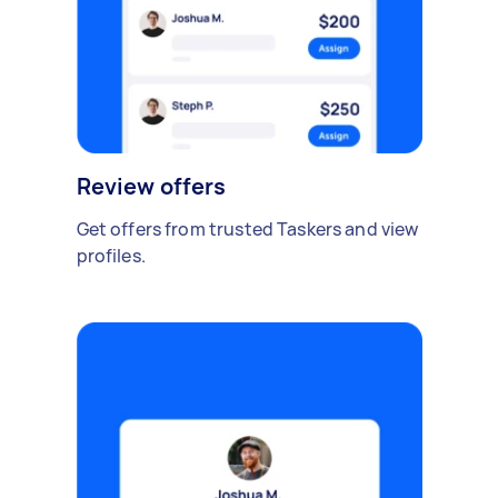
Review offers
Get offers from trusted Taskers and view
profiles.