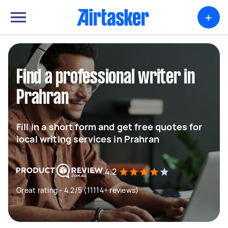
+
Find a professional writer in
Prahran
Fill in a short form and get free quotes for
local writing services in Prahran
4.2
Great rating - 4.2/5 (11114+ reviews)