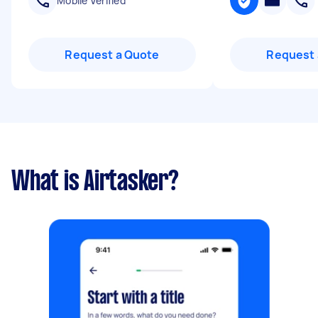
Mobile Verified
Request a Quote
Request 
What is Airtasker?