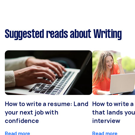
Suggested reads about Writing
How to write a resume: Land
How to write a
your next job with
that lands you
confidence
interview
Read more
Read more