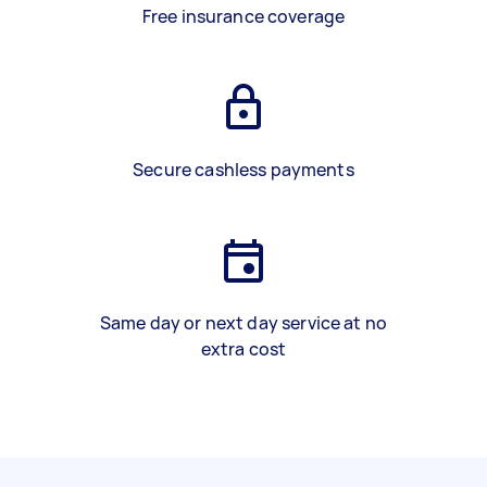
Free insurance coverage
Secure cashless payments
Same day or next day service at no
extra cost