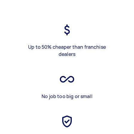
Up to 50% cheaper than franchise
dealers
No job too big or small