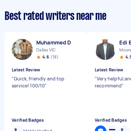
Best rated writers near me
Muhammed D
Edi 
Dallas VIC
Moor
4.6
(18)
4.
Latest Review
Latest Review
"
Quick, friendly and top
"
Very helpful,an
service! 100/10
"
recommend
"
Verified Badges
Verified Badges