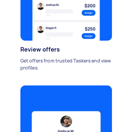
Review offers
Get offers from trusted Taskers and view
profiles.