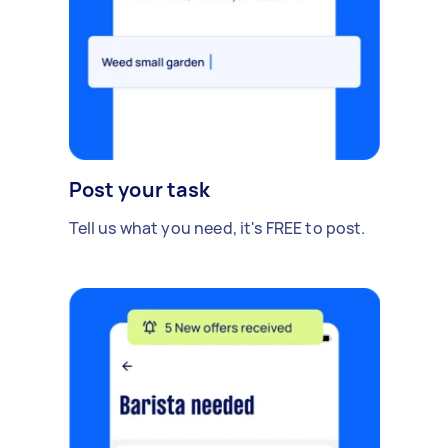
Post your task
Tell us what you need, it's FREE to post.