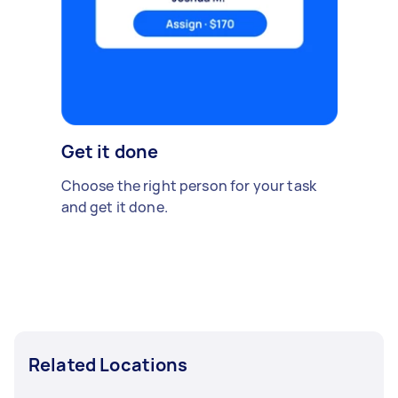
Get it done
Choose the right person for your task
and get it done.
Related Locations