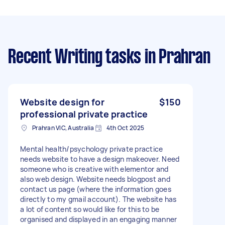
Recent Writing tasks
in Prahran
Website design for
$150
professional private practice
Prahran VIC, Australia
4th Oct 2025
Mental health/psychology private practice
needs website to have a design makeover. Need
someone who is creative with elementor and
also web design. Website needs blogpost and
contact us page (where the information goes
directly to my gmail account). The website has
a lot of content so would like for this to be
organised and displayed in an engaging manner