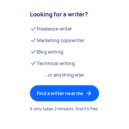
Looking for a writer?
Freelance writer
Marketing copywriter
Blog writing
Technical writing
… or anything else
Find a writer near me
It only takes 2 minutes. And it's free.