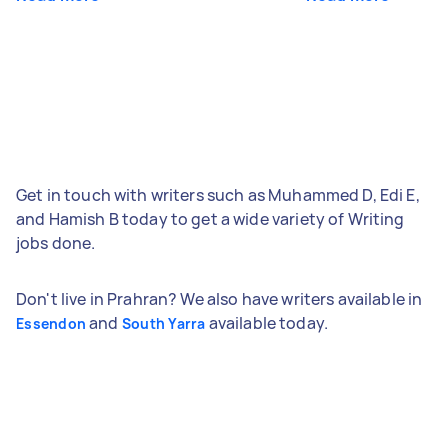
Get in touch with writers such as Muhammed D, Edi E,
and Hamish B today to get a wide variety of Writing
jobs done.
Don't live in Prahran? We also have writers available in
and
available today.
Essendon
South Yarra