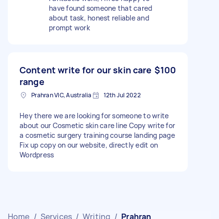
have found someone that cared
about task, honest reliable and
prompt work
Content write for our skin care
$100
range
Prahran VIC, Australia
12th Jul 2022
Hey there we are looking for someone to write
about our Cosmetic skin care line Copy write for
a cosmetic surgery training course landing page
Fix up copy on our website, directly edit on
Wordpress
Home
/
Services
/
Writing
/
Prahran