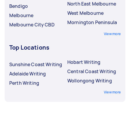
North East Melbourne
Bendigo
West Melbourne
Melbourne
Mornington Peninsula
Melbourne City CBD
View more
Top Locations
Hobart Writing
Sunshine Coast Writing
Central Coast Writing
Adelaide Writing
Wollongong Writing
Perth Writing
View more