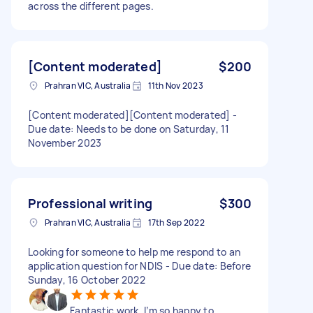
across the different pages.
[Content moderated]
$200
Prahran VIC, Australia
11th Nov 2023
[Content moderated][Content moderated] -
Due date: Needs to be done on Saturday, 11
November 2023
Professional writing
$300
Prahran VIC, Australia
17th Sep 2022
Looking for someone to help me respond to an
application question for NDIS - Due date: Before
Sunday, 16 October 2022
Fantastic work, I’m so happy to