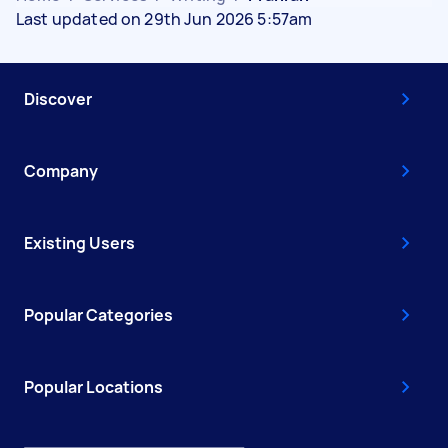
Last updated on 29th Jun 2026 5:57am
Discover
Company
Existing Users
Popular Categories
Popular Locations