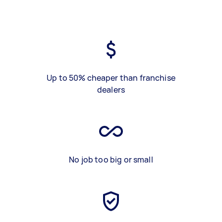
Up to 50% cheaper than franchise
dealers
No job too big or small