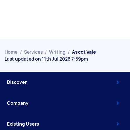
Home
/
Services
/
Writing
/
Ascot Vale
Last updated on 11th Jul 2026 7:59pm
Discover
Company
Existing Users