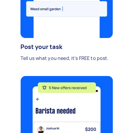
growth.
Post your task
Tell us what you need, it's FREE to post.