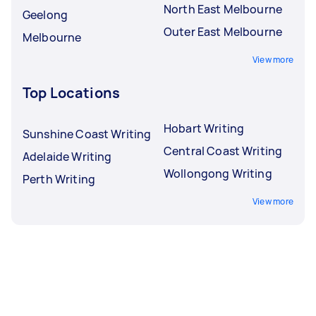
North East Melbourne
Geelong
Outer East Melbourne
Melbourne
View more
Top Locations
Hobart Writing
Sunshine Coast Writing
Central Coast Writing
Adelaide Writing
Wollongong Writing
Perth Writing
View more