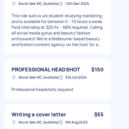
Ascot Vale VIC, Australia
12th Dec 2024
This role suits a uni student studying marketing
and is available for between 5 - 10 hours a week.
Paid internship at $25/hr - ABN required. Calling
all social media gurus and beauty/fashion
enthusiasts! We're a Melbourne-based beauty
and fashion content agency on the hunt for a
fun, creative, and trend-savvy Social Media
Contractor to help us make waves in the beauty
and fashion scene. If Instagram and TikTok are
your playground and you know what’s hot, this
PROFESSIONAL HEADSHOT
$150
is your dream gig! What You’ll Do: Create
Ascot Vale VIC, Australia
3rd Jun 2024
Amazing Content: From trending TikToks to “get
ready with me” Reels, you’ll create scroll-
Professional headshots required
stopping posts that showcase our brands’
products and personalities. Be the Face: Show
the behind-the-scenes magic by jumping in
front of the camera and connecting with
audiences as EGC (employee-generated
Writing a cover letter
$55
content) grows. Post & Engage: Schedule
Ascot Vale VIC, Australia
9th Aug 2023
posts, interact with followers, and keep