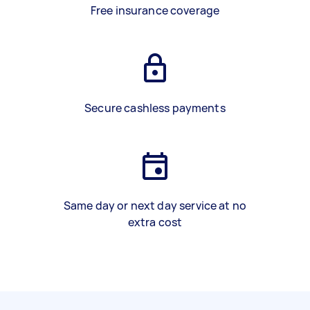
Free insurance coverage
Secure cashless payments
Same day or next day service at no
extra cost