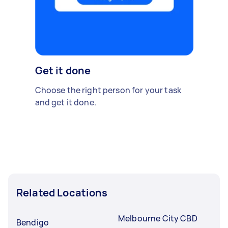
Get it done
Choose the right person for your task
and get it done.
Related Locations
Melbourne City CBD
Bendigo