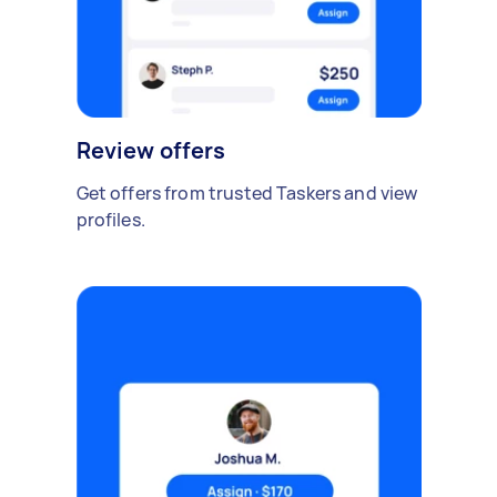
Review offers
Get offers from trusted Taskers and view
profiles.