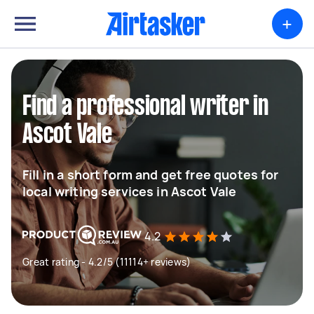
+
Find a professional writer in
Ascot Vale
Fill in a short form and get free quotes for
local writing services in Ascot Vale
4.2
Great rating - 4.2/5 (11114+ reviews)