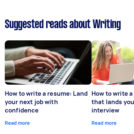
Suggested reads about Writing
How to write a resume: Land
How to write a
your next job with
that lands you
confidence
interview
Read more
Read more