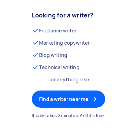
Looking for a writer?
Freelance writer
Marketing copywriter
Blog writing
Technical writing
… or anything else
Find a writer near me
It only takes 2 minutes. And it's free.