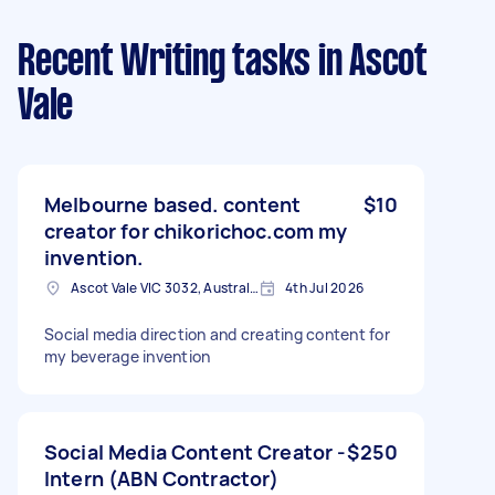
Recent Writing tasks
in Ascot
Vale
Melbourne based. content
$10
creator for chikorichoc.com my
invention.
Ascot Vale VIC 3032, Australia
4th Jul 2026
Social media direction and creating content for
my beverage invention
Social Media Content Creator -
$250
Intern (ABN Contractor)