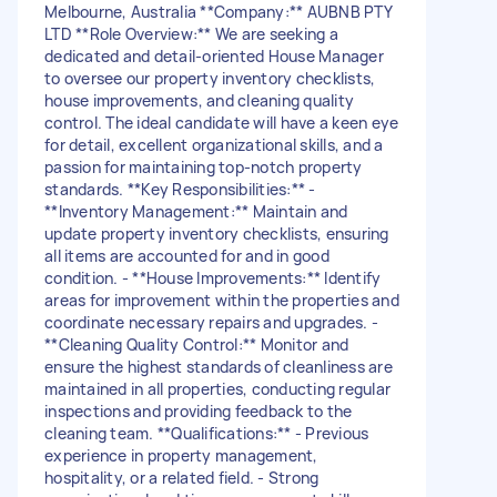
Melbourne, Australia **Company:** AUBNB PTY
LTD **Role Overview:** We are seeking a
dedicated and detail-oriented House Manager
to oversee our property inventory checklists,
house improvements, and cleaning quality
control. The ideal candidate will have a keen eye
for detail, excellent organizational skills, and a
passion for maintaining top-notch property
standards. **Key Responsibilities:** -
**Inventory Management:** Maintain and
update property inventory checklists, ensuring
all items are accounted for and in good
condition. - **House Improvements:** Identify
areas for improvement within the properties and
coordinate necessary repairs and upgrades. -
**Cleaning Quality Control:** Monitor and
ensure the highest standards of cleanliness are
maintained in all properties, conducting regular
inspections and providing feedback to the
cleaning team. **Qualifications:** - Previous
experience in property management,
hospitality, or a related field. - Strong