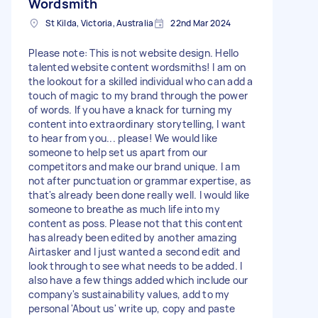
Wordsmith
St Kilda, Victoria, Australia
22nd Mar 2024
Please note: This is not website design. Hello
talented website content wordsmiths! I am on
the lookout for a skilled individual who can add a
touch of magic to my brand through the power
of words. If you have a knack for turning my
content into extraordinary storytelling, I want
to hear from you... please! We would like
someone to help set us apart from our
competitors and make our brand unique. I am
not after punctuation or grammar expertise, as
that's already been done really well. I would like
someone to breathe as much life into my
content as poss. Please not that this content
has already been edited by another amazing
Airtasker and I just wanted a second edit and
look through to see what needs to be added. I
also have a few things added which include our
company's sustainability values, add to my
personal 'About us' write up, copy and paste