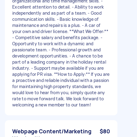
organizational and time management skills. -
Excellent attention to detail. - Ability to work
independently and as part of a team. - Good
communication skills. - Basic knowledge of
maintenance and repairs is a plus. - A car of
your own and driver license. **What We Offer:**
- Competitive salary and benefits package. -
Opportunity to work with a dynamic and
passionate team. - Professional growth and
development opportunities. - A chance to be
part of a leading company in the holiday rental
industry. - Support maybe available if you are
applying for PR visa. **How to Apply:** If you are
a proactive and reliable individual with a passion
for maintaining high property standards, we
would love to hear from you, simply quote any
rate to move forward talk. We look forward to
welcoming a new member to our team!
Webpage Content/Marketing
$80