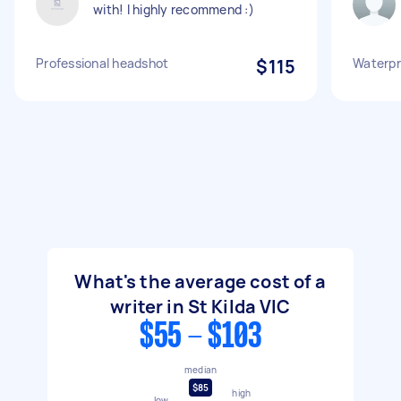
with! I highly recommend :)
Professional headshot
$115
Waterpr
What's the average cost of a
writer in St Kilda VIC
$55 - $103
median
$85
high
low