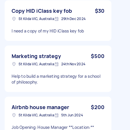
Copy HID iClass key fob
$30
St Kilda VIC, Australia
29th Dec 2024
I need a copy of my HID iClass key fob
Marketing strategy
$500
St Kilda VIC, Australia
24th Nov 2024
Help to build a marketing strategy for a school
of philosophy.
Airbnb house manager
$200
St Kilda VIC, Australia
5th Jun 2024
Job Opening: House Manager **Location:**