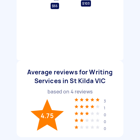
$103
$55
Average reviews for Writing
Services in St Kilda VIC
based on
4
reviews
3
1
4.75
0
0
0