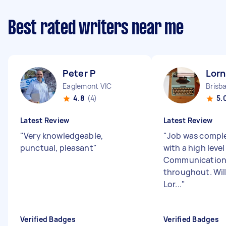
Best rated writers near me
Peter P
Lorn
Eaglemont VIC
Brisb
4.8
(4)
5.
Latest Review
Latest Review
"
Very knowledgeable,
"
Job was comple
punctual, pleasant
"
with a high level
Communication 
throughout. Will
Lor...
"
Verified Badges
Verified Badges