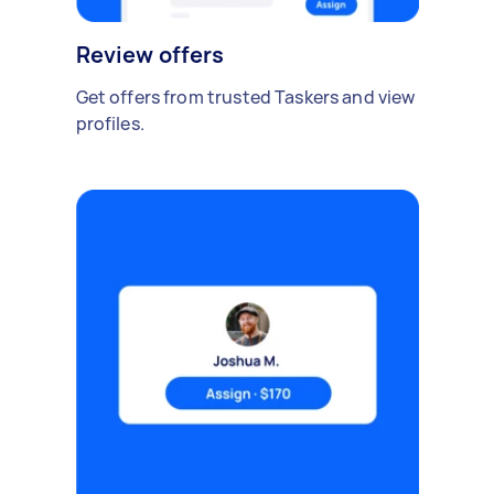
Review offers
Get offers from trusted Taskers and view
profiles.