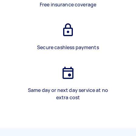
Free insurance coverage
Secure cashless payments
Same day or next day service at no
extra cost