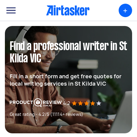
+
Find a professional writer in St
Kilda VIC
Fill in a short form and get free quotes for
local writing services in St Kilda VIC
4.2
Great rating - 4.2/5 (11114+ reviews)