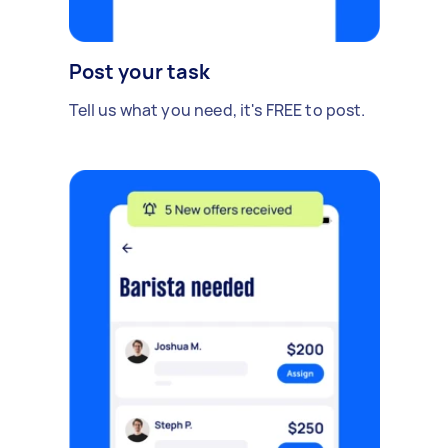
Post your task
Tell us what you need, it's FREE to post.