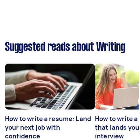
Suggested reads about Writing
How to write a resume: Land
How to write a
your next job with
that lands you
confidence
interview