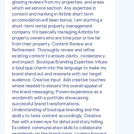
glowing reviews from my properties, and areas
which we service section. Any expertise in
content and marking in Airbnb short term
accomodation will bean bonus. I am starting a
short-term rental property management
company. It's basically managing Airbnbs for
property owners who are time poor or live far
from their property. Content Review and
Refinement: Thoroughly review and refine
existing content to ensure clarity, consistency,
and impact. Boutique Branding Expertise: Infuse
a boutique charm into the language to make my
brand stand out and resonate with our target
audience. Creative Input: Add creative touches
where needed to elevate the overall appeal of
the brand messaging. Proven experience as a
wordsmith with a portfolio showcasing
successful brand transformations.
Understanding of boutique branding and the
ability to tailor content accordingly. Creative
flair with a keen eye for detail and storytelling.
Excellent communication skills to collaborate
seamlessly on the brand vision. Looking forward