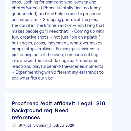
shop. Looking for someone who loves taking
photos/videos (iPhone is totally fine, no fancy
gear needed) and can help us build a presence
on Instagram. • Snapping photos of the pies,
the counter, the kitchen action — anything that
makes people go “I need that” • Coming up with
fun, creative shots — not just “pie on a plate,”
but angles, props, movement, whatever makes
people stop scrolling • Filming quick videos: a
pie coming out of the oven, someone cutting
into a slice, the crust flaking apart, customer
reactions, playful behind-the-scenes moments
• Experimenting with different styles/trends to
see what fits our vibe
Proof read /edit affidavit. Legal
$10
background req. Need
references.
St Kilda, Victoria
6th Jul 2026