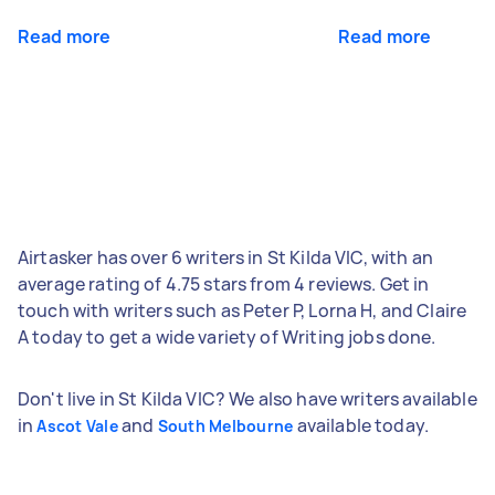
Read more
Read more
Airtasker has over 6 writers in St Kilda VIC, with an
average rating of 4.75 stars from 4 reviews. Get in
touch with writers such as Peter P, Lorna H, and Claire
A today to get a wide variety of Writing jobs done.
Don't live in St Kilda VIC? We also have writers available
in
and
available today.
Ascot Vale
South Melbourne