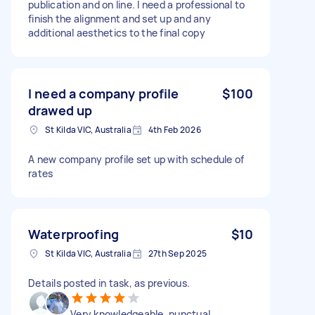
publication and on line. I need a professional to
finish the alignment and set up and any
additional aesthetics to the final copy
I need a company profile
$100
drawed up
St Kilda VIC, Australia
4th Feb 2026
A new company profile set up with schedule of
rates
Waterproofing
$10
St Kilda VIC, Australia
27th Sep 2025
Details posted in task, as previous.
Very knowledgeable, punctual,