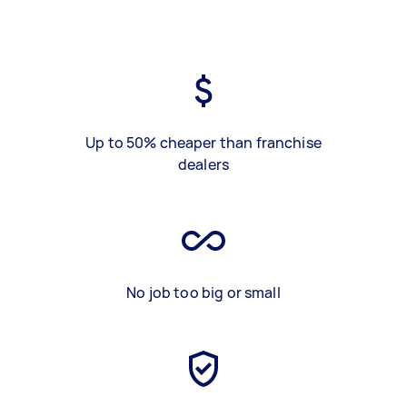
Up to 50% cheaper than franchise
dealers
No job too big or small