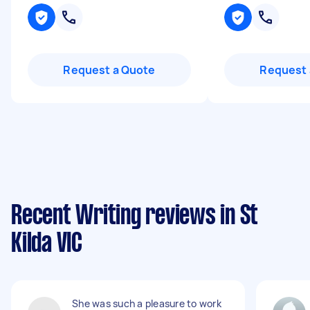
Request a Quote
Request 
Recent Writing reviews in St
Kilda VIC
She was such a pleasure to work