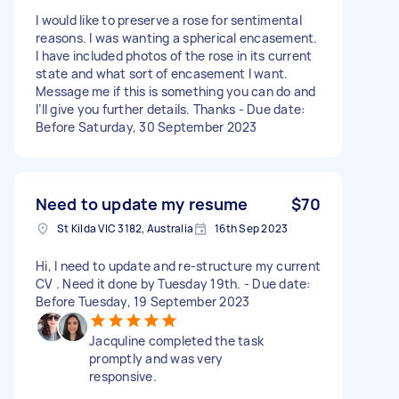
I would like to preserve a rose for sentimental
reasons. I was wanting a spherical encasement.
I have included photos of the rose in its current
state and what sort of encasement I want.
Message me if this is something you can do and
I’ll give you further details. Thanks - Due date:
Before Saturday, 30 September 2023
Need to update my resume
$70
St Kilda VIC 3182, Australia
16th Sep 2023
Hi, I need to update and re-structure my current
CV . Need it done by Tuesday 19th. - Due date:
Before Tuesday, 19 September 2023
Jacquline completed the task
promptly and was very
responsive.