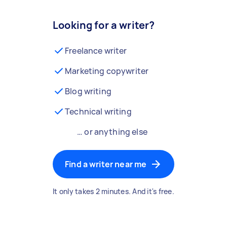
Looking for a writer?
Freelance writer
Marketing copywriter
Blog writing
Technical writing
… or anything else
Find a writer near me
It only takes 2 minutes. And it's free.