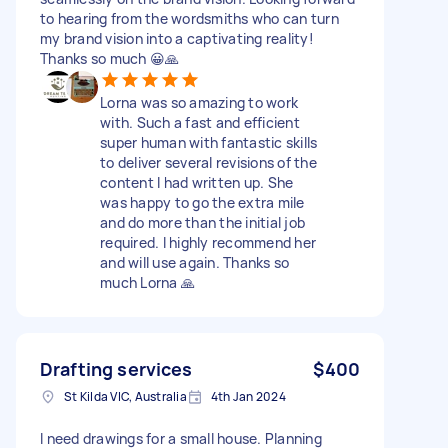
to hearing from the wordsmiths who can turn
my brand vision into a captivating reality!
Thanks so much 😀🙏
Lorna was so amazing to work
with. Such a fast and efficient
super human with fantastic skills
to deliver several revisions of the
content I had written up. She
was happy to go the extra mile
and do more than the initial job
required. I highly recommend her
and will use again. Thanks so
much Lorna 🙏
Drafting services
$400
St Kilda VIC, Australia
4th Jan 2024
I need drawings for a small house. Planning