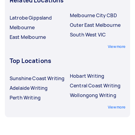
Related Locations
Melbourne City CBD
Latrobe Gippsland
Outer East Melbourne
Melbourne
South West VIC
East Melbourne
View more
Top Locations
Hobart Writing
Sunshine Coast Writing
Central Coast Writing
Adelaide Writing
Wollongong Writing
Perth Writing
View more