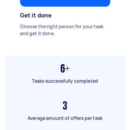
Get it done
Choose the right person for your task
and get it done.
6+
Tasks successfully completed
3
Average amount of offers per task