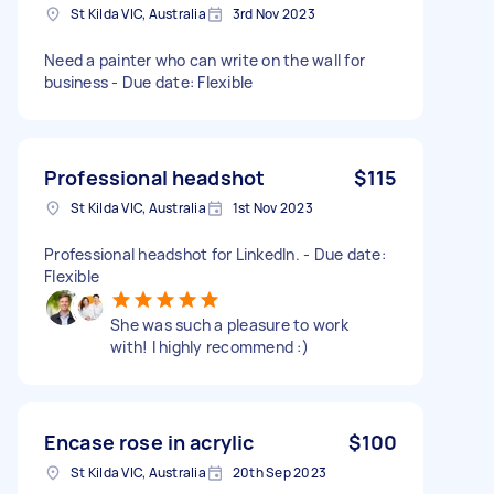
St Kilda VIC, Australia
3rd Nov 2023
Need a painter who can write on the wall for
business - Due date: Flexible
Professional headshot
$115
St Kilda VIC, Australia
1st Nov 2023
Professional headshot for LinkedIn. - Due date:
Flexible
She was such a pleasure to work
with! I highly recommend :)
Encase rose in acrylic
$100
St Kilda VIC, Australia
20th Sep 2023