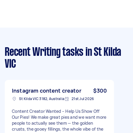
Recent Writing tasks
in St Kilda
VIC
Instagram content creator
$300
St Kilda VIC 3182, Australia
21st Jul 2026
Content Creator Wanted – Help Us Show Off
Our Pies! We make great pies and we want more
people to actually see them — the golden
crusts, the gooey fillings, the whole vibe of the