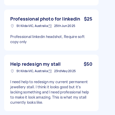
Professional photo for linkedin
$25
St Kilda VIC, Australia
25th Jun 2025
Professional linkedin headshot, Require soft
copy only
Help redesign my stall
$50
St Kilda VIC, Australia
23rd May 2025
I need help to redesign my current permanent
jewellery stall. I think it looks good but it’s
lacking something and I need professional help
to make it look amazing. This is what my stall
currently looks like.