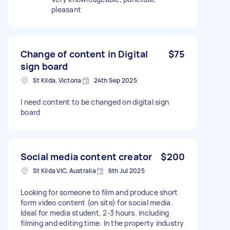
pleasant
Change of content in Digital
$75
sign board
St Kilda, Victoria
24th Sep 2025
I need content to be changed on digital sign
board
Social media content creator
$200
St Kilda VIC, Australia
6th Jul 2025
Looking for someone to film and produce short
form video content (on site) for social media.
Ideal for media student, 2-3 hours. including
filming and editing time. In the property industry