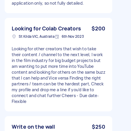
application only, so not fully detailed.
Looking for Colab Creators
$200
St Kilda VIC, Australia
6th Nov 2023
Looking for other creators that wish to take
their content / channel to the next level, I work
in the film industry for big budget projects but
am wanting to put more time into YouTube
content and looking for others on the same buzz
that I can help and Vice versa Finding the right
partners / team can be the hardest part, Check
my profile and drop me a line if you’d like to
connect and chat further Cheers - Due date:
Flexible
Write on the wall
$250