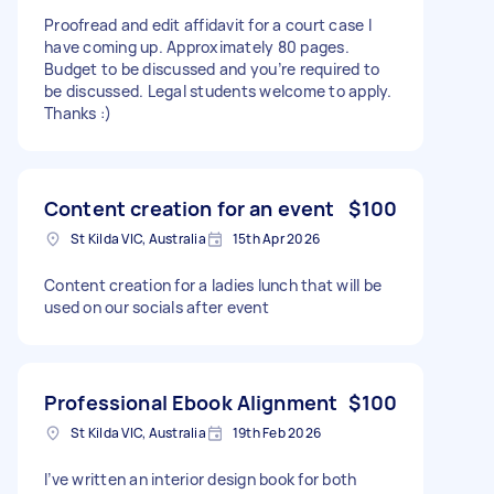
Proofread and edit affidavit for a court case I
have coming up. Approximately 80 pages.
Budget to be discussed and you’re required to
be discussed. Legal students welcome to apply.
Thanks :)
Content creation for an event
$100
St Kilda VIC, Australia
15th Apr 2026
Content creation for a ladies lunch that will be
used on our socials after event
Professional Ebook Alignment
$100
St Kilda VIC, Australia
19th Feb 2026
I’ve written an interior design book for both