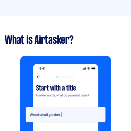
What is Airtasker?