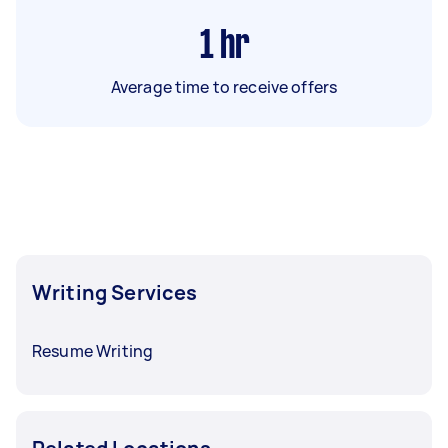
1
hr
Average time to receive offers
Writing Services
Resume Writing