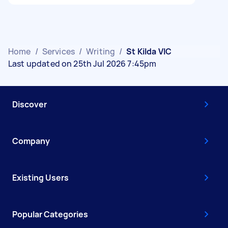
Home
/
Services
/
Writing
/
St Kilda VIC
Last updated on 25th Jul 2026 7:45pm
Discover
Company
Existing Users
Popular Categories