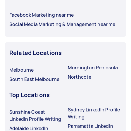
Facebook Marketing near me
Social Media Marketing & Management near me
Related Locations
Mornington Peninsula
Melbourne
Northcote
South East Melbourne
Top Locations
Sydney LinkedIn Profile
Sunshine Coast
Writing
LinkedIn Profile Writing
Parramatta LinkedIn
Adelaide LinkedIn