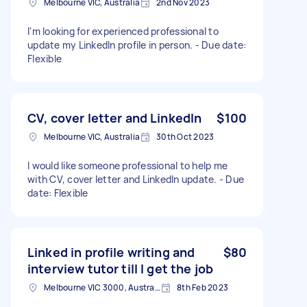
Melbourne VIC, Australia
2nd Nov 2023
I'm looking for experienced professional to
update my LinkedIn profile in person. - Due date:
Flexible
CV, cover letter and LinkedIn
$100
Melbourne VIC, Australia
30th Oct 2023
I would like someone professional to help me
with CV, cover letter and LinkedIn update. - Due
date: Flexible
Linked in profile writing and
$80
interview tutor till I get the job
Melbourne VIC 3000, Australia
8th Feb 2023