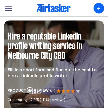
+
Hire a reputable LinkedIn
profile writing service in
Melbourne City CBD
Fill in a short form and find out the cost to
hire a LinkedIn profile writer
4.2
Great rating - 4.2/5 (11114+ reviews)