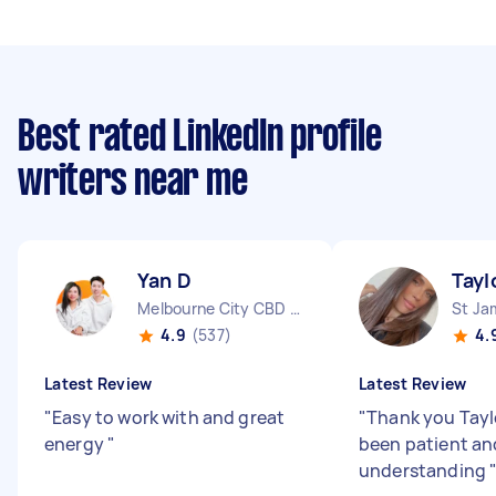
Best rated LinkedIn profile
writers near me
Yan D
Tayl
Melbourne City CBD VIC
St J
4.9
(537)
4.
Latest Review
Latest Review
"
Easy to work with and great
"
Thank you Tayl
energy
"
been patient an
understanding