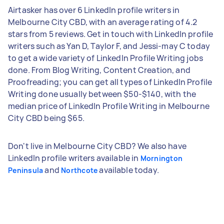
Airtasker has over 6 LinkedIn profile writers in
Melbourne City CBD, with an average rating of 4.2
stars from 5 reviews. Get in touch with LinkedIn profile
writers such as Yan D, Taylor F, and Jessi-may C today
to get a wide variety of LinkedIn Profile Writing jobs
done. From Blog Writing, Content Creation, and
Proofreading; you can get all types of LinkedIn Profile
Writing done usually between $50-$140, with the
median price of LinkedIn Profile Writing in Melbourne
City CBD being $65.
Don't live in Melbourne City CBD? We also have
LinkedIn profile writers available in
Mornington
and
available today.
Peninsula
Northcote