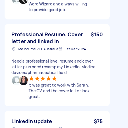
Word Wizard and always willing
to provide good job.
Professional Resume, Cover
$150
letter and linked in
Melbourne VIC, Australia
1st Mar 2024
Need a professional level resume and cover
letter plus need revamp my LinkedIn. Medical
devices/pharmaceutical field
It was great to work with Sarah.
The CV and the cover letter look
great.
LinkedIn update
$75