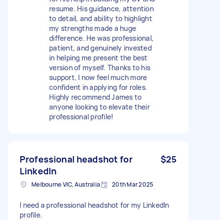
resume. His guidance, attention
to detail, and ability to highlight
my strengths made a huge
difference. He was professional,
patient, and genuinely invested
in helping me present the best
version of myself. Thanks to his
support, I now feel much more
confident in applying for roles.
Highly recommend James to
anyone looking to elevate their
professional profile!
Professional headshot for
$25
LinkedIn
Melbourne VIC, Australia
20th Mar 2025
I need a professional headshot for my LinkedIn
profile.