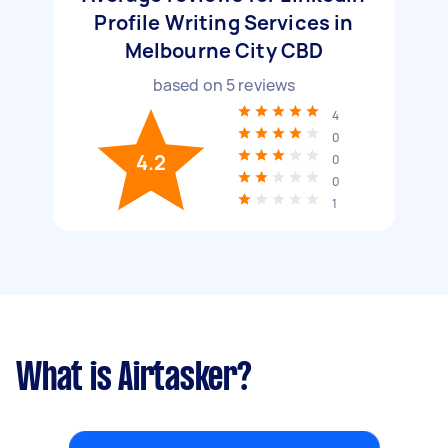
Profile Writing Services in
Melbourne City CBD
based on
5
reviews
4
0
4.2
0
0
1
What is Airtasker?