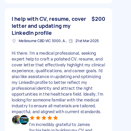
I help with CV, resume, cover
$200
letter and updating my
LinkedIn profile
Melbourne CBD VIC 3000, Australia
21st Mar 2025
Hi there. I’m a medical professional, seeking
expert help to craft a polished CV, resume, and
cover letter that effectively highlight my clinical
experience, qualifications, and career goals. I’d
also like assistance in updating and optimizing
my LinkedIn profile to better reflect my
professional identity and attract the right
opportunities in the healthcare field. Ideally, I’m
looking for someone familiar with the medical
industry to ensure all materials are tailored,
impactful, and aligned with current standards.
I’m incredibly grateful to James
for his help in building my CV and