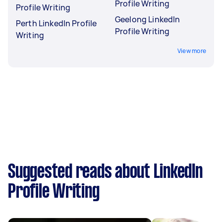
Profile Writing
Profile Writing
Geelong LinkedIn
Perth LinkedIn Profile
Profile Writing
Writing
View more
Suggested reads about LinkedIn
Profile Writing