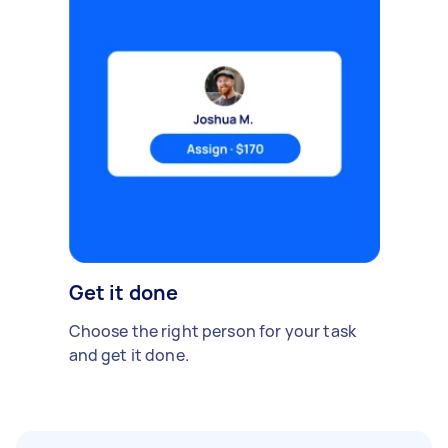
Get it done
Choose the right person for your task
and get it done.