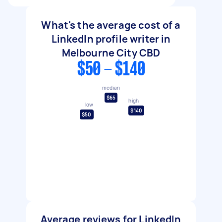
What's the average cost of a
LinkedIn profile writer in
Melbourne City CBD
$50 - $140
median
$65
high
low
$140
$50
Average reviews for LinkedIn