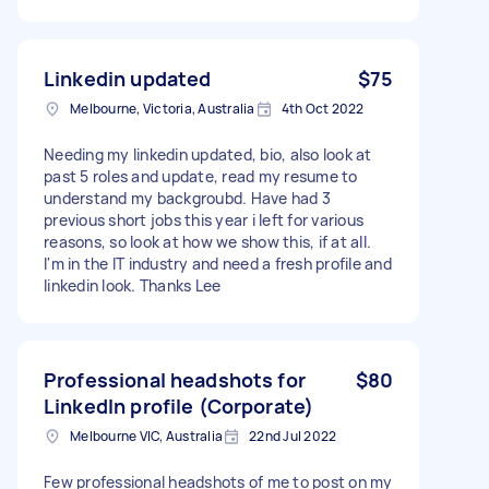
Linkedin updated
$75
Melbourne, Victoria, Australia
4th Oct 2022
Needing my linkedin updated, bio, also look at
past 5 roles and update, read my resume to
understand my backgroubd. Have had 3
previous short jobs this year i left for various
reasons, so look at how we show this, if at all.
I'm in the IT industry and need a fresh profile and
linkedin look. Thanks Lee
Professional headshots for
$80
LinkedIn profile (Corporate)
Melbourne VIC, Australia
22nd Jul 2022
Few professional headshots of me to post on my