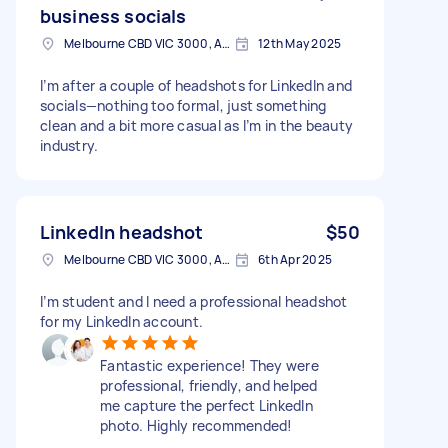
business socials
Melbourne CBD VIC 3000, Australia
12th May 2025
I’m after a couple of headshots for LinkedIn and
socials—nothing too formal, just something
clean and a bit more casual as I’m in the beauty
industry.
LinkedIn headshot
$50
Melbourne CBD VIC 3000, Australia
6th Apr 2025
I’m student and I need a professional headshot
for my LinkedIn account.
Fantastic experience! They were
professional, friendly, and helped
me capture the perfect LinkedIn
photo. Highly recommended!