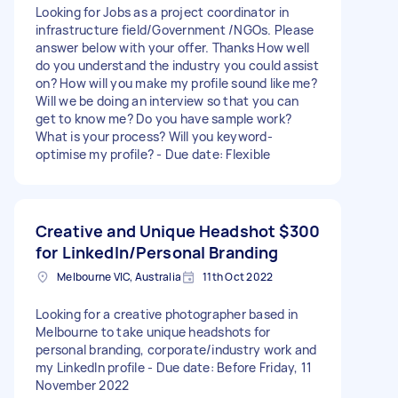
Looking for Jobs as a project coordinator in
infrastructure field/Government /NGOs. Please
answer below with your offer. Thanks How well
do you understand the industry you could assist
on? How will you make my profile sound like me?
Will we be doing an interview so that you can
get to know me? Do you have sample work?
What is your process? Will you keyword-
optimise my profile? - Due date: Flexible
Creative and Unique Headshot
$300
for LinkedIn/Personal Branding
Melbourne VIC, Australia
11th Oct 2022
Looking for a creative photographer based in
Melbourne to take unique headshots for
personal branding, corporate/industry work and
my LinkedIn profile - Due date: Before Friday, 11
November 2022