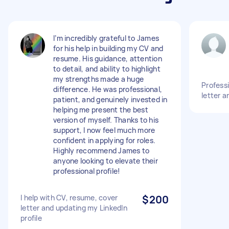
I’m incredibly grateful to James
for his help in building my CV and
resume. His guidance, attention
to detail, and ability to highlight
my strengths made a huge
Profess
difference. He was professional,
letter a
patient, and genuinely invested in
helping me present the best
version of myself. Thanks to his
support, I now feel much more
confident in applying for roles.
Highly recommend James to
anyone looking to elevate their
professional profile!
I help with CV, resume, cover
$200
letter and updating my LinkedIn
profile