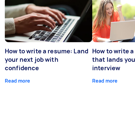
How to write a resume: Land
How to write a
your next job with
that lands you
confidence
interview
Read more
Read more