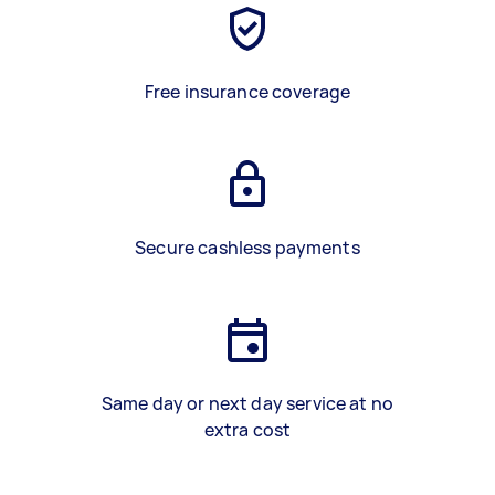
Free insurance coverage
Secure cashless payments
Same day or next day service at no
extra cost