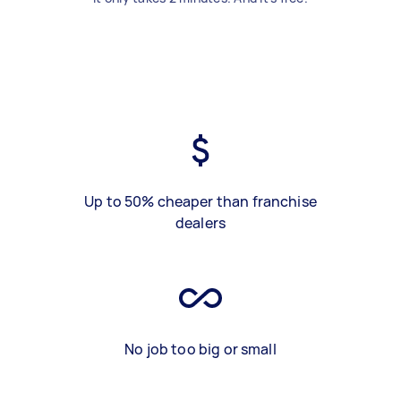
Up to 50% cheaper than franchise
dealers
No job too big or small