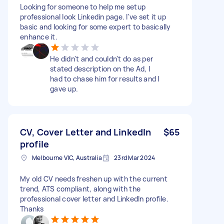
Looking for someone to help me setup
professional look Linkedin page. I've set it up
basic and looking for some expert to basically
enhance it.
He didn't and couldn't do as per
stated description on the Ad, I
had to chase him for results and I
gave up.
CV, Cover Letter and LinkedIn
$65
profile
Melbourne VIC, Australia
23rd Mar 2024
My old CV needs freshen up with the current
trend, ATS compliant, along with the
professional cover letter and LinkedIn profile.
Thanks