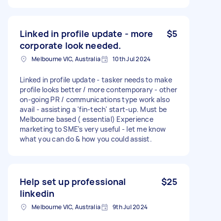
Linked in profile update - more
$5
corporate look needed.
Melbourne VIC, Australia
10th Jul 2024
Linked in profile update - tasker needs to make
profile looks better / more contemporary - other
on-going PR / communications type work also
avail - assisting a 'fin-tech' start-up. Must be
Melbourne based ( essential) Experience
marketing to SME's very useful - let me know
what you can do & how you could assist.
Help set up professional
$25
linkedin
Melbourne VIC, Australia
9th Jul 2024