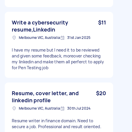
Write a cybersecurity
$11
resume,Linkedin
Melbourne VIC, Australia
31st Jan 2025
I have my resume but I need it to be reviewed
and given some feedback, moreover checking
my linkedin and make them all perferct to apply
for Pen Testing job
Resume, cover letter, and
$20
linkedin profile
Melbourne VIC, Australia
30th Jul 2024
Resume writer in finance domain. Need to
secure a job. Professional and result oriented.