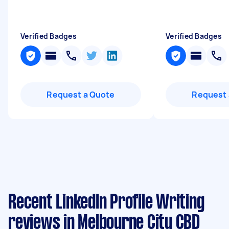
Verified Badges
Verified Badges
Request a Quote
Request 
Recent LinkedIn Profile Writing
reviews in Melbourne City CBD