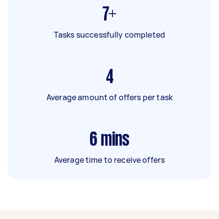
7+
Tasks successfully completed
4
Average amount of offers per task
6
mins
Average time to receive offers