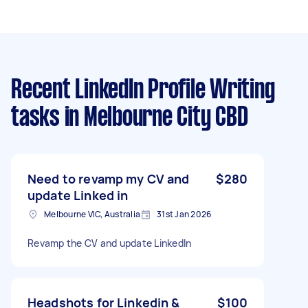
Recent LinkedIn Profile Writing
tasks
in Melbourne City CBD
Need to revamp my CV and
$280
update Linked in
Melbourne VIC, Australia
31st Jan 2026
Revamp the CV and update LinkedIn
Headshots for Linkedin &
$100