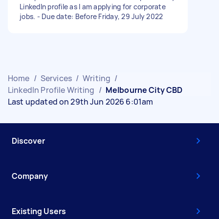
LinkedIn profile as I am applying for corporate
jobs. - Due date: Before Friday, 29 July 2022
Home
/
Services
/
Writing
/
LinkedIn Profile Writing
/
Melbourne City CBD
Last updated on 29th Jun 2026 6:01am
Discover
Company
Existing Users