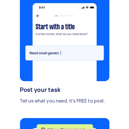
Post your task
Tell us what you need, it's FREE to post.