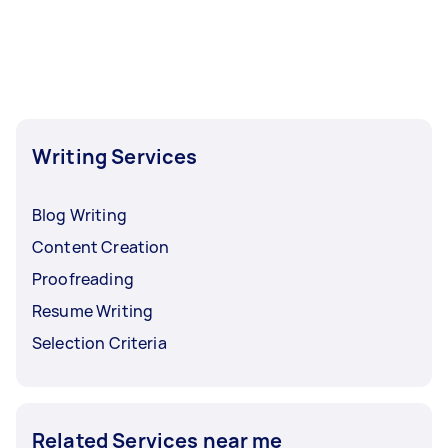
hours to a day. For the best selection, post your
task at least 1-2 days before you need the work
completed.
Writing Services
Blog Writing
Content Creation
Proofreading
Resume Writing
Selection Criteria
Related Services near me