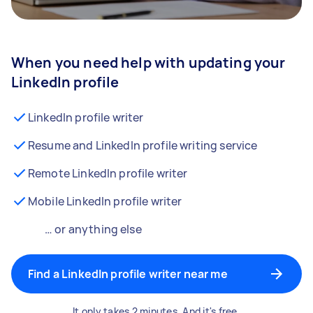
When you need help with updating your
LinkedIn profile
LinkedIn profile writer
Resume and LinkedIn profile writing service
Remote LinkedIn profile writer
Mobile LinkedIn profile writer
… or anything else
Find a LinkedIn profile writer near me
It only takes 2 minutes. And it's free.