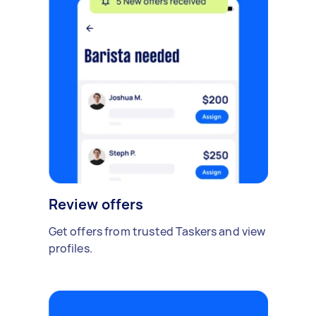
Review offers
Get offers from trusted Taskers and view
profiles.