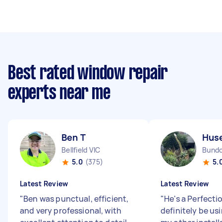
Best rated window repair
experts near me
Ben T
Huse
Bellfield VIC
Bundo
5.0
(375)
5.
Latest Review
Latest Review
"
Ben was punctual, efficient,
"
He's a Perfectio
and very professional, with
definitely be usi