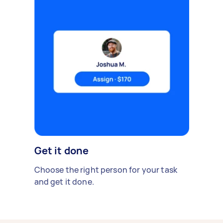
Get it done
Choose the right person for your task
and get it done.