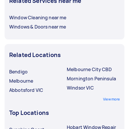
Related Services near me
Window Cleaning near me
Windows & Doors near me
Related Locations
Melbourne City CBD
Bendigo
Mornington Peninsula
Melbourne
Windsor VIC
Abbotsford VIC
View more
Top Locations
Hobart Window Repair