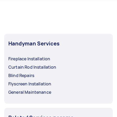
hours to a day. For the best selection, post your
Melbourne.
task at least 1-2 days before you need the work
completed.
Handyman Services
Fireplace Installation
Curtain Rod Installation
Blind Repairs
Flyscreen Installation
General Maintenance