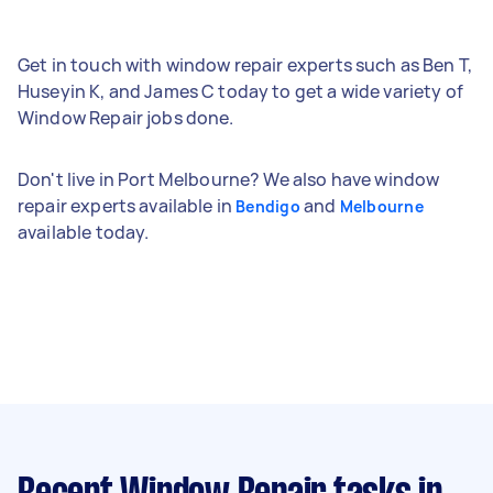
Get in touch with window repair experts such as Ben T,
Huseyin K, and James C today to get a wide variety of
Window Repair jobs done.
Don't live in Port Melbourne? We also have window
repair experts available in
and
Bendigo
Melbourne
available today.