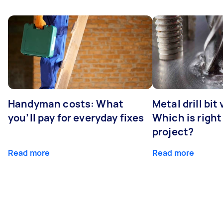
Handyman costs: What
Metal drill bit
you’ll pay for everyday fixes
Which is right
project?
Read more
Read more