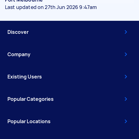
Last updated on 27th Jun 2026 9:47am
Discover
Company
Existing Users
Popular Categories
Popular Locations