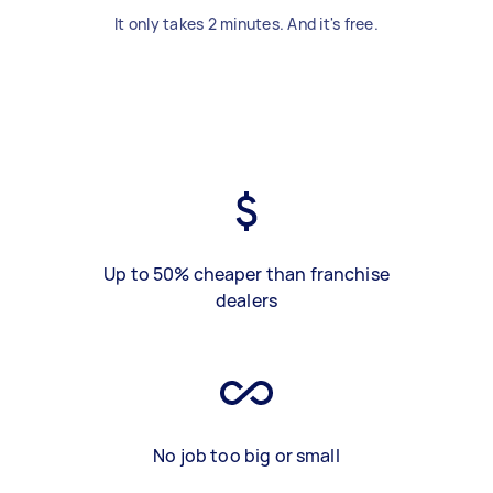
It only takes 2 minutes. And it's free.
Up to 50% cheaper than franchise
dealers
No job too big or small