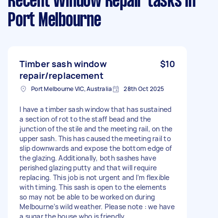
Recent Window Repair tasks
in
Port Melbourne
Timber sash window
$10
repair/replacement
Port Melbourne VIC, Australia
28th Oct 2025
I have a timber sash window that has sustained
a section of rot to the staff bead and the
junction of the stile and the meeting rail, on the
upper sash. This has caused the meeting rail to
slip downwards and expose the bottom edge of
the glazing. Additionally, both sashes have
perished glazing putty and that will require
replacing. This job is not urgent and I’m flexible
with timing. This sash is open to the elements
so may not be able to be worked on during
Melbourne’s wild weather. Please note : we have
a sugar the house who is friendly.