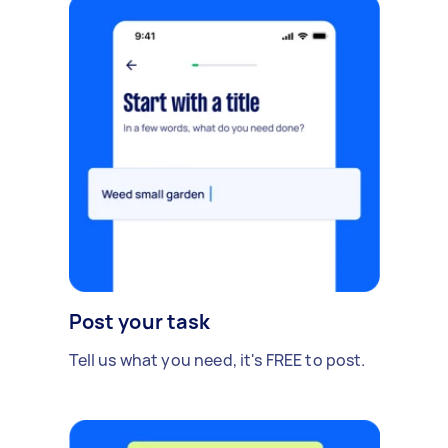
Post your task
Tell us what you need, it's FREE to post.