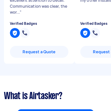
excellent attention to detail.
my other install
Communication was clear, the
wor...
"
Verified Badges
Verified Badges
Request a Quote
Request 
What is Airtasker?