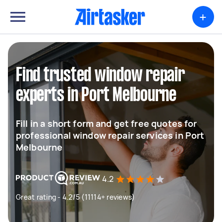
+
Find trusted window repair
experts in Port Melbourne
Fill in a short form and get free quotes for
professional window repair services in Port
Melbourne
4.2
Great rating - 4.2/5 (11114+ reviews)