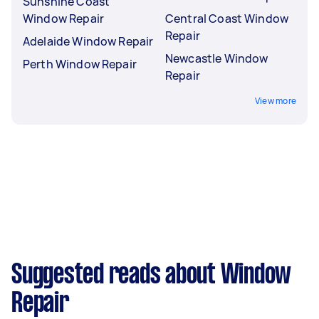
Sunshine Coast
Window Repair
Central Coast Window
Repair
Adelaide Window Repair
Newcastle Window
Perth Window Repair
Repair
View more
Suggested reads about Window
Repair