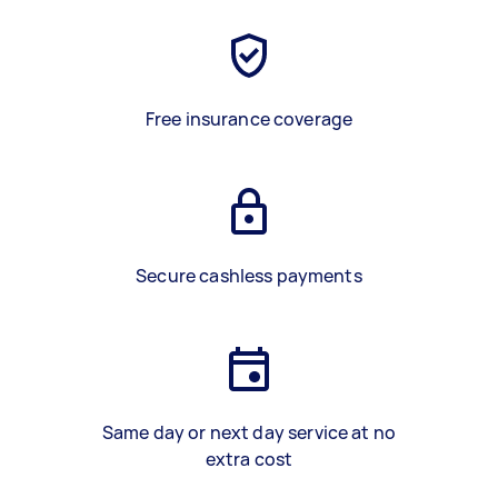
Free insurance coverage
Secure cashless payments
Same day or next day service at no
extra cost