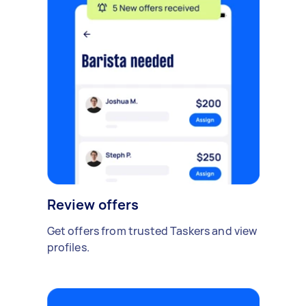
Review offers
Get offers from trusted Taskers and view
profiles.