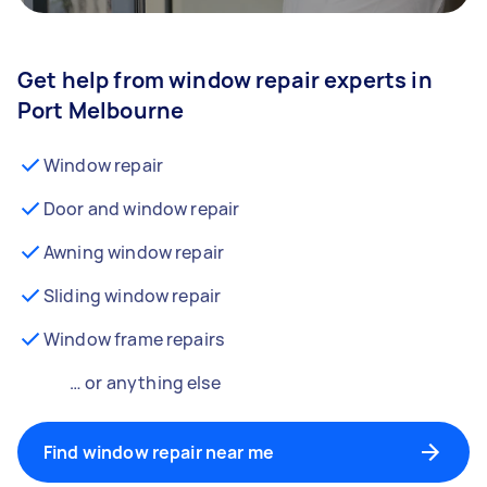
Get help from window repair experts in
Port Melbourne
Window repair
Door and window repair
Awning window repair
Sliding window repair
Window frame repairs
… or anything else
Find window repair near me