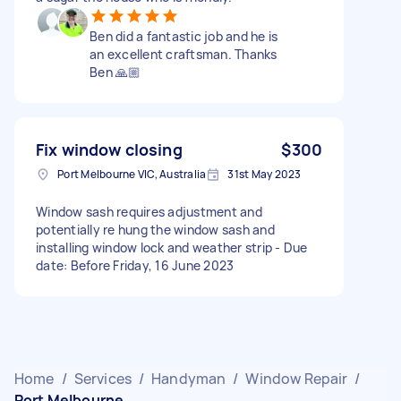
Ben did a fantastic job and he is
an excellent craftsman. Thanks
Ben 🙏🏼
Fix window closing
$300
Port Melbourne VIC, Australia
31st May 2023
Window sash requires adjustment and
potentially re hung the window sash and
installing window lock and weather strip - Due
date: Before Friday, 16 June 2023
Home
/
Services
/
Handyman
/
Window Repair
/
Port Melbourne