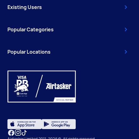
Existing Users
Popular Categories
Popular Locations
Airtasker Limited 2011-2026 ©, All rights reserved