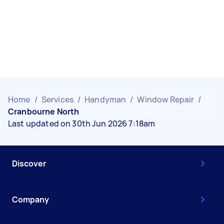
Home
/
Services
/
Handyman
/
Window Repair
/
Cranbourne North
Last updated on 30th Jun 2026 7:18am
Discover
Company