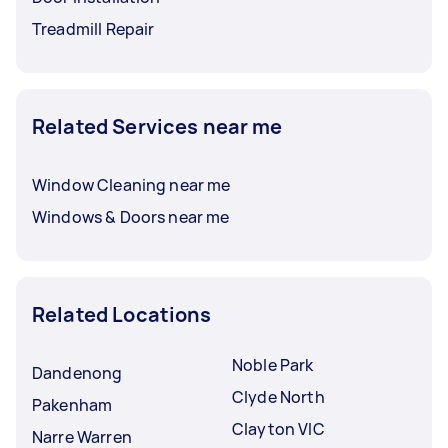
Treadmill Repair
Related Services near me
Window Cleaning near me
Windows & Doors near me
Related Locations
Noble Park
Dandenong
Clyde North
Pakenham
Clayton VIC
Narre Warren