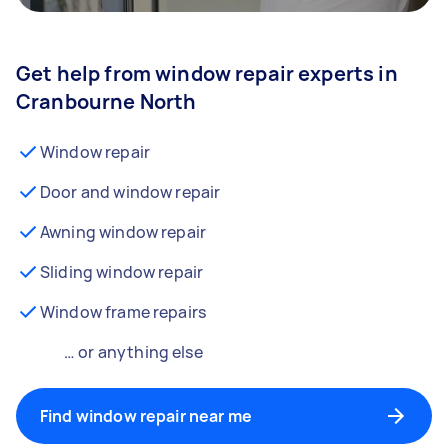
Get help from window repair experts in
Cranbourne North
Window repair
Door and window repair
Awning window repair
Sliding window repair
Window frame repairs
… or anything else
Find window repair near me