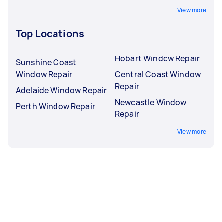
View more
Top Locations
Hobart Window Repair
Sunshine Coast
Window Repair
Central Coast Window
Repair
Adelaide Window Repair
Newcastle Window
Perth Window Repair
Repair
View more