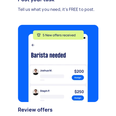
Tell us what you need, it's FREE to post.
Review offers