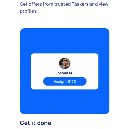
Get offers from trusted Taskers and view
profiles.
Get it done