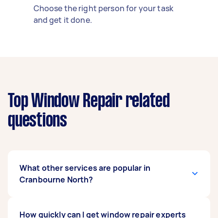
Choose the right person for your task
and get it done.
Top Window Repair related
questions
What other services are popular in
Cranbourne North?
If you're looking for related services in
How quickly can I get window repair experts