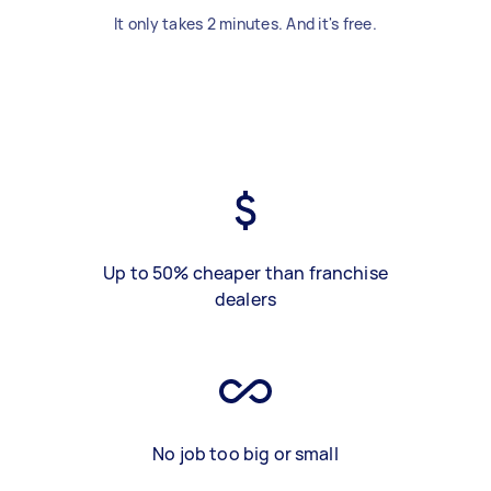
It only takes 2 minutes. And it's free.
Up to 50% cheaper than franchise
dealers
No job too big or small