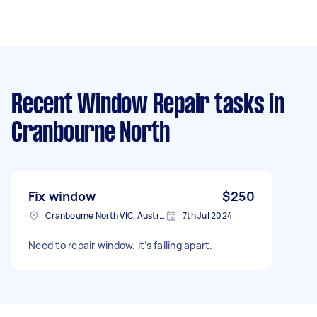
Recent Window Repair tasks
in
Cranbourne North
Fix window
$250
Cranbourne North VIC, Australia
7th Jul 2024
Need to repair window. It’s falling apart.