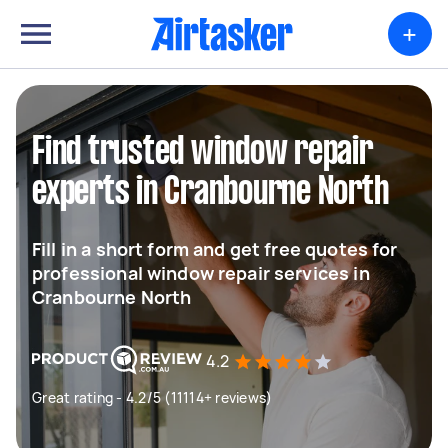
+
Find trusted window repair
experts in Cranbourne North
Fill in a short form and get free quotes for
professional window repair services in
Cranbourne North
4.2
Great rating - 4.2/5 (11114+ reviews)