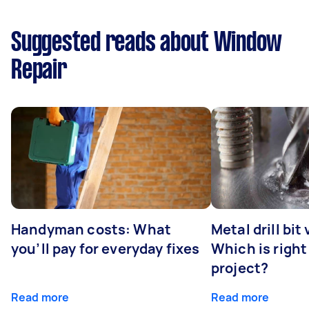
Suggested reads about Window
Repair
Handyman costs: What
Metal drill bit
you’ll pay for everyday fixes
Which is right
project?
Read more
Read more