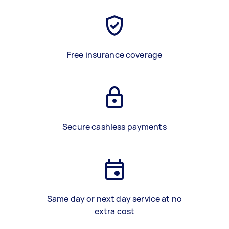
Free insurance coverage
Secure cashless payments
Same day or next day service at no
extra cost