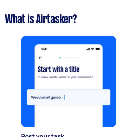
What is Airtasker?
Post your task