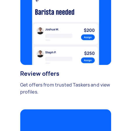
Review offers
Get offers from trusted Taskers and view
profiles.