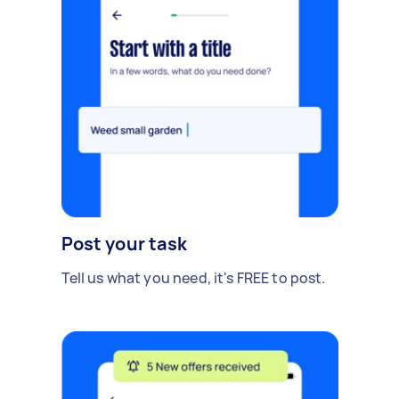
Post your task
Tell us what you need, it's FREE to post.