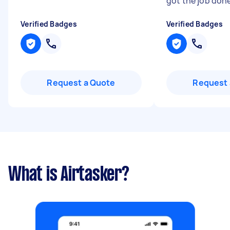
got the job don
Verified Badges
Verified Badges
Request a Quote
Request 
What is Airtasker?