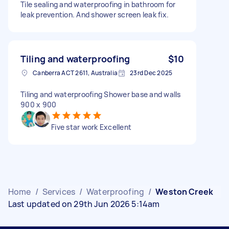
Tile sealing and waterproofing in bathroom for
leak prevention. And shower screen leak fix.
Tiling and waterproofing
$10
Canberra ACT 2611, Australia
23rd Dec 2025
Tiling and waterproofing Shower base and walls
900 x 900
Five star work Excellent
Home
/
Services
/
Waterproofing
/
Weston Creek
Last updated on 29th Jun 2026 5:14am