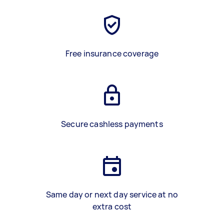
Free insurance coverage
Secure cashless payments
Same day or next day service at no
extra cost