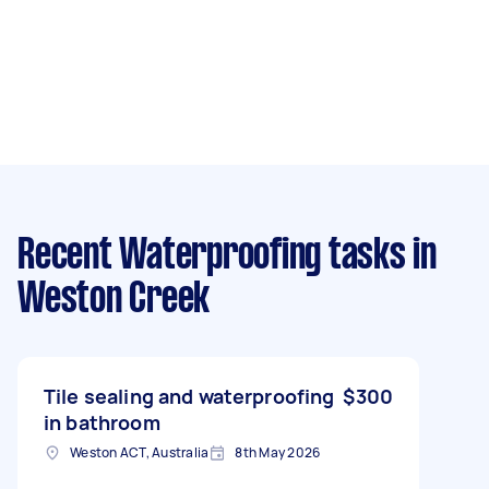
Recent Waterproofing tasks
in
Weston Creek
Tile sealing and waterproofing
$300
in bathroom
Weston ACT, Australia
8th May 2026