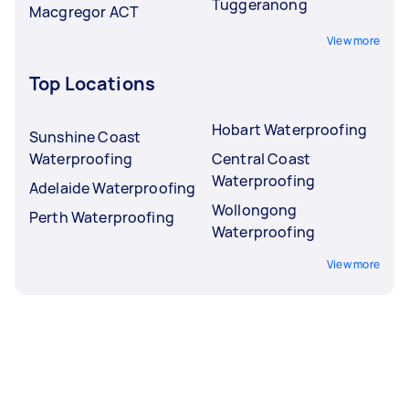
Tuggeranong
Macgregor ACT
View more
Top Locations
Hobart Waterproofing
Sunshine Coast
Waterproofing
Central Coast
Waterproofing
Adelaide Waterproofing
Wollongong
Perth Waterproofing
Waterproofing
View more