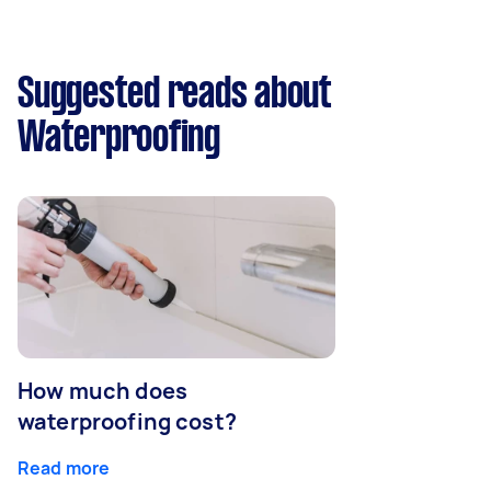
Suggested reads about
Waterproofing
How much does
waterproofing cost?
Read more