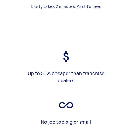
It only takes 2 minutes. And it's free.
Up to 50% cheaper than franchise
dealers
No job too big or small