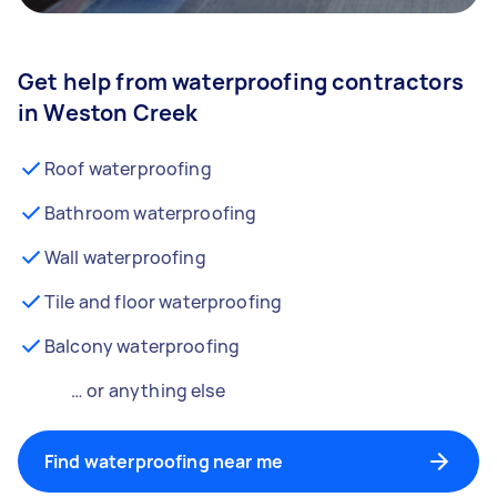
Get help from waterproofing contractors
in Weston Creek
Roof waterproofing
Bathroom waterproofing
Wall waterproofing
Tile and floor waterproofing
Balcony waterproofing
… or anything else
Find waterproofing near me