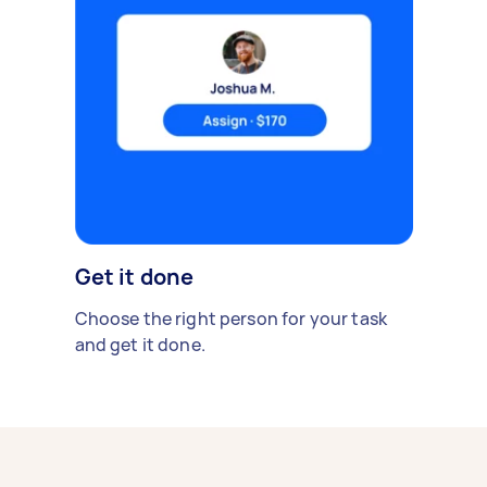
Get it done
Choose the right person for your task
and get it done.