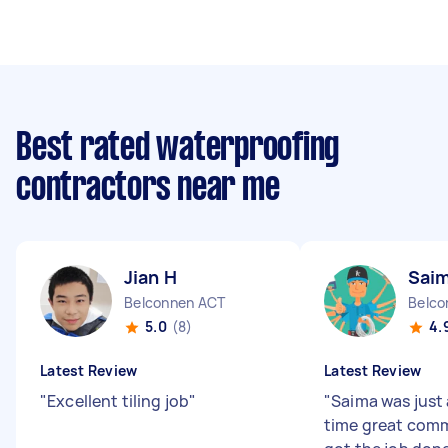
Best rated waterproofing
contractors near me
Jian H
Sai
Belconnen ACT
Belco
5.0
(8)
4.
Latest Review
Latest Review
"
Excellent tiling job
"
"
Saima was just
time great com