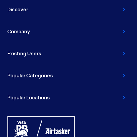
Discover
Company
Existing Users
Popular Categories
Popular Locations