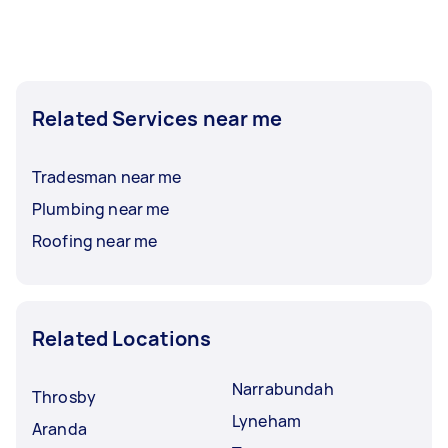
completed.
Related Services near me
Tradesman near me
Plumbing near me
Roofing near me
Related Locations
Narrabundah
Throsby
Lyneham
Aranda