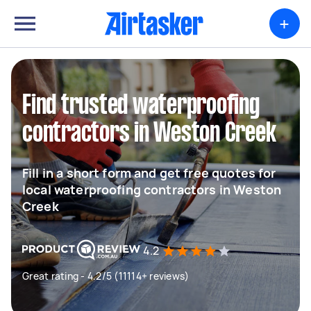
+
Find trusted waterproofing
contractors in Weston Creek
Fill in a short form and get free quotes for
local waterproofing contractors in Weston
Creek
4.2
Great rating - 4.2/5 (11114+ reviews)