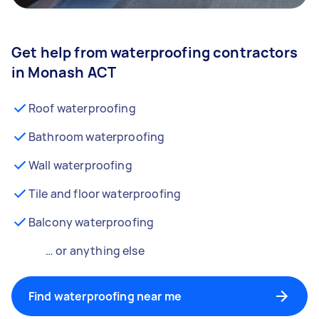
Get help from waterproofing contractors
in Monash ACT
Roof waterproofing
Bathroom waterproofing
Wall waterproofing
Tile and floor waterproofing
Balcony waterproofing
… or anything else
Find waterproofing near me