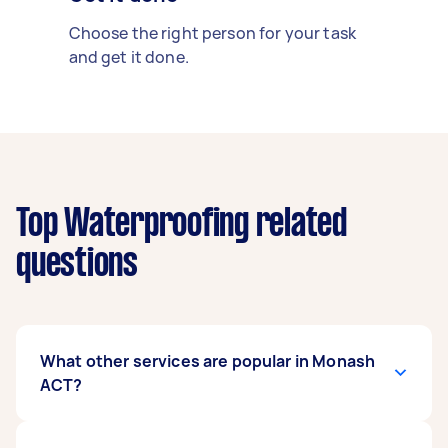
Choose the right person for your task
and get it done.
Top Waterproofing related
questions
What other services are popular in Monash
ACT?
There's a wide range of services available in