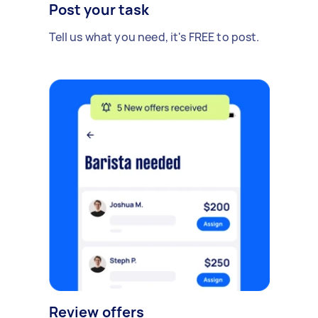
Post your task
Tell us what you need, it's FREE to post.
Review offers