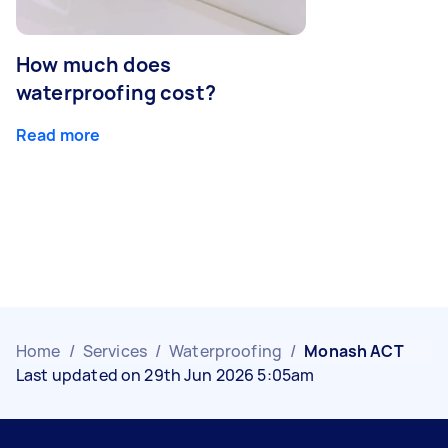
How much does
waterproofing cost?
Read more
Home
/
Services
/
Waterproofing
/
Monash ACT
Last updated on 29th Jun 2026 5:05am