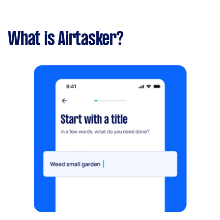
What is Airtasker?