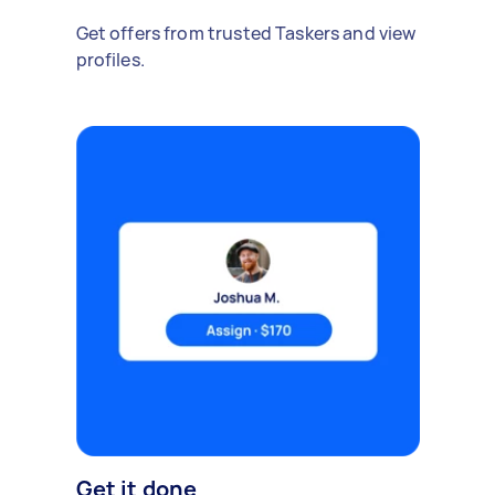
Get offers from trusted Taskers and view
profiles.
Get it done