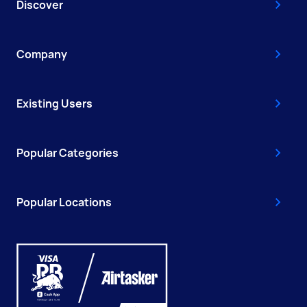
Discover
Company
Existing Users
Popular Categories
Popular Locations