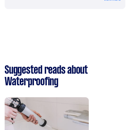
Suggested reads about
Waterproofing