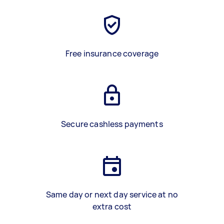
Free insurance coverage
Secure cashless payments
Same day or next day service at no
extra cost