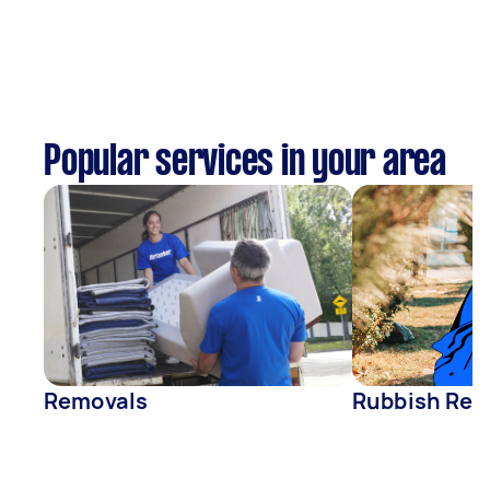
Popular services in your area
Removals
Rubbish Rem