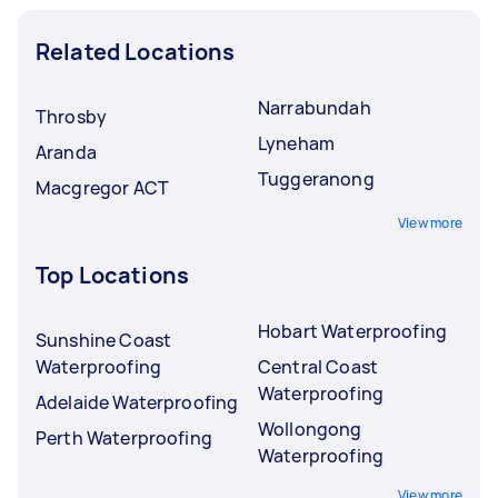
Related Locations
Narrabundah
Throsby
Lyneham
Aranda
Tuggeranong
Macgregor ACT
View more
Top Locations
Hobart Waterproofing
Sunshine Coast
Waterproofing
Central Coast
Waterproofing
Adelaide Waterproofing
Wollongong
Perth Waterproofing
Waterproofing
View more