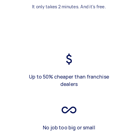
It only takes 2 minutes. And it's free.
Up to 50% cheaper than franchise
dealers
No job too big or small