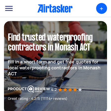
+
Find trusted waterproofing
contractors in Monash ACT
Fill in a short form and get free quotes for
local waterproofing contractors in Monash
ACT
4.2
Great rating - 4.2/5 (11114+ reviews)