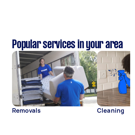
Popular services in your area
Removals
Cleaning