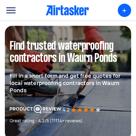
+
Find trusted waterproofing
contractors in Waurn Ponds
Fill in a short form and get free quotes for
local waterproofing contractors in Waurn
Ponds
4.2
Great rating - 4.2/5 (11114+ reviews)