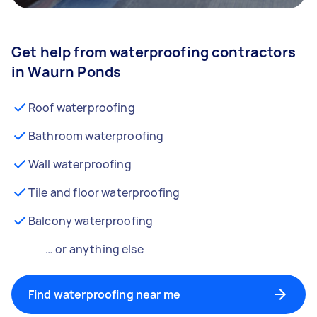
Get help from waterproofing contractors
in Waurn Ponds
Roof waterproofing
Bathroom waterproofing
Wall waterproofing
Tile and floor waterproofing
Balcony waterproofing
… or anything else
Find waterproofing near me