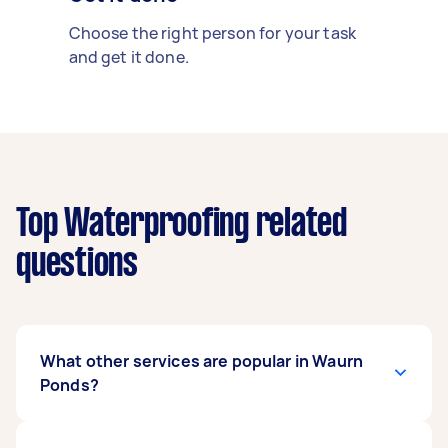
Choose the right person for your task
and get it done.
Top Waterproofing related
questions
What other services are popular in Waurn
Ponds?
There's a wide range of services available in