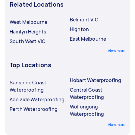
Related Locations
Belmont VIC
West Melbourne
Highton
Hamlyn Heights
East Melbourne
South West VIC
View more
Top Locations
Hobart Waterproofing
Sunshine Coast
Waterproofing
Central Coast
Waterproofing
Adelaide Waterproofing
Wollongong
Perth Waterproofing
Waterproofing
View more