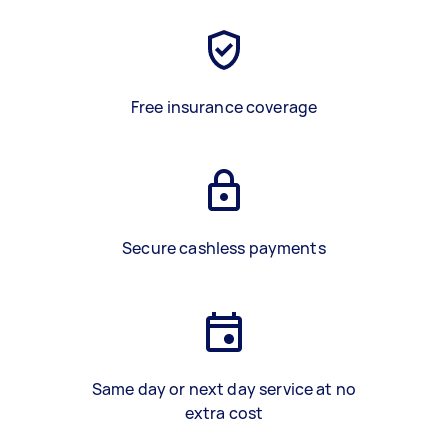
Free insurance coverage
Secure cashless payments
Same day or next day service at no
extra cost