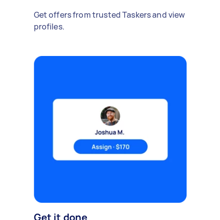
Get offers from trusted Taskers and view
profiles.
Get it done