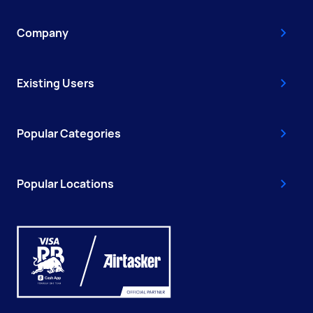
Company
Existing Users
Popular Categories
Popular Locations