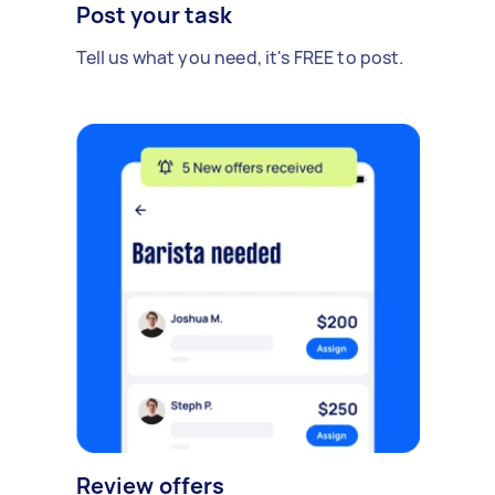
Post your task
Tell us what you need, it's FREE to post.
Review offers