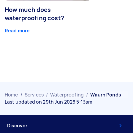
How much does
waterproofing cost?
Read more
Home
/
Services
/
Waterproofing
/
Waurn Ponds
Last updated on 29th Jun 2026 5:13am
Discover