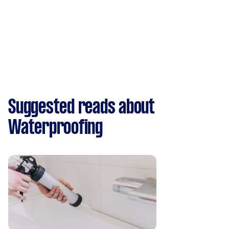
Suggested reads about
Waterproofing