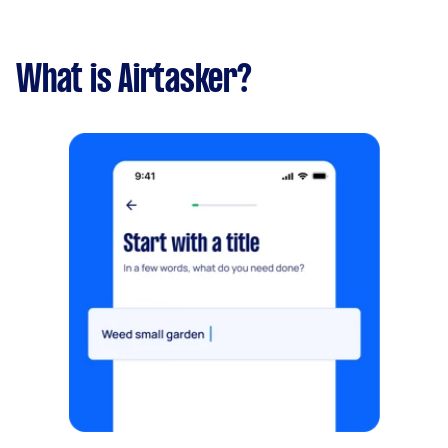
What is Airtasker?