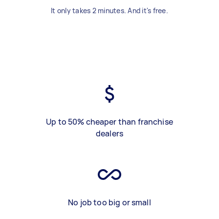
It only takes 2 minutes. And it's free.
Up to 50% cheaper than franchise
dealers
No job too big or small