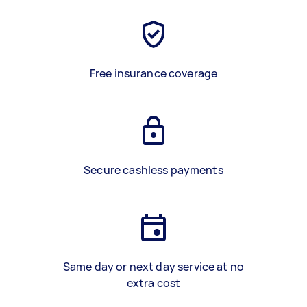
Free insurance coverage
Secure cashless payments
Same day or next day service at no
extra cost