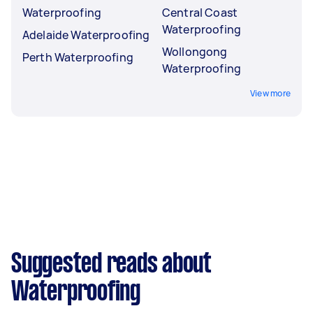
Waterproofing
Central Coast
Waterproofing
Adelaide Waterproofing
Wollongong
Perth Waterproofing
Waterproofing
View more
Suggested reads about
Waterproofing