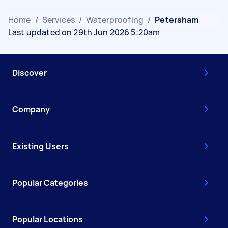
Home
/
Services
/
Waterproofing
/
Petersham
Last updated on 29th Jun 2026 5:20am
Discover
Company
Existing Users
Popular Categories
Popular Locations