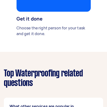
Get it done
Choose the right person for your task
and get it done.
Top Waterproofing related
questions
What other services are popular in