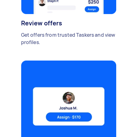
Review offers
Get offers from trusted Taskers and view
profiles.