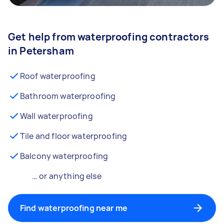
Get help from waterproofing contractors
in Petersham
Roof waterproofing
Bathroom waterproofing
Wall waterproofing
Tile and floor waterproofing
Balcony waterproofing
… or anything else
Find waterproofing near me