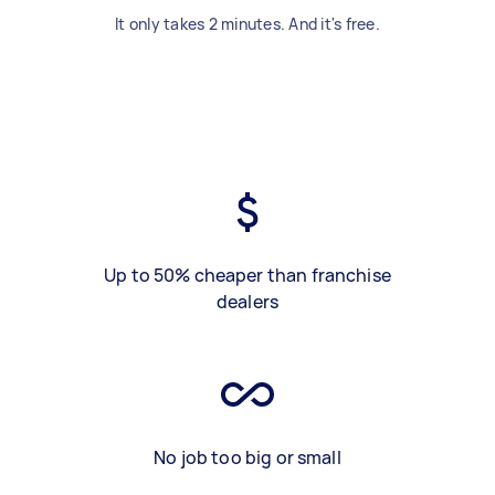
It only takes 2 minutes. And it's free.
Up to 50% cheaper than franchise
dealers
No job too big or small