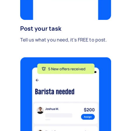
Post your task
Tell us what you need, it's FREE to post.