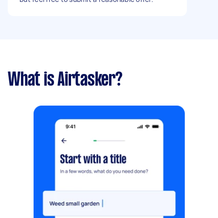
What is Airtasker?