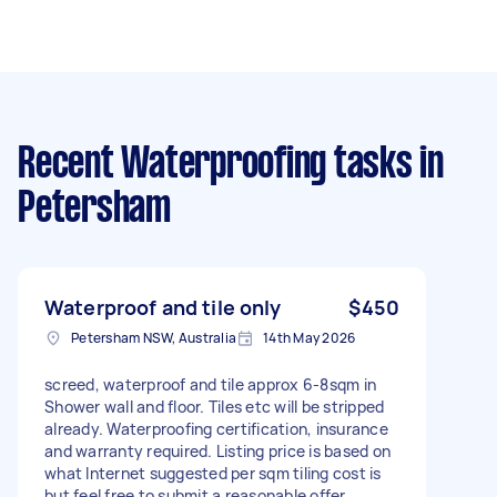
Recent Waterproofing tasks
in
Petersham
Waterproof and tile only
$450
Petersham NSW, Australia
14th May 2026
screed, waterproof and tile approx 6-8sqm in
Shower wall and floor. Tiles etc will be stripped
already. Waterproofing certification, insurance
and warranty required. Listing price is based on
what Internet suggested per sqm tiling cost is
but feel free to submit a reasonable offer.