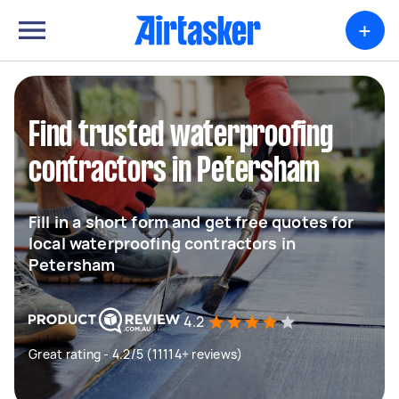
+
Find trusted waterproofing
contractors in Petersham
Fill in a short form and get free quotes for
local waterproofing contractors in
Petersham
4.2
Great rating - 4.2/5 (11114+ reviews)