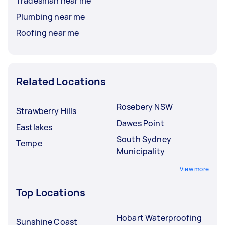
Tradesman near me
Plumbing near me
Roofing near me
Related Locations
Rosebery NSW
Strawberry Hills
Dawes Point
Eastlakes
South Sydney
Tempe
Municipality
View more
Top Locations
Hobart Waterproofing
Sunshine Coast