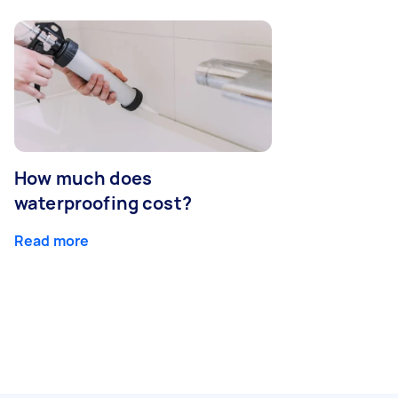
How much does
waterproofing cost?
Read more