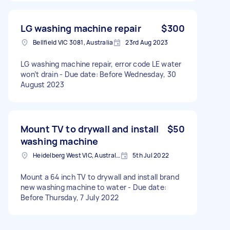
LG washing machine repair
$300
Bellfield VIC 3081, Australia
23rd Aug 2023
LG washing machine repair, error code LE water
won’t drain - Due date: Before Wednesday, 30
August 2023
Mount TV to drywall and install
$50
washing machine
Heidelberg West VIC, Australia
5th Jul 2022
Mount a 64 inch TV to drywall and install brand
new washing machine to water - Due date:
Before Thursday, 7 July 2022