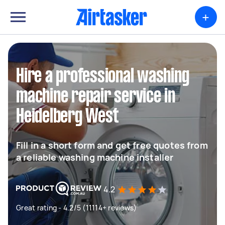
+
Hire a professional washing
machine repair service in
Heidelberg West
Fill in a short form and get free quotes from
a reliable washing machine installer
4.2
Great rating - 4.2/5 (11114+ reviews)