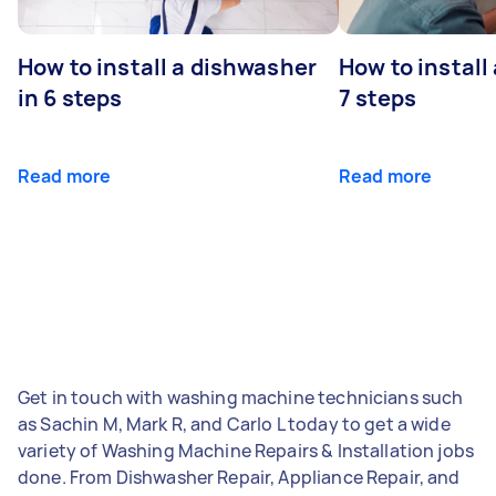
How to install a dishwasher
How to install
in 6 steps
7 steps
Read more
Read more
Get in touch with washing machine technicians such
as Sachin M, Mark R, and Carlo L today to get a wide
variety of Washing Machine Repairs & Installation jobs
done. From Dishwasher Repair, Appliance Repair, and