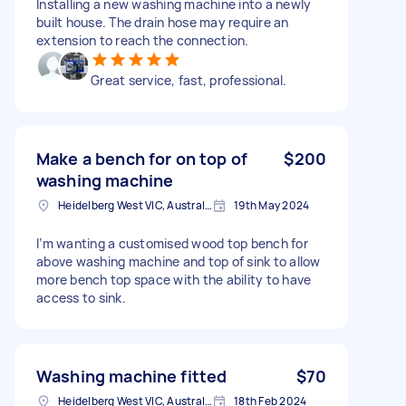
Installing a new washing machine into a newly
built house. The drain hose may require an
extension to reach the connection.
Great service, fast, professional.
Make a bench for on top of
$200
washing machine
Heidelberg West VIC, Australia
19th May 2024
I’m wanting a customised wood top bench for
above washing machine and top of sink to allow
more bench top space with the ability to have
access to sink.
Washing machine fitted
$70
Heidelberg West VIC, Australia
18th Feb 2024