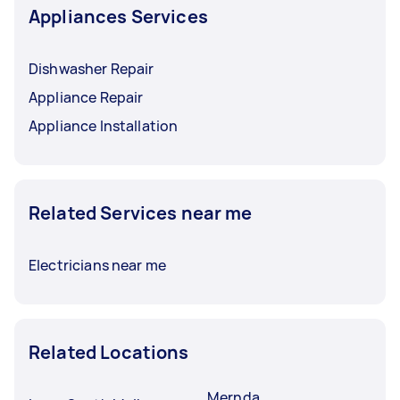
Appliances Services
Dishwasher Repair
Appliance Repair
Appliance Installation
Related Services near me
Electricians near me
Related Locations
Mernda