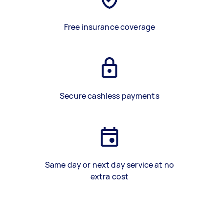
Free insurance coverage
Secure cashless payments
Same day or next day service at no
extra cost