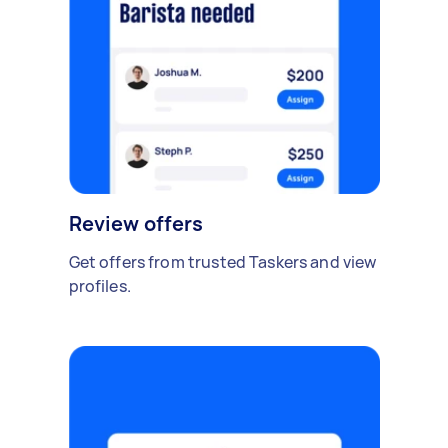
Review offers
Get offers from trusted Taskers and view
profiles.