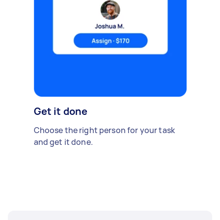
Get it done
Choose the right person for your task
and get it done.