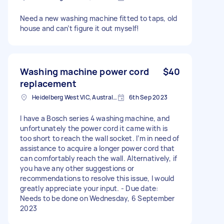
Need a new washing machine fitted to taps, old
house and can’t figure it out myself!
Washing machine power cord
$40
replacement
Heidelberg West VIC, Australia
6th Sep 2023
I have a Bosch series 4 washing machine, and
unfortunately the power cord it came with is
too short to reach the wall socket. I’m in need of
assistance to acquire a longer power cord that
can comfortably reach the wall. Alternatively, if
you have any other suggestions or
recommendations to resolve this issue, I would
greatly appreciate your input. - Due date:
Needs to be done on Wednesday, 6 September
2023