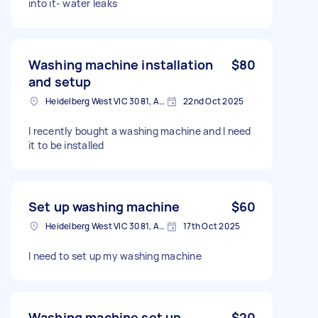
into it- water leaks
Washing machine installation
$80
and setup
Heidelberg West VIC 3081, Australia
22nd Oct 2025
I recently bought a washing machine and I need
it to be installed
Set up washing machine
$60
Heidelberg West VIC 3081, Australia
17th Oct 2025
I need to set up my washing machine
Washing machine set up
$20