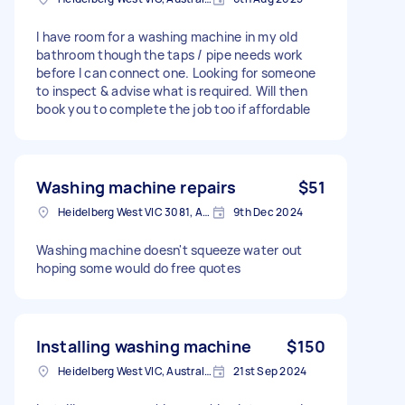
I have room for a washing machine in my old
bathroom though the taps / pipe needs work
before I can connect one. Looking for someone
to inspect & advise what is required. Will then
book you to complete the job too if affordable
Washing machine repairs
$51
Heidelberg West VIC 3081, Australia
9th Dec 2024
Washing machine doesn't squeeze water out
hoping some would do free quotes
Installing washing machine
$150
Heidelberg West VIC, Australia
21st Sep 2024