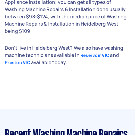
Appliance Installation; you can get all types of
Washing Machine Repairs & Installation done usually
between $98-$124, with the median price of Washing
Machine Repairs & Installation in Heidelberg West
being $109.
Don't live in Heidelberg West? We also have washing
machine technicians available in
and
Reservoir VIC
available today.
Preston VIC
Recent Washing Machine Repairs