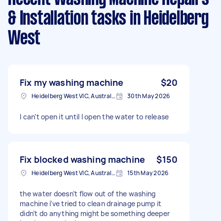
& Installation tasks
in Heidelberg
West
Fix my washing machine
$20
Heidelberg West VIC, Australia
30th May 2026
I can’t open it until I open the water to release
Fix blocked washing machine
$150
Heidelberg West VIC, Australia
15th May 2026
the water doesn’t flow out of the washing
machine i’ve tried to clean drainage pump it
didn’t do anything might be something deeper