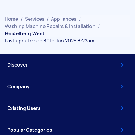
Home
/
Services
/
Appliances
/
Washing Machine Repairs & Installation
/
Heidelberg West
Last updated on 30th Jun 2026 8:22am
Discover
Company
Existing Users
Popular Categories