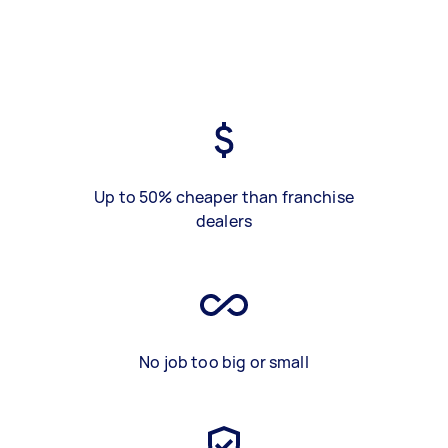
Up to 50% cheaper than franchise
dealers
No job too big or small