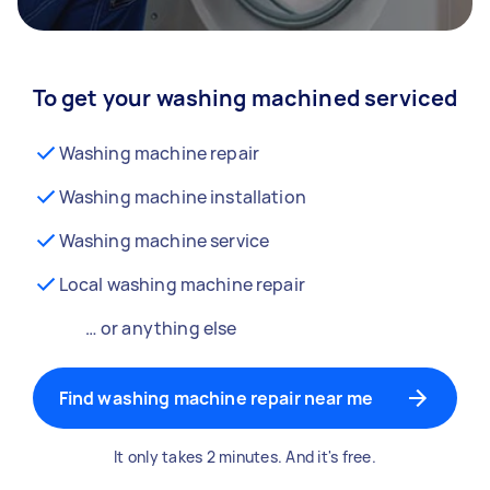
To get your washing machined serviced
Washing machine repair
Washing machine installation
Washing machine service
Local washing machine repair
… or anything else
Find washing machine repair near me
It only takes 2 minutes. And it's free.