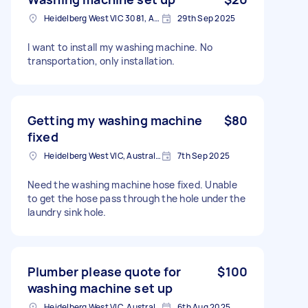
Heidelberg West VIC 3081, Australia
29th Sep 2025
I want to install my washing machine. No
transportation, only installation.
Getting my washing machine
$80
fixed
Heidelberg West VIC, Australia
7th Sep 2025
Need the washing machine hose fixed. Unable
to get the hose pass through the hole under the
laundry sink hole.
Plumber please quote for
$100
washing machine set up
Heidelberg West VIC, Australia
6th Aug 2025