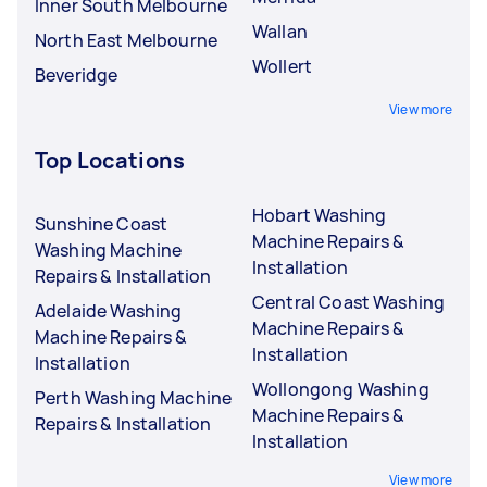
Inner South Melbourne
Wallan
North East Melbourne
Wollert
Beveridge
View more
Top Locations
Hobart Washing
Sunshine Coast
Machine Repairs &
Washing Machine
Installation
Repairs & Installation
Central Coast Washing
Adelaide Washing
Machine Repairs &
Machine Repairs &
Installation
Installation
Wollongong Washing
Perth Washing Machine
Machine Repairs &
Repairs & Installation
Installation
View more