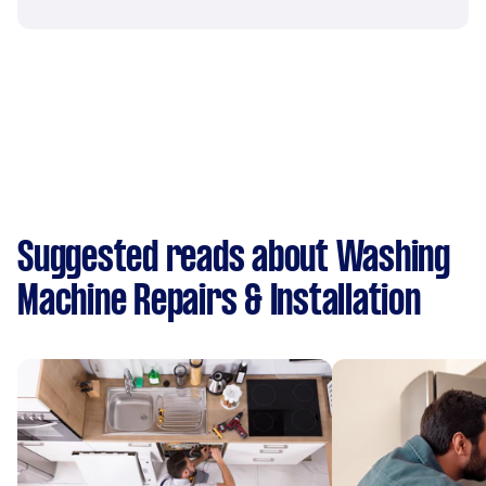
Suggested reads about Washing
Machine Repairs & Installation