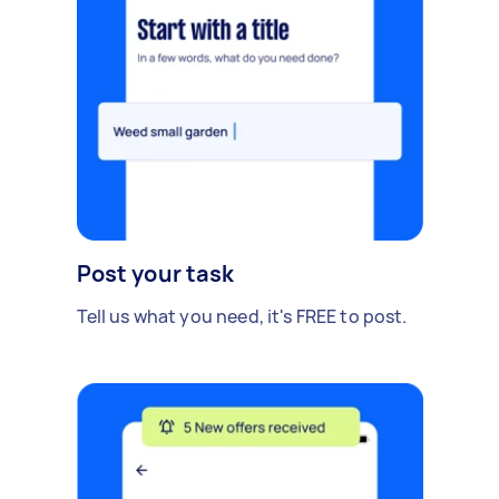
Post your task
Tell us what you need, it's FREE to post.