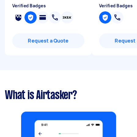
Verified Badges
Verified Badges
Request a Quote
Request 
What is Airtasker?