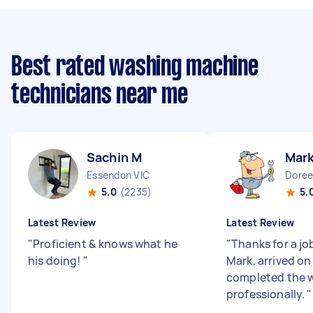
Best rated washing machine
technicians near me
Sachin M
Mark
Essendon VIC
Doree
5.0
(2235)
5.
Latest Review
Latest Review
"
Proficient & knows what he
"
Thanks for a jo
his doing!
"
Mark, arrived on
completed the 
professionally.
"