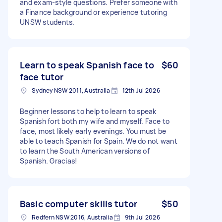
and exam-style questions. Prefer someone with
a Finance background or experience tutoring
UNSW students.
Learn to speak Spanish face to
$60
face tutor
Sydney NSW 2011, Australia
12th Jul 2026
Beginner lessons to help to learn to speak
Spanish fort both my wife and myself. Face to
face, most likely early evenings. You must be
able to teach Spanish for Spain. We do not want
to learn the South American versions of
Spanish. Gracias!
Basic computer skills tutor
$50
Redfern NSW 2016, Australia
9th Jul 2026