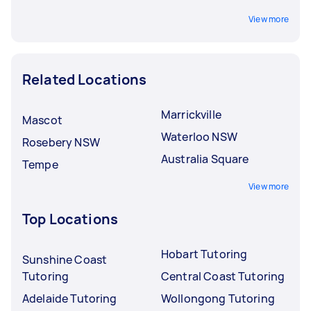
View more
Related Locations
Marrickville
Mascot
Waterloo NSW
Rosebery NSW
Australia Square
Tempe
View more
Top Locations
Hobart Tutoring
Sunshine Coast
Tutoring
Central Coast Tutoring
Adelaide Tutoring
Wollongong Tutoring