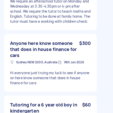
We require an afterschool tutor on Monday and
Wednesday at 3.30-4.30pm or 4-pm after
school. We require the tutor to teach maths and
English. Tutoring to be done at family home. The
tutor must have a working with children check.
Anyone here know someone
$300
that does in house finance for
cars
Sydney NSW 2000, Australia
18th Jun 2026
Hi everyone just trying my luck to see if anyone
on here know someone that does in house
finance for cars
Tutoring for a 6 year old boy in
$60
kindergarten