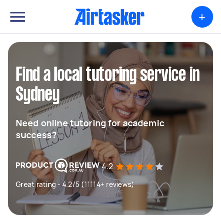
+
Find a local tutoring service in
Sydney
Need online tutoring for academic
success?
4.2
Great rating - 4.2/5 (11114+ reviews)