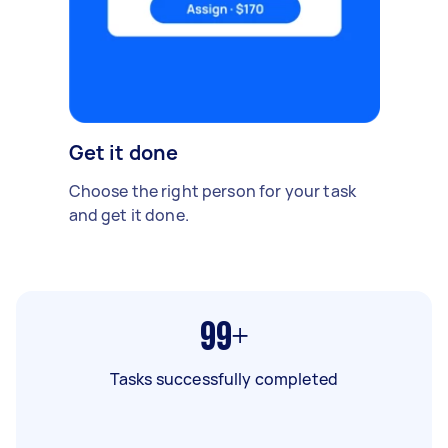
Get it done
Choose the right person for your task
and get it done.
99+
Tasks successfully completed