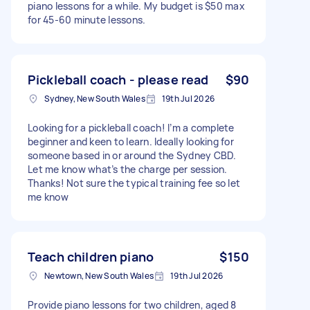
piano lessons for a while. My budget is $50 max
for 45-60 minute lessons.
Pickleball coach - please read
$90
Sydney, New South Wales
19th Jul 2026
Looking for a pickleball coach! I’m a complete
beginner and keen to learn. Ideally looking for
someone based in or around the Sydney CBD.
Let me know what’s the charge per session.
Thanks! Not sure the typical training fee so let
me know
Teach children piano
$150
Newtown, New South Wales
19th Jul 2026
Provide piano lessons for two children, aged 8