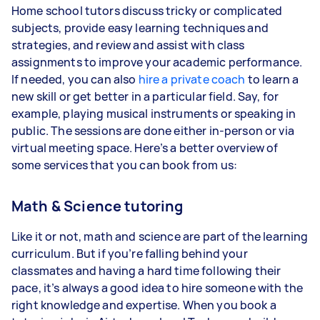
Home school tutors discuss tricky or complicated
subjects, provide easy learning techniques and
strategies, and review and assist with class
assignments to improve your academic performance.
If needed, you can also
hire a private coach
to learn a
new skill or get better in a particular field. Say, for
example, playing musical instruments or speaking in
public. The sessions are done either in-person or via
virtual meeting space. Here’s a better overview of
some services that you can book from us:
Math & Science tutoring
Like it or not, math and science are part of the learning
curriculum. But if you’re falling behind your
classmates and having a hard time following their
pace, it’s always a good idea to hire someone with the
right knowledge and expertise. When you book a