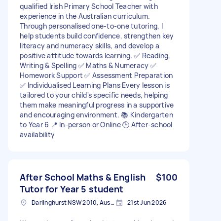
qualified Irish Primary School Teacher with
experience in the Australian curriculum.
Through personalised one-to-one tutoring, I
help students build confidence, strengthen key
literacy and numeracy skills, and develop a
positive attitude towards learning. ✅ Reading,
Writing & Spelling ✅ Maths & Numeracy ✅
Homework Support ✅ Assessment Preparation
✅ Individualised Learning Plans Every lesson is
tailored to your child's specific needs, helping
them make meaningful progress in a supportive
and encouraging environment. 📚 Kindergarten
to Year 6 📍 In-person or Online 🕒 After-school
availability
After School Maths & English
$100
Tutor for Year 5 student
Darlinghurst NSW 2010, Australia
21st Jun 2026