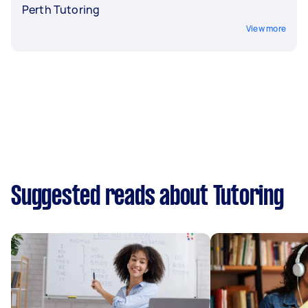
Perth Tutoring
View more
Suggested reads about Tutoring