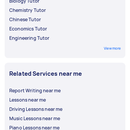
Biology Tutor
Chemistry Tutor
Chinese Tutor
Economics Tutor
Engineering Tutor
View more
Related Services near me
Report Writing near me
Lessons near me
Driving Lessons near me
Music Lessons near me
Piano Lessons near me