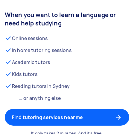
When you want to learn a language or
need help studying
Online sessions
In home tutoring sessions
Academic tutors
Kids tutors
Reading tutors in Sydney
… or anything else
Find tutoring services near me
It only takes 2 minutes. And it's free.