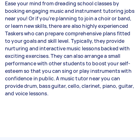
Ease your mind from dreading school classes by
booking engaging music and instrument tutoring jobs
near you! Or if you’re planning to join a choir or band,
or learn new skills, there are also highly experienced
Taskers who can prepare comprehensive plans fitted
to your goals and skill level. Typically, they provide
nurturing and interactive music lessons backed with
exciting exercises. They can also arrange a small
performance with other students to boost your self-
esteem so that you can sing or play instruments with
confidence in public. A music tutor near you can
provide drum, bass guitar, cello, clarinet, piano, guitar,
and voice lessons.