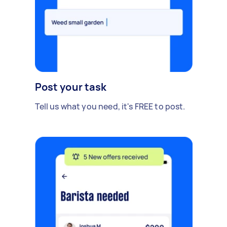
Post your task
Tell us what you need, it's FREE to post.