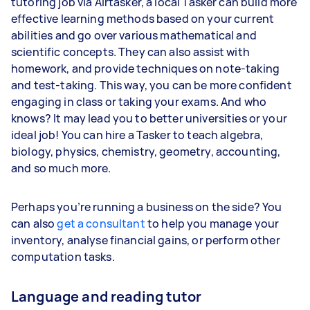
tutoring job via Airtasker, a local Tasker can build more
effective learning methods based on your current
abilities and go over various mathematical and
scientific concepts. They can also assist with
homework, and provide techniques on note-taking
and test-taking. This way, you can be more confident
engaging in class or taking your exams. And who
knows? It may lead you to better universities or your
ideal job! You can hire a Tasker to teach algebra,
biology, physics, chemistry, geometry, accounting,
and so much more.
Perhaps you’re running a business on the side? You
can also
get a consultant
to help you manage your
inventory, analyse financial gains, or perform other
computation tasks.
Language and reading tutor