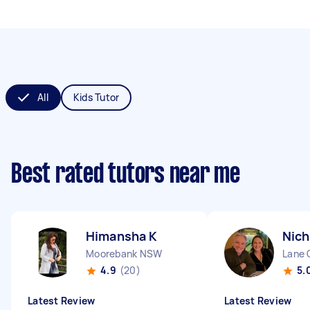
All
Kids Tutor
Best rated tutors near me
Himansha K
Nich
Moorebank NSW
Lane
4.9
(20)
5.
Latest Review
Latest Review