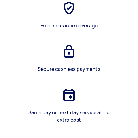
Free insurance coverage
Secure cashless payments
Same day or next day service at no
extra cost