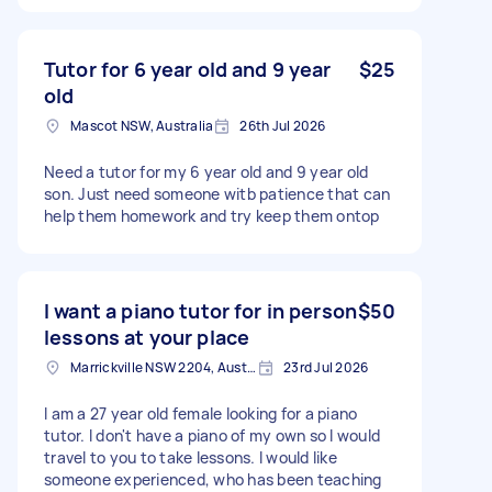
Tutor for 6 year old and 9 year
$25
old
Mascot NSW, Australia
26th Jul 2026
Need a tutor for my 6 year old and 9 year old
son. Just need someone witb patience that can
help them homework and try keep them ontop
I want a piano tutor for in person
$50
lessons at your place
Marrickville NSW 2204, Australia
23rd Jul 2026
I am a 27 year old female looking for a piano
tutor. I don't have a piano of my own so I would
travel to you to take lessons. I would like
someone experienced, who has been teaching