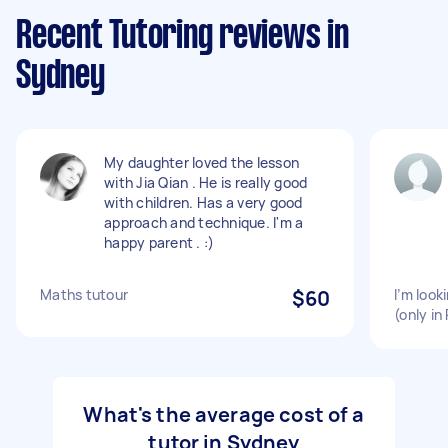
Recent Tutoring reviews in
Sydney
My daughter loved the lesson
with Jia Qian . He is really good
with children. Has a very good
approach and technique. I'm a
happy parent . :)
Maths tutour
$60
I’m look
(only in
What's the average cost of a
tutor in Sydney