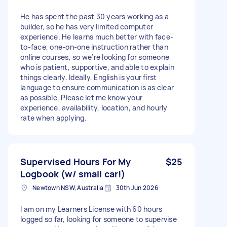
He has spent the past 30 years working as a
builder, so he has very limited computer
experience. He learns much better with face-
to-face, one-on-one instruction rather than
online courses, so we’re looking for someone
who is patient, supportive, and able to explain
things clearly. Ideally, English is your first
language to ensure communication is as clear
as possible. Please let me know your
experience, availability, location, and hourly
rate when applying.
Supervised Hours For My
$25
Logbook (w/ small car!)
Newtown NSW, Australia
30th Jun 2026
I am on my Learners License with 60 hours
logged so far, looking for someone to supervise