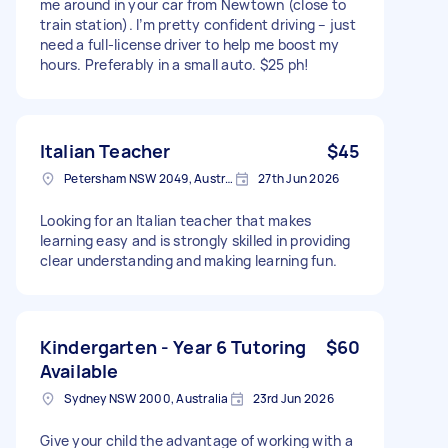
me around in your car from Newtown (close to
train station). I’m pretty confident driving – just
need a full-license driver to help me boost my
hours. Preferably in a small auto. $25 ph!
Italian Teacher
$45
Petersham NSW 2049, Australia
27th Jun 2026
Looking for an Italian teacher that makes
learning easy and is strongly skilled in providing
clear understanding and making learning fun.
Kindergarten - Year 6 Tutoring
$60
Available
Sydney NSW 2000, Australia
23rd Jun 2026
Give your child the advantage of working with a