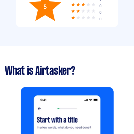
5
0
0
0
What is Airtasker?