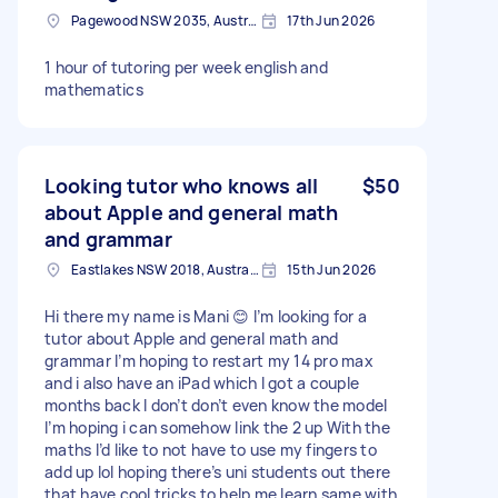
Pagewood NSW 2035, Australia
17th Jun 2026
1 hour of tutoring per week english and
mathematics
Looking tutor who knows all
$50
about Apple and general math
and grammar
Eastlakes NSW 2018, Australia
15th Jun 2026
Hi there my name is Mani 😊 I’m looking for a
tutor about Apple and general math and
grammar I’m hoping to restart my 14 pro max
and i also have an iPad which I got a couple
months back I don’t don’t even know the model
I’m hoping i can somehow link the 2 up With the
maths I’d like to not have to use my fingers to
add up lol hoping there’s uni students out there
that have cool tricks to help me learn same with