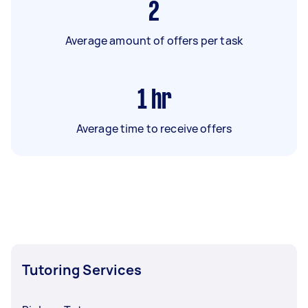
2
Average amount of offers per task
1
hr
Average time to receive offers
Tutoring Services