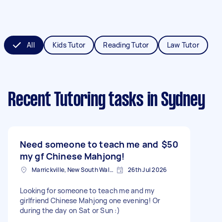
All
Kids Tutor
Reading Tutor
Law Tutor
Recent Tutoring tasks
in Sydney
Need someone to teach me and
$50
my gf Chinese Mahjong!
Marrickville, New South Wales
26th Jul 2026
Looking for someone to teach me and my
girlfriend Chinese Mahjong one evening! Or
during the day on Sat or Sun :)