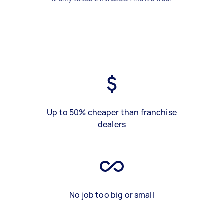
Up to 50% cheaper than franchise
dealers
No job too big or small