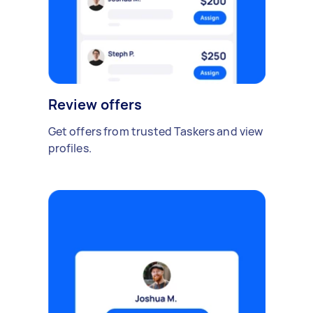
Review offers
Get offers from trusted Taskers and view
profiles.