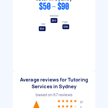
$50 - $90
median
$60
high
low
$90
$50
Average reviews for Tutoring
Services in Sydney
based on
67
reviews
67
0