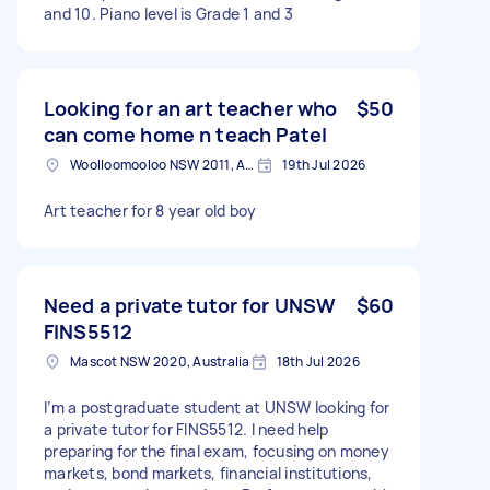
and 10. Piano level is Grade 1 and 3
Looking for an art teacher who
$50
can come home n teach Patel
Woolloomooloo NSW 2011, Australia
19th Jul 2026
Art teacher for 8 year old boy
Need a private tutor for UNSW
$60
FINS5512
Mascot NSW 2020, Australia
18th Jul 2026
I’m a postgraduate student at UNSW looking for
a private tutor for FINS5512. I need help
preparing for the final exam, focusing on money
markets, bond markets, financial institutions,