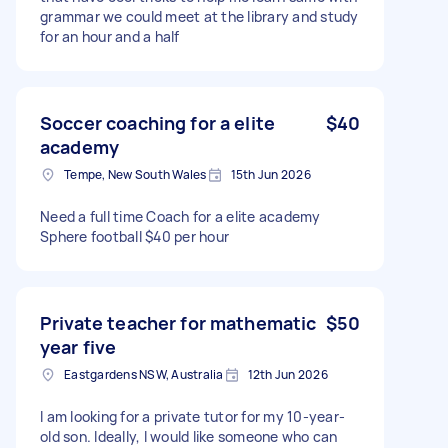
grammar we could meet at the library and study
for an hour and a half
Soccer coaching for a elite
$40
academy
Tempe, New South Wales
15th Jun 2026
Need a full time Coach for a elite academy
Sphere football $40 per hour
Private teacher for mathematic
$50
year five
Eastgardens NSW, Australia
12th Jun 2026
I am looking for a private tutor for my 10-year-
old son. Ideally, I would like someone who can