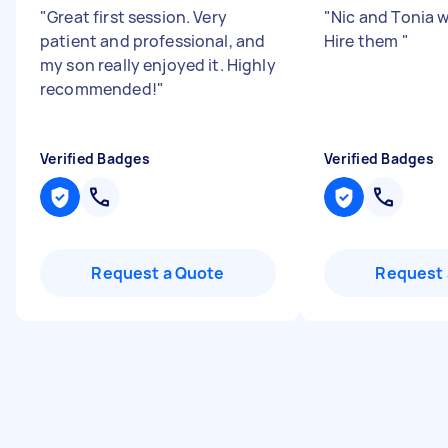
"
Great first session. Very
"
Nic and Tonia 
patient and professional, and
Hire them
"
my son really enjoyed it. Highly
recommended!
"
Verified Badges
Verified Badges
Request a Quote
Request 