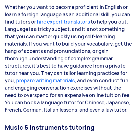
Whether you want to become proficient in English or
learn a foreign language as an additional skill, you can
find tutors or
hire expert translators
to help you out.
Language is a tricky subject, and it’s not something
that you can master quickly using self-learning
materials. If you want to build your vocabulary, get the
hang of accents and pronunciations, or gain
thorough understanding of complex grammar
structures, it’s best to have guidance from a private
tutor near you. They can tailor learning practices for
you,
prepare writing materials
, and even conduct fun
and engaging conversation exercises without the
need to overspend for an expensive online tuition fee.
You can book a language tutor for Chinese, Japanese,
French, German, Italian lessons, and even a law tutor.
Music & instruments tutoring