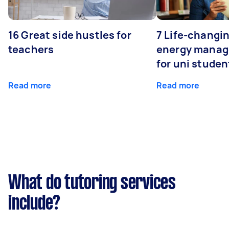
16 Great side hustles for
7 Life-changin
teachers
energy manage
for uni studen
Read more
Read more
What do tutoring services
include?