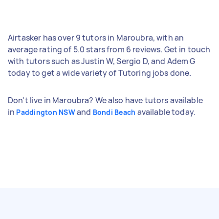
Airtasker has over 9 tutors in Maroubra, with an
average rating of 5.0 stars from 6 reviews. Get in touch
with tutors such as Justin W, Sergio D, and Adem G
today to get a wide variety of Tutoring jobs done.
Don't live in Maroubra? We also have tutors available
in
and
available today.
Paddington NSW
Bondi Beach