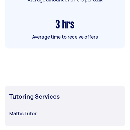
3
hrs
Average time to receive offers
Tutoring Services
Maths Tutor