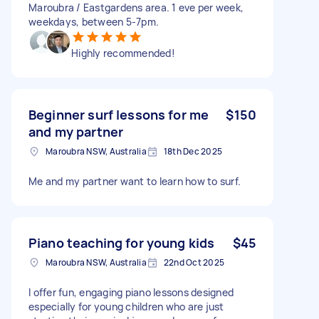
Maroubra / Eastgardens area. 1 eve per week,
weekdays, between 5-7pm.
Highly recommended!
Beginner surf lessons for me
$150
and my partner
Maroubra NSW, Australia
18th Dec 2025
Me and my partner want to learn how to surf.
Piano teaching for young kids
$45
Maroubra NSW, Australia
22nd Oct 2025
I offer fun, engaging piano lessons designed
especially for young children who are just