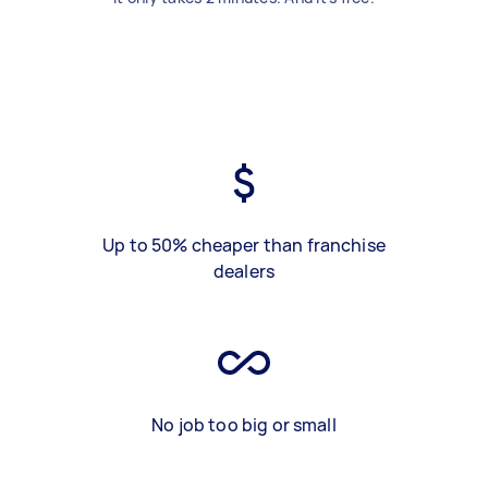
Up to 50% cheaper than franchise
dealers
No job too big or small