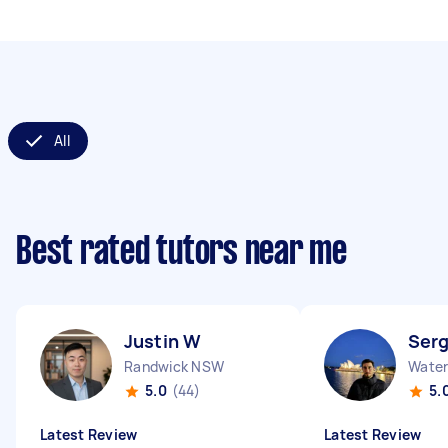
All
Best rated tutors near me
Justin W
Serg
Randwick NSW
Water
5.0
(44)
5.
Latest Review
Latest Review