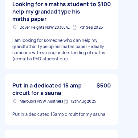
Looking for a maths student to
$100
help my grandad type his
maths paper
Dover Heights NSW 2030, Australia
7th Sep 2025
I am looking for someone who can help my
grandfather type up his maths paper - ideally
someone with strong understanding of maths
(ie maths PhD student etc)
Put in a dedicated 15 amp
$500
circuit for a sauna
Maroubra NSW, Australia
12th Aug 2025
Put in a dedicated 15amp circuit for my sauna