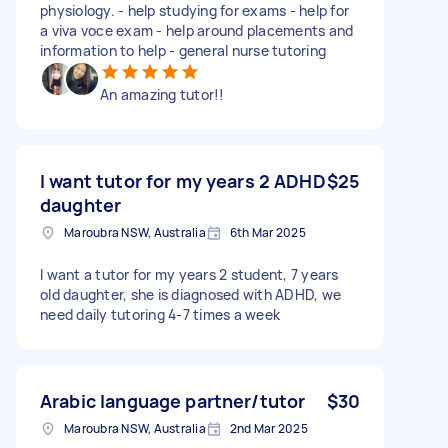
physiology. - help studying for exams - help for
a viva voce exam - help around placements and
information to help - general nurse tutoring
An amazing tutor!!
I want tutor for my years 2 ADHD
$25
daughter
Maroubra NSW, Australia
6th Mar 2025
I want a tutor for my years 2 student, 7 years
old daughter, she is diagnosed with ADHD, we
need daily tutoring 4-7 times a week
Arabic language partner/tutor
$30
Maroubra NSW, Australia
2nd Mar 2025