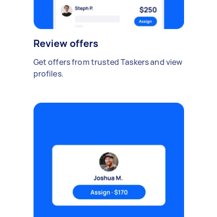
Review offers
Get offers from trusted Taskers and view
profiles.