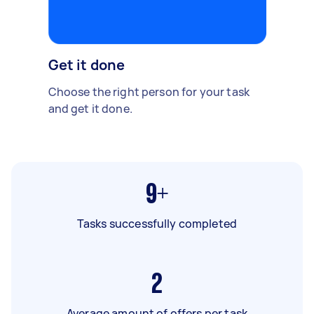
Get it done
Choose the right person for your task
and get it done.
9+
Tasks successfully completed
2
Average amount of offers per task