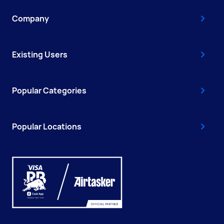
Company
Existing Users
Popular Categories
Popular Locations