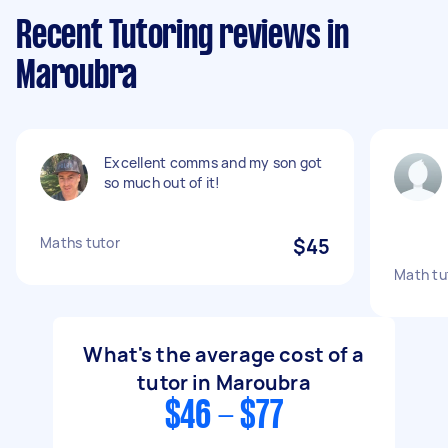
Recent Tutoring reviews in
Maroubra
Excellent comms and my son got
so much out of it!
Maths tutor
$45
Math tut
What's the average cost of a
tutor in Maroubra
$46 - $77