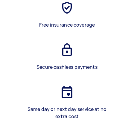
Free insurance coverage
Secure cashless payments
Same day or next day service at no
extra cost