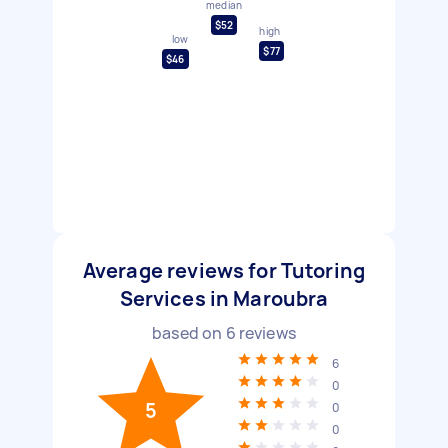
median
$52
high
low
$77
$46
Average reviews for Tutoring
Services in Maroubra
based on
6
reviews
6
0
5
0
0