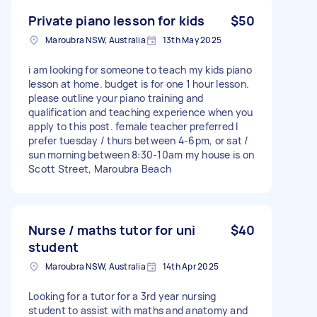
Private piano lesson for kids
$50
Maroubra NSW, Australia
13th May 2025
i am looking for someone to teach my kids piano
lesson at home. budget is for one 1 hour lesson.
please outline your piano training and
qualification and teaching experience when you
apply to this post. female teacher preferred I
prefer tuesday / thurs between 4-6pm, or sat /
sun morning between 8:30-10am my house is on
Scott Street, Maroubra Beach
Nurse / maths tutor for uni
$40
student
Maroubra NSW, Australia
14th Apr 2025
Looking for a tutor for a 3rd year nursing
student to assist with maths and anatomy and