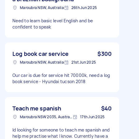
Maroubra NSW, Australia
26th Jun 2025
Need to learn basic level English and be
confident to speak
Log book car service
$300
Maroubra NSW, Australia
21st Jun 2025
Our car is due for service hit 70000k, need a log
book service - Hyundai tucson 2018
Teach me spanish
$40
Maroubra NSW 2035, Australia
17th Jun 2025
Id looking for someone to teach me spanish and
help me practise what I know. Currently have a