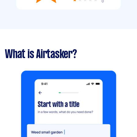
0
What is Airtasker?