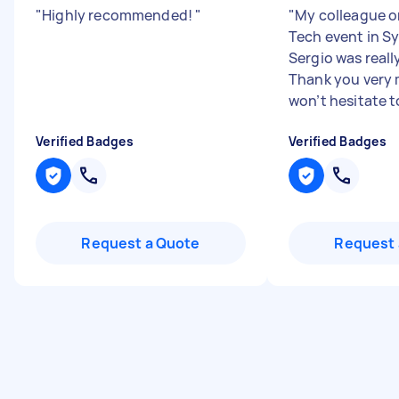
"
Highly recommended!
"
"
My colleague o
Tech event in S
Sergio was reall
Thank you very
won’t hesitate to
Verified Badges
Verified Badges
Request a Quote
Request 