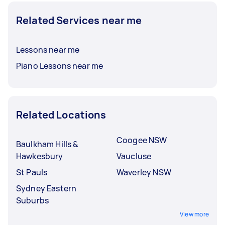
Related Services near me
Lessons near me
Piano Lessons near me
Related Locations
Coogee NSW
Baulkham Hills &
Hawkesbury
Vaucluse
St Pauls
Waverley NSW
Sydney Eastern
Suburbs
View more