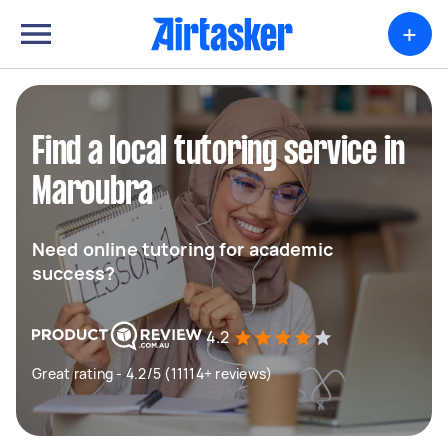
+
Find a local tutoring service in
Maroubra
Need online tutoring for academic
success?
4.2
Great rating - 4.2/5 (11114+ reviews)