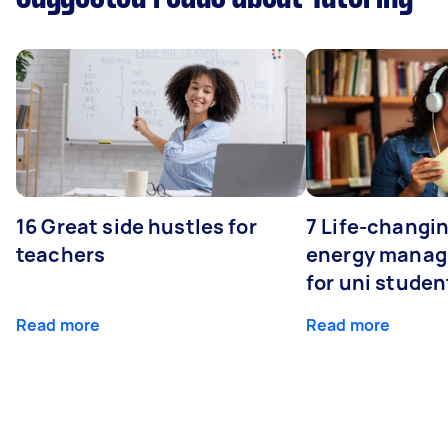
16 Great side hustles for
7 Life-changin
teachers
energy manage
for uni studen
Read more
Read more