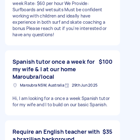
week Rate: $60 per hour We Provide:
Surfboards and wetsuits Must be confident
working with children and ideally have
experience in both surf and skate coaching a
bonus Please reach out if you're interested or
have any questions!
Spanish tutor once a week for
$100
my wife & I at our home
Maroubra/local
Maroubra NSW, Australia
29th Jun 2025
Hi, I am looking for a once a week Spanish tutor
for my wife and I to build on our basic Spanish.
Require an English teacher with
$35
a brazilian background