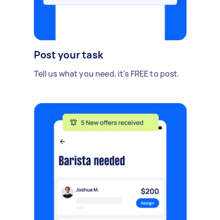
Post your task
Tell us what you need, it's FREE to post.