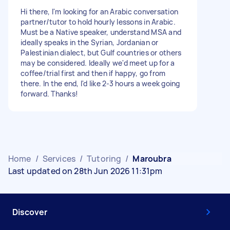
Hi there, I'm looking for an Arabic conversation
partner/tutor to hold hourly lessons in Arabic.
Must be a Native speaker, understand MSA and
ideally speaks in the Syrian, Jordanian or
Palestinian dialect, but Gulf countries or others
may be considered. Ideally we'd meet up for a
coffee/trial first and then if happy, go from
there. In the end, I'd like 2-3 hours a week going
forward. Thanks!
Home
/
Services
/
Tutoring
/
Maroubra
Last updated on 28th Jun 2026 11:31pm
Discover