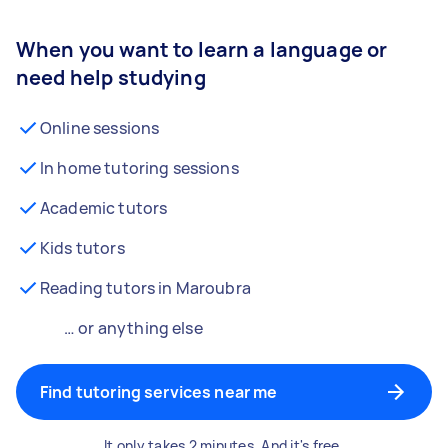
When you want to learn a language or
need help studying
Online sessions
In home tutoring sessions
Academic tutors
Kids tutors
Reading tutors in Maroubra
… or anything else
Find tutoring services near me
It only takes 2 minutes. And it's free.