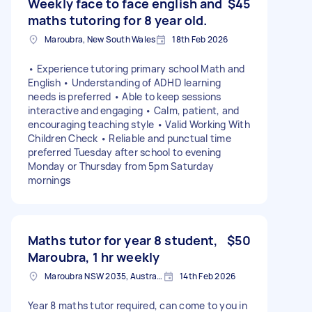
Weekly face to face english and
$45
maths tutoring for 8 year old.
Maroubra, New South Wales
18th Feb 2026
• Experience tutoring primary school Math and
English • Understanding of ADHD learning
needs is preferred • Able to keep sessions
interactive and engaging • Calm, patient, and
encouraging teaching style • Valid Working With
Children Check • Reliable and punctual time
preferred Tuesday after school to evening
Monday or Thursday from 5pm Saturday
mornings
Maths tutor for year 8 student,
$50
Maroubra, 1 hr weekly
Maroubra NSW 2035, Australia
14th Feb 2026
Year 8 maths tutor required, can come to you in