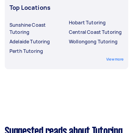
Top Locations
Hobart Tutoring
Sunshine Coast
Tutoring
Central Coast Tutoring
Adelaide Tutoring
Wollongong Tutoring
Perth Tutoring
View more
Suggested reads about Tutoring