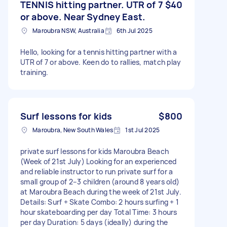
TENNIS hitting partner. UTR of 7
$40
or above. Near Sydney East.
Maroubra NSW, Australia
6th Jul 2025
Hello, looking for a tennis hitting partner with a
UTR of 7 or above. Keen do to rallies, match play
training.
Surf lessons for kids
$800
Maroubra, New South Wales
1st Jul 2025
private surf lessons for kids Maroubra Beach
(Week of 21st July) Looking for an experienced
and reliable instructor to run private surf for a
small group of 2–3 children (around 8 years old)
at Maroubra Beach during the week of 21st July.
Details: Surf + Skate Combo: 2 hours surfing + 1
hour skateboarding per day Total Time: 3 hours
per day Duration: 5 days (ideally) during the