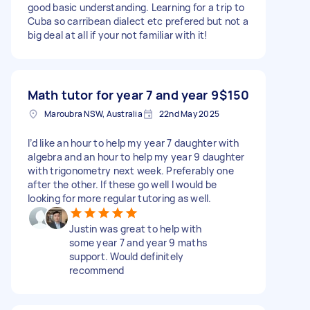
good basic understanding. Learning for a trip to
Cuba so carribean dialect etc prefered but not a
big deal at all if your not familiar with it!
Math tutor for year 7 and year 9
$150
Maroubra NSW, Australia
22nd May 2025
I’d like an hour to help my year 7 daughter with
algebra and an hour to help my year 9 daughter
with trigonometry next week. Preferably one
after the other. If these go well I would be
looking for more regular tutoring as well.
Justin was great to help with
some year 7 and year 9 maths
support. Would definitely
recommend