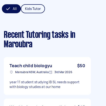
All
Kids Tutor
Recent Tutoring tasks
in
Maroubra
Teach child biologyu
$50
Maroubra NSW, Australia
3rd Mar 2026
year 11 student studying IB SL needs support
with biology studies at our home