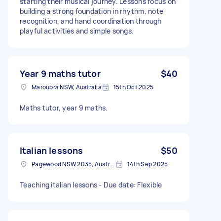
starting their musical journey. Lessons focus on
building a strong foundation in rhythm, note
recognition, and hand coordination through
playful activities and simple songs.
Year 9 maths tutor
$40
Maroubra NSW, Australia
15th Oct 2025
Maths tutor, year 9 maths.
Italian lessons
$50
Pagewood NSW 2035, Australia
14th Sep 2025
Teaching italian lessons - Due date: Flexible