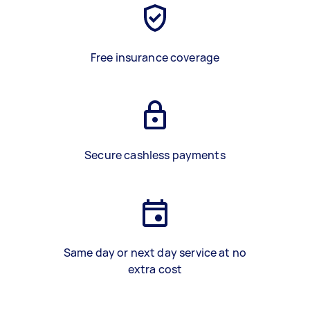
Free insurance coverage
Secure cashless payments
Same day or next day service at no
extra cost