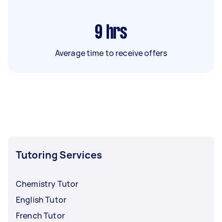
9
hrs
Average time to receive offers
Tutoring Services
Chemistry Tutor
English Tutor
French Tutor