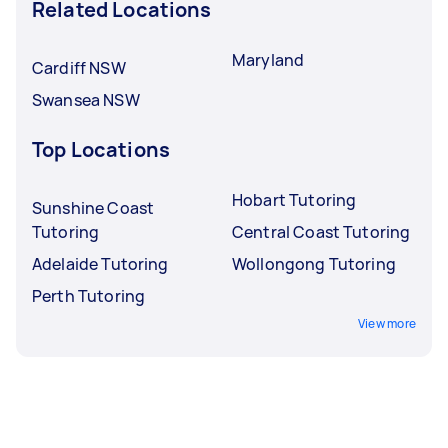
Related Locations
Maryland
Cardiff NSW
Swansea NSW
Top Locations
Hobart Tutoring
Sunshine Coast
Tutoring
Central Coast Tutoring
Adelaide Tutoring
Wollongong Tutoring
Perth Tutoring
View more