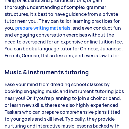
hang of accents and pronunciations, or gain
thorough understanding of complex grammar
structures, it’s best to have guidance from a private
tutor near you. They can tailor learning practices for
you,
prepare writing materials
, and even conduct fun
and engaging conversation exercises without the
need to overspend for an expensive online tuition fee.
You can book a language tutor for Chinese, Japanese,
French, German, Italian lessons, and even a law tutor.
Music & instruments tutoring
Ease your mind from dreading school classes by
booking engaging music and instrument tutoring jobs
near you! Or if you’re planning to join a choir or band,
or learn new skills, there are also highly experienced
Taskers who can prepare comprehensive plans fitted
to your goals and skill level. Typically, they provide
nurturing and interactive music lessons backed with