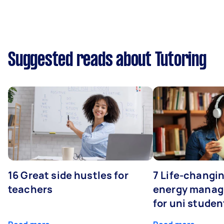
Suggested reads about Tutoring
16 Great side hustles for
7 Life-changin
teachers
energy manage
for uni studen