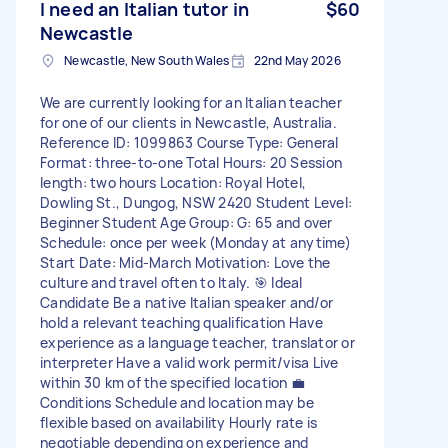
I need an Italian tutor in
$60
Newcastle
Newcastle, New South Wales
22nd May 2026
We are currently looking for an Italian teacher
for one of our clients in Newcastle, Australia.
Reference ID: 1099863 Course Type: General
Format: three-to-one Total Hours: 20 Session
length: two hours Location: Royal Hotel,
Dowling St., Dungog, NSW 2420 Student Level:
Beginner Student Age Group: G: 65 and over
Schedule: once per week (Monday at anytime)
Start Date: Mid-March Motivation: Love the
culture and travel often to Italy. 🎯 Ideal
Candidate Be a native Italian speaker and/or
hold a relevant teaching qualification Have
experience as a language teacher, translator or
interpreter Have a valid work permit/visa Live
within 30 km of the specified location 💼
Conditions Schedule and location may be
flexible based on availability Hourly rate is
negotiable depending on experience and