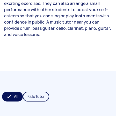
exciting exercises. They can also arrange a small
performance with other students to boost your self-
esteem so that you can sing or play instruments with
confidence in public. A music tutor near you can
provide drum, bass guitar, cello, clarinet, piano, guitar,
and voice lessons.
All
Kids Tutor