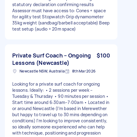
statutory declaration confirming results
Assessor must have access to: Cones + space
for agility test Stopwatch Grip dynamometer
35kg weight (sandbag/barbell acceptable) Beep
test setup (audio + 20m space)
Private Surf Coach – Ongoing
$100
Lessons (Newcastle)
Newcastle NSW, Australia
8th Mar 2026
Looking for a private surf coach for ongoing
lessons. Ideally: • 2 sessions per week –
Tuesday & Thursday • 90 minutes per session •
Start time around 6:30am–7:00am • Located in
or around Newcastle (I’m based in Merewether
but happy to travel up to 30 mins depending on
conditions) I’m looking to improve consistently,
so ideally someone experienced who can help
with technique, positioning and progression