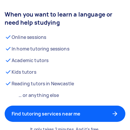
When you want to learn a language or
need help studying
Online sessions
In home tutoring sessions
Academic tutors
Kids tutors
Reading tutors in Newcastle
… or anything else
Find tutoring services near me
It only takes 2 minutes. And it's free.