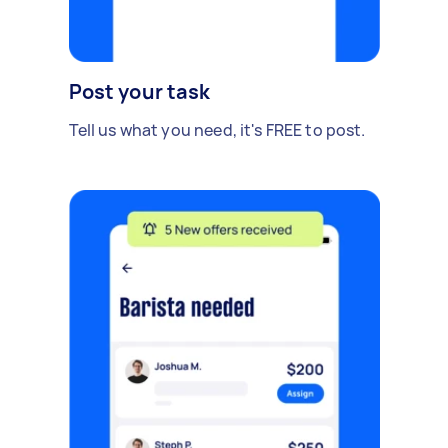
Post your task
Tell us what you need, it's FREE to post.