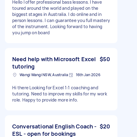
Hello I offer professional bass lessons. I have
toured around the world and played on the
biggest stages in Australia. I do online and in
person lessons. I can guarantee you full mastery
of the instrument. Looking forward to having
you jump on board
Need help with Microsoft Excel
$50
tutoring
Wangi Wangi NSW, Australia
16th Jan 2026
Hi there Looking for Excel 1:1 coaching and
tutoring. Need to improve my skills for my work
role. Happy to provide more info.
Conversational English Coach -
$20
ESL - open for bookings