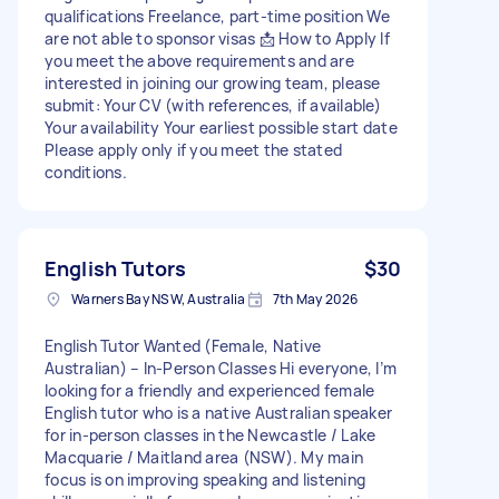
qualifications Freelance, part-time position We
are not able to sponsor visas 📩 How to Apply If
you meet the above requirements and are
interested in joining our growing team, please
submit: Your CV (with references, if available)
Your availability Your earliest possible start date
Please apply only if you meet the stated
conditions.
English Tutors
$30
Warners Bay NSW, Australia
7th May 2026
English Tutor Wanted (Female, Native
Australian) – In-Person Classes Hi everyone, I’m
looking for a friendly and experienced female
English tutor who is a native Australian speaker
for in-person classes in the Newcastle / Lake
Macquarie / Maitland area (NSW). My main
focus is on improving speaking and listening