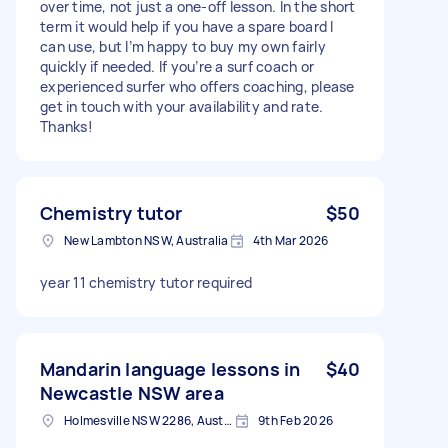
over time, not just a one-off lesson. In the short
term it would help if you have a spare board I
can use, but I’m happy to buy my own fairly
quickly if needed. If you’re a surf coach or
experienced surfer who offers coaching, please
get in touch with your availability and rate.
Thanks!
Chemistry tutor
$50
New Lambton NSW, Australia
4th Mar 2026
year 11 chemistry tutor required
Mandarin language lessons in
$40
Newcastle NSW area
Holmesville NSW 2286, Australia
9th Feb 2026