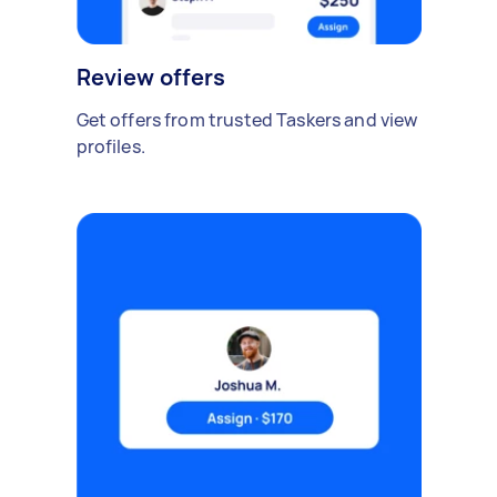
Review offers
Get offers from trusted Taskers and view
profiles.