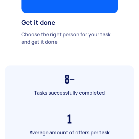
Get it done
Choose the right person for your task
and get it done.
8+
Tasks successfully completed
1
Average amount of offers per task