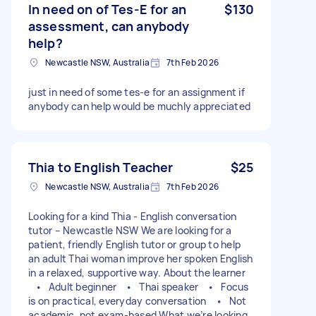
In need on of Tes-E for an
$130
assessment, can anybody
help?
Newcastle NSW, Australia
7th Feb 2026
just in need of some tes-e for an assignment if
anybody can help would be muchly appreciated
Thia to English Teacher
$25
Newcastle NSW, Australia
7th Feb 2026
Looking for a kind Thia - English conversation
tutor – Newcastle NSW We are looking for a
patient, friendly English tutor or group to help
an adult Thai woman improve her spoken English
in a relaxed, supportive way. About the learner
• Adult beginner • Thai speaker • Focus
is on practical, everyday conversation • Not
academic, not exam-based What we’re looking