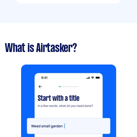
What is Airtasker?