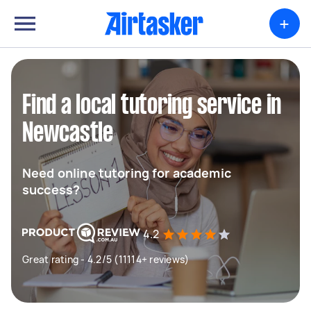
+
Find a local tutoring service in
Newcastle
Need online tutoring for academic
success?
4.2
Great rating - 4.2/5 (11114+ reviews)