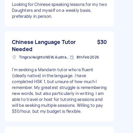
Looking for Chinese speaking lessons for my two
Daughters and myself on a weekly basis,
preferably in person.
Chinese Language Tutor
$30
Needed
Tingira Heights NSW, Australia
8th Feb 2026
I'm seeking a Mandarin tutor who is fluent
(ideally native) in the language. I have
completed HSK 1, but unsure of how much I
remember. My greatest struggle is remembering
new words, but also particularly in writing. I am
able to travel or host for tutoring sessions and
will be seeking multiple sessions. Willing to pay
$30/hour, but my budget is flexible.