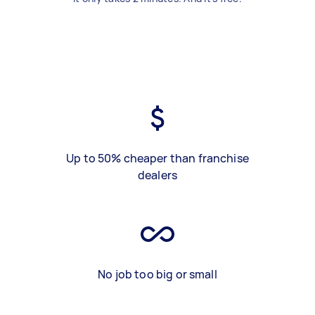
Up to 50% cheaper than franchise
dealers
No job too big or small