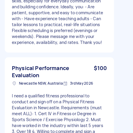
skills, especially for everyday communication
and building confidence. Ideally, you: - Are
patient, supportive, and easy to communicate
with - Have experience teaching adults - Can
tailor lessons to practical, real-life situations
Flexible scheduling is preferred (evenings or
weekends). Please message me with your
experience, availability, and rates. Thank you!
Physical Performance
$100
Evaluation
Newcastle NSW, Australia
3rd May 2026
I need a qualified fitness professional to
conduct and sign off on a Physical Fitness
Evaluation in Newcastle. Requirements (must
meet ALL): 1. Cert IV in Fitness or Degree in
Sports Science / Exercise Physiology 2. Must
have worked in the industry within last 5 years
3. Over 18 4. Willing to complete and sign a