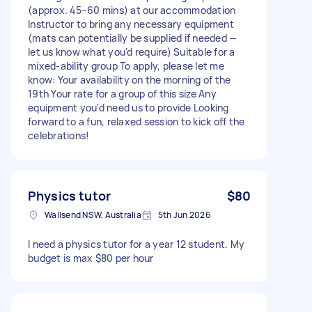
(approx. 45–60 mins) at our accommodation
Instructor to bring any necessary equipment
(mats can potentially be supplied if needed —
let us know what you'd require) Suitable for a
mixed-ability group To apply, please let me
know: Your availability on the morning of the
19th Your rate for a group of this size Any
equipment you'd need us to provide Looking
forward to a fun, relaxed session to kick off the
celebrations!
Physics tutor
$80
Wallsend NSW, Australia
5th Jun 2026
I need a physics tutor for a year 12 student. My
budget is max $80 per hour