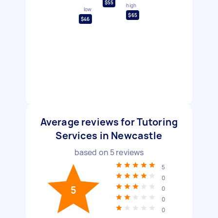
$55
high
low
$65
$46
Average reviews for Tutoring
Services in Newcastle
based on
5
reviews
5
0
5
0
0
0