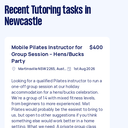
Recent Tutoring tasks
in
Newcastle
Mobile Pilates Instructor for
$400
Group Session – Hens/Bucks
Party
Martinsville NSW 2265, Australia
1st Aug 2026
Looking for a qualified Pilates instructor to run a
one-off group session at our holiday
accommodation for a hens/bucks celebration.
We're a group of 14 with mixed fitness levels,
from beginners to more experienced. Mat
Pilates would probably be the easiest to bring to
us, but open to other suggestions if you think
something else would work better in a home
setting. What we need: A private group class