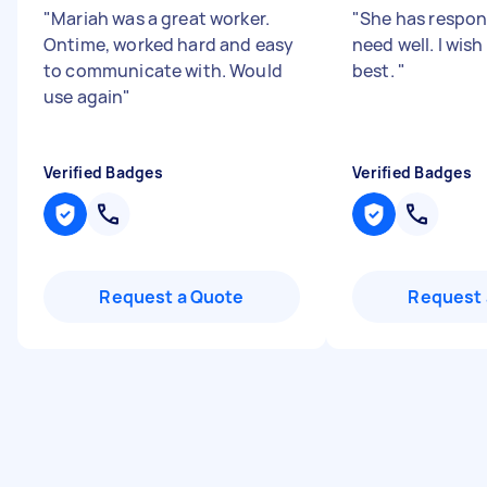
"
Mariah was a great worker.
"
She has respo
Ontime, worked hard and easy
need well. I wish
to communicate with. Would
best.
"
use again
"
Verified Badges
Verified Badges
Request a Quote
Request 