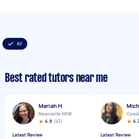
All
Best rated tutors near me
Mariah H
Mich
Newcastle NSW
Casu
4.9
(43)
4.
Latest Review
Latest Review