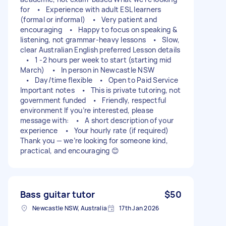
for • Experience with adult ESL learners
(formal or informal) • Very patient and
encouraging • Happy to focus on speaking &
listening, not grammar-heavy lessons • Slow,
clear Australian English preferred Lesson details
• 1 -2 hours per week to start (starting mid
March) • In person in Newcastle NSW
• Day/time flexible • Open to Paid Service
Important notes • This is private tutoring, not
government funded • Friendly, respectful
environment If you’re interested, please
message with: • A short description of your
experience • Your hourly rate (if required)
Thank you — we’re looking for someone kind,
practical, and encouraging 😊
Bass guitar tutor
$50
Newcastle NSW, Australia
17th Jan 2026