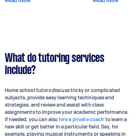
Read more
Read more
What do tutoring services
include?
Home school tutors discuss tricky or complicated
subjects, provide easy learning techniques and
strategies, and review and assist with class
assignments to improve your academic performance.
If needed, you can also
hire a private coach
to learn a
new skill or get better in a particular field. Say, for
example, playing musical instruments or speaking in