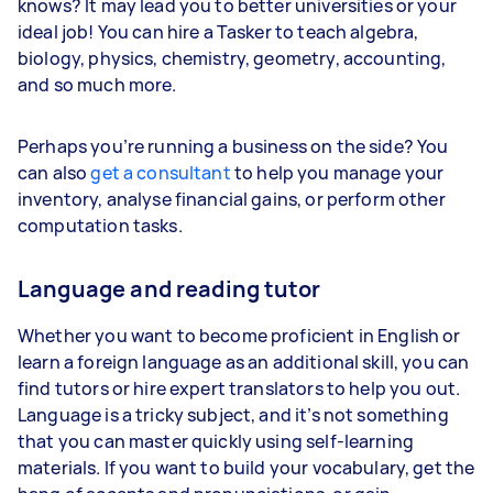
knows? It may lead you to better universities or your
ideal job! You can hire a Tasker to teach algebra,
biology, physics, chemistry, geometry, accounting,
and so much more.
Perhaps you’re running a business on the side? You
can also
get a consultant
to help you manage your
inventory, analyse financial gains, or perform other
computation tasks.
Language and reading tutor
Whether you want to become proficient in English or
learn a foreign language as an additional skill, you can
find tutors or hire expert translators to help you out.
Language is a tricky subject, and it’s not something
that you can master quickly using self-learning
materials. If you want to build your vocabulary, get the