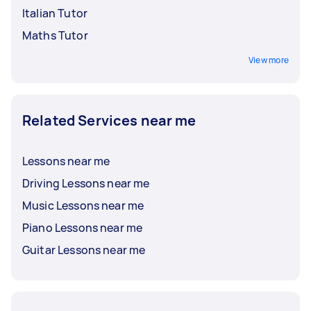
Italian Tutor
Maths Tutor
View more
Related Services near me
Lessons near me
Driving Lessons near me
Music Lessons near me
Piano Lessons near me
Guitar Lessons near me