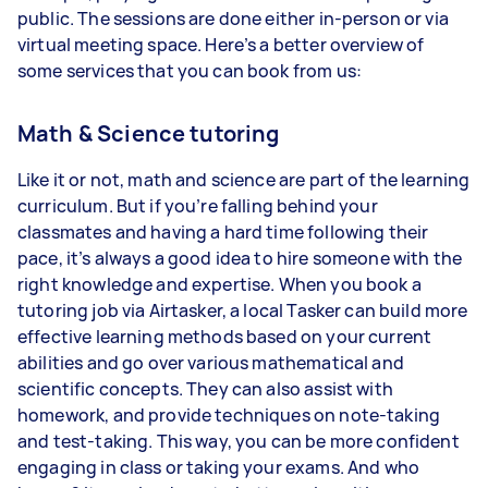
public. The sessions are done either in-person or via
virtual meeting space. Here’s a better overview of
some services that you can book from us:
Math & Science tutoring
Like it or not, math and science are part of the learning
curriculum. But if you’re falling behind your
classmates and having a hard time following their
pace, it’s always a good idea to hire someone with the
right knowledge and expertise. When you book a
tutoring job via Airtasker, a local Tasker can build more
effective learning methods based on your current
abilities and go over various mathematical and
scientific concepts. They can also assist with
homework, and provide techniques on note-taking
and test-taking. This way, you can be more confident
engaging in class or taking your exams. And who