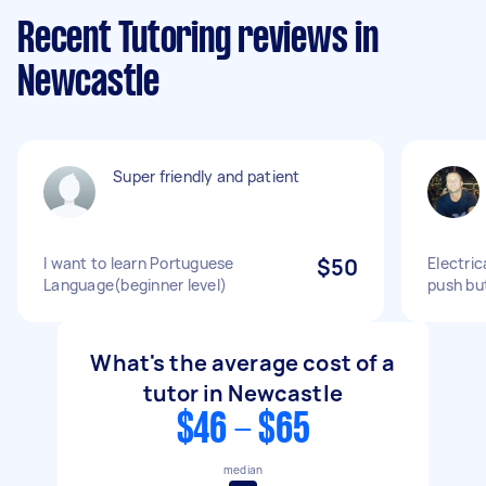
Recent Tutoring reviews in
Newcastle
Super friendly and patient
I want to learn Portuguese
$50
Electric
Language(beginner level)
push bu
What's the average cost of a
tutor in Newcastle
$46 - $65
median