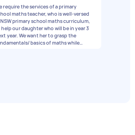
 require the services of a primary
hool maths teacher, who is well-versed
n NSW primary school maths curriculum,
 help our daughter who will be in year 3
xt year. We want her to grasp the
undamentals/ basics of maths while
rking on maths at year 3 level. Teacher
hould be someone attentive, focused
with a kid-friendly personality.