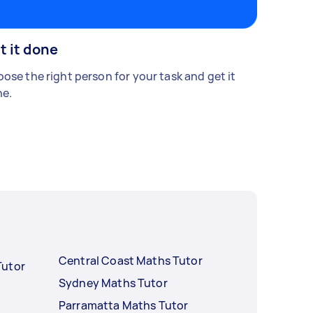
t it done
ose the right person for your task and get it
e.
Central Coast Maths Tutor
Tutor
Sydney Maths Tutor
Parramatta Maths Tutor