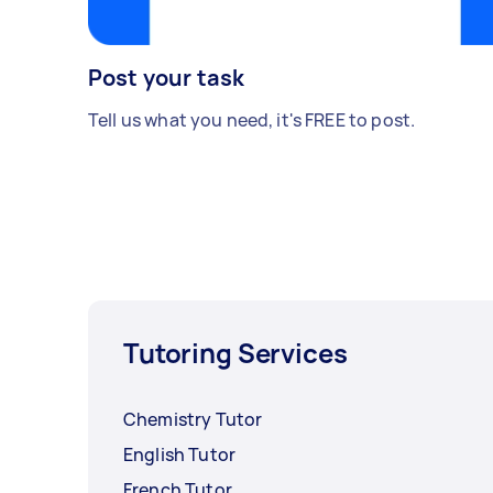
Post your task
Tell us what you need, it's FREE to post.
Tutoring Services
Chemistry Tutor
English Tutor
French Tutor