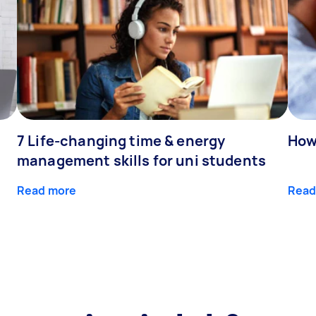
7 Life-changing time & energy
How
management skills for uni students
Read more
Read