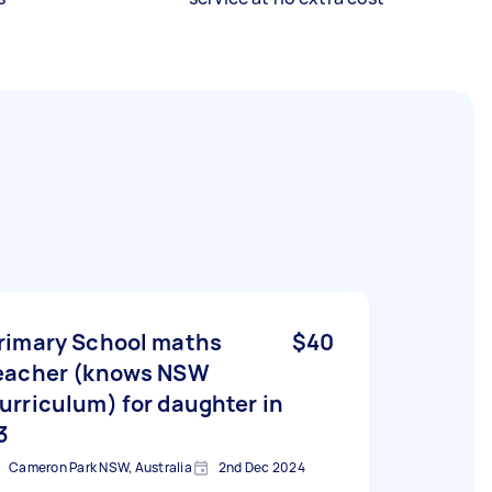
rimary School maths
$40
eacher (knows NSW
urriculum) for daughter in
3
Cameron Park NSW, Australia
2nd Dec 2024