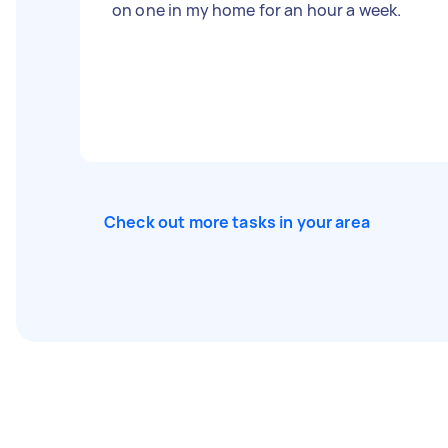
on one in my home for an hour a week.
Check out more tasks in your area