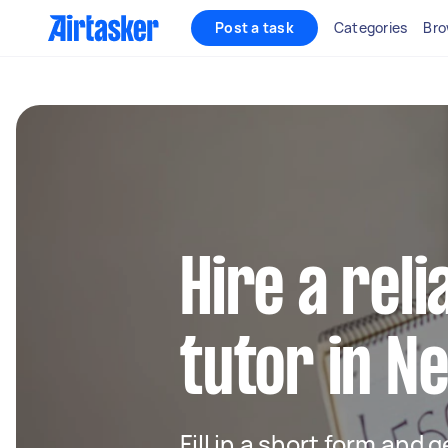
Post a task
Categories
Bro
Hire a rel
tutor in N
Fill in a short form and 