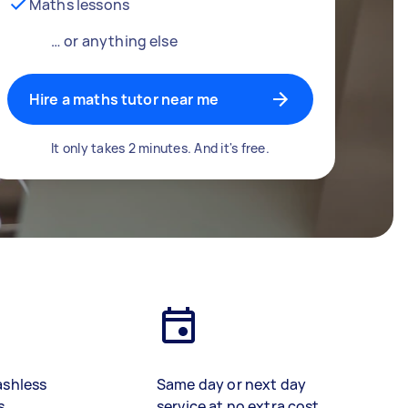
Maths lessons
… or anything else
Hire a maths tutor near me
It only takes 2 minutes. And it's free.
ashless
Same day or next day
s
service at no extra cost