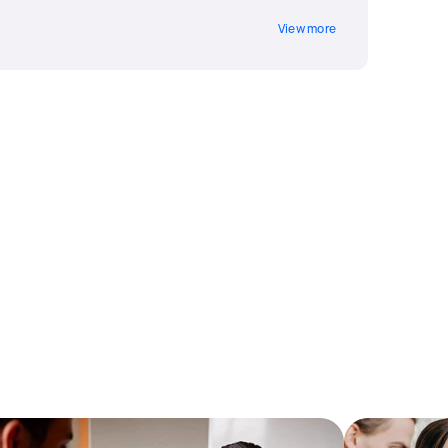
View more