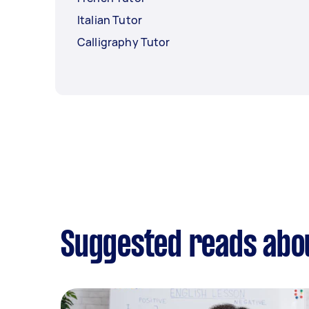
Italian Tutor
Calligraphy Tutor
Suggested reads abo