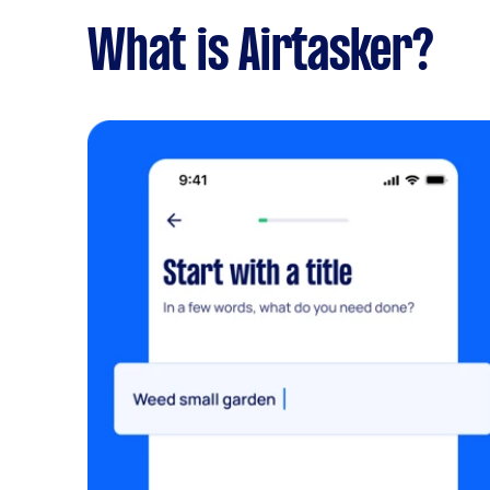
What is Airtasker?