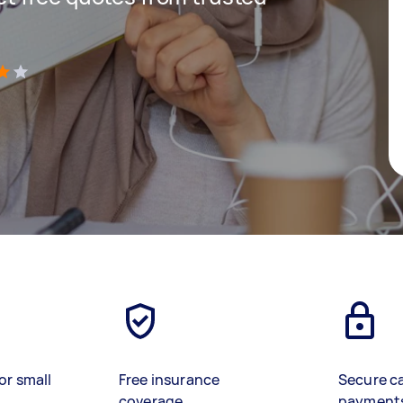
)
or small
Free insurance
Secure c
coverage
payment