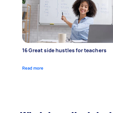
16 Great side hustles for teachers
Read more