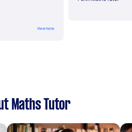
View more
ut Maths Tutor