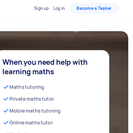
Sign up
Log in
Become a Tasker
When you need help with
learning maths
Maths tutoring
Private maths tutor
Mobile maths tutoring
Online maths tutor