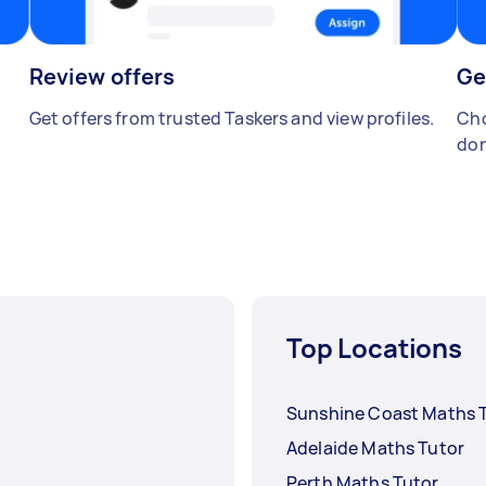
Review offers
Ge
Get offers from trusted Taskers and view profiles.
Cho
don
Top Locations
Sunshine Coast Maths 
Adelaide Maths Tutor
Perth Maths Tutor