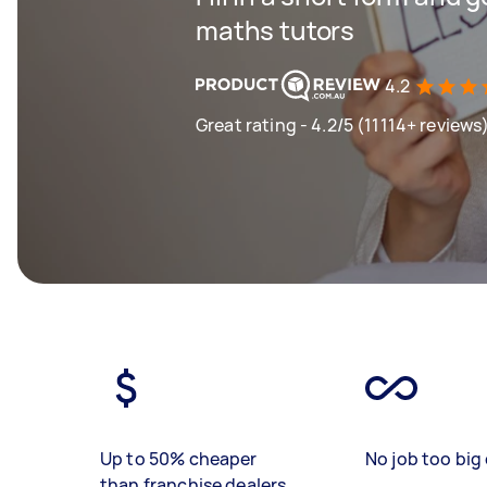
maths tutors
4.2
Great rating - 4.2/5 (11114+ reviews
Up to 50% cheaper
No job too big 
than franchise dealers