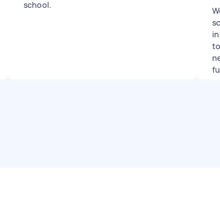
school.
We
sc
i
to
ne
f
wo
s