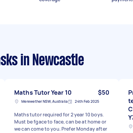
asks
in Newcastle
Maths Tutor Year 10
$50
P
t
Merewether NSW, Australia
24th Feb 2025
C
Maths tutor required for 2 year 10 boys.
Y
Must be fgace to face, can be at home or
we can come to you. Prefer Monday after