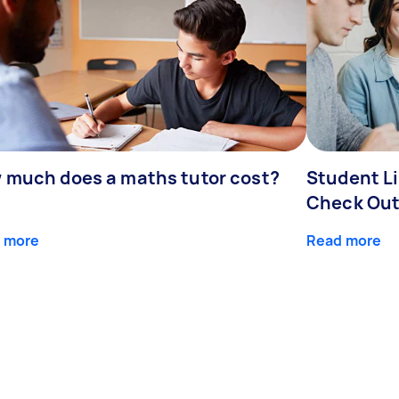
 much does a maths tutor cost?
Student Li
Check Out
 more
Read more