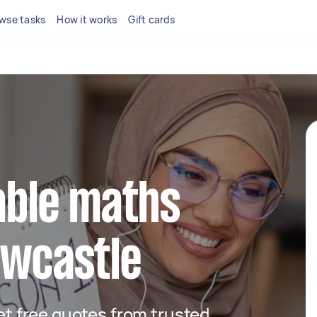
wse tasks
How it works
Gift cards
iable maths
ewcastle
get free quotes from trusted