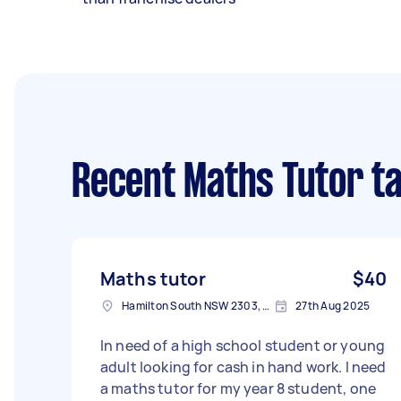
Recent Maths Tutor t
Maths tutor
$40
Hamilton South NSW 2303, Australia
27th Aug 2025
In need of a high school student or young
adult looking for cash in hand work. I need
a maths tutor for my year 8 student, one