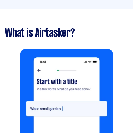
What is Airtasker?