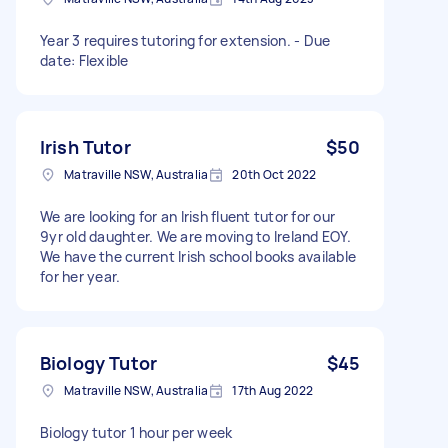
Year 3 requires tutoring for extension. - Due
date: Flexible
Irish Tutor
$50
Matraville NSW, Australia
20th Oct 2022
We are looking for an Irish fluent tutor for our
9yr old daughter. We are moving to Ireland EOY.
We have the current Irish school books available
for her year.
Biology Tutor
$45
Matraville NSW, Australia
17th Aug 2022
Biology tutor 1 hour per week