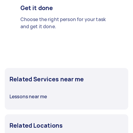
Get it done
Choose the right person for your task
and get it done.
Related Services near me
Lessons near me
Related Locations