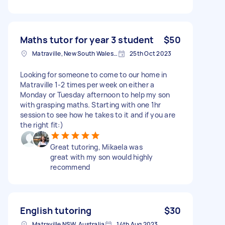
Maths tutor for year 3 student
$50
Matraville, New South Wales, Australia
25th Oct 2023
Looking for someone to come to our home in
Matraville 1-2 times per week on either a
Monday or Tuesday afternoon to help my son
with grasping maths. Starting with one 1hr
session to see how he takes to it and if you are
the right fit:)
Great tutoring, Mikaela was
great with my son would highly
recommend
English tutoring
$30
Matraville NSW, Australia
14th Aug 2023