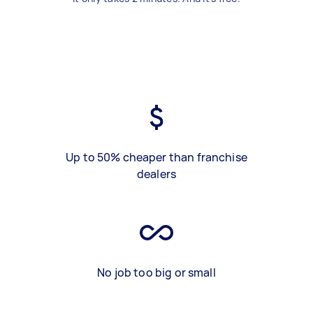
Up to 50% cheaper than franchise
dealers
No job too big or small