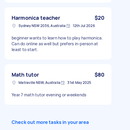
place at my home, twice a week. Days and
times can be flexible to suit both of us. If you
have experience tutoring primary school
Harmonica teacher
$20
children, please let me know a little about your
Sydney NSW 2036, Australia
12th Jul 2026
experience and your hourly rate. Looking
forward to hearing from you
beginner wants to learn how to play harmonica.
Can do online as well but prefers in-person at
least to start.
Math tutor
$80
Matraville NSW, Australia
31st May 2025
Year 7 math tutor evening or weekends
Check out more tasks in your area