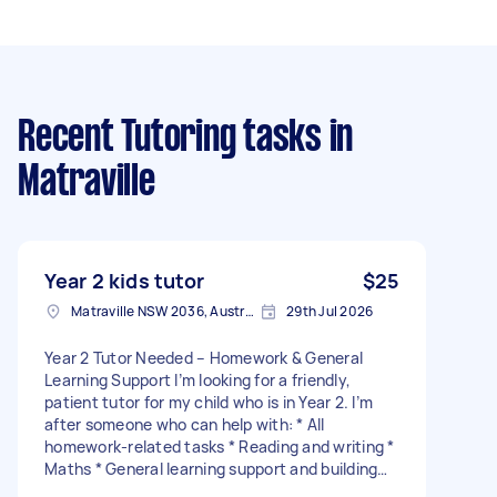
Recent Tutoring tasks
in
Matraville
Year 2 kids tutor
$25
Matraville NSW 2036, Australia
29th Jul 2026
Year 2 Tutor Needed – Homework & General
Learning Support I’m looking for a friendly,
patient tutor for my child who is in Year 2. I’m
after someone who can help with: * All
homework-related tasks * Reading and writing *
Maths * General learning support and building
confidence at school I’d like the tutoring to take