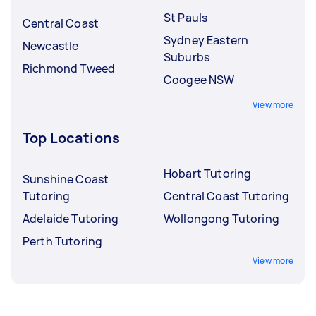
St Pauls
Central Coast
Sydney Eastern
Newcastle
Suburbs
Richmond Tweed
Coogee NSW
View more
Top Locations
Hobart Tutoring
Sunshine Coast
Tutoring
Central Coast Tutoring
Adelaide Tutoring
Wollongong Tutoring
Perth Tutoring
View more