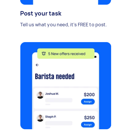
Post your task
Tell us what you need, it's FREE to post.