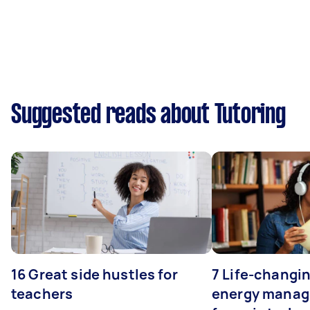
Suggested reads about Tutoring
16 Great side hustles for
7 Life-changin
teachers
energy manage