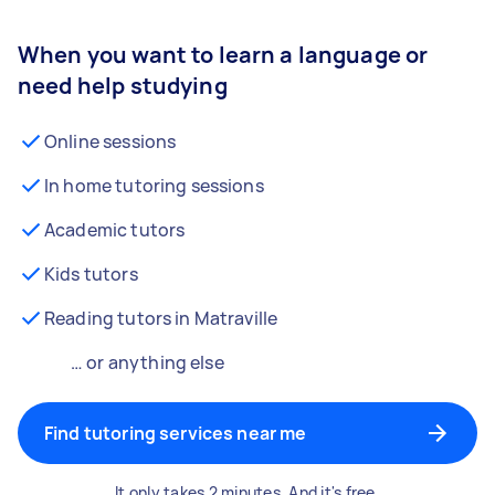
When you want to learn a language or
need help studying
Online sessions
In home tutoring sessions
Academic tutors
Kids tutors
Reading tutors in Matraville
… or anything else
Find tutoring services near me
It only takes 2 minutes. And it's free.