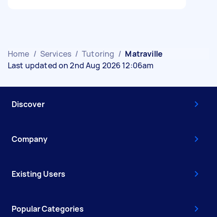
Home
/
Services
/
Tutoring
/
Matraville
Last updated on 2nd Aug 2026 12:06am
Discover
Company
Existing Users
Popular Categories