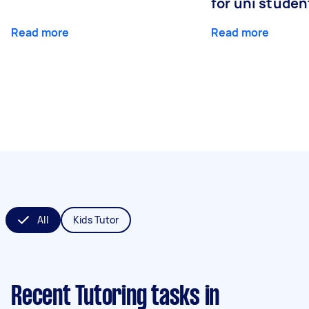
for uni studen
Read more
Read more
All
Kids Tutor
Recent Tutoring tasks
in