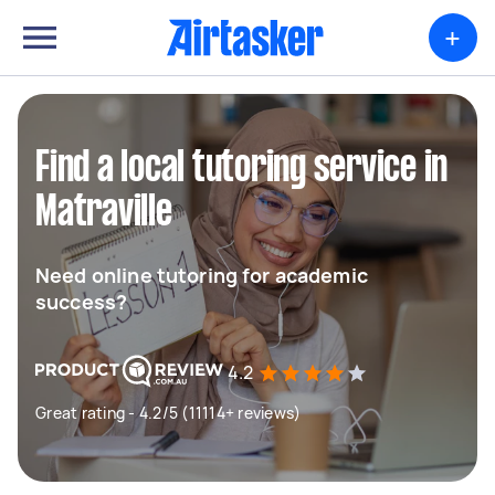
+
Find a local tutoring service in
Matraville
Need online tutoring for academic
success?
4.2
Great rating - 4.2/5 (11114+ reviews)