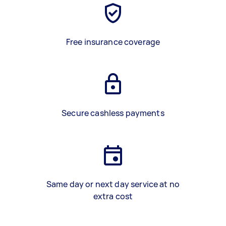
Free insurance coverage
Secure cashless payments
Same day or next day service at no
extra cost