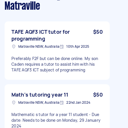
Matraville
TAFE AQF3 ICT tutor for
$50
programming
Matraville NSW, Australia
10th Apr 2025
Preferably F2F but can be done online. My son
Caden requires a tutor to assist him with his
TAFE AQF3 ICT subject of programming
Math's tutoring year 11
$50
Matraville NSW, Australia
22nd Jan 2024
Mathematic s tutor for a year 11 student - Due
date: Needs to be done on Monday, 29 January
2024