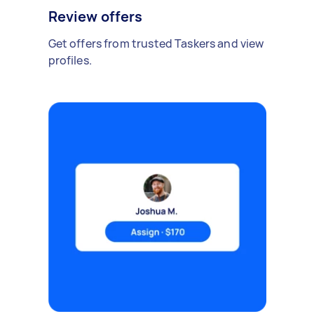
Review offers
Get offers from trusted Taskers and view
profiles.