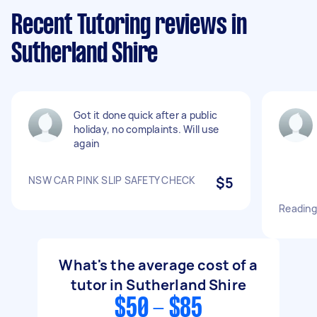
Recent Tutoring reviews in
Sutherland Shire
Got it done quick after a public
holiday, no complaints. Will use
again
NSW CAR PINK SLIP SAFETY CHECK
$5
Reading 
What's the average cost of a
tutor in Sutherland Shire
$50 - $85