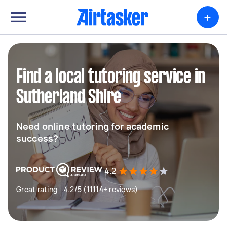
+
Find a local tutoring service in
Sutherland Shire
Need online tutoring for academic
success?
4.2
Great rating - 4.2/5 (11114+ reviews)