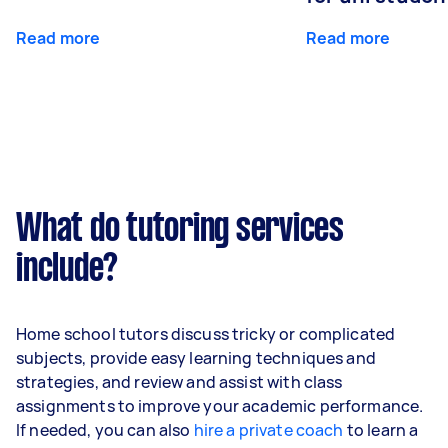
Read more
Read more
What do tutoring services
include?
Home school tutors discuss tricky or complicated
subjects, provide easy learning techniques and
strategies, and review and assist with class
assignments to improve your academic performance.
If needed, you can also
hire a private coach
to learn a