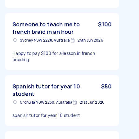
Someone to teach me to
$100
french braid in an hour
Sydney NSW 2228, Australia
24th Jun 2026
Happy to pay $100 for a lesson in french
braiding
Spanish tutor for year 10
$50
student
Cronulla NSW 2230, Australia
21st Jun 2026
spanish tutor for year 10 student