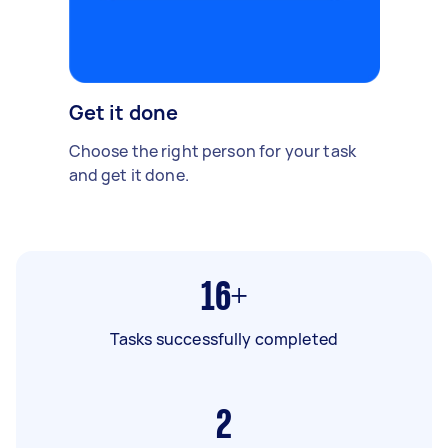
Get it done
Choose the right person for your task
and get it done.
16+
Tasks successfully completed
2