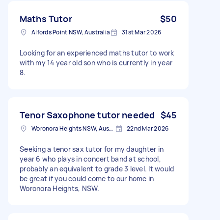
Maths Tutor
$50
Alfords Point NSW, Australia
31st Mar 2026
Looking for an experienced maths tutor to work
with my 14 year old son who is currently in year
8.
Tenor Saxophone tutor needed
$45
Woronora Heights NSW, Australia
22nd Mar 2026
Seeking a tenor sax tutor for my daughter in
year 6 who plays in concert band at school,
probably an equivalent to grade 3 level. It would
be great if you could come to our home in
Woronora Heights, NSW.