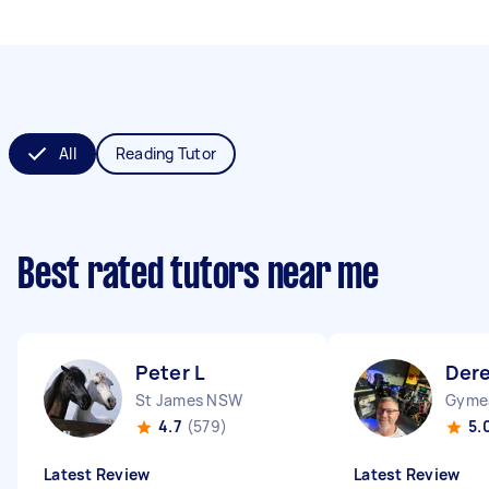
All
Reading Tutor
Best rated tutors near me
Peter L
Dere
St James NSW
Gyme
4.7
(579)
5.
Latest Review
Latest Review