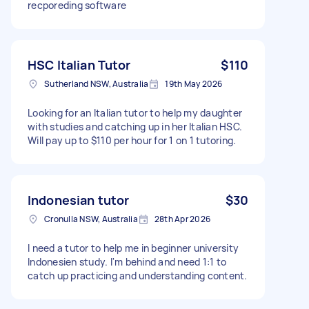
recporeding software
HSC Italian Tutor
$110
Sutherland NSW, Australia
19th May 2026
Looking for an Italian tutor to help my daughter
with studies and catching up in her Italian HSC.
Will pay up to $110 per hour for 1 on 1 tutoring.
Indonesian tutor
$30
Cronulla NSW, Australia
28th Apr 2026
I need a tutor to help me in beginner university
Indonesien study. I'm behind and need 1:1 to
catch up practicing and understanding content.