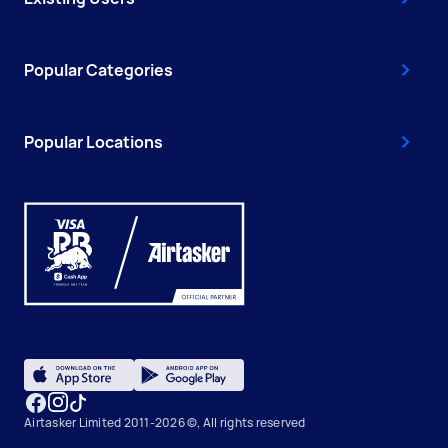
Popular Categories
Popular Locations
Airtasker Limited 2011-2026 ©, All rights reserved