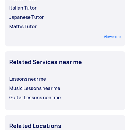
Italian Tutor
Japanese Tutor
Maths Tutor
View more
Related Services near me
Lessons near me
Music Lessons near me
Guitar Lessons near me
Related Locations