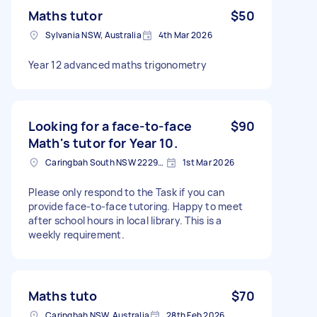
Maths tutor
$50
Sylvania NSW, Australia
4th Mar 2026
Year 12 advanced maths trigonometry
Looking for a face-to-face
$90
Math's tutor for Year 10.
Caringbah South NSW 2229, Australia
1st Mar 2026
Please only respond to the Task if you can
provide face-to-face tutoring. Happy to meet
after school hours in local library. This is a
weekly requirement.
Maths tuto
$70
Caringbah NSW, Australia
28th Feb 2026