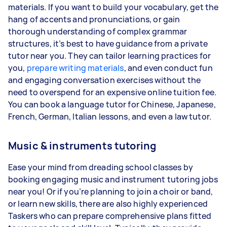
materials. If you want to build your vocabulary, get the
hang of accents and pronunciations, or gain
thorough understanding of complex grammar
structures, it’s best to have guidance from a private
tutor near you. They can tailor learning practices for
you,
prepare writing materials
, and even conduct fun
and engaging conversation exercises without the
need to overspend for an expensive online tuition fee.
You can book a language tutor for Chinese, Japanese,
French, German, Italian lessons, and even a law tutor.
Music & instruments tutoring
Ease your mind from dreading school classes by
booking engaging music and instrument tutoring jobs
near you! Or if you’re planning to join a choir or band,
or learn new skills, there are also highly experienced
Taskers who can prepare comprehensive plans fitted