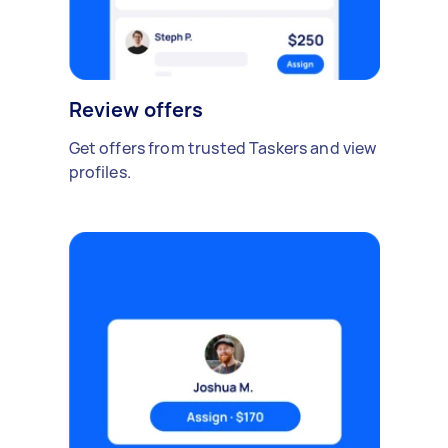
Review offers
Get offers from trusted Taskers and view
profiles.