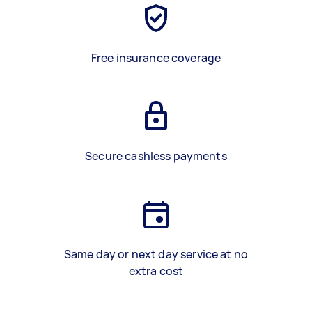
Free insurance coverage
Secure cashless payments
Same day or next day service at no
extra cost