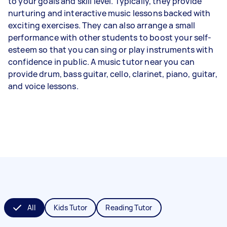
to your goals and skill level. Typically, they provide
nurturing and interactive music lessons backed with
exciting exercises. They can also arrange a small
performance with other students to boost your self-
esteem so that you can sing or play instruments with
confidence in public. A music tutor near you can
provide drum, bass guitar, cello, clarinet, piano, guitar,
and voice lessons.
All
Kids Tutor
Reading Tutor