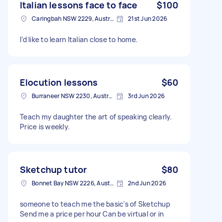
Italian lessons face to face
$100
Caringbah NSW 2229, Australia
21st Jun 2026
I’d like to learn Italian close to home.
Elocution lessons
$60
Burraneer NSW 2230, Australia
3rd Jun 2026
Teach my daughter the art of speaking clearly.
Price is weekly.
Sketchup tutor
$80
Bonnet Bay NSW 2226, Australia
2nd Jun 2026
someone to teach me the basic's of Sketchup
Send me a price per hour Can be virtual or in