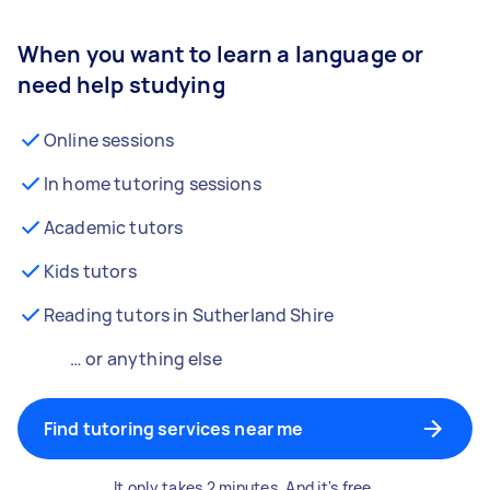
When you want to learn a language or
need help studying
Online sessions
In home tutoring sessions
Academic tutors
Kids tutors
Reading tutors in Sutherland Shire
… or anything else
Find tutoring services near me
It only takes 2 minutes. And it's free.