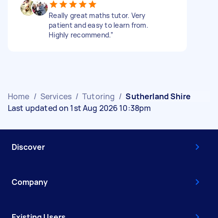
Really great maths tutor. Very
patient and easy to learn from.
Highly recommend.”
Home
/
Services
/
Tutoring
/
Sutherland Shire
Last updated on 1st Aug 2026 10:38pm
Discover
Company
Existing Users