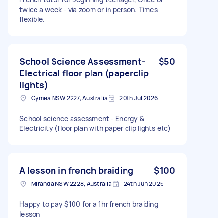
twice a week - via zoom or in person. Times
flexible.
School Science Assessment-
$50
Electrical floor plan (paperclip
lights)
Gymea NSW 2227, Australia
20th Jul 2026
School science assessment - Energy &
Electricity (floor plan with paper clip lights etc)
A lesson in french braiding
$100
Miranda NSW 2228, Australia
24th Jun 2026
Happy to pay $100 for a 1hr french braiding
lesson