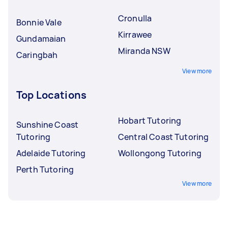
Cronulla
Bonnie Vale
Kirrawee
Gundamaian
Miranda NSW
Caringbah
View more
Top Locations
Hobart Tutoring
Sunshine Coast
Tutoring
Central Coast Tutoring
Adelaide Tutoring
Wollongong Tutoring
Perth Tutoring
View more