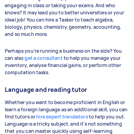
engaging in class or taking your exams. And who
knows? It may lead you to better universities or your
ideal job! You can hire a Tasker to teach algebra,
biology, physics, chemistry, geometry, accounting,
and so much more.
Perhaps you’re running a business on the side? You
can also
get a consultant
to help you manage your
inventory, analyse financial gains, or perform other
computation tasks.
Language and reading tutor
Whether you want to become proficient in English or
learn a foreign language as an additional skill, you can
find tutors or
hire expert translators
to help you out.
Language is a tricky subject, and it’s not something
that you can master quickly using self-learning