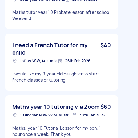
Maths tutor year 10 Probate lesson after school
Weekend
I need a French Tutor for my
$40
child
Loftus NSW, Australia
26th Feb 2026
I would like my 9 year old daughter to start
French classes or tutoring
Maths year 10 tutoring via Zoom
$60
Caringbah NSW 2229, Australia
30th Jan 2026
Maths, year 10 Tutorial Lesson for my son, 1
hour once a week. Thank you