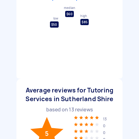
median
$60
high
low
$85
$50
Average reviews for Tutoring
Services in Sutherland Shire
based on
13
reviews
13
0
5
0