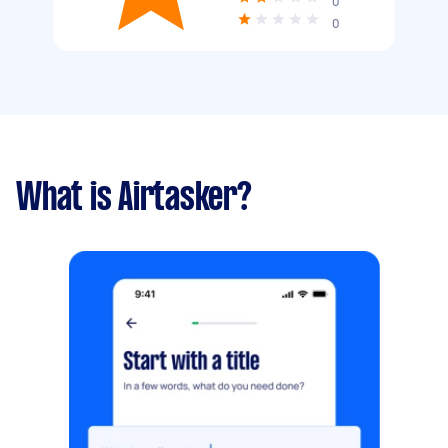
0
0
What is Airtasker?