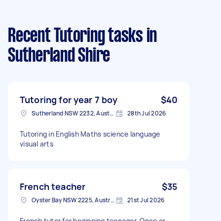
Recent Tutoring tasks
in
Sutherland Shire
Tutoring for year 7 boy
$40
Sutherland NSW 2232, Australia
28th Jul 2026
Tutoring in English Maths science language
visual arts
French teacher
$35
Oyster Bay NSW 2225, Australia
21st Jul 2026
French tutor for beginning teenager, Once or