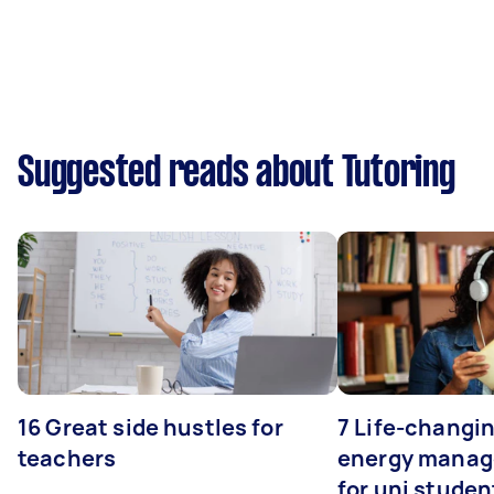
Suggested reads about Tutoring
16 Great side hustles for
7 Life-changin
teachers
energy manage
for uni studen