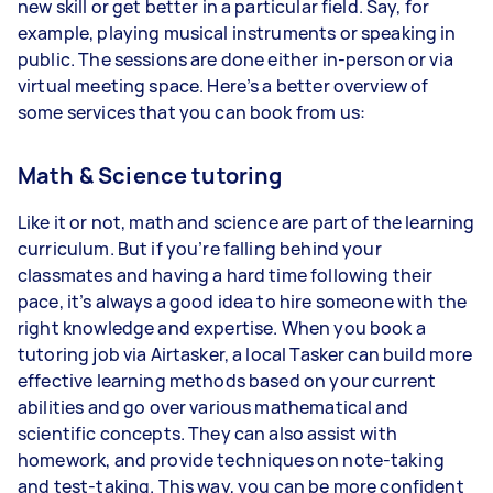
new skill or get better in a particular field. Say, for
example, playing musical instruments or speaking in
public. The sessions are done either in-person or via
virtual meeting space. Here’s a better overview of
some services that you can book from us:
Math & Science tutoring
Like it or not, math and science are part of the learning
curriculum. But if you’re falling behind your
classmates and having a hard time following their
pace, it’s always a good idea to hire someone with the
right knowledge and expertise. When you book a
tutoring job via Airtasker, a local Tasker can build more
effective learning methods based on your current
abilities and go over various mathematical and
scientific concepts. They can also assist with
homework, and provide techniques on note-taking
and test-taking. This way, you can be more confident