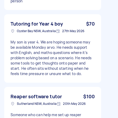
person
Tutoring for Year 4 boy
$70
Oyster Bay NSW, Australia
27th May 2026
My son is year 4. We are hoping someone may
be available Monday arvo. He needs support
with English, and maths questions where it’s
problem solving based on a scenario. He needs
some tools to get thoughts onto paper and
start. He often sits without starting when he
feels time pressure or unsure what to do.
Reaper software tutor
$100
Sutherland NSW, Australia
20th May 2026
Someone who can help me set up reaper