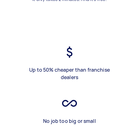
Up to 50% cheaper than franchise
dealers
No job too big or small