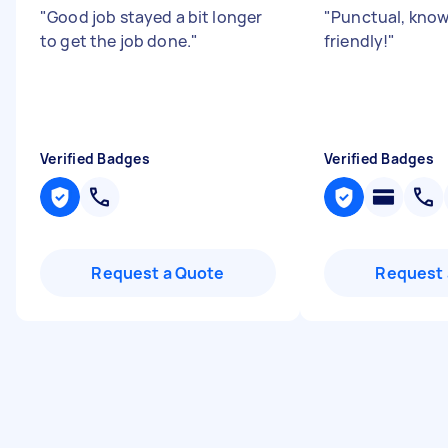
"
Good job stayed a bit longer
"
Punctual, know
to get the job done.
"
friendly!
"
Verified Badges
Verified Badges
Request a Quote
Request 