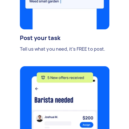
Post your task
Tell us what you need, it's FREE to post.