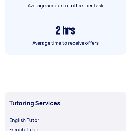
Average amount of offers per task
2
hrs
Average time to receive offers
Tutoring Services
English Tutor
French Tutor