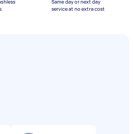
ashless
Same day or next day
s
service at no extra cost