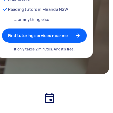
Reading tutors in Miranda NSW
… or anything else
Find tutoring services near me
It only takes 2 minutes. And it's free.