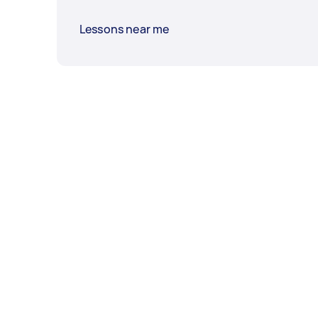
Lessons near me