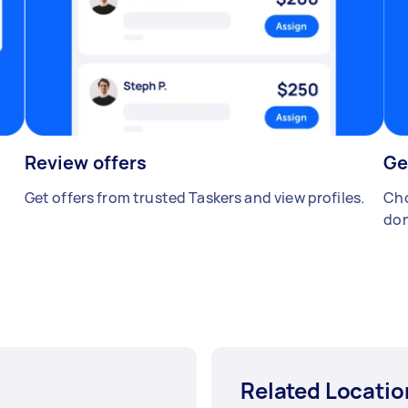
Review offers
Ge
Get offers from trusted Taskers and view profiles.
Cho
don
Related Locatio