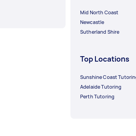
Mid North Coast
Newcastle
Sutherland Shire
Top Locations
Sunshine Coast Tutori
Adelaide Tutoring
Perth Tutoring