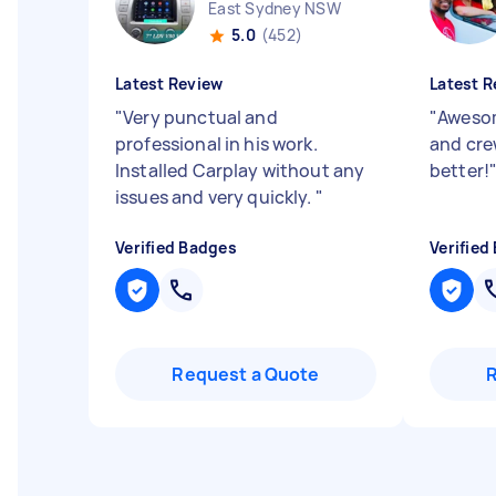
East Sydney NSW
5.0
(452)
Latest Review
Latest R
"
Very punctual and
"
Awesom
professional in his work.
and cre
Installed Carplay without any
better!
issues and very quickly.
"
Verified Badges
Verified
Request a Quote