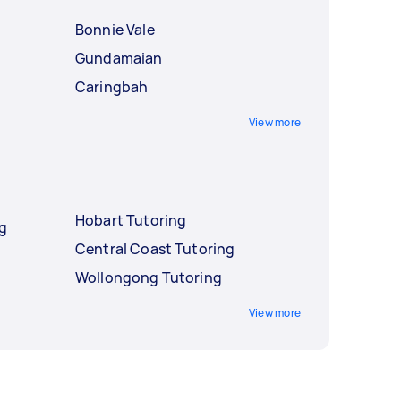
Bonnie Vale
Gundamaian
Caringbah
View more
Hobart Tutoring
ng
Central Coast Tutoring
Wollongong Tutoring
View more