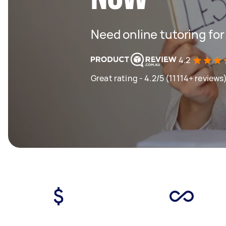
Need online tutoring fo
4.2
Great rating - 4.2/5 (11114+ reviews