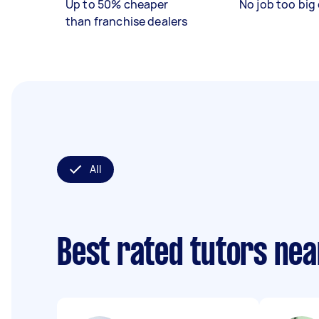
Up to 50% cheaper
No job too big 
than franchise dealers
All
Best rated tutors ne