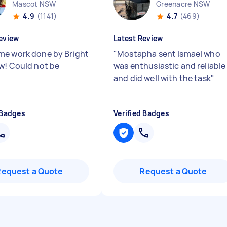
Mascot NSW
Greenacre NSW
4.9
(1141)
4.7
(469)
eview
Latest Review
e work done by Bright
"
Mostapha sent Ismael who
w! Could not be
was enthusiastic and reliable
"
and did well with the task
"
 Badges
Verified Badges
Request a Quote
Request a Quote