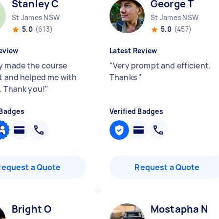
Stanley C
George T
St James NSW
St James NSW
5.0
(613)
5.0
(457)
eview
Latest Review
y made the course
"
Very prompt and efficient.
nt and helped me with
Thanks
"
r. Thank you!
"
 Badges
Verified Badges
Request a Quote
Request a Quote
Bright O
Mostapha N