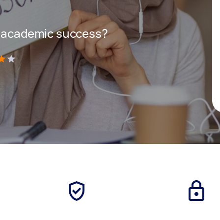
r academic success?
)