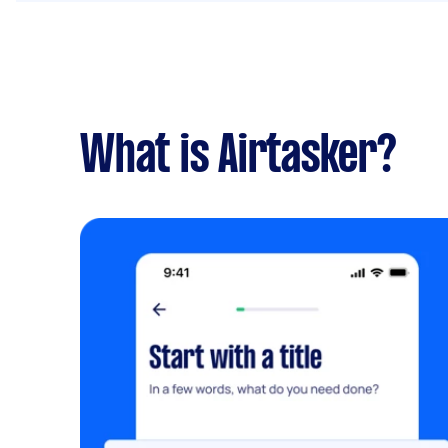
What is Airtasker?