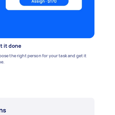
t it done
ose the right person for your task and get it
e.
ns