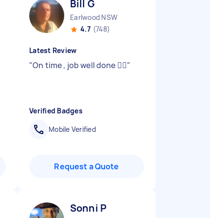
Bill G
Earlwood NSW
4.7
(748)
Latest Review
"
On time , job well done 👍🏻
"
Verified Badges
Mobile Verified
Request a Quote
Sonni P