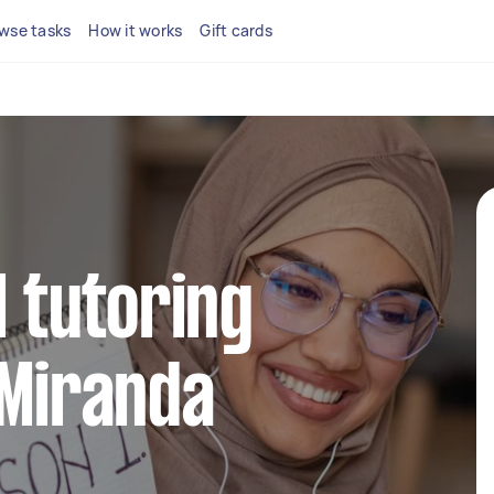
wse tasks
How it works
Gift cards
l tutoring
 Miranda