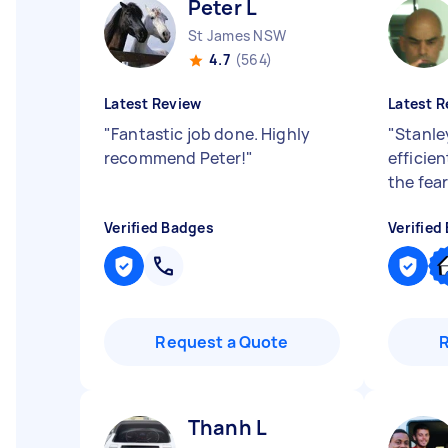
Peter L
St James NSW
4.7
(564)
Latest Review
Latest R
"
Fantastic job done. Highly
"
Stanle
recommend Peter!
"
efficie
the fea
Verified Badges
Verified
Request a Quote
Thanh L