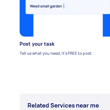
Post your task
Tell us what you need, it's FREE to post.
Related Services near me