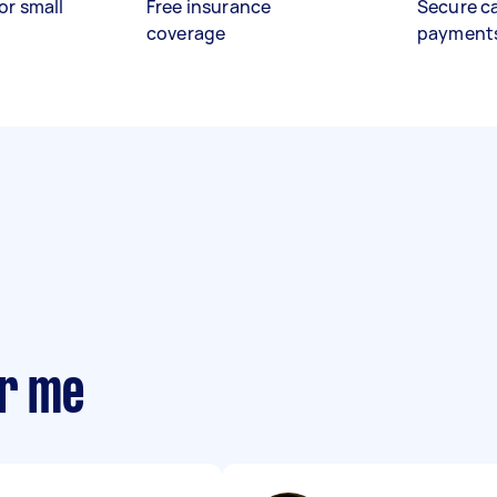
or small
Free insurance
Secure c
coverage
payment
ar me