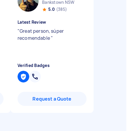
Bankstown NSW
5.0
(385)
Latest Review
"
Great person, súper
recomendable
"
Verified Badges
Request a Quote