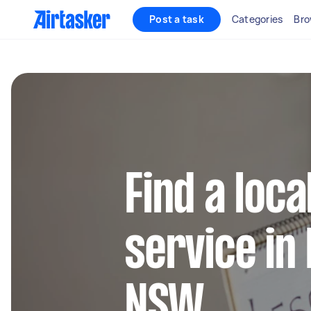
Post a task
Categories
Bro
Find a loca
service in
NSW