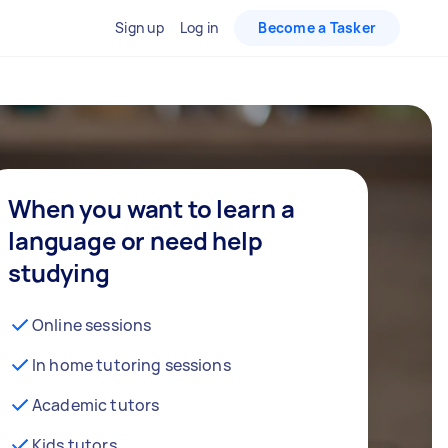
Sign up
Log in
Become a Tasker
When you want to learn a
language or need help
studying
Online sessions
In home tutoring sessions
Academic tutors
Kids tutors