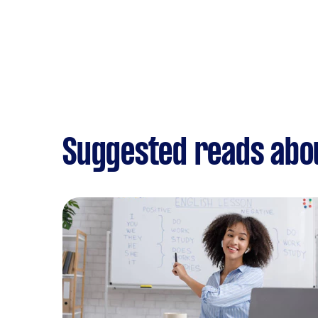
Suggested reads abou