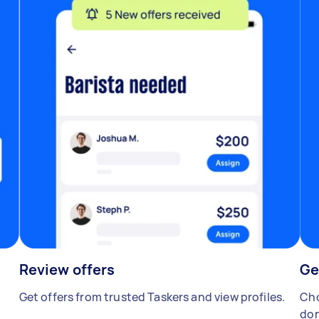
Review offers
Ge
Get offers from trusted Taskers and view profiles.
Cho
don