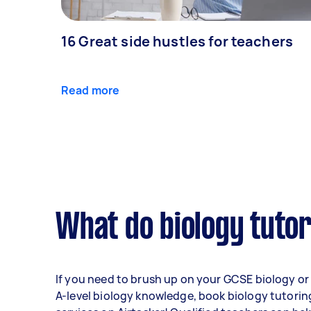
16 Great side hustles for teachers
Read more
What do biology tutor
If you need to brush up on your GCSE biology or
A-level biology knowledge, book biology tutorin