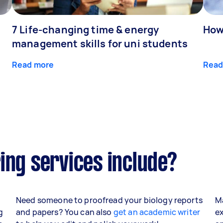
7 Life-changing time & energy
How
management skills for uni students
Read more
Read
ing services include?
Need someone to proofread your biology reports
Ma
g
and papers? You can also
get an academic writer
ex