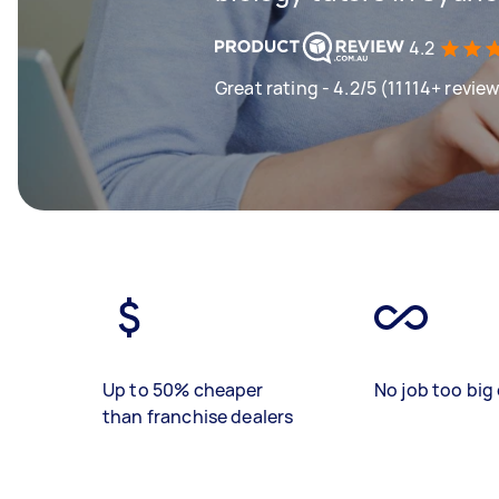
4.2
Great rating - 4.2/5 (11114+ revie
Up to 50% cheaper
No job too big 
than franchise dealers