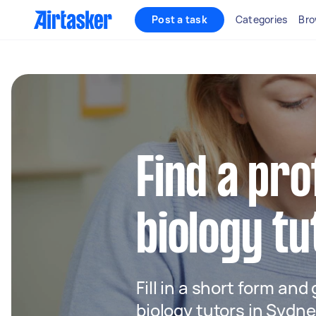
Post a task
Categories
Bro
Find a pro
biology tu
Fill in a short form and
biology tutors in Sydn