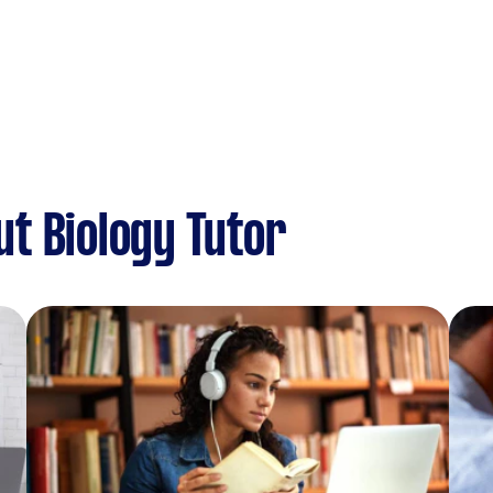
t Biology Tutor