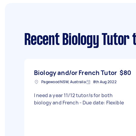
Recent Biology Tutor 
Biology and/or French Tutor
$80
Pagewood NSW, Australia
8th Aug 2022
I need a year 11/12 tutor/s for both
biology and French - Due date: Flexible