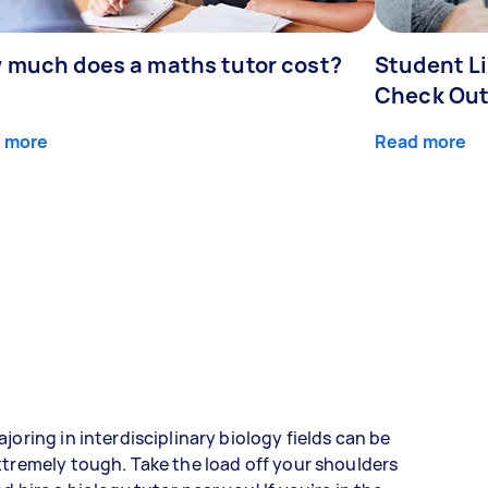
 much does a maths tutor cost?
Student Li
Check Out
 more
Read more
joring in interdisciplinary biology fields can be
tremely tough. Take the load off your shoulders