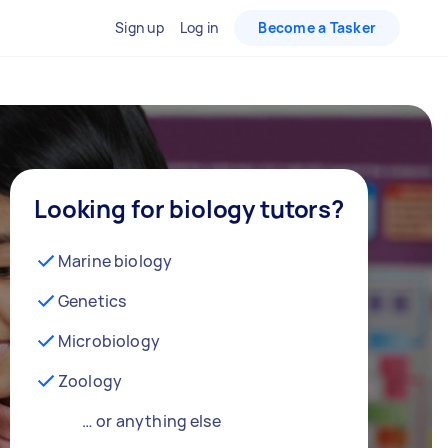
Sign up
Log in
Become a Tasker
Looking for biology tutors?
Marine biology
Genetics
Microbiology
Zoology
… or anything else