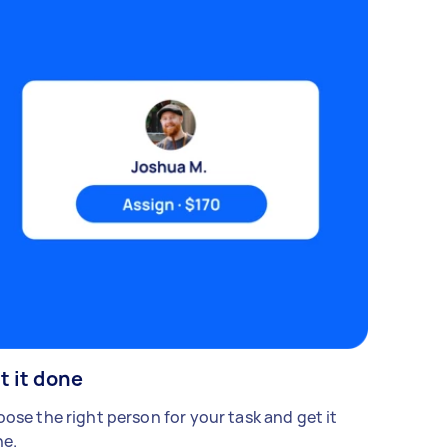
t it done
ose the right person for your task and get it
e.