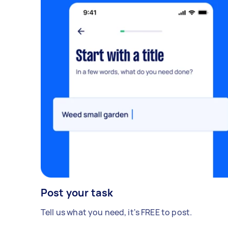
Post your task
Tell us what you need, it's FREE to post.