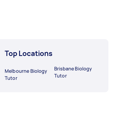
Top Locations
Brisbane Biology
Melbourne Biology
Tutor
Tutor