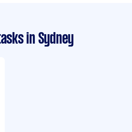
tasks
in Sydney