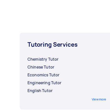
Tutoring Services
Chemistry Tutor
Chinese Tutor
Economics Tutor
Engineering Tutor
English Tutor
View more