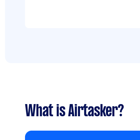
What is Airtasker?