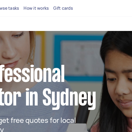
wse tasks
How it works
Gift cards
fessional
tor in Sydney
 get free quotes for local
ey