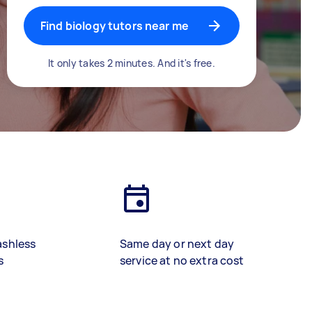
Find biology tutors near me
It only takes 2 minutes. And it's free.
ashless
Same day or next day
s
service at no extra cost