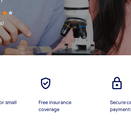
ws)
or small
Free insurance
Secure c
coverage
payment