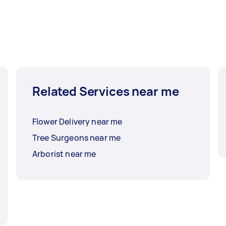
Related Services near me
Flower Delivery near me
Tree Surgeons near me
Arborist near me