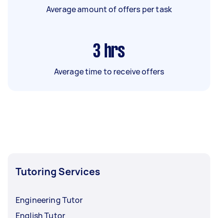
Average amount of offers per task
3
hrs
Average time to receive offers
Tutoring Services
Engineering Tutor
English Tutor