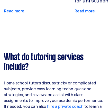
for uni studen
Read more
Read more
What do tutoring services
include?
Home school tutors discuss tricky or complicated
subjects, provide easy learning techniques and
strategies, and review and assist with class
assignments to improve your academic performance.
If needed, you can also
hire a private coach
to learn a