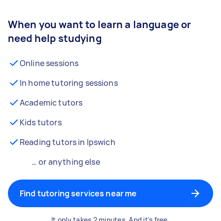
When you want to learn a language or
need help studying
Online sessions
In home tutoring sessions
Academic tutors
Kids tutors
Reading tutors in Ipswich
… or anything else
Find tutoring services near me
It only takes 2 minutes. And it's free.