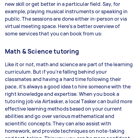
new skill or get better in a particular field. Say, for
example, playing musical instruments or speaking in
public. The sessions are done either in-person or via
virtual meeting space. Here’s a better overview of
some services that you can book from us:
Math & Science tutoring
Like it or not, math and science are part of the learning
curriculum. But if you’re falling behind your
classmates and having a hard time following their
pace, it’s always a good idea to hire someone with the
right knowledge and expertise. When you book a
tutoring job via Airtasker, a local Tasker can build more
effective learning methods based on your current
abilities and go over various mathematical and
scientific concepts. They can also assist with
homework, and provide techniques on note-taking