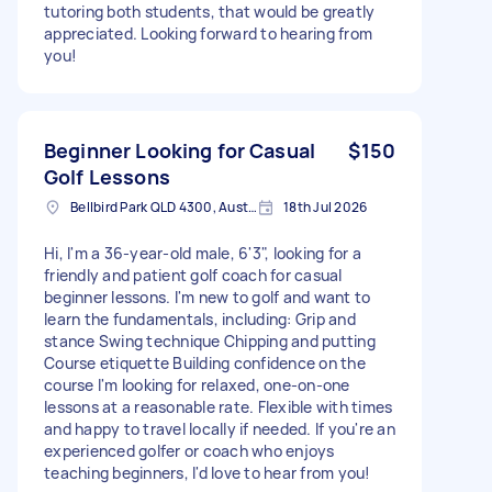
tutoring both students, that would be greatly
appreciated. Looking forward to hearing from
you!
Beginner Looking for Casual
$150
Golf Lessons
Bellbird Park QLD 4300, Australia
18th Jul 2026
Hi, I'm a 36-year-old male, 6'3", looking for a
friendly and patient golf coach for casual
beginner lessons. I'm new to golf and want to
learn the fundamentals, including: Grip and
stance Swing technique Chipping and putting
Course etiquette Building confidence on the
course I'm looking for relaxed, one-on-one
lessons at a reasonable rate. Flexible with times
and happy to travel locally if needed. If you're an
experienced golfer or coach who enjoys
teaching beginners, I'd love to hear from you!