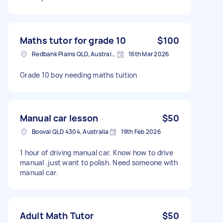
Maths tutor for grade 10
$100
Redbank Plains QLD, Australia
16th Mar 2026
Grade 10 boy needing maths tuition
Manual car lesson
$50
Booval QLD 4304, Australia
19th Feb 2026
1 hour of driving manual car. Know how to drive
manual .just want to polish. Need someone with
manual car.
Adult Math Tutor
$50