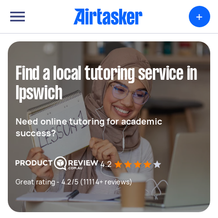
+
Find a local tutoring service in
Ipswich
Need online tutoring for academic
success?
4.2
Great rating - 4.2/5 (11114+ reviews)