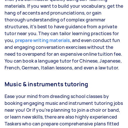
materials. If you want to build your vocabulary, get the
hang of accents and pronunciations, or gain
thorough understanding of complex grammar
structures, it’s best to have guidance from a private
tutor near you. They can tailor learning practices for
you,
prepare writing materials
, and even conduct fun
and engaging conversation exercises without the
need to overspend for an expensive online tuition fee.
You can book a language tutor for Chinese, Japanese,
French, German, Italian lessons, and even a law tutor.
Music & instruments tutoring
Ease your mind from dreading school classes by
booking engaging music and instrument tutoring jobs
near you! Or if you’re planning to join a choir or band,
or learn new skills, there are also highly experienced
Taskers who can prepare comprehensive plans fitted