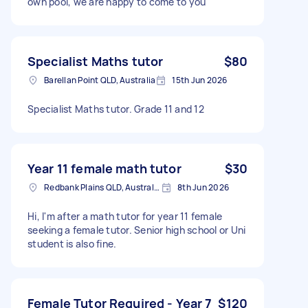
own pool, we are happy to come to you
Specialist Maths tutor
$80
Barellan Point QLD, Australia
15th Jun 2026
Specialist Maths tutor. Grade 11 and 12
Year 11 female math tutor
$30
Redbank Plains QLD, Australia
8th Jun 2026
Hi, I'm after a math tutor for year 11 female
seeking a female tutor. Senior high school or Uni
student is also fine.
Female Tutor Required - Year 7
$120