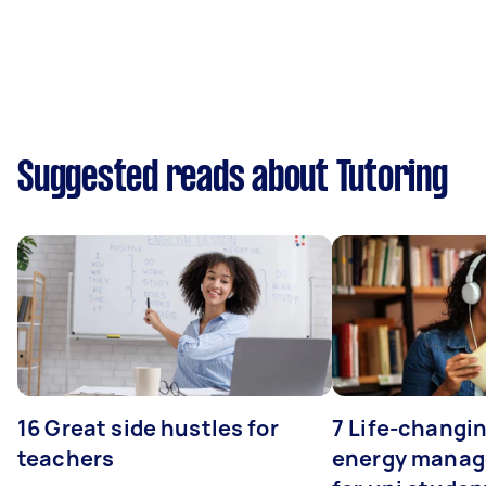
Suggested reads about Tutoring
16 Great side hustles for
7 Life-changin
teachers
energy manage