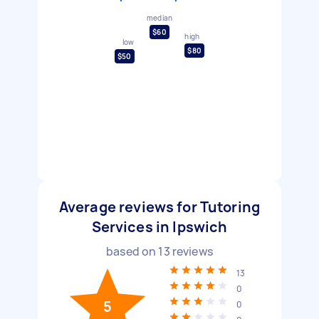
median
$60
high
low
$80
$50
Average reviews for Tutoring
Services in Ipswich
based on
13
reviews
13
0
5
0