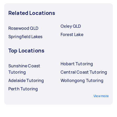
Related Locations
Oxley QLD
Rosewood QLD
Forest Lake
Springfield Lakes
Top Locations
Hobart Tutoring
Sunshine Coast
Tutoring
Central Coast Tutoring
Adelaide Tutoring
Wollongong Tutoring
Perth Tutoring
View more