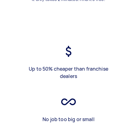
Up to 50% cheaper than franchise
dealers
No job too big or small