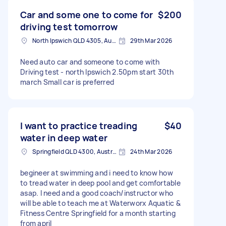
Car and some one to come for
$200
driving test tomorrow
North Ipswich QLD 4305, Australia
29th Mar 2026
Need auto car and someone to come with
Driving test - north Ipswich 2.50pm start 30th
march Small car is preferred
I want to practice treading
$40
water in deep water
Springfield QLD 4300, Australia
24th Mar 2026
begineer at swimming and i need to know how
to tread water in deep pool and get comfortable
asap. I need and a good coach/instructor who
will be able to teach me at Waterworx Aquatic &
Fitness Centre Springfield for a month starting
from april