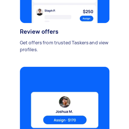
Review offers
Get offers from trusted Taskers and view
profiles.