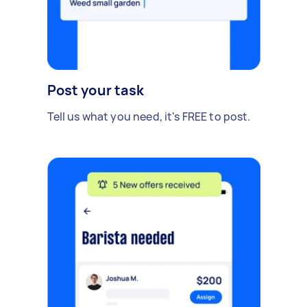
Post your task
Tell us what you need, it's FREE to post.