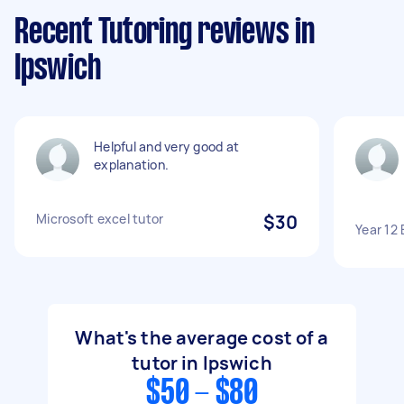
Recent Tutoring reviews in
Ipswich
Helpful and very good at
explanation.
Microsoft excel tutor
$30
Year 12 
What's the average cost of a
tutor in Ipswich
$50 - $80