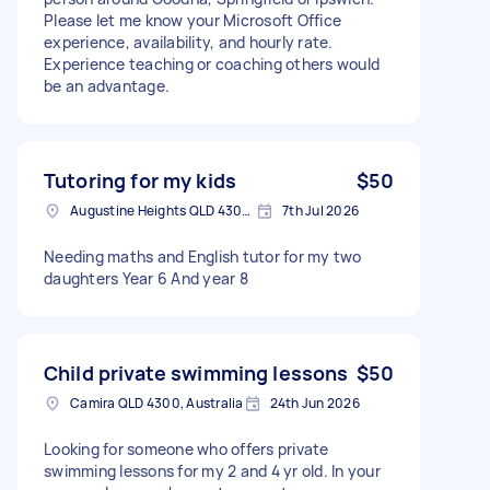
Please let me know your Microsoft Office
experience, availability, and hourly rate.
Experience teaching or coaching others would
be an advantage.
Tutoring for my kids
$50
Augustine Heights QLD 4300, Australia
7th Jul 2026
Needing maths and English tutor for my two
daughters Year 6 And year 8
Child private swimming lessons
$50
Camira QLD 4300, Australia
24th Jun 2026
Looking for someone who offers private
swimming lessons for my 2 and 4 yr old. In your