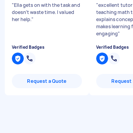
"
Ella gets on with the task and
"
excellent tuto
doesn’t waste time. I valued
teaching math t
her help.
"
explains concep
makes learning 
engaging
"
Verified Badges
Verified Badges
Request a Quote
Request 