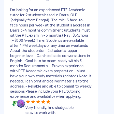
I'm looking for an experienced PTE Academic
tutor for 2 students based in Darra, QLD
(originally from Bengal). The role: 5 face-to-
face hours per week at the student's address in
Darra 3–4 months commitment (students must
sit the PTE exam in ~3 months) Pay: $65/hour
(~$300/week) Time: Students are available
after 4 PM weekdays or anytime on weekends
About the students: - 2 students, upper
beginner level - Can hold basic conversations in
English - Goal is to be exam-ready within 3
months Requirements: - Proven experience
with PTE Academic exam preparation - Must
have your own study materials (printed) Note: If
needed, I can print and deliver materials to the
address. - Reliable and able to commit to weekly
sessions Please include your PTE tutoring
experience and availability when applying.
Very friendly, knowledgeable,
easy to work with.