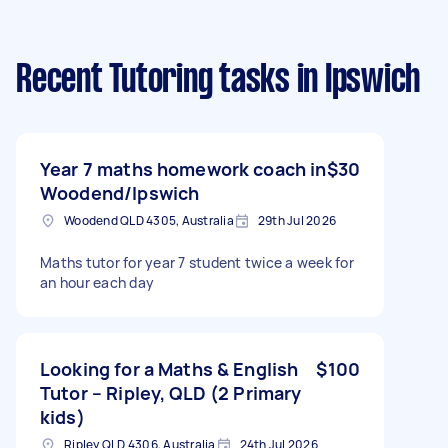
Recent Tutoring tasks
in Ipswich
Year 7 maths homework coach in
$30
Woodend/Ipswich
Woodend QLD 4305, Australia
29th Jul 2026
Maths tutor for year 7 student twice a week for
an hour each day
Looking for a Maths & English
$100
Tutor – Ripley, QLD (2 Primary
kids)
Ripley QLD 4306, Australia
24th Jul 2026