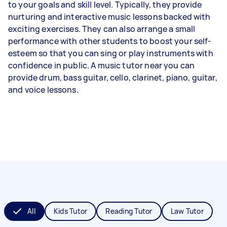
to your goals and skill level. Typically, they provide
nurturing and interactive music lessons backed with
exciting exercises. They can also arrange a small
performance with other students to boost your self-
esteem so that you can sing or play instruments with
confidence in public. A music tutor near you can
provide drum, bass guitar, cello, clarinet, piano, guitar,
and voice lessons.
All
Kids Tutor
Reading Tutor
Law Tutor