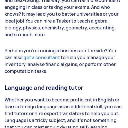
and test-taking. This way, you can be more confident
engaging in class or taking your exams. And who
knows? It may lead you to better universities or your
ideal job! You can hire a Tasker to teach algebra,
biology, physics, chemistry, geometry, accounting,
and so much more.
Perhaps you’re running a business on the side? You
can also
get a consultant
to help you manage your
inventory, analyse financial gains, or perform other
computation tasks.
Language and reading tutor
Whether you want to become proficient in English or
learn a foreign language as an additional skill, you can
find tutors or hire expert translators to help you out.
Language is a tricky subject, and it’s not something
that you can master quickly using self-learning