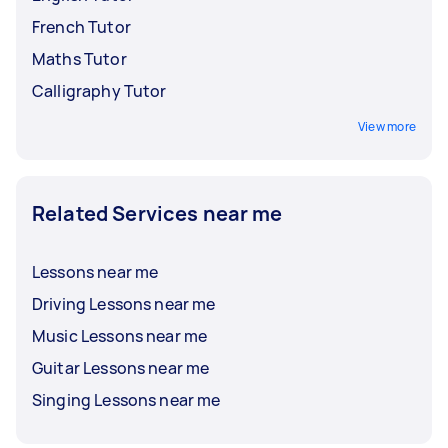
French Tutor
Maths Tutor
Calligraphy Tutor
View more
Related Services near me
Lessons near me
Driving Lessons near me
Music Lessons near me
Guitar Lessons near me
Singing Lessons near me