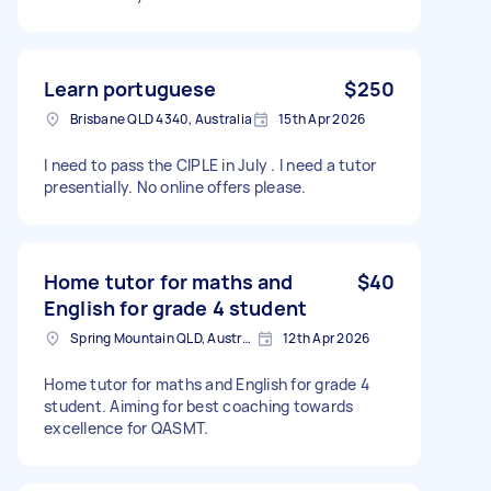
Learn portuguese
$250
Brisbane QLD 4340, Australia
15th Apr 2026
I need to pass the CIPLE in July . I need a tutor
presentially. No online offers please.
Home tutor for maths and
$40
English for grade 4 student
Spring Mountain QLD, Australia
12th Apr 2026
Home tutor for maths and English for grade 4
student. Aiming for best coaching towards
excellence for QASMT.