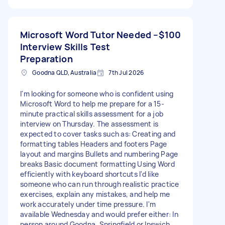
Microsoft Word Tutor Needed –
$100
Interview Skills Test
Preparation
Goodna QLD, Australia
7th Jul 2026
I'm looking for someone who is confident using
Microsoft Word to help me prepare for a 15-
minute practical skills assessment for a job
interview on Thursday. The assessment is
expected to cover tasks such as: Creating and
formatting tables Headers and footers Page
layout and margins Bullets and numbering Page
breaks Basic document formatting Using Word
efficiently with keyboard shortcuts I'd like
someone who can run through realistic practice
exercises, explain any mistakes, and help me
work accurately under time pressure. I'm
available Wednesday and would prefer either: In
person around Goodna, Springfield or Ipswich.