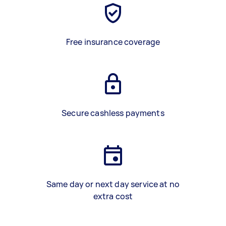
Free insurance coverage
Secure cashless payments
Same day or next day service at no
extra cost