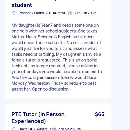
student
Redbank Plains QLD, Australia
7th Jun 2026
My daughter is Year 7 and needs some one on
one help with her school subjects. She takes
Maths, Hass, Science & English so tutoring
would cover these subjects. No set schedule, I
would just like for you to sit and assess what
tasks need prioritising. My daughter is shy so a
female tutor is requested. This is an on going
task until no longer required, please advise in
your offer days you would be able to commit to.
And the cost per session. Ideally would like a
Monday Wednesday Friday schedule to best
assist her. Open to discussion
PTE Tutor (In Person,
$65
Experienced)
Darra QLD, Australia
3rd May 2026