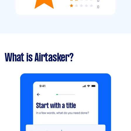
0
0
What is Airtasker?