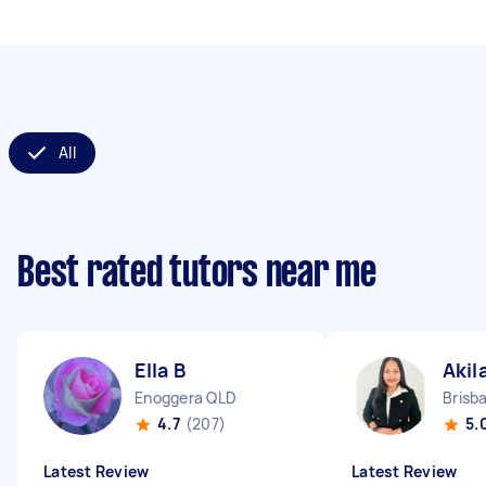
All
Best rated tutors near me
Ella B
Akil
Enoggera QLD
Brisb
4.7
(207)
5.
Latest Review
Latest Review