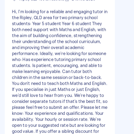
Hi, I'm looking for a reliable and engaging tutor in
the Ripley, QLD area for two primary school
students: Year 5 student Year 6 student They
both need support with Maths and English, with
the aim of building confidence, strengthening
their understanding of the school curriculum,
and improving their overall academic
performance. Ideally, we're looking for someone
who: Has experience tutoring primary school
students. Is patient, encouraging, and able to
make learning enjoyable. Can tutor both
children in the same session or back-to-back.
You don't need to teach both Maths and English.
If you specialise in just Maths or just English,
we'd still love to hear from you. We're happy to
consider separate tutors if that's the best fit, so
please feel free to submit an offer. Please let me
know: Your experience and qualifications. Your
availability. Your hourly or session rate. We're
open to your suggested rate but are looking for
good value. If you offer a sibling discount for