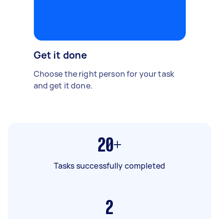
Get it done
Choose the right person for your task
and get it done.
20+
Tasks successfully completed
2