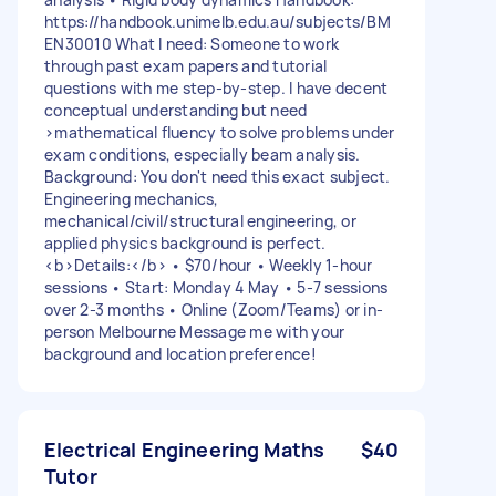
https://handbook.unimelb.edu.au/subjects/BM
EN30010 What I need: Someone to work
through past exam papers and tutorial
questions with me step-by-step. I have decent
conceptual understanding but need
>mathematical fluency to solve problems under
exam conditions, especially beam analysis.
Background: You don't need this exact subject.
Engineering mechanics,
mechanical/civil/structural engineering, or
applied physics background is perfect.
<b>Details:</b> • $70/hour • Weekly 1-hour
sessions • Start: Monday 4 May • 5-7 sessions
over 2-3 months • Online (Zoom/Teams) or in-
person Melbourne Message me with your
background and location preference!
Electrical Engineering Maths
$40
Tutor