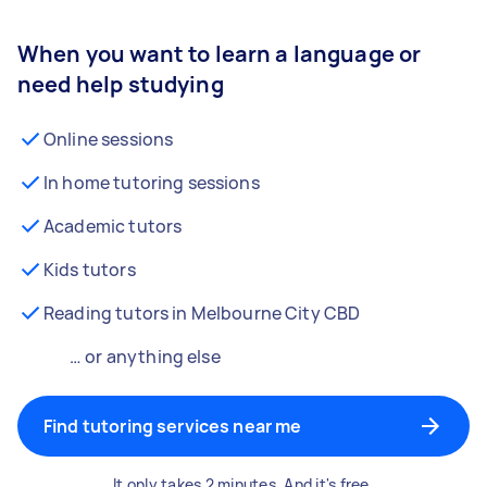
When you want to learn a language or
need help studying
Online sessions
In home tutoring sessions
Academic tutors
Kids tutors
Reading tutors in Melbourne City CBD
… or anything else
Find tutoring services near me
It only takes 2 minutes. And it's free.