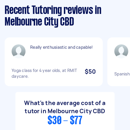
Recent Tutoring reviews in
Melbourne City CBD
Really enthusiastic and capable!
Yoga class for 4 year olds, at RMIT
$50
Spanish
daycare.
What's the average cost of a
tutor in Melbourne City CBD
$30 - $77