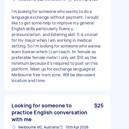
I’m looking for someone who wants to do a
language exchange without payment. I would
like to get some help to improve my general
English skills particularly fluency,
pronounciation, and listening skill. It is crucial
for my major when I am working in medical
setting. So I'm looking for someone who wanna
learn Korean which I can teach, Im female so
preferable female mate! I only set $10 as the
minimum because it’s required to post on this
platform. Meet up for exchange language at
Melbourne free tram zone. Will be discussed
location and time.
Looking for someone to
$25
practice English conversation
with me
Melbourne VIC, Australia
15th Apr 2026