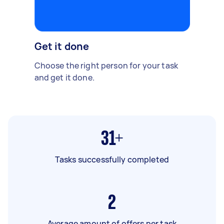
Get it done
Choose the right person for your task
and get it done.
31+
Tasks successfully completed
2
Average amount of offers per task