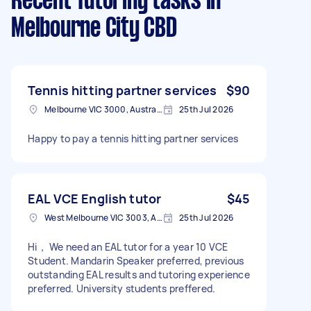
Recent Tutoring tasks
in
Melbourne City CBD
Tennis hitting partner services
$90
Melbourne VIC 3000, Australia
25th Jul 2026
Happy to pay a tennis hitting partner services
EAL VCE English tutor
$45
West Melbourne VIC 3003, Australia
25th Jul 2026
Hi， We need an EAL tutor for a year 10 VCE
Student. Mandarin Speaker preferred, previous
outstanding EAL results and tutoring experience
preferred. University students preffered.