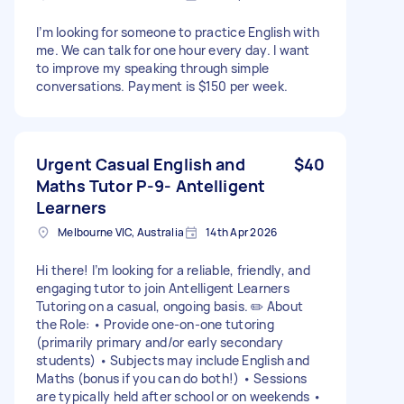
I’m looking for someone to practice English with
me. We can talk for one hour every day. I want
to improve my speaking through simple
conversations. Payment is $150 per week.
Urgent Casual English and
$40
Maths Tutor P-9- Antelligent
Learners
Melbourne VIC, Australia
14th Apr 2026
Hi there! I’m looking for a reliable, friendly, and
engaging tutor to join Antelligent Learners
Tutoring on a casual, ongoing basis. ✏️ About
the Role: • Provide one-on-one tutoring
(primarily primary and/or early secondary
students) • Subjects may include English and
Maths (bonus if you can do both!) • Sessions
are typically held after school or on weekends •