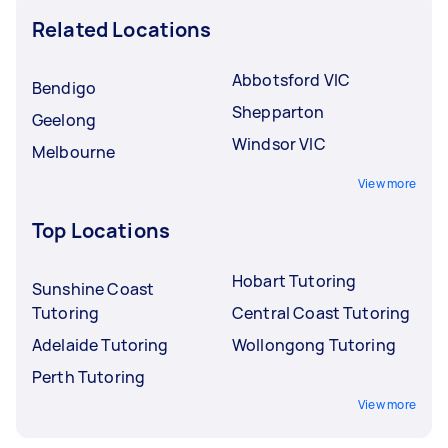
Related Locations
Abbotsford VIC
Bendigo
Shepparton
Geelong
Windsor VIC
Melbourne
View more
Top Locations
Hobart Tutoring
Sunshine Coast
Tutoring
Central Coast Tutoring
Adelaide Tutoring
Wollongong Tutoring
Perth Tutoring
View more