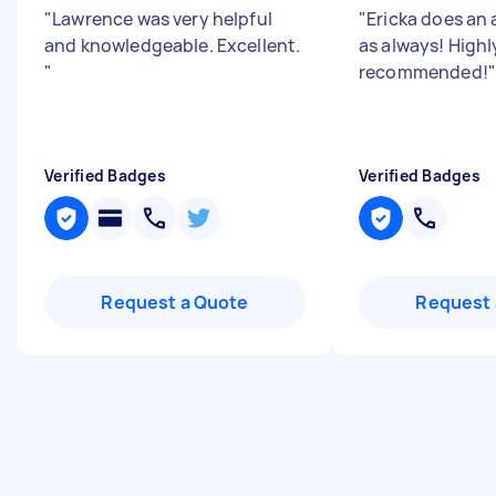
"
Lawrence was very helpful
"
Ericka does an
and knowledgeable. Excellent.
as always! Highl
"
recommended!
"
Verified Badges
Verified Badges
Request a Quote
Request 