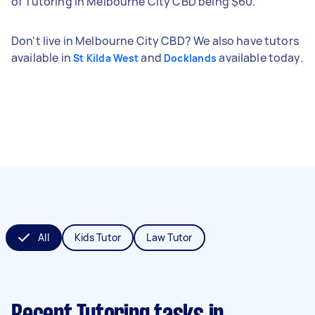
of Tutoring in Melbourne City CBD being $60.
Don't live in Melbourne City CBD? We also have tutors
available in
and
available today.
St Kilda West
Docklands
All
Kids Tutor
Law Tutor