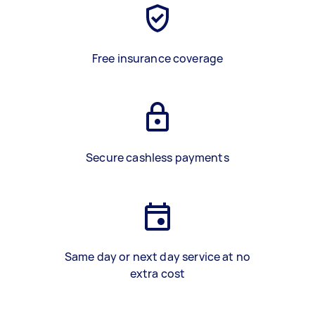
Free insurance coverage
Secure cashless payments
Same day or next day service at no
extra cost