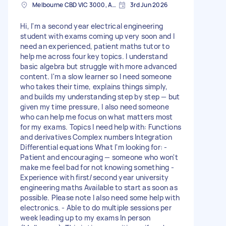
Melbourne CBD VIC 3000, Australia
3rd Jun 2026
Hi, I'm a second year electrical engineering
student with exams coming up very soon and I
need an experienced, patient maths tutor to
help me across four key topics. I understand
basic algebra but struggle with more advanced
content. I'm a slow learner so I need someone
who takes their time, explains things simply,
and builds my understanding step by step — but
given my time pressure, I also need someone
who can help me focus on what matters most
for my exams. Topics I need help with: Functions
and derivatives Complex numbers Integration
Differential equations What I'm looking for: -
Patient and encouraging — someone who won't
make me feel bad for not knowing something -
Experience with first/second year university
engineering maths Available to start as soon as
possible. Please note I also need some help with
electronics. - Able to do multiple sessions per
week leading up to my exams In person