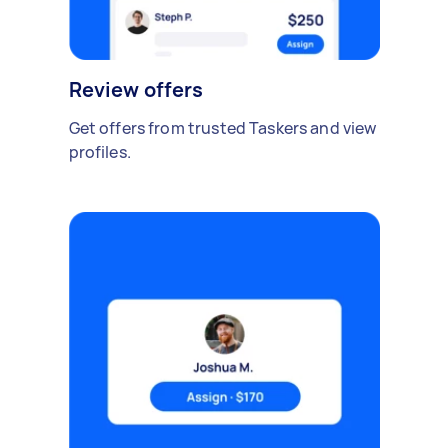
Review offers
Get offers from trusted Taskers and view
profiles.