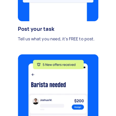
Post your task
Tell us what you need, it's FREE to post.