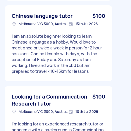
Chinese language tutor
$100
Melbourne VIC 3000, Australia
13th Jul 2026
I am an absolute beginner looking to learn
Chinese language as a hobby. Would love to
meet once or twice a week in person for 2 hour
sessions. Can be flexible with days, with the
exception of Friday and Saturday as I am
working. I live and work in the cbd but am
prepared to travel <10-15km for lessons
Looking for a Communication
$100
Research Tutor
Melbourne VIC 3000, Australia
10th Jul 2026
I’m looking for an experienced research tutor or
academic with a background in Communication,