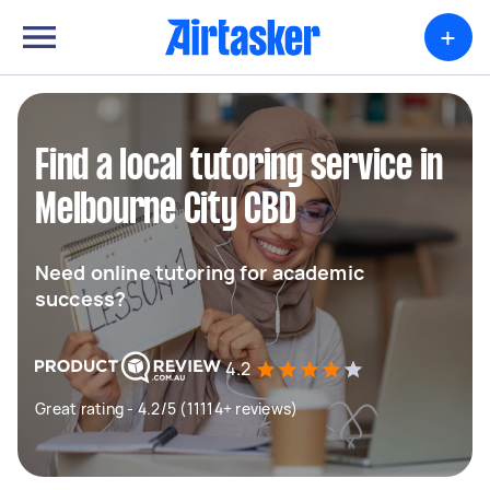
+
Find a local tutoring service in
Melbourne City CBD
Need online tutoring for academic
success?
4.2
Great rating - 4.2/5 (11114+ reviews)