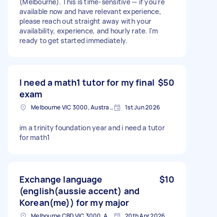
(Melbourne). This is time-sensitive — if you're
available now and have relevant experience,
please reach out straight away with your
availability, experience, and hourly rate. I'm
ready to get started immediately.
I need a math1 tutor for my final
$50
exam
Melbourne VIC 3000, Australia
1st Jun 2026
im a trinity foundation year and i need a tutor
for math1
Exchange language
$10
(english(aussie accent) and
Korean(me)) for my major
Melbourne CBD VIC 3000, Australia
20th Apr 2026