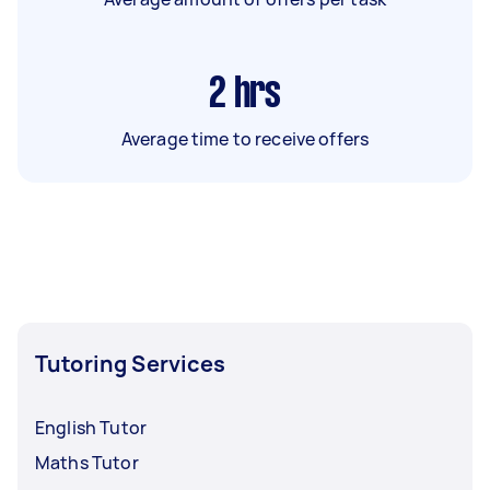
2
hrs
Average time to receive offers
Tutoring Services
English Tutor
Maths Tutor