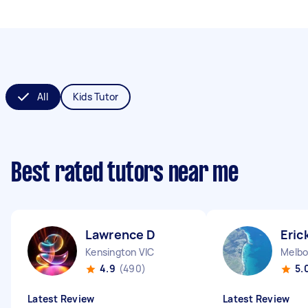
All
Kids Tutor
Best rated tutors near me
Lawrence D
Eric
Kensington VIC
4.9
(490)
5.
Latest Review
Latest Review