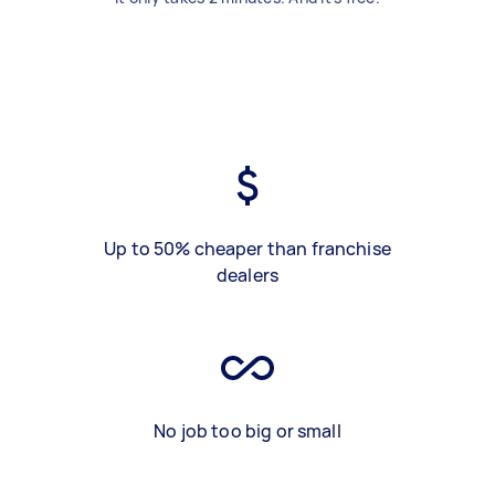
Up to 50% cheaper than franchise
dealers
No job too big or small