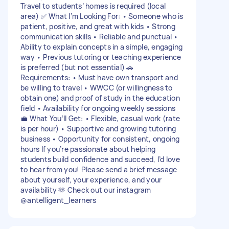
Travel to students’ homes is required (local
area) ✅ What I’m Looking For: • Someone who is
patient, positive, and great with kids • Strong
communication skills • Reliable and punctual •
Ability to explain concepts in a simple, engaging
way • Previous tutoring or teaching experience
is preferred (but not essential) 🚗
Requirements: • Must have own transport and
be willing to travel • WWCC (or willingness to
obtain one) and proof of study in the education
field • Availability for ongoing weekly sessions
💼 What You’ll Get: • Flexible, casual work (rate
is per hour) • Supportive and growing tutoring
business • Opportunity for consistent, ongoing
hours If you’re passionate about helping
students build confidence and succeed, I’d love
to hear from you! Please send a brief message
about yourself, your experience, and your
availability 🫶 Check out our instagram
@antelligent_learners