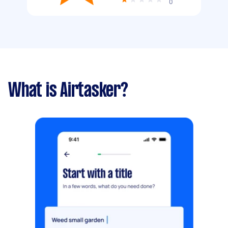
0
What is Airtasker?