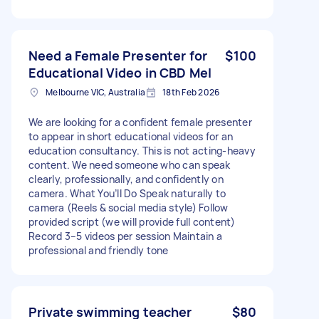
Need a Female Presenter for
$100
Educational Video in CBD Mel
Melbourne VIC, Australia
18th Feb 2026
We are looking for a confident female presenter
to appear in short educational videos for an
education consultancy. This is not acting-heavy
content. We need someone who can speak
clearly, professionally, and confidently on
camera. What You’ll Do Speak naturally to
camera (Reels & social media style) Follow
provided script (we will provide full content)
Record 3–5 videos per session Maintain a
professional and friendly tone
Private swimming teacher
$80