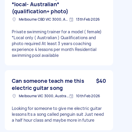
*local- Australian*
(qualification+ photo)
Melbourne CBD VIC 3000, Australia
13th Feb 2026
Private swimming trainer for a model ( female)
*Local only ( Australian ) Qualifications and
photo required At least 3 years coaching
experience 4 lessons per month Residential
swimming pool available
Can someone teach me this
$40
electric guitar song
Melbourne VIC 3000, Australia
10th Feb 2026
Looking for someone to give me electric guitar
lessons Its a song called penguin suit Just need
a half hour class and maybe more in future