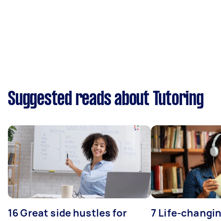
Suggested reads about Tutoring
16 Great side hustles for
7 Life-changin