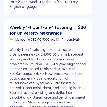
term 2 x per week tutoring to fast track my
English language.
Weekly 1-hour 1-on-1 tutoring
$80
for University Mechanics
Melbourne CBD VIC 3000, Australia
4th Jun 2026
Weekly 1-on-1 tutoring — Mechanics for
Bioengineering (BMEN30010) Unimelb student
seeking weekly 1-hour tutor to workshop
problems in BMEN30010 — 3rd-year engineering
mechanics applied to biomedical systems.
<b>Key topics:</b> • Newton's laws and free
body diagrams • Static equilibrium of
musculoskeletal systems • Stress/strain
analysis under axial, shear, and bending loads •
Beam stresses, bending, and deflection
calculations • Shear force and bending moment
diagrams • Material properties and failure
analysis • Rigid body dynamics Handbook: