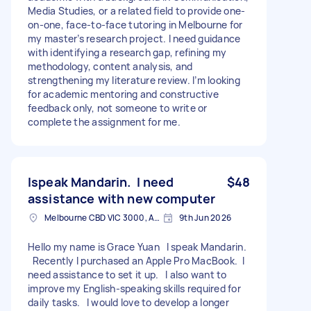
Media Studies, or a related field to provide one-
on-one, face-to-face tutoring in Melbourne for
my master’s research project. I need guidance
with identifying a research gap, refining my
methodology, content analysis, and
strengthening my literature review. I’m looking
for academic mentoring and constructive
feedback only, not someone to write or
complete the assignment for me.
Ispeak Mandarin. I need
$48
assistance with new computer
Melbourne CBD VIC 3000, Australia
9th Jun 2026
Hello my name is Grace Yuan I speak Mandarin.
Recently I purchased an Apple Pro MacBook. I
need assistance to set it up. I also want to
improve my English-speaking skills required for
daily tasks. I would love to develop a longer