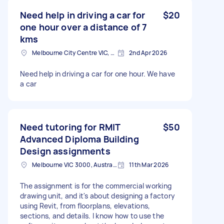
Need help in driving a car for
$20
one hour over a distance of 7
kms
Melbourne City Centre VIC, Australia
2nd Apr 2026
Need help in driving a car for one hour. We have
a car
Need tutoring for RMIT
$50
Advanced Diploma Building
Design assignments
Melbourne VIC 3000, Australia
11th Mar 2026
The assignment is for the commercial working
drawing unit, and it's about designing a factory
using Revit, from floorplans, elevations,
sections, and details. I know how to use the