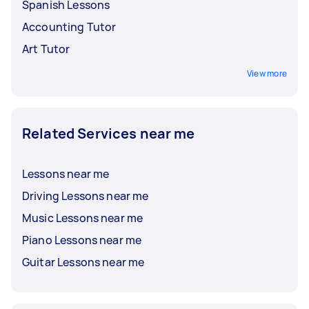
Spanish Lessons
Accounting Tutor
Art Tutor
View more
Related Services near me
Lessons near me
Driving Lessons near me
Music Lessons near me
Piano Lessons near me
Guitar Lessons near me