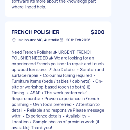
software its more about the knowledge part
where I need help.
FRENCH POLISHER
$200
Melbourne VIC, Australia
20th Feb 2026
Need French Polisher 🪵 URGENT: FRENCH
POLISHER NEEDED 🪵 We are looking for an
experienced French polisher to repair and touch
up wood furniture. 📍 Job Details: • Scratch and
surface repair • Colour matching required •
Furniture items (beds / tables / cabinets) • On-
site or workshop-based (open to both) ⏰
Timing: • ASAP / This week preferred ✅
Requirements: • Proven experience in French
polishing • Own tools preferred • Attention to
detail • Reliable and responsive Please message
with: • Experience details • Availability •
Location • Sample photos of previous work (if
available) Thank you!