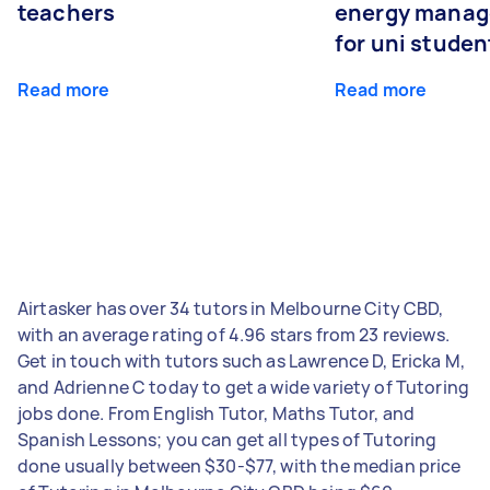
teachers
energy manage
for uni studen
Read more
Read more
Airtasker has over 34 tutors in Melbourne City CBD,
with an average rating of 4.96 stars from 23 reviews.
Get in touch with tutors such as Lawrence D, Ericka M,
and Adrienne C today to get a wide variety of Tutoring
jobs done. From English Tutor, Maths Tutor, and
Spanish Lessons; you can get all types of Tutoring
done usually between $30-$77, with the median price