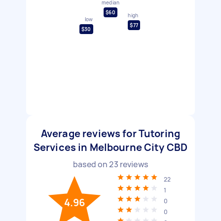
median
$60
high
low
$77
$30
Average reviews for Tutoring
Services in Melbourne City CBD
based on
23
reviews
22
1
4.96
0
0