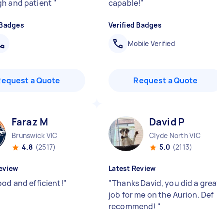
h and patient
"
capable!
"
 Badges
Verified Badges
Mobile Verified
Request a Quote
Request a Quote
Faraz M
David P
Brunswick VIC
Clyde North VIC
4.8
(2517)
5.0
(2113)
eview
Latest Review
ood and efficient!
"
"
Thanks David, you did a grea
job for me on the Aurion. Def
recommend!
"