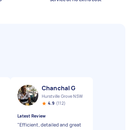
Chanchal G
Hurstville Grove NSW
4.9
(112)
Latest Review
"
Efficient, detailed and great