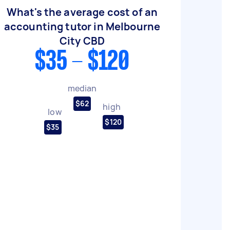
What's the average cost of an
accounting tutor in Melbourne
City CBD
$35 - $120
median
$62
high
low
$120
$35