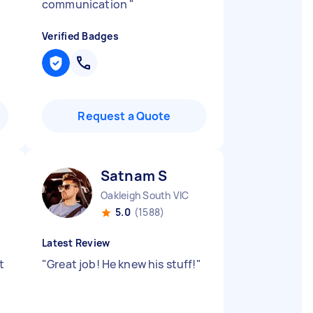
communication
"
Verified Badges
Request a Quote
Satnam S
Oakleigh South VIC
5.0
(1588)
Latest Review
t
"
Great job! He knew his stuff!
"