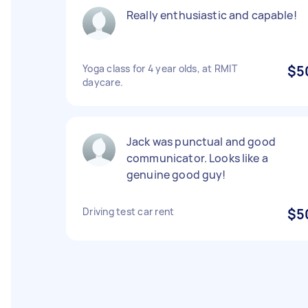
Really enthusiastic and capable!
Yoga class for 4 year olds, at RMIT
$5
daycare.
Jack was punctual and good
communicator. Looks like a
genuine good guy!
Driving test car rent
$5