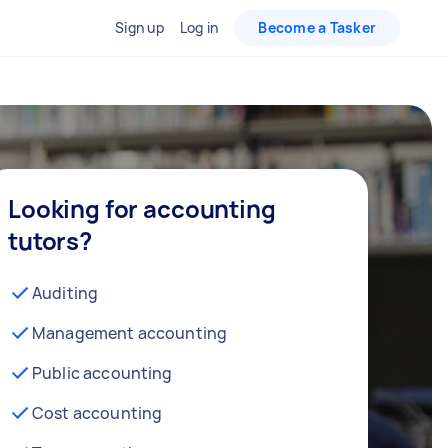
Sign up
Log in
Become a Tasker
Looking for accounting
tutors?
Auditing
Management accounting
Public accounting
Cost accounting