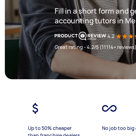
Fill in a short form and g
accounting tutors in Me
4.2
Great rating - 4.2/5 (11114+ reviews
Up to 50% cheaper
No job too big 
than franchise dealers