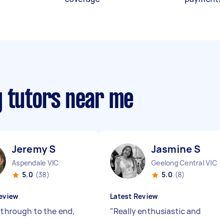
g tutors near me
Jeremy S
Jasmine S
Aspendale VIC
Geelong Central VIC
5.0
(38)
5.0
(8)
eview
Latest Review
t through to the end,
"
Really enthusiastic and