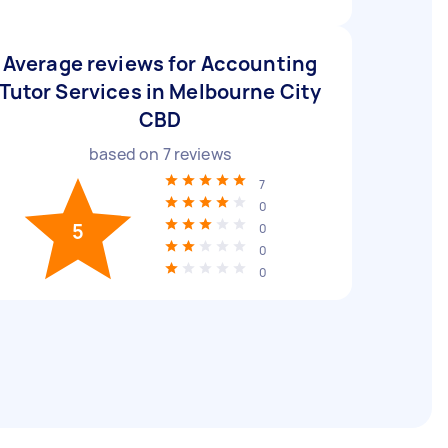
Average reviews for Accounting
Tutor Services in Melbourne City
CBD
based on
7
reviews
7
0
5
0
0
0