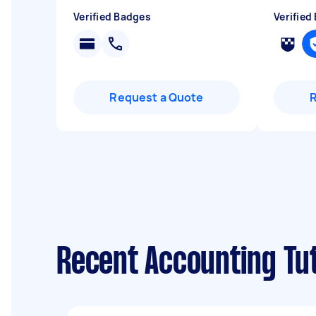
Verified Badges
Verified
Request a Quote
Recent Accounting Tu