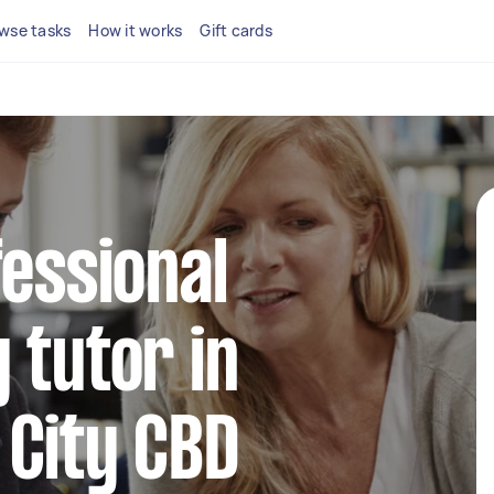
wse tasks
How it works
Gift cards
fessional
 tutor in
 City CBD