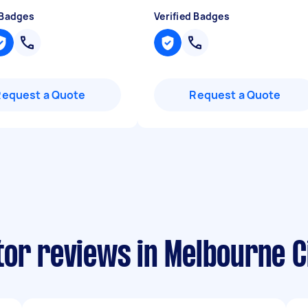
 Badges
Verified Badges
Request a Quote
Request a Quote
tor reviews in Melbourne C