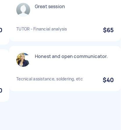
Great session
0
TUTOR - Financial analysis
$65
Honest and open communicator.
Tecnical assistance, soldering, etc
$40
0