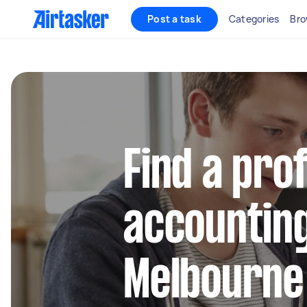
Post a task
Categories
Bro
Find a pro
accounting
Melbourne