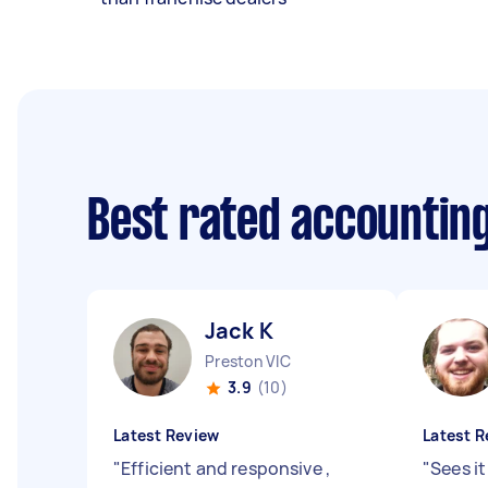
Best rated accountin
Jack K
Preston VIC
3.9
(10)
Latest Review
Latest R
"
Efficient and responsive ,
"
Sees i