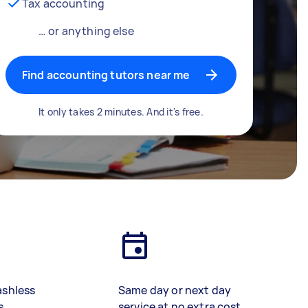
Tax accounting
… or anything else
Find accounting tutors near me
It only takes 2 minutes. And it's free.
ashless
Same day or next day
s
service at no extra cost