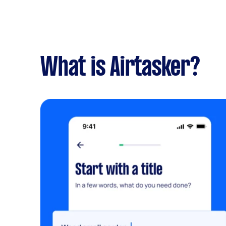
What is Airtasker?