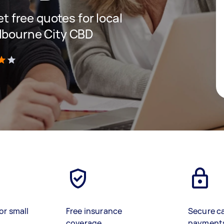
et free quotes for local
lbourne City CBD
)
or small
Free insurance
Secure c
coverage
payment