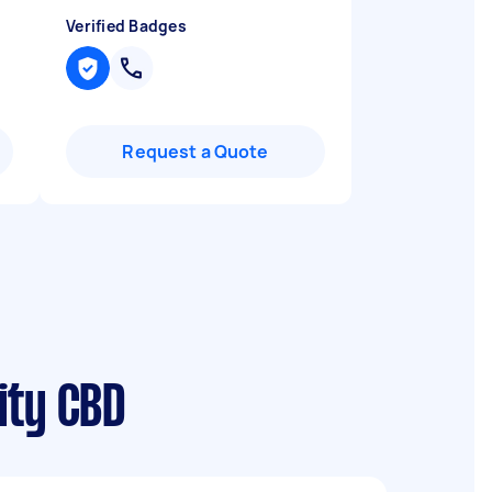
Verified Badges
Request a Quote
ity CBD