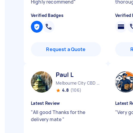
Highly recommend
"
thoroug
Verified Badges
Verified
Request a Quote
Paul L
Melbourne City CBD VIC
4.8
(106)
Latest Review
Latest R
"
All good Thanks for the
"
Very g
delivery mate
"