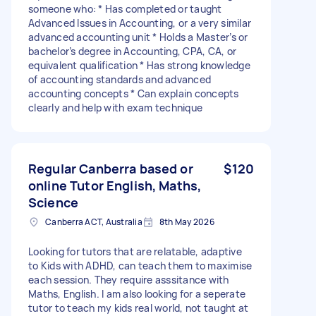
someone who: * Has completed or taught
Advanced Issues in Accounting, or a very similar
advanced accounting unit * Holds a Master’s or
bachelor’s degree in Accounting, CPA, CA, or
equivalent qualification * Has strong knowledge
of accounting standards and advanced
accounting concepts * Can explain concepts
clearly and help with exam technique
Regular Canberra based or
$120
online Tutor English, Maths,
Science
Canberra ACT, Australia
8th May 2026
Looking for tutors that are relatable, adaptive
to Kids with ADHD, can teach them to maximise
each session. They require asssitance with
Maths, English. I am also looking for a seperate
tutor to teach my kids real world, not taught at