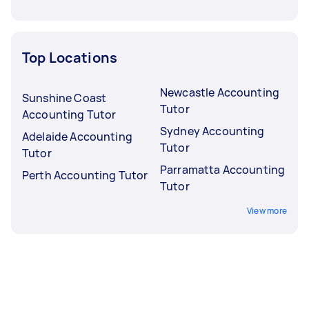
Top Locations
Newcastle Accounting
Sunshine Coast
Tutor
Accounting Tutor
Sydney Accounting
Adelaide Accounting
Tutor
Tutor
Parramatta Accounting
Perth Accounting Tutor
Tutor
View more