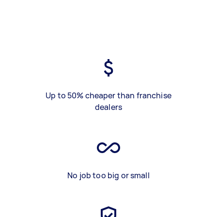
Up to 50% cheaper than franchise
dealers
No job too big or small