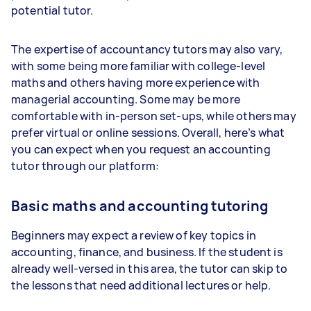
potential tutor.
The expertise of accountancy tutors may also vary,
with some being more familiar with college-level
maths and others having more experience with
managerial accounting. Some may be more
comfortable with in-person set-ups, while others may
prefer virtual or online sessions. Overall, here’s what
you can expect when you request an accounting
tutor through our platform:
Basic maths and accounting tutoring
Beginners may expect a review of key topics in
accounting, finance, and business. If the student is
already well-versed in this area, the tutor can skip to
the lessons that need additional lectures or help.