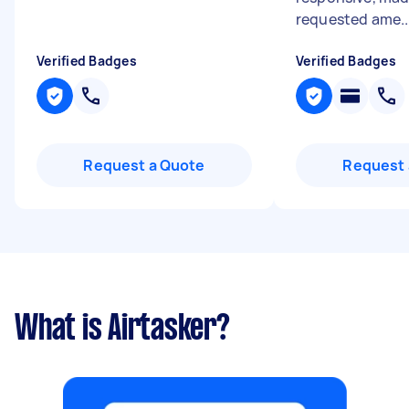
requested ame..
Verified Badges
Verified Badges
Request a Quote
Request 
What is Airtasker?