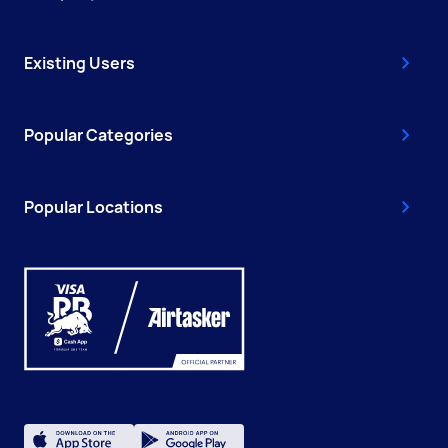
Existing Users
Popular Categories
Popular Locations