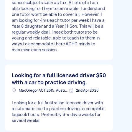
school subjects such as Tax, AI, etc etc I am
also looking for them to be reliable. I understand
one tutor won’t be able to cover all, However, I
am looking for 4hrs each tutor per week I have a
Year 8 daughter and a Year 11 Son. This will be a
regular weekly deal. I need both tutors to be
young and relatable, able to teach to them in
ways to accomodate there ADHD minds to
maximise each session.
Looking for a full licensed driver
$50
with a car to practice driving.
MacGregor ACT 2615, Australia
2nd Apr 2026
Looking for a full Australian licensed driver with
a automatic car to practice driving to complete
logbook hours. Preferably 3-4 days/weeks for
several weeks.