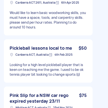
Canberra ACT 2611, Australia
6th Apr 2025
Would like to learn basic woodworking skills, you
must have a space, tools, and carpentry skills.
please send per hour rates. Planning to do
around 10 hours.
Pickleball lessons local to me
$50
Canberra ACT, Australia
4th Feb 2025
Looking for a high level pickleball player that is
keen on teaching me the game. I used to be ok
tennis player bit looking to change sports 🙌
Pink Slip for a NSW car rego
$75
expired yesterday 23/11
Whitlam ACT, Australia
23rd Nov 2024