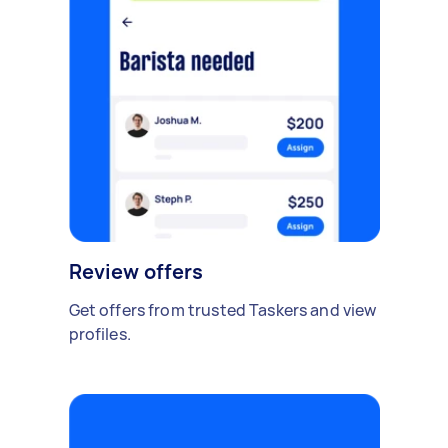
Review offers
Get offers from trusted Taskers and view
profiles.