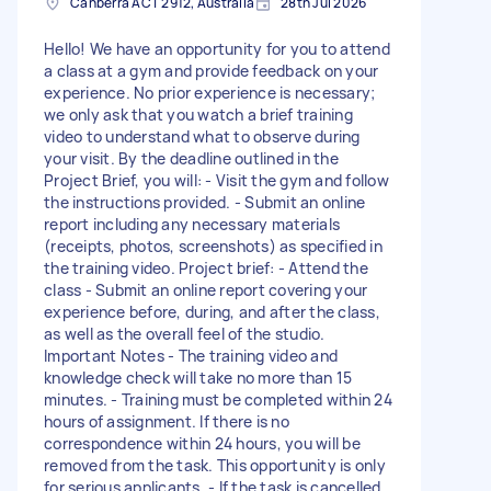
Canberra ACT 2912, Australia
28th Jul 2026
Hello! We have an opportunity for you to attend
a class at a gym and provide feedback on your
experience. No prior experience is necessary;
we only ask that you watch a brief training
video to understand what to observe during
your visit. By the deadline outlined in the
Project Brief, you will: - Visit the gym and follow
the instructions provided. - Submit an online
report including any necessary materials
(receipts, photos, screenshots) as specified in
the training video. Project brief: - Attend the
class - Submit an online report covering your
experience before, during, and after the class,
as well as the overall feel of the studio.
Important Notes - The training video and
knowledge check will take no more than 15
minutes. - Training must be completed within 24
hours of assignment. If there is no
correspondence within 24 hours, you will be
removed from the task. This opportunity is only
for serious applicants. - If the task is cancelled