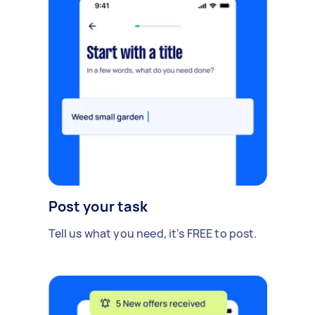
Post your task
Tell us what you need, it's FREE to post.