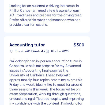
Looking for an automatic driving instructor in
Phillip, Canberra. I need a few lessons to learn
ACT road rules and prepare for the driving test.
Prefer affordable rates and someone who can
provide a car for lessons.
Accounting tutor
$300
Throsby ACT, Australia
8th Jun 2026
I’m looking for an in-person accounting tutor in
Canberra to help me prepare for my Advanced
Issues in Accounting final exam at the
University of Canberra. I need help with
approximately four topics before my exam this
Friday and would ideally like to meet for around
three sessions this week. The focus will be on
exam preparation, working through questions,
understanding difficult concepts, and improving
my confidence with the content. I’m looking for