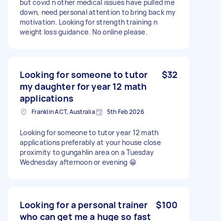
but covid n other medical issues have pulled me
down, need personal attention to bring back my
motivation. Looking for strength training n
weight loss guidance. No online please.
Looking for someone to tutor
$32
my daughter for year 12 math
applications
Franklin ACT, Australia
5th Feb 2026
Looking for someone to tutor year 12 math
applications preferably at your house close
proximity to gungahlin area on a Tuesday
Wednesday afternoon or evening 😁
Looking for a personal trainer
$100
who can get me a huge so fast