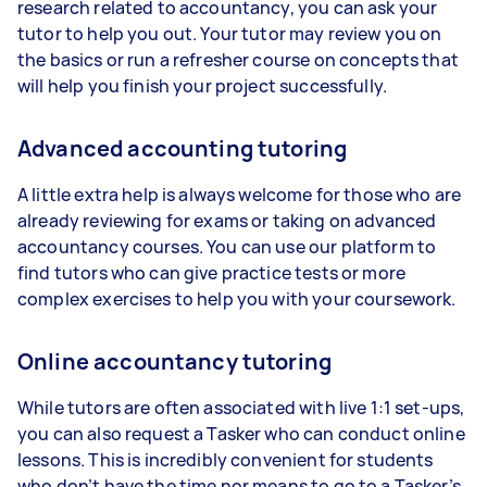
research related to accountancy, you can ask your
tutor to help you out. Your tutor may review you on
the basics or run a refresher course on concepts that
will help you finish your project successfully.
Advanced accounting tutoring
A little extra help is always welcome for those who are
already reviewing for exams or taking on advanced
accountancy courses. You can use our platform to
find tutors who can give practice tests or more
complex exercises to help you with your coursework.
Online accountancy tutoring
While tutors are often associated with live 1:1 set-ups,
you can also request a Tasker who can conduct online
lessons. This is incredibly convenient for students
who don’t have the time nor means to go to a Tasker’s