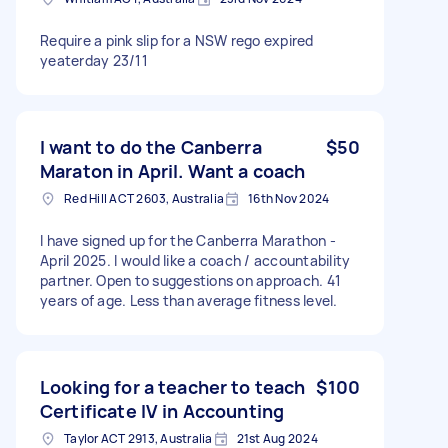
Require a pink slip for a NSW rego expired
yeaterday 23/11
I want to do the Canberra
$50
Maraton in April. Want a coach
Red Hill ACT 2603, Australia
16th Nov 2024
I have signed up for the Canberra Marathon -
April 2025. I would like a coach / accountability
partner. Open to suggestions on approach. 41
years of age. Less than average fitness level.
Looking for a teacher to teach
$100
Certificate IV in Accounting
Taylor ACT 2913, Australia
21st Aug 2024