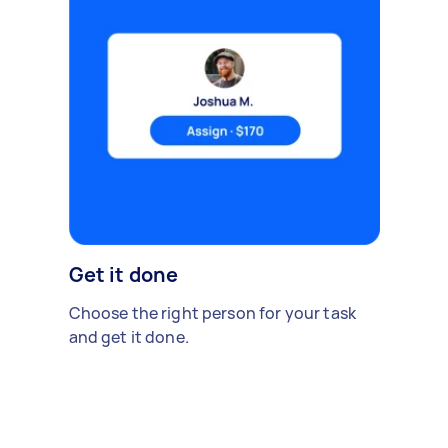
Get it done
Choose the right person for your task
and get it done.