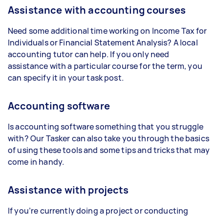
Assistance with accounting courses
Need some additional time working on Income Tax for
Individuals or Financial Statement Analysis? A local
accounting tutor can help. If you only need
assistance with a particular course for the term, you
can specify it in your task post.
Accounting software
Is accounting software something that you struggle
with? Our Tasker can also take you through the basics
of using these tools and some tips and tricks that may
come in handy.
Assistance with projects
If you’re currently doing a project or conducting