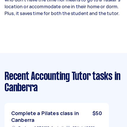
location or accommodate one in their home or dorm.
Plus, it saves time for both the student and the tutor.
Recent Accounting Tutor tasks
in
Canberra
Complete a Pilates class in
$50
Canberra