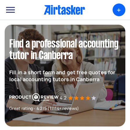
+
Find a professional accounting
tutor in Canberra
Fill in a short form and get free quotes for
local accounting tutors in Canberra
4.2
Great rating - 4.2/5 (11114+ reviews)