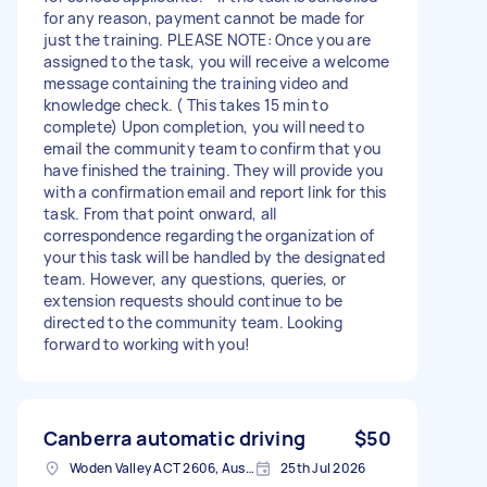
for any reason, payment cannot be made for
just the training. PLEASE NOTE: Once you are
assigned to the task, you will receive a welcome
message containing the training video and
knowledge check. ( This takes 15 min to
complete) Upon completion, you will need to
email the community team to confirm that you
have finished the training. They will provide you
with a confirmation email and report link for this
task. From that point onward, all
correspondence regarding the organization of
your this task will be handled by the designated
team. However, any questions, queries, or
extension requests should continue to be
directed to the community team. Looking
forward to working with you!
Canberra automatic driving
$50
Woden Valley ACT 2606, Australia
25th Jul 2026