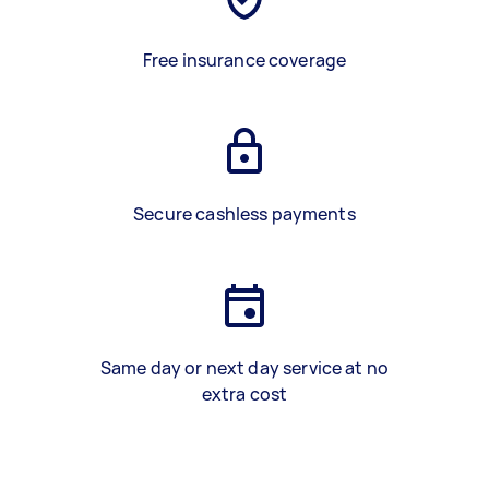
Free insurance coverage
Secure cashless payments
Same day or next day service at no
extra cost