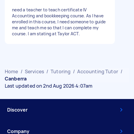
need a teacher to teach certificate IV
Accounting and bookkeeping course. As I have
enrolled in this course, I need someone to guide
me and teach me so that I can complete my
course. I am stating at Taylor ACT.
Home
/
Services
/
Tutoring
/
Accounting Tutor
/
Canberra
Last updated on 2nd Aug 2026 4:07am
Discover
Company