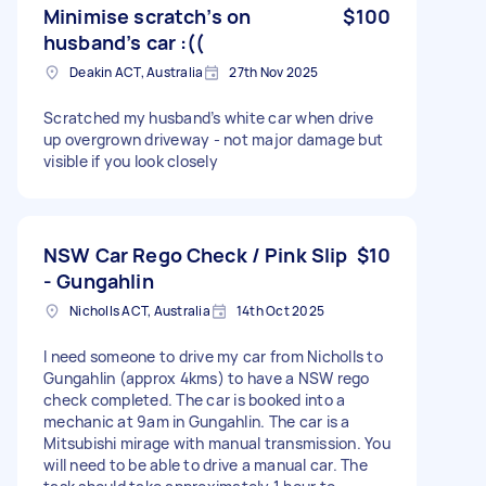
Minimise scratch’s on
$100
husband’s car :((
Deakin ACT, Australia
27th Nov 2025
Scratched my husband’s white car when drive
up overgrown driveway - not major damage but
visible if you look closely
NSW Car Rego Check / Pink Slip
$10
- Gungahlin
Nicholls ACT, Australia
14th Oct 2025
I need someone to drive my car from Nicholls to
Gungahlin (approx 4kms) to have a NSW rego
check completed. The car is booked into a
mechanic at 9am in Gungahlin. The car is a
Mitsubishi mirage with manual transmission. You
will need to be able to drive a manual car. The