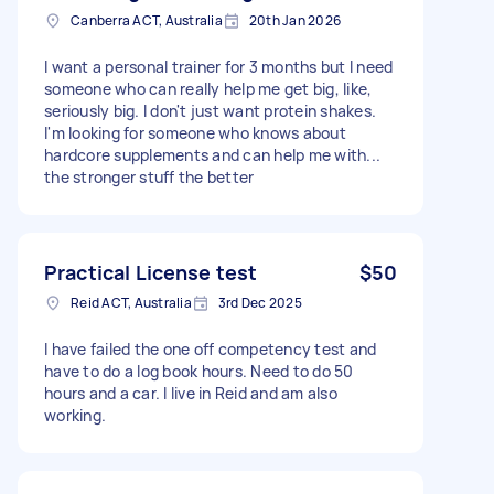
Canberra ACT, Australia
20th Jan 2026
I want a personal trainer for 3 months but I need
someone who can really help me get big, like,
seriously big. I don't just want protein shakes.
I'm looking for someone who knows about
hardcore supplements and can help me with...
the stronger stuff the better
Practical License test
$50
Reid ACT, Australia
3rd Dec 2025
I have failed the one off competency test and
have to do a log book hours. Need to do 50
hours and a car. I live in Reid and am also
working.