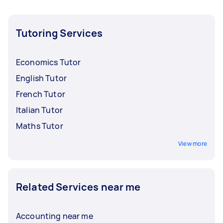
Tutoring Services
Economics Tutor
English Tutor
French Tutor
Italian Tutor
Maths Tutor
View more
Related Services near me
Accounting near me