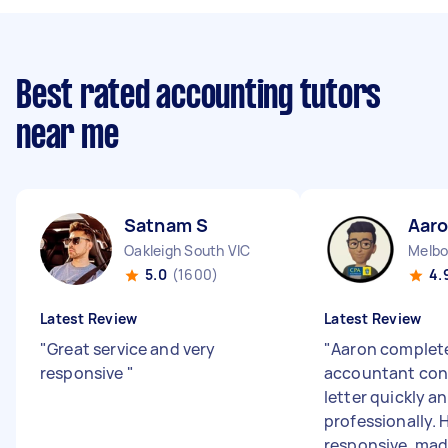
Best rated accounting tutors
near me
Satnam S
Aaro
Oakleigh South VIC
Melbo
5.0
(1600)
4.
Latest Review
Latest Review
"
Great service and very
"
Aaron complet
responsive
"
accountant con
letter quickly a
professionally. 
responsive, mad