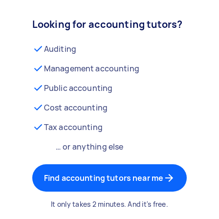
Looking for accounting tutors?
Auditing
Management accounting
Public accounting
Cost accounting
Tax accounting
… or anything else
Find accounting tutors near me
It only takes 2 minutes. And it's free.