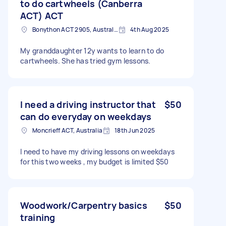
to do cartwheels (Canberra
ACT) ACT
Bonython ACT 2905, Australia
4th Aug 2025
My granddaughter 12y wants to learn to do
cartwheels. She has tried gym lessons.
I need a driving instructor that
$50
can do everyday on weekdays
Moncrieff ACT, Australia
18th Jun 2025
I need to have my driving lessons on weekdays
for this two weeks , my budget is limited $50
Woodwork/Carpentry basics
$50
training