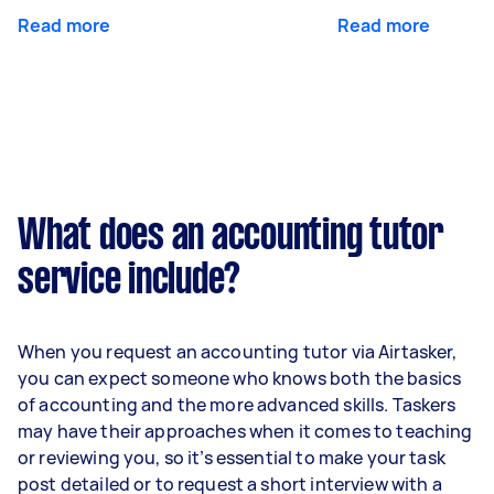
Read more
Read more
What does an accounting tutor
service include?
When you request an accounting tutor via Airtasker,
you can expect someone who knows both the basics
of accounting and the more advanced skills. Taskers
may have their approaches when it comes to teaching
or reviewing you, so it’s essential to make your task
post detailed or to request a short interview with a