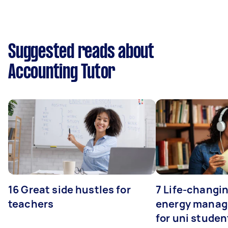
Suggested reads about
Accounting Tutor
16 Great side hustles for
7 Life-changin
teachers
energy manage
for uni studen