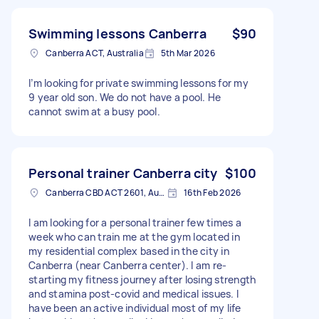
Swimming lessons Canberra
$90
Canberra ACT, Australia
5th Mar 2026
I’m looking for private swimming lessons for my
9 year old son. We do not have a pool. He
cannot swim at a busy pool.
Personal trainer Canberra city
$100
Canberra CBD ACT 2601, Australia
16th Feb 2026
I am looking for a personal trainer few times a
week who can train me at the gym located in
my residential complex based in the city in
Canberra (near Canberra center). I am re-
starting my fitness journey after losing strength
and stamina post-covid and medical issues. I
have been an active individual most of my life