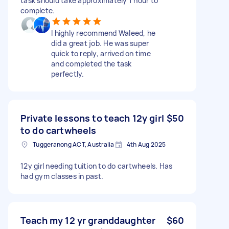
task should take approximately 1 hour to
complete.
I highly recommend Waleed, he
did a great job. He was super
quick to reply, arrived on time
and completed the task
perfectly.
Private lessons to teach 12y girl
$50
to do cartwheels
Tuggeranong ACT, Australia
4th Aug 2025
12y girl needing tuition to do cartwheels. Has
had gym classes in past.
Teach my 12 yr granddaughter
$60