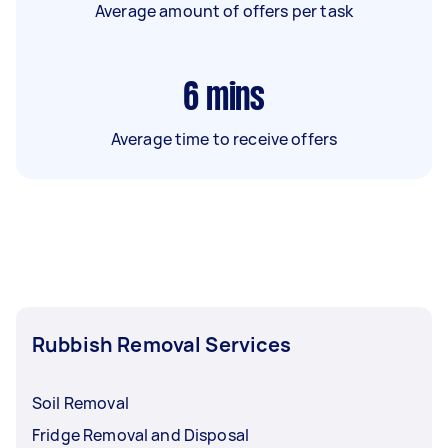
Average amount of offers per task
6
mins
Average time to receive offers
Rubbish Removal Services
Soil Removal
Fridge Removal and Disposal