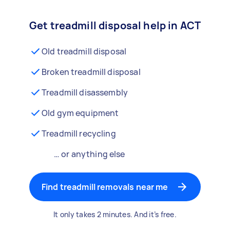
Get treadmill disposal help in ACT
Old treadmill disposal
Broken treadmill disposal
Treadmill disassembly
Old gym equipment
Treadmill recycling
… or anything else
Find treadmill removals near me
It only takes 2 minutes. And it’s free.