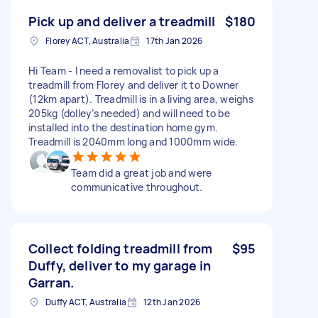
Pick up and deliver a treadmill
$180
Florey ACT, Australia
17th Jan 2026
Hi Team - I need a removalist to pick up a
treadmill from Florey and deliver it to Downer
(12km apart). Treadmill is in a living area, weighs
205kg (dolley’s needed) and will need to be
installed into the destination home gym.
Treadmill is 2040mm long and 1000mm wide.
Team did a great job and were
communicative throughout.
Collect folding treadmill from
$95
Duffy, deliver to my garage in
Garran.
Duffy ACT, Australia
12th Jan 2026