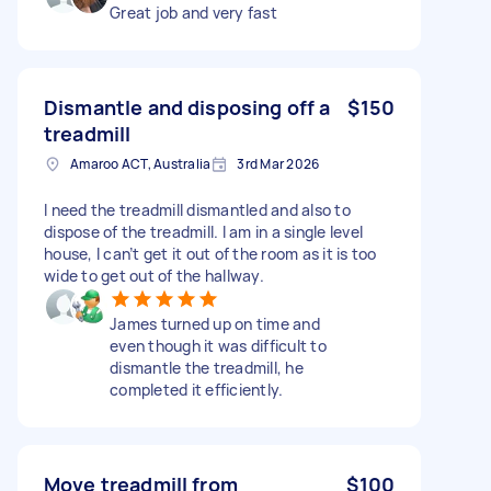
Great job and very fast
Dismantle and disposing off a
$150
treadmill
Amaroo ACT, Australia
3rd Mar 2026
I need the treadmill dismantled and also to
dispose of the treadmill. I am in a single level
house, I can’t get it out of the room as it is too
wide to get out of the hallway.
James turned up on time and
even though it was difficult to
dismantle the treadmill, he
completed it efficiently.
Move treadmill from
$100