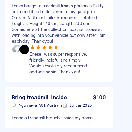
I have bought a treadmill from a person in Duffy
and need it to be delivered to my garage in
Garran. A Ute or trailer is required. Unfolded
height is Height 140 cm, Length 200 cm.
Someone is at the collection location to assist
with loading into your vehicle but only after 4pm
each day. Thank you!
Eneseli was super responsive,
friendly, helpful and timely.
Would absolutely recommend
and use again. Thank you!
Bring treadmill inside
$100
Ngunnawal ACT, Australia
8th Jan 2026
I need a treadmill brought inside my home