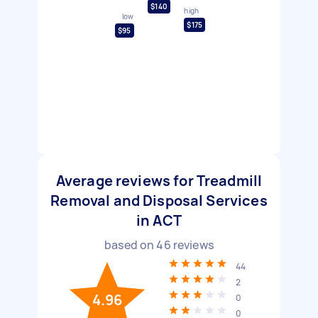
$140
high
low
$175
$95
Average reviews for Treadmill
Removal and Disposal Services
in ACT
based on
46
reviews
44
2
4.96
0
0