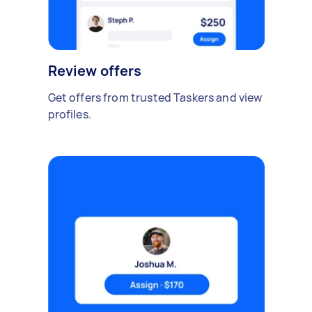
Review offers
Get offers from trusted Taskers and view
profiles.