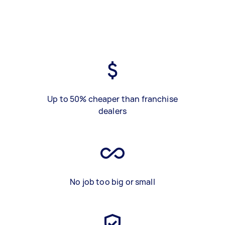
Up to 50% cheaper than franchise
dealers
No job too big or small