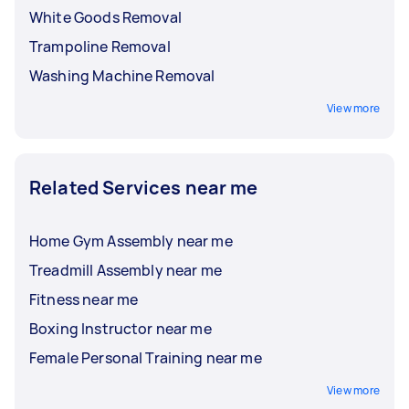
White Goods Removal
Trampoline Removal
Washing Machine Removal
View more
Related Services near me
Home Gym Assembly near me
Treadmill Assembly near me
Fitness near me
Boxing Instructor near me
Female Personal Training near me
View more