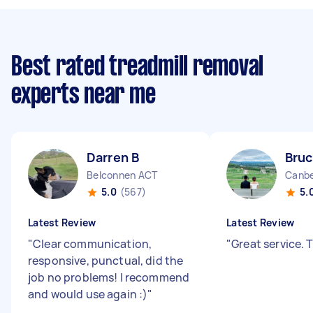
Best rated treadmill removal
experts near me
Darren B
Bruc
Belconnen ACT
Canbe
5.0
(567)
5.
Latest Review
Latest Review
"
Clear communication,
"
Great service.
responsive, punctual, did the
job no problems! I recommend
and would use again :)
"