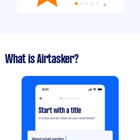
0
What is Airtasker?