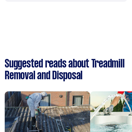
Suggested reads about Treadmill
Removal and Disposal