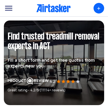
+
Find trusted treadmill removal
experts in ACT
Fill a short form and get free quotes from
experts near you
4.2
Great rating - 4.2/5 (11114+ reviews)