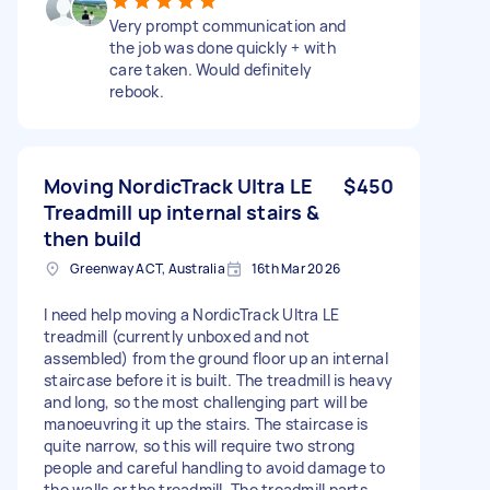
Very prompt communication and
the job was done quickly + with
care taken. Would definitely
rebook.
Moving NordicTrack Ultra LE
$450
Treadmill up internal stairs &
then build
Greenway ACT, Australia
16th Mar 2026
I need help moving a NordicTrack Ultra LE
treadmill (currently unboxed and not
assembled) from the ground floor up an internal
staircase before it is built. The treadmill is heavy
and long, so the most challenging part will be
manoeuvring it up the stairs. The staircase is
quite narrow, so this will require two strong
people and careful handling to avoid damage to
the walls or the treadmill. The treadmill parts