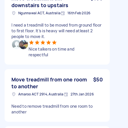
downstairs to upstairs
Ngunnawal ACT, Australia
16th Feb 2026
I need a treadmill to be moved from ground floor
to first floor. It’s is heavy will need atleast 2
people to move it.
Nice talkers on time and
respectful
Move treadmill from one room
$50
to another
Amaroo ACT 2914, Australia
27th Jan 2026
Need to remove treadmill from one room to
another