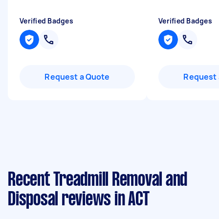
Verified Badges
Verified Badges
Request a Quote
Request 
Recent Treadmill Removal and
Disposal reviews in ACT