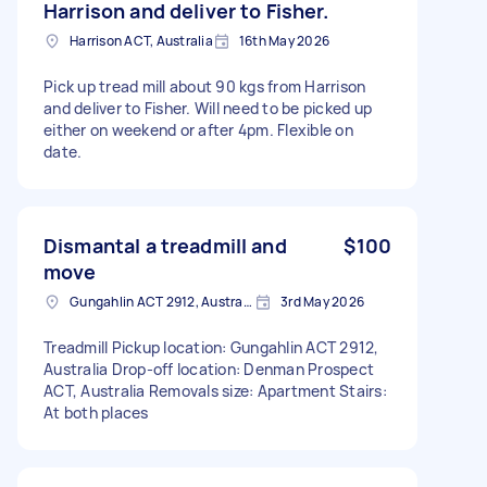
Harrison and deliver to Fisher.
Harrison ACT, Australia
16th May 2026
Pick up tread mill about 90 kgs from Harrison
and deliver to Fisher. Will need to be picked up
either on weekend or after 4pm. Flexible on
date.
Dismantal a treadmill and
$100
move
Gungahlin ACT 2912, Australia
3rd May 2026
Treadmill Pickup location: Gungahlin ACT 2912,
Australia Drop-off location: Denman Prospect
ACT, Australia Removals size: Apartment Stairs:
At both places