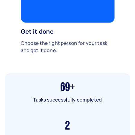
Get it done
Choose the right person for your task
and get it done.
69+
Tasks successfully completed
2