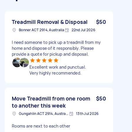
Treadmill Removal & Disposal
$50
Bonner ACT 2914, Australia
22nd Jul 2026
I need someone to pick up a treadmill from my
home and dispose of it responsibly. Please
provide a quote for pickup and disposal.
Excellent work and punctual.
Very highly recommended.
Move Treadmill from one room
$50
to another this week
Gungahlin ACT 2914, Australia
13th Jul 2026
Rooms are next to each other