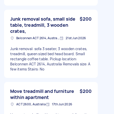
Junk removal sofa, small side
$200
table, treadmill, 3 wooden
crates,
Belconnen ACT 2614, Australia
21st Jun 2026
Junk removal: sofa 3 seater, 3 wooden crates,
treadmill, queen sized bed head board. Small
rectangle coffee table. Pickup location:
Belconnen ACT 2614, Australia Removals size: A
few items Stairs: No
Move treadmill and furniture
$200
within apartment
ACT 2600, Australia
17th Jun 2026