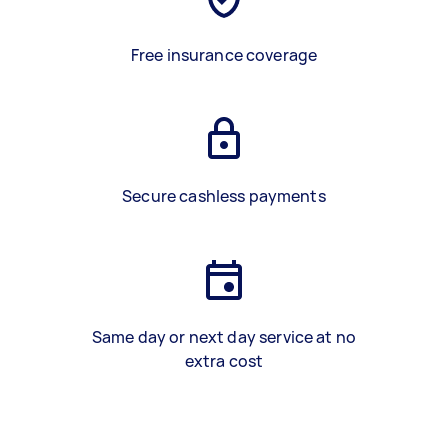
Free insurance coverage
Secure cashless payments
Same day or next day service at no
extra cost