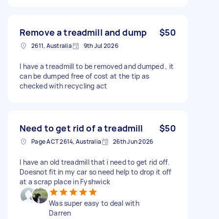
Remove a treadmill and dump
$50
2611, Australia
9th Jul 2026
I have a treadmill to be removed and dumped , it
can be dumped free of cost at the tip as
checked with recycling act
Need to get rid of a treadmill
$50
Page ACT 2614, Australia
26th Jun 2026
I have an old treadmill that i need to get rid off.
Doesnot fit in my car so need help to drop it off
at a scrap place in Fyshwick
Was super easy to deal with
Darren