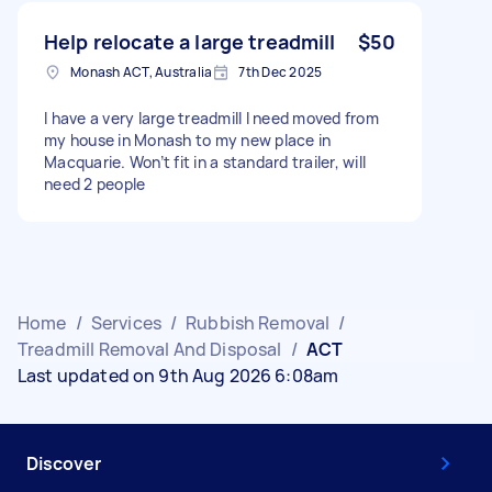
Help relocate a large treadmill
$50
Monash ACT, Australia
7th Dec 2025
I have a very large treadmill I need moved from
my house in Monash to my new place in
Macquarie. Won’t fit in a standard trailer, will
need 2 people
Home
/
Services
/
Rubbish Removal
/
Treadmill Removal And Disposal
/
ACT
Last updated on 9th Aug 2026 6:08am
Discover