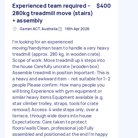
Experienced team required –
$400
280kg treadmill move (stairs)
+ assembly
Garran ACT, Australia
16th Apr 2026
I’m looking for an experienced
moving/handyman team to handle a very heavy
treadmill (approx. 280 kg, in wooden crate).
Scope of work: Move treadmill up 4 steps into
the house Carefully uncrate (wooden box)
Assemble treadmill in position Important: This is
a heavy and awkward item – not suitable for 1–2
people Please confirm: How many people you
will bring Experience with gym equipment or
similar heavy items Equipment available (e.g.
stair climber trolley, straps, tools for crate
removal) Access: 4 wide steps only, over a
terrace, through wide doors into house
Expectations: Care taken to protect
floors/walls Clean, professional job Fully
assembled and positioned at the end I’m happy