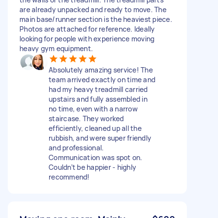
are already unpacked and ready to move. The
main base/runner section is the heaviest piece.
Photos are attached for reference. Ideally
looking for people with experience moving
heavy gym equipment.
Absolutely amazing service! The
team arrived exactly on time and
had my heavy treadmill carried
upstairs and fully assembled in
no time, even with a narrow
staircase. They worked
efficiently, cleaned up all the
rubbish, and were super friendly
and professional.
Communication was spot on.
Couldn’t be happier - highly
recommend!