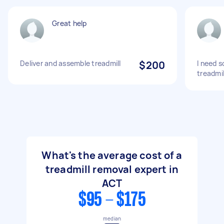
Great help
Deliver and assemble treadmill
$200
I need 
treadmil
What's the average cost of a
treadmill removal expert in
ACT
$95 - $175
median