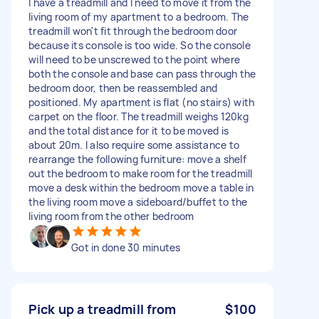
I have a treadmill and I need to move it from the
living room of my apartment to a bedroom. The
treadmill won't fit through the bedroom door
because its console is too wide. So the console
will need to be unscrewed to the point where
both the console and base can pass through the
bedroom door, then be reassembled and
positioned. My apartment is flat (no stairs) with
carpet on the floor. The treadmill weighs 120kg
and the total distance for it to be moved is
about 20m. I also require some assistance to
rearrange the following furniture: move a shelf
out the bedroom to make room for the treadmill
move a desk within the bedroom move a table in
the living room move a sideboard/buffet to the
living room from the other bedroom
Got in done 30 minutes
Pick up a treadmill from
$100