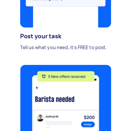
Post your task
Tell us what you need, it's FREE to post.