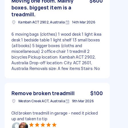
Moving one room. Mainly
$600
boxes. biggest item is a
treadmill.
Kambah ACT 2902, Australia
14th Mar 2026
6 moving bags (clothes) 1 wood desk 1 light ikea
desk 1 bedside table 1 light shelf 13 small boxes
(all books) 5 bigger boxes (cloths and
miscellaneous) 2 office chair 1 treadmill 2
bicycles Pickup location: Kambah ACT 2902,
Australia Drop-off location: City ACT 2601,
Australia Removals size: A few items Stairs: No
Remove broken treadmill
$100
Weston Creek ACT, Australia
9th Mar 2026
Old broken treadmill in garage - need it picked
up and taken to tip