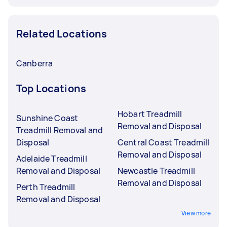
Related Locations
Canberra
Top Locations
Hobart Treadmill
Sunshine Coast
Removal and Disposal
Treadmill Removal and
Disposal
Central Coast Treadmill
Removal and Disposal
Adelaide Treadmill
Removal and Disposal
Newcastle Treadmill
Removal and Disposal
Perth Treadmill
Removal and Disposal
View more