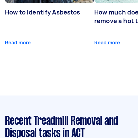
How to Identify Asbestos
How much does
remove a hot 
Read more
Read more
Recent Treadmill Removal and
Disposal tasks
in ACT