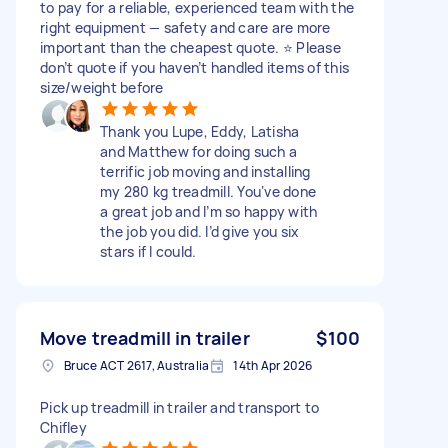
to pay for a reliable, experienced team with the
right equipment — safety and care are more
important than the cheapest quote. ⭐ Please
don’t quote if you haven’t handled items of this
size/weight before
Thank you Lupe, Eddy, Latisha
and Matthew for doing such a
terrific job moving and installing
my 280 kg treadmill. You‘ve done
a great job and I’m so happy with
the job you did. I’d give you six
stars if I could.
Move treadmill in trailer
$100
Bruce ACT 2617, Australia
14th Apr 2026
Pick up treadmill in trailer and transport to
Chifley