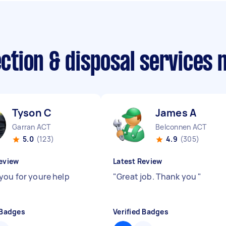
lection & disposal services
Tyson C
James A
Garran ACT
Belconnen ACT
5.0
(123)
4.9
(305)
eview
Latest Review
you for youre help
"
Great job. Thank you
"
 Badges
Verified Badges