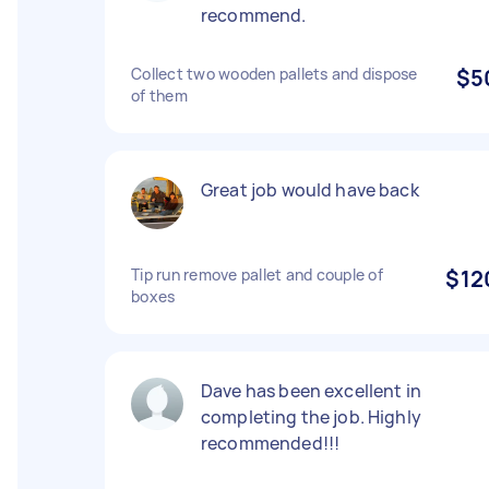
recommend.
Collect two wooden pallets and dispose
$5
of them
Great job would have back
Tip run remove pallet and couple of
$12
boxes
Dave has been excellent in
completing the job. Highly
recommended!!!