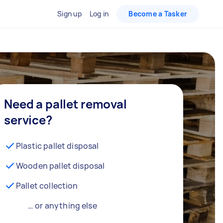
Sign up
Log in
Become a Tasker
Need a pallet removal
service?
Plastic pallet disposal
Wooden pallet disposal
Pallet collection
… or anything else