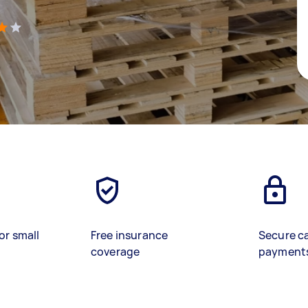
)
or small
Free insurance
Secure c
coverage
payment