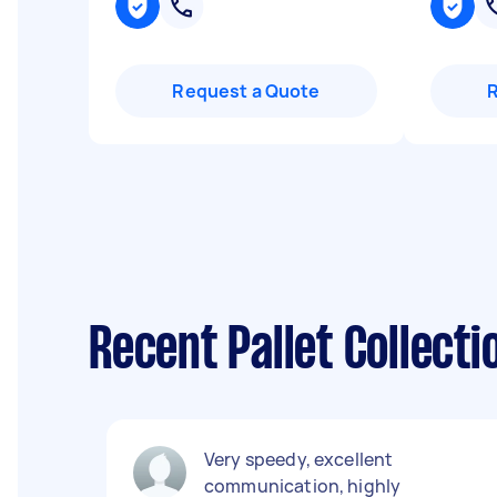
Request a Quote
Recent Pallet Collecti
Very speedy, excellent
communication, highly