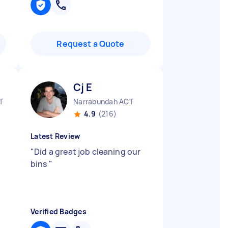
Request a Quote
Cj E
T
Narrabundah ACT
4.9
(216)
Latest Review
"
Did a great job cleaning our
bins
"
Verified Badges