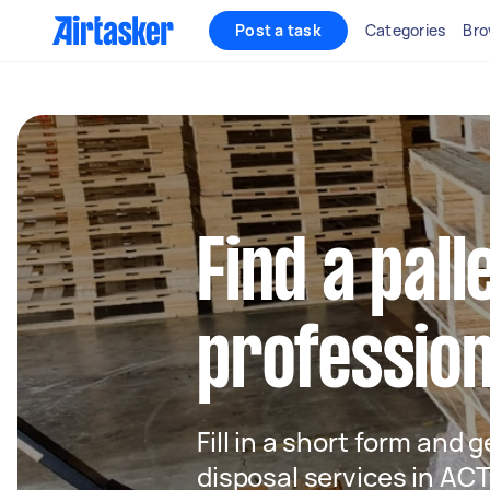
Post a task
Categories
Bro
Find a pall
profession
Fill in a short form and g
disposal services in AC