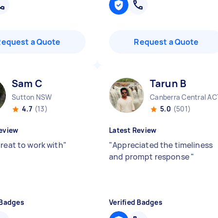
Request a Quote
Request a Quote
Sam C
Tarun B
Sutton NSW
Canberra Central AC
4.7
(13)
5.0
(501)
eview
Latest Review
great to work with
"
"
Appreciated the timeliness
and prompt response
"
 Badges
Verified Badges