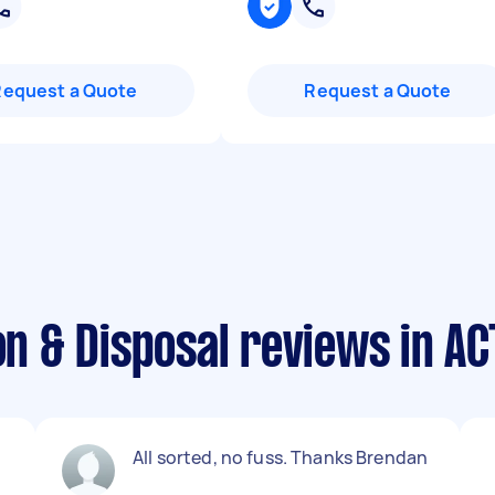
Request a Quote
Request a Quote
on & Disposal reviews in AC
All sorted, no fuss. Thanks Brendan