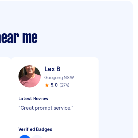
 near me
Lex B
Googong NSW
5.0
(274)
Latest Review
"
Great prompt service.
"
Verified Badges