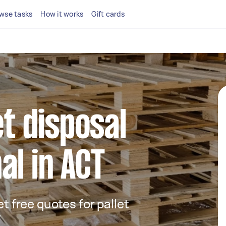
wse tasks
How it works
Gift cards
et disposal
al in ACT
et free quotes for pallet
T