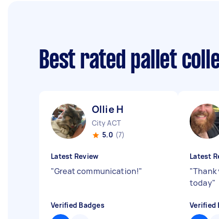
Best rated pallet col
Ollie H
City ACT
5.0
(7)
Latest Review
Latest R
"
Great communication!
"
"
Thank 
today
"
Verified Badges
Verified