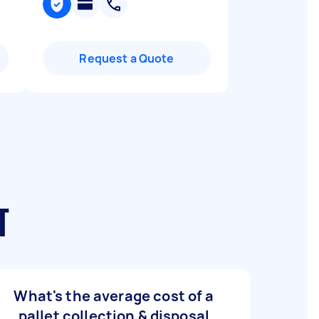
Request a Quote
T
What's the average cost of a
pallet collection & disposal