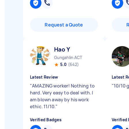
Request a Quote
Hao Y
Gungahlin ACT
5.0
(642)
Latest Review
Latest R
"
AMAZING worker! Nothing to
"
10/10 
hard. Very easy to deal with. I
am blown away by his work
ethic. 11/10.
"
Verified Badges
Verified