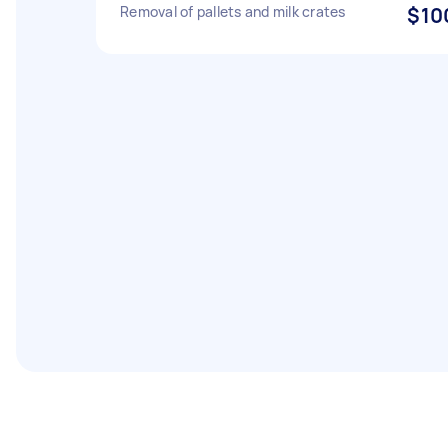
Removal of pallets and milk crates
$10