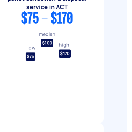
service in ACT
$75 - $170
median
$100
high
low
$170
$75