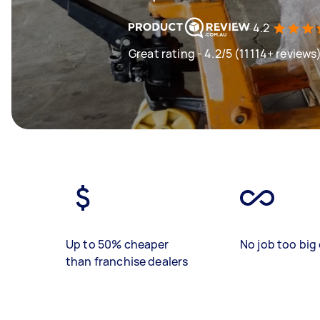
4.2
Great rating - 4.2/5 (11114+ reviews
Up to 50% cheaper
No job too big 
than franchise dealers