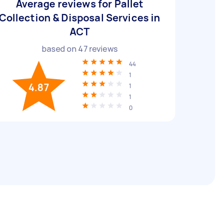
Average reviews for Pallet
Collection & Disposal Services in
ACT
based on
47
reviews
44
1
4.87
1
1
0