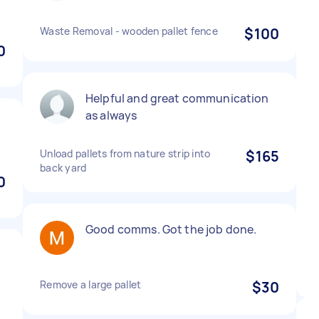
Waste Removal - wooden pallet fence
$100
0
Helpful and great communication
as always
Unload pallets from nature strip into
$165
back yard
0
Good comms. Got the job done.
Remove a large pallet
$30