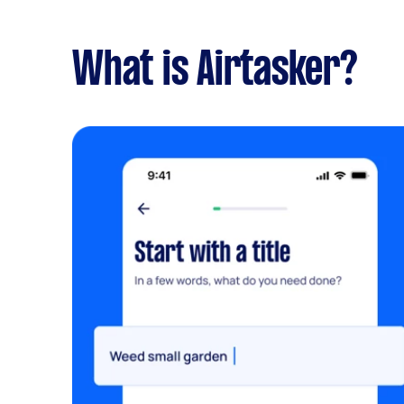
What is Airtasker?