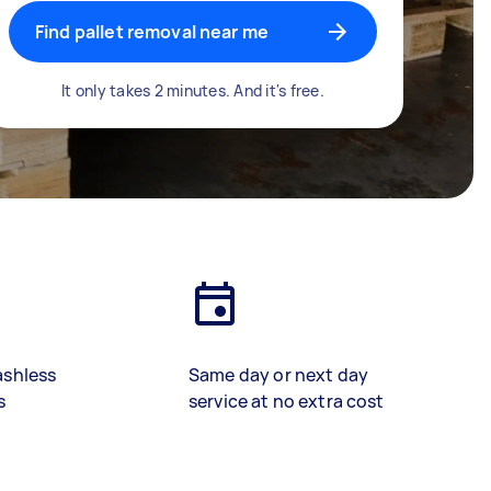
Find pallet removal near me
It only takes 2 minutes. And it's free.
ashless
Same day or next day
s
service at no extra cost