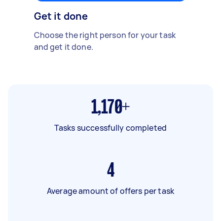
Get it done
Choose the right person for your task
and get it done.
1,170+
Tasks successfully completed
4
Average amount of offers per task