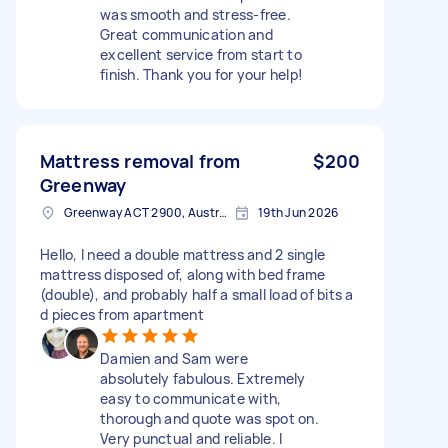
was smooth and stress-free.
Great communication and
excellent service from start to
finish. Thank you for your help!
Mattress removal from
$200
Greenway
Greenway ACT 2900, Australia
19th Jun 2026
Hello, I need a double mattress and 2 single
mattress disposed of, along with bed frame
(double), and probably half a small load of bits a
d pieces from apartment
Damien and Sam were
absolutely fabulous. Extremely
easy to communicate with,
thorough and quote was spot on.
Very punctual and reliable. I