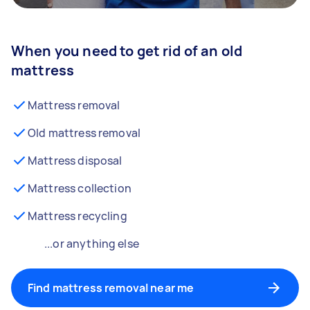
When you need to get rid of an old
mattress
Mattress removal
Old mattress removal
Mattress disposal
Mattress collection
Mattress recycling
...or anything else
Find mattress removal near me