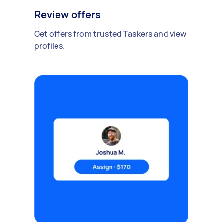
Review offers
Get offers from trusted Taskers and view
profiles.