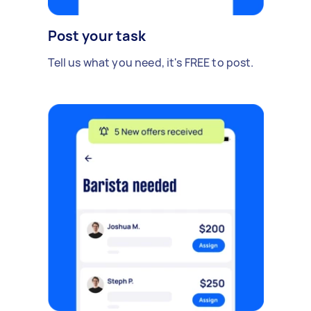
Post your task
Tell us what you need, it's FREE to post.