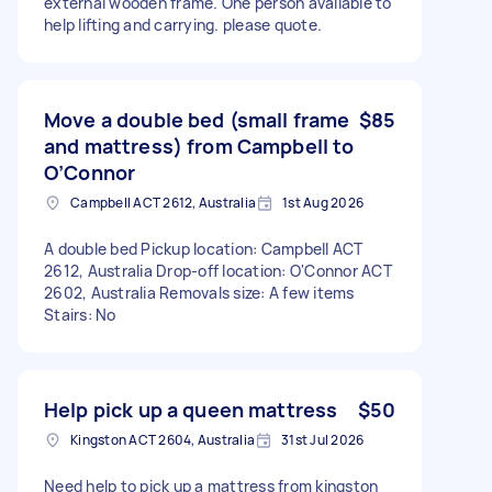
external wooden frame. One person available to
help lifting and carrying. please quote.
Move a double bed (small frame
$85
and mattress) from Campbell to
O’Connor
Campbell ACT 2612, Australia
1st Aug 2026
A double bed Pickup location: Campbell ACT
2612, Australia Drop-off location: O'Connor ACT
2602, Australia Removals size: A few items
Stairs: No
Help pick up a queen mattress
$50
Kingston ACT 2604, Australia
31st Jul 2026
Need help to pick up a mattress from kingston