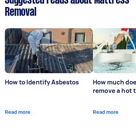
Suggested reads about Mattress
Removal
How to Identify Asbestos
How much does
remove a hot 
Read more
Read more