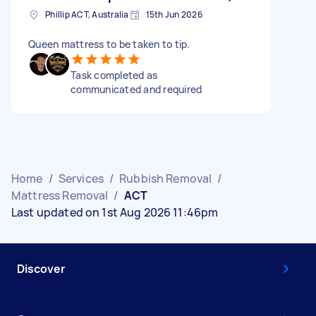
Phillip ACT, Australia
15th Jun 2026
Queen mattress to be taken to tip.
Task completed as
communicated and required
Home
/
Services
/
Rubbish Removal
/
Mattress Removal
/
ACT
Last updated on 1st Aug 2026 11:46pm
Discover