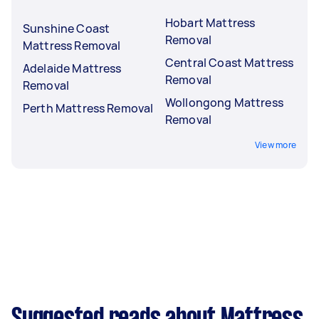
Hobart Mattress
Sunshine Coast
Removal
Mattress Removal
Central Coast Mattress
Adelaide Mattress
Removal
Removal
Wollongong Mattress
Perth Mattress Removal
Removal
View more