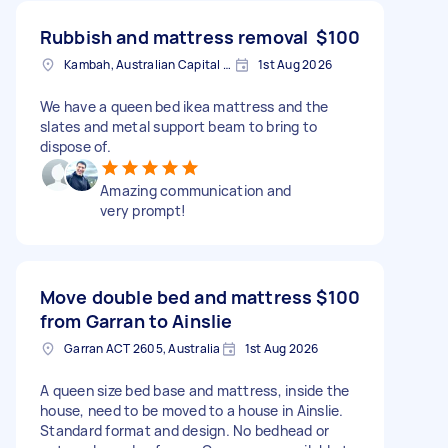
Rubbish and mattress removal
$100
Kambah, Australian Capital Territory
1st Aug 2026
We have a queen bed ikea mattress and the
slates and metal support beam to bring to
dispose of.
Amazing communication and
very prompt!
Move double bed and mattress
$100
from Garran to Ainslie
Garran ACT 2605, Australia
1st Aug 2026
A queen size bed base and mattress, inside the
house, need to be moved to a house in Ainslie.
Standard format and design. No bedhead or