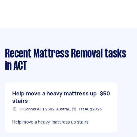
Recent Mattress Removal tasks
in ACT
Help move a heavy mattress up
$50
stairs
O'Connor ACT 2602, Australia
1st Aug 2026
Help move a heavy mattress up stairs