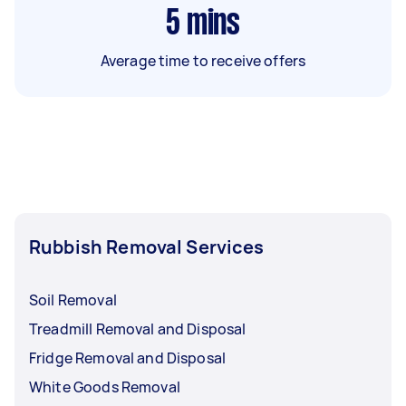
5
mins
Average time to receive offers
Rubbish Removal Services
Soil Removal
Treadmill Removal and Disposal
Fridge Removal and Disposal
White Goods Removal