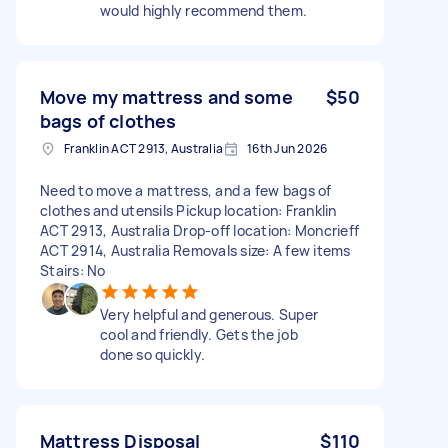
would highly recommend them.
Move my mattress and some
$50
bags of clothes
Franklin ACT 2913, Australia
16th Jun 2026
Need to move a mattress, and a few bags of
clothes and utensils Pickup location: Franklin
ACT 2913, Australia Drop-off location: Moncrieff
ACT 2914, Australia Removals size: A few items
Stairs: No
Very helpful and generous. Super
cool and friendly. Gets the job
done so quickly.
Mattress Disposal
$110