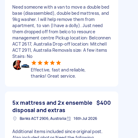
Need someone with a van to move a double bed
base (disassembled), double bed mattress, and
9kg washer. I will help remove them from
apartment, to van (I have a dolly). Just need
them dropped off from belco to resource
management centre Pickup location: Belconnen
ACT 2617, Australia Drop-off location: Mitchell
ACT 2911, Australia Removals size: A few items
Stairs: No
Effective, fast and reliable,
thanks! Great service.
5x mattress and 2x ensemble
$400
disposal and extras
Banks ACT 2906, Australia
16th Jul 2026
Additional items included since original post.
Also included photos Need the following