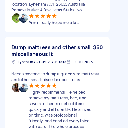
location: Lyneham ACT 2602, Australia
Removals size: A few items Stairs: No
Armin really helps me a lot.
Dump mattress and other small
$60
miscellaneous it
Lyneham ACT 2602, Australia
1st Jul 2026
Need someone to dump a queen size mattress
and other small miscellaneous items.
Highly recommend! He helped
remove my mattress, bed, and
several other household items
quickly and efficiently. He arrived
on time, was professional,
friendly, and handled everything
with care. The whole process