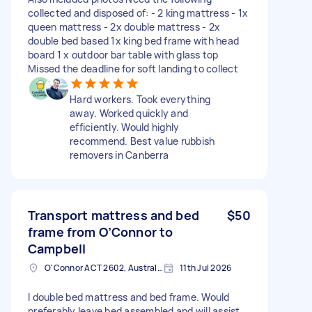
collected and disposed of: - 2 king mattress - 1x
queen mattress - 2x double mattress - 2x
double bed based 1x king bed frame with head
board 1 x outdoor bar table with glass top
Missed the deadline for soft landing to collect
Hard workers. Took everything
away. Worked quickly and
efficiently. Would highly
recommend. Best value rubbish
removers in Canberra
Transport mattress and bed
$50
frame from O’Connor to
Campbell
O'Connor ACT 2602, Australia
11th Jul 2026
I double bed mattress and bed frame. Would
preferably leave bed assembled and will assist