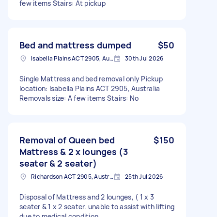
few items Stairs: At pickup
Bed and mattress dumped
$50
Isabella Plains ACT 2905, Australia
30th Jul 2026
Single Mattress and bed removal only Pickup
location: Isabella Plains ACT 2905, Australia
Removals size: A few items Stairs: No
Removal of Queen bed
$150
Mattress & 2 x lounges (3
seater & 2 seater)
Richardson ACT 2905, Australia
25th Jul 2026
Disposal of Mattress and 2 lounges, ( 1 x 3
seater & 1 x 2 seater. unable to assist with lifting
due to medical condition