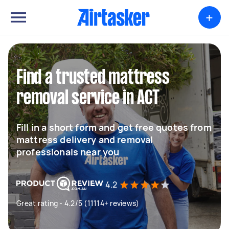
+
Find a trusted mattress
removal service in ACT
Fill in a short form and get free quotes from
mattress delivery and removal
professionals near you
4.2
Great rating - 4.2/5 (11114+ reviews)