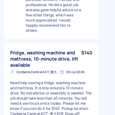
professional. He did a great job
and also gave helpful advice on a
few other things, which was
much appreciated. I would
happily recommend him to
others.
Fridge, washing machine and
$140
mattress, 10-minute drive, lift
available
Canberra Central ACT, 澳大利亚
5th Jul 2026
Need help moving a fridge, washing machine
and mattress. It is only around a 10-minute
drive. No installation or assembly is needed. The
job should take less than 40 minutes. You will
need a van/truck and a trolley. Please let me
know if you can do it for $140. Pickup location:
Canberra Central ACT, 澳大利亚 Drop-off