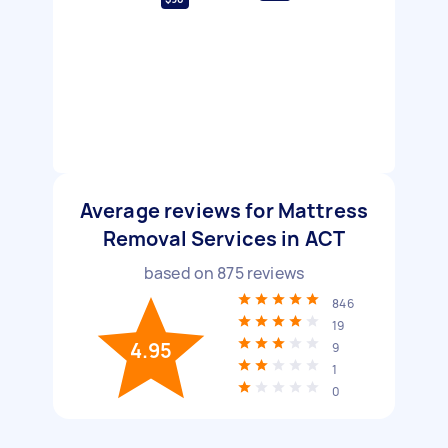
Average reviews for Mattress
Removal Services in ACT
based on
875
reviews
846
19
4.95
9
1
0