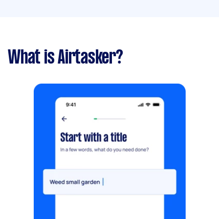
What is Airtasker?