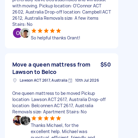
with moving. Pickup location: O'Connor ACT
2602, Australia Drop-off location: Campbell ACT
2612, Australia Removals size: A few items
Stairs: No
So helpful thanks Grant!
Move a queen mattress from
$50
Lawson to Belco
Lawson ACT 2617, Australia
10th Jul 2026
One queen mattress to be moved Pickup
location: Lawson ACT 2617, Australia Drop-off
location: Belconnen ACT 2617, Australia
Removals size: Apartment Stairs: No
Thanks Michael, for the
excellent help. Michael was
punctual, efficient, friendly and