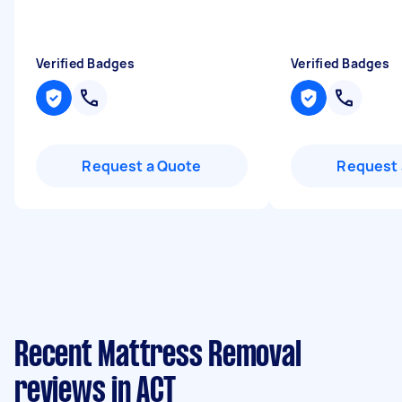
Verified Badges
Verified Badges
Request a Quote
Request 
Recent Mattress Removal
reviews in ACT