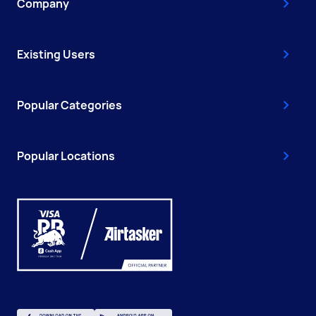
Company
Existing Users
Popular Categories
Popular Locations