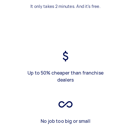
It only takes 2 minutes. And it's free.
Up to 50% cheaper than franchise
dealers
No job too big or small