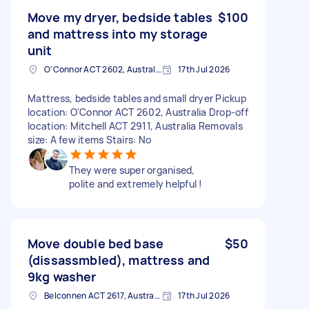
Move my dryer, bedside tables
$100
and mattress into my storage
unit
O'Connor ACT 2602, Australia
17th Jul 2026
Mattress, bedside tables and small dryer Pickup
location: O'Connor ACT 2602, Australia Drop-off
location: Mitchell ACT 2911, Australia Removals
size: A few items Stairs: No
They were super organised,
polite and extremely helpful !
Move double bed base
$50
(dissassmbled), mattress and
9kg washer
Belconnen ACT 2617, Australia
17th Jul 2026