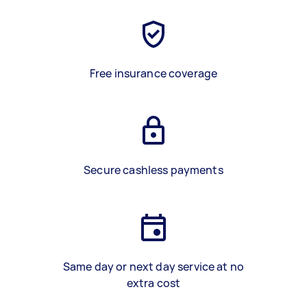
Free insurance coverage
Secure cashless payments
Same day or next day service at no
extra cost