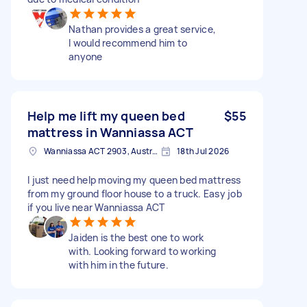
Nathan provides a great service,
I would recommend him to
anyone
Help me lift my queen bed
$55
mattress in Wanniassa ACT
Wanniassa ACT 2903, Australia
18th Jul 2026
I just need help moving my queen bed mattress
from my ground floor house to a truck. Easy job
if you live near Wanniassa ACT
Jaiden is the best one to work
with. Looking forward to working
with him in the future.