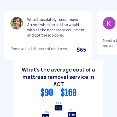
Would absolutely recommend.
Arrived when he said he would,
with all the necessary equipment
and got the job done.
Need a 
moved f
Remove and dispose of mattress
$65
What's the average cost of a
mattress removal service in
ACT
$90 - $160
median
$110
high
low
$160
$90