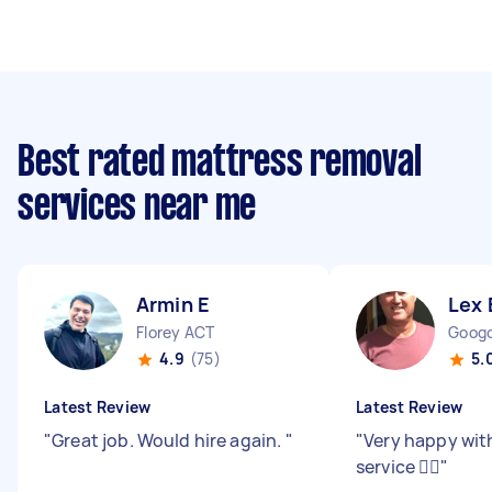
Best rated mattress removal
services near me
Armin E
Lex 
Florey ACT
Goog
4.9
(75)
5.
Latest Review
Latest Review
"
Great job. Would hire again.
"
"
Very happy wit
service 👍🏻
"