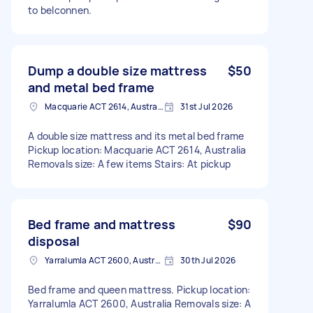
to belconnen.
Dump a double size mattress
$50
and metal bed frame
Macquarie ACT 2614, Australia
31st Jul 2026
A double size mattress and its metal bed frame
Pickup location: Macquarie ACT 2614, Australia
Removals size: A few items Stairs: At pickup
Bed frame and mattress
$90
disposal
Yarralumla ACT 2600, Australia
30th Jul 2026
Bed frame and queen mattress. Pickup location:
Yarralumla ACT 2600, Australia Removals size: A