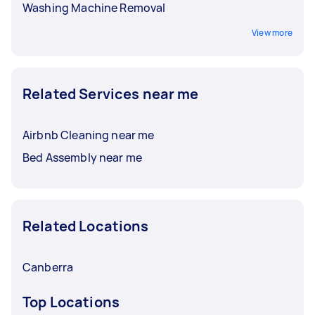
Washing Machine Removal
View more
Related Services near me
Airbnb Cleaning near me
Bed Assembly near me
Related Locations
Canberra
Top Locations