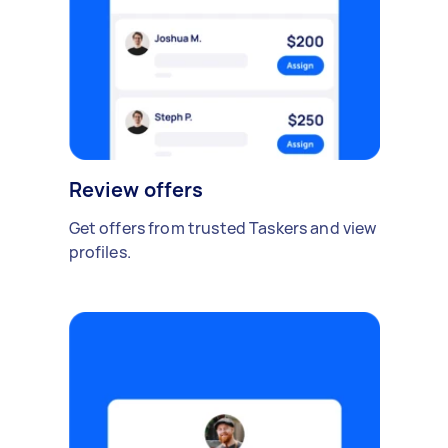
Review offers
Get offers from trusted Taskers and view
profiles.