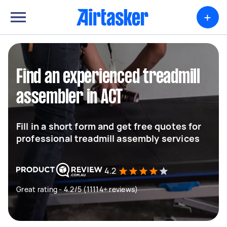
+
Find an experienced treadmill
assembler in ACT
Fill in a short form and get free quotes for
professional treadmill assembly services
4.2
Great rating - 4.2/5 (11114+ reviews)