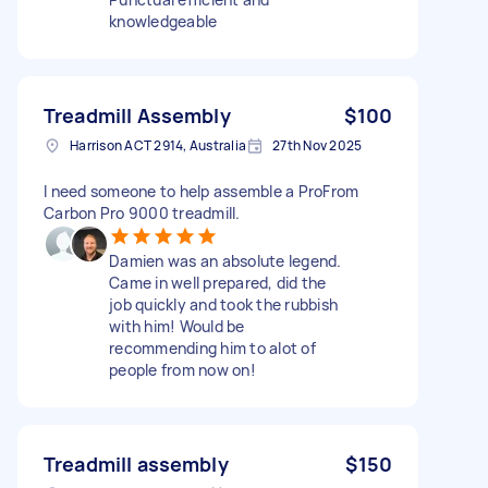
knowledgeable
Treadmill Assembly
$100
Harrison ACT 2914, Australia
27th Nov 2025
I need someone to help assemble a ProFrom
Carbon Pro 9000 treadmill.
Damien was an absolute legend.
Came in well prepared, did the
job quickly and took the rubbish
with him! Would be
recommending him to alot of
people from now on!
Treadmill assembly
$150