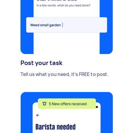
Post your task
Tell us what you need, it's FREE to post.