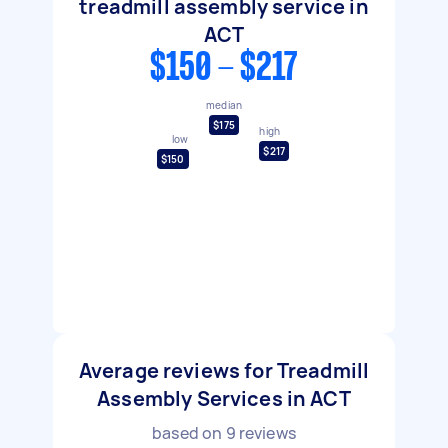
treadmill assembly service in
ACT
$150 - $217
median
$175
high
low
$217
$150
Average reviews for Treadmill
Assembly Services in ACT
based on
9
reviews