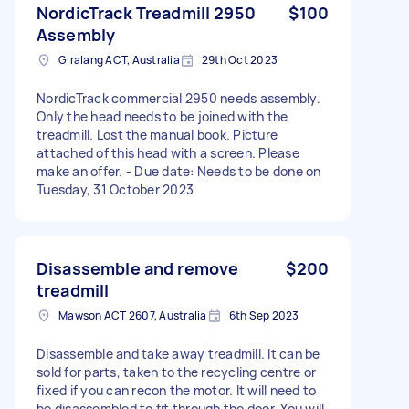
NordicTrack Treadmill 2950
$100
Assembly
Giralang ACT, Australia
29th Oct 2023
NordicTrack commercial 2950 needs assembly.
Only the head needs to be joined with the
treadmill. Lost the manual book. Picture
attached of this head with a screen. Please
make an offer. - Due date: Needs to be done on
Tuesday, 31 October 2023
Disassemble and remove
$200
treadmill
Mawson ACT 2607, Australia
6th Sep 2023
Disassemble and take away treadmill. It can be
sold for parts, taken to the recycling centre or
fixed if you can recon the motor. It will need to
be disassembled to fit through the door. You will