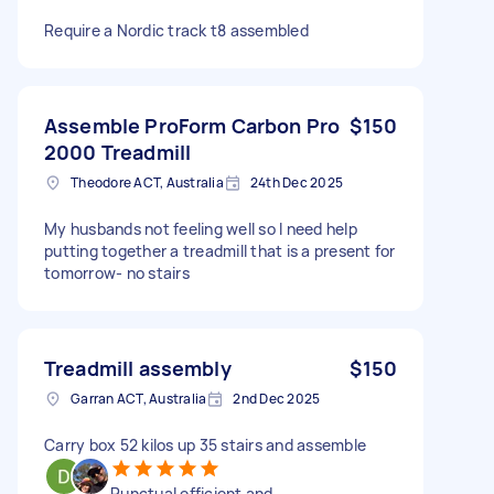
Require a Nordic track t8 assembled
Assemble ProForm Carbon Pro
$150
2000 Treadmill
Theodore ACT, Australia
24th Dec 2025
My husbands not feeling well so I need help
putting together a treadmill that is a present for
tomorrow- no stairs
Treadmill assembly
$150
Garran ACT, Australia
2nd Dec 2025
Carry box 52 kilos up 35 stairs and assemble
Punctual efficient and