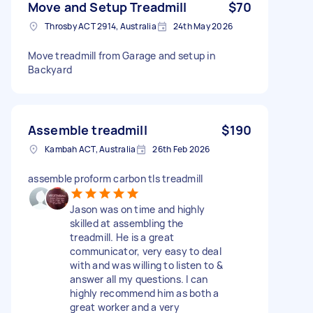
Move and Setup Treadmill
$70
Throsby ACT 2914, Australia
24th May 2026
Move treadmill from Garage and setup in
Backyard
Assemble treadmill
$190
Kambah ACT, Australia
26th Feb 2026
assemble proform carbon tls treadmill
Jason was on time and highly
skilled at assembling the
treadmill. He is a great
communicator, very easy to deal
with and was willing to listen to &
answer all my questions. I can
highly recommend him as both a
great worker and a very