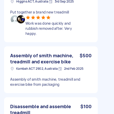
Higgins ACT, Australia
3rd Sep 2025
Put together a brand new treadmill
Work was done quickly and
rubbish removed after. Very
happy.
Assembly of smith machine,
$500
treadmill and exercise bike
Kambah ACT 2902, Australia
2nd Feb 2025
Assembly of smith machine, treadmill and
exercise bike from packaging
Disassemble and assemble
$100
treadmill