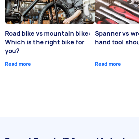
Road bike vs mountain bike:
Spanner vs w
Which is the right bike for
hand tool sho
you?
Read more
Read more