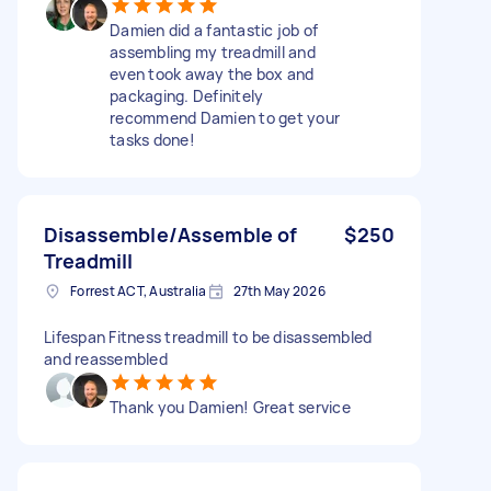
Damien did a fantastic job of
assembling my treadmill and
even took away the box and
packaging. Definitely
recommend Damien to get your
tasks done!
Disassemble/Assemble of
$250
Treadmill
Forrest ACT, Australia
27th May 2026
Lifespan Fitness treadmill to be disassembled
and reassembled
Thank you Damien! Great service