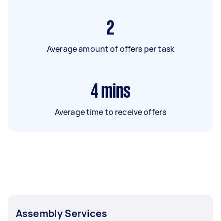
2
Average amount of offers per task
4
mins
Average time to receive offers
Assembly Services