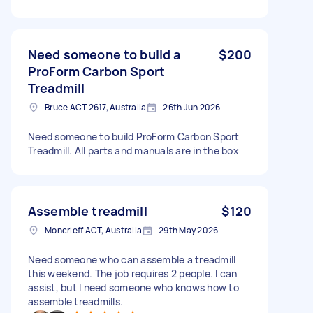
Need someone to build a
$200
ProForm Carbon Sport
Treadmill
Bruce ACT 2617, Australia
26th Jun 2026
Need someone to build ProForm Carbon Sport
Treadmill. All parts and manuals are in the box
Assemble treadmill
$120
Moncrieff ACT, Australia
29th May 2026
Need someone who can assemble a treadmill
this weekend. The job requires 2 people. I can
assist, but I need someone who knows how to
assemble treadmills.