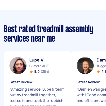
Best rated treadmill assembly
services near me
Lupe V
Dam
Gilmore ACT
Tugge
5.0
(354)
4.
Latest Review
Latest Review
"
Amazing service. Lupe & team
"
Damien was gre
put ny treadmill together,
with! Good com
tested it and took the rubbish
and efficient wor