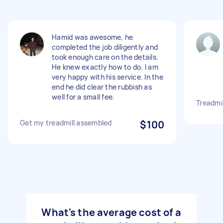
Hamid was awesome, he
completed the job diligently and
took enough care on the details.
He knew exactly how to do. I am
very happy with his service. In the
end he did clear the rubbish as
well for a small fee.
Treadmi
Get my treadmill assembled
$100
What's the average cost of a