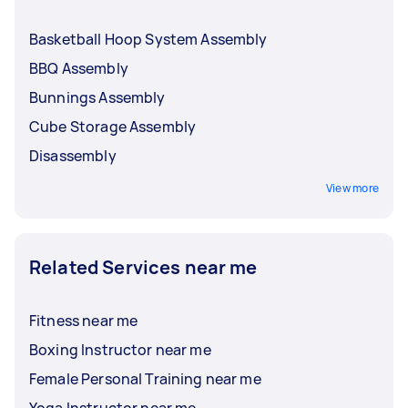
Basketball Hoop System Assembly
BBQ Assembly
Bunnings Assembly
Cube Storage Assembly
Disassembly
View more
Related Services near me
Fitness near me
Boxing Instructor near me
Female Personal Training near me
Yoga Instructor near me