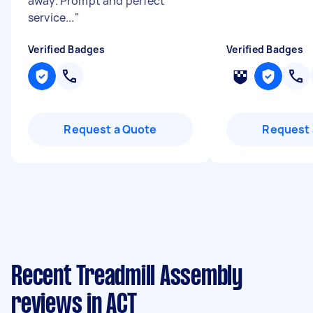
away. Prompt and perfect
service...
"
Verified Badges
Verified Badges
Request a Quote
Request 
Recent Treadmill Assembly
reviews in ACT