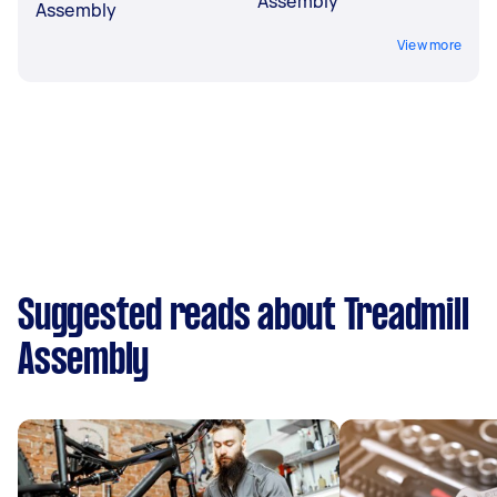
Assembly
Assembly
View more
Suggested reads about Treadmill
Assembly