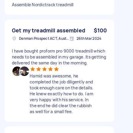
Assemble Nordictrack treadmill
Get my treadmill assembled
$100
Denman Prospect ACT, Australia
26th Mar 2024
I have bought proform pro 9000 treadmill which
needs to be assembled in my garage. Its getting
delivered the same day in the morning.
Hamid was awesome, he
completed the job diligently and
took enough care on the details.
He knew exactly how to do. I am
very happy with his service. In
the end he did clear the rubbish
as well for a small fee.