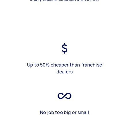
Up to 50% cheaper than franchise
dealers
No job too big or small