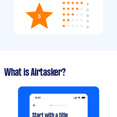
9
0
5
0
0
0
What is Airtasker?