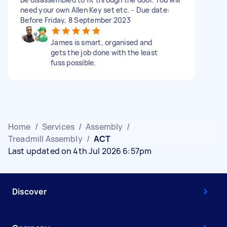
need your own Allen Key set etc. - Due date:
Before Friday, 8 September 2023
James is smart, organised and
gets the job done with the least
fuss possible.
Home
/
Services
/
Assembly
/
Treadmill Assembly
/
ACT
Last updated on 4th Jul 2026 6:57pm
Discover