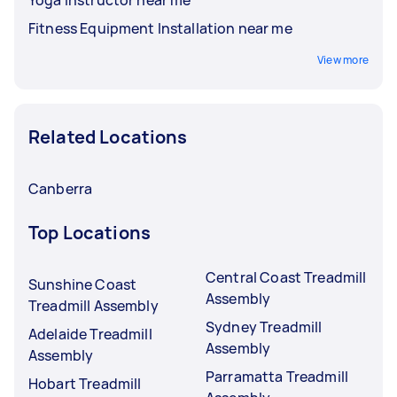
Fitness Equipment Installation near me
View more
Related Locations
Canberra
Top Locations
Central Coast Treadmill
Sunshine Coast
Assembly
Treadmill Assembly
Sydney Treadmill
Adelaide Treadmill
Assembly
Assembly
Parramatta Treadmill
Hobart Treadmill