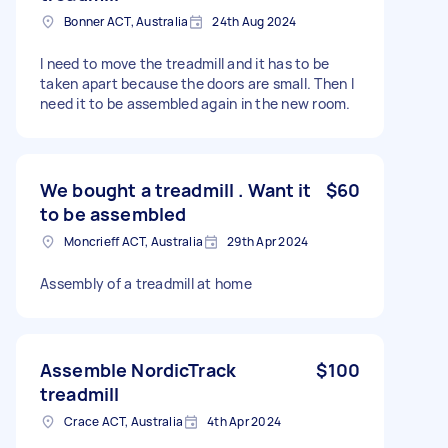
Bonner ACT, Australia
24th Aug 2024
I need to move the treadmill and it has to be
taken apart because the doors are small. Then I
need it to be assembled again in the new room.
We bought a treadmill . Want it
$60
to be assembled
Moncrieff ACT, Australia
29th Apr 2024
Assembly of a treadmill at home
Assemble NordicTrack
$100
treadmill
Crace ACT, Australia
4th Apr 2024