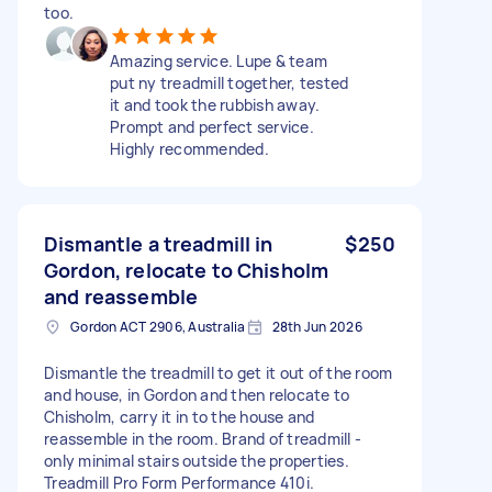
too.
Amazing service. Lupe & team
put ny treadmill together, tested
it and took the rubbish away.
Prompt and perfect service.
Highly recommended.
Dismantle a treadmill in
$250
Gordon, relocate to Chisholm
and reassemble
Gordon ACT 2906, Australia
28th Jun 2026
Dismantle the treadmill to get it out of the room
and house, in Gordon and then relocate to
Chisholm, carry it in to the house and
reassemble in the room. Brand of treadmill -
only minimal stairs outside the properties.
Treadmill Pro Form Performance 410i.