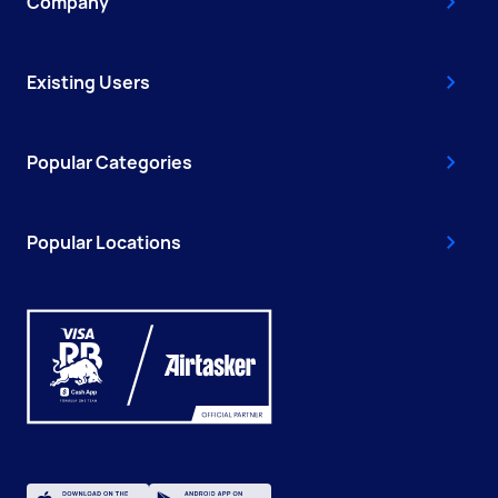
Company
Existing Users
Popular Categories
Popular Locations