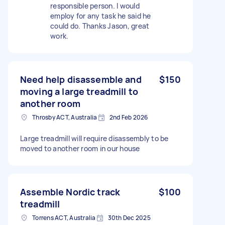
responsible person. I would
employ for any task he said he
could do. Thanks Jason, great
work.
Need help disassemble and
$150
moving a large treadmill to
another room
Throsby ACT, Australia
2nd Feb 2026
Large treadmill will require disassembly to be
moved to another room in our house
Assemble Nordic track
$100
treadmill
Torrens ACT, Australia
30th Dec 2025