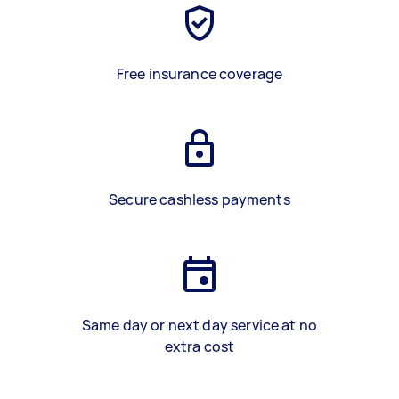
Free insurance coverage
Secure cashless payments
Same day or next day service at no
extra cost