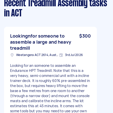
Recent Treadmill Assembly tasks
in ACT
Lookingnfor someone to
$300
assemble a large and heavy
treadmill
Weetangera ACT 2614, Australia
3rd Jul 2026
Looking for an someone to assemble an
Endurance HPT Treadmill. Note that this is a
very heavy, semi-commercial unit with a incline
trainer deck. It is roughly 60% pre-assembled in
the box, but requires heavy lifting to move the
base a few metres from one room to another
(through a narrow door) and mount the console
masts and calibrate the incline arms. The kit
estimates this at 45 minutes. It comes with
some tools but you may need to use your own