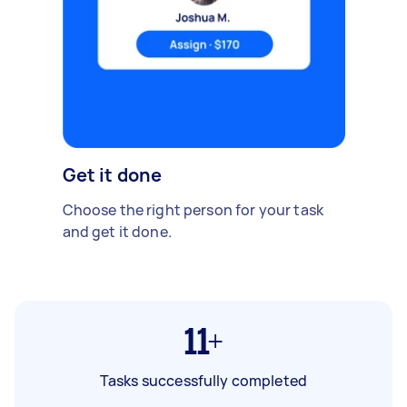
Get it done
Choose the right person for your task
and get it done.
11+
Tasks successfully completed