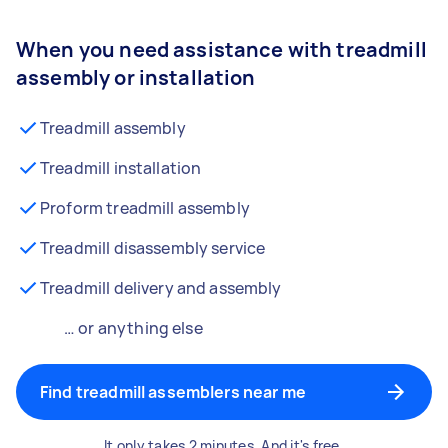
When you need assistance with treadmill
assembly or installation
Treadmill assembly
Treadmill installation
Proform treadmill assembly
Treadmill disassembly service
Treadmill delivery and assembly
… or anything else
Find treadmill assemblers near me
It only takes 2 minutes. And it's free.