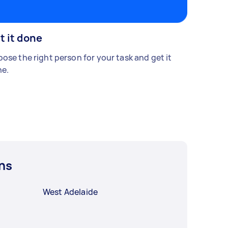
t it done
ose the right person for your task and get it
e.
ns
West Adelaide