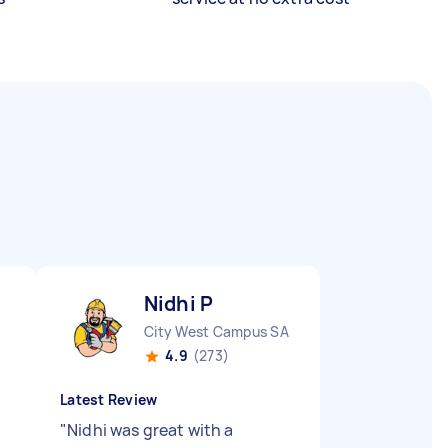
Nidhi P
City West Campus SA
4.9
(273)
Latest Review
"
Nidhi was great with a