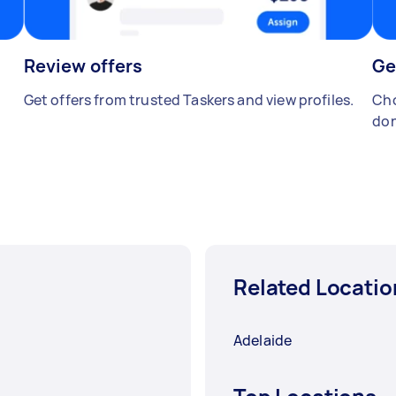
Review offers
Ge
Get offers from trusted Taskers and view profiles.
Cho
don
Related Locatio
Adelaide