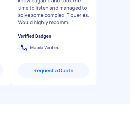
knowledgable and took the
time to listen and managed to
solve some complex IT queries.
Would highly recomm...
"
Verified Badges
Mobile Verified
Request a Quote