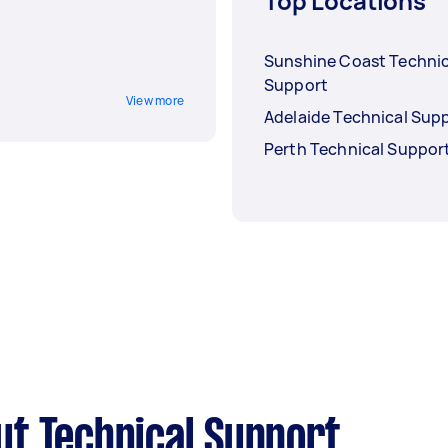
Top Locations
Sunshine Coast Technic
Support
View more
Adelaide Technical Sup
Perth Technical Suppor
t Technical Support