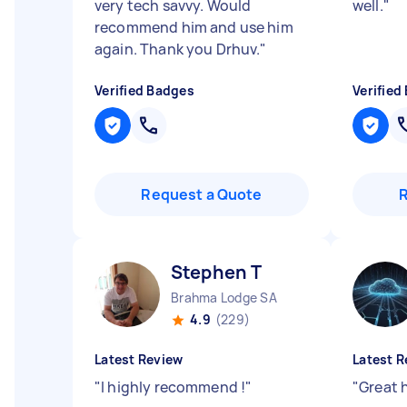
very tech savvy. Would
well.
"
recommend him and use him
again. Thank you Drhuv.
"
Verified Badges
Verified
Request a Quote
Stephen T
Brahma Lodge SA
4.9
(229)
Latest Review
Latest R
"
I highly recommend !
"
"
Great 