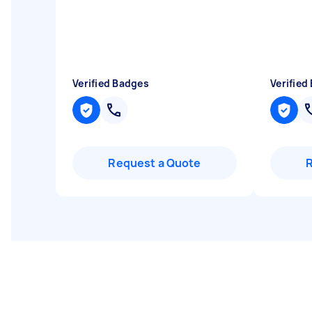
Verified Badges
Verified
Request a Quote