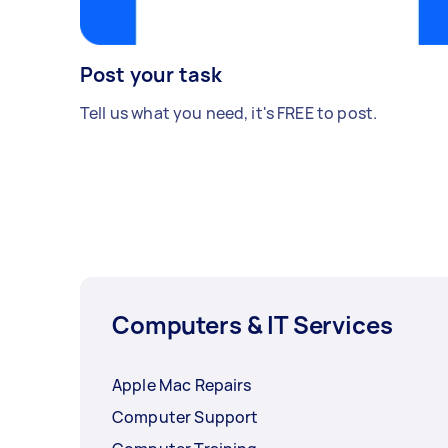
Post your task
Tell us what you need, it's FREE to post.
Computers & IT Services
Apple Mac Repairs
Computer Support