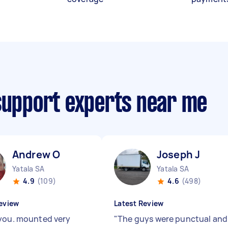
 support experts near me
Andrew O
Joseph J
Yatala SA
Yatala SA
4.9
(109)
4.6
(498)
eview
Latest Review
you. mounted very
"
The guys were punctual and