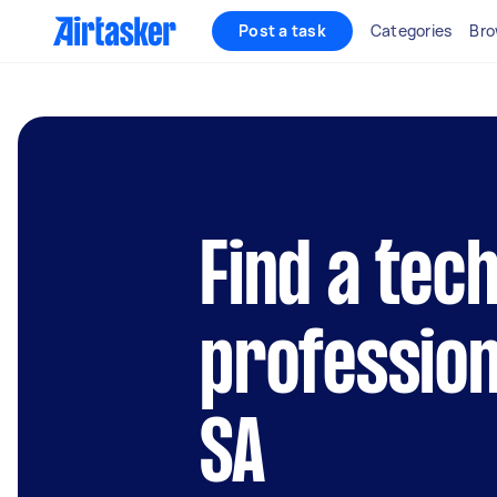
Post a task
Categories
Bro
Find a tec
profession
SA