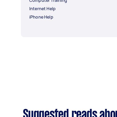
Computer Training
Internet Help
iPhone Help
Suggested reads abou