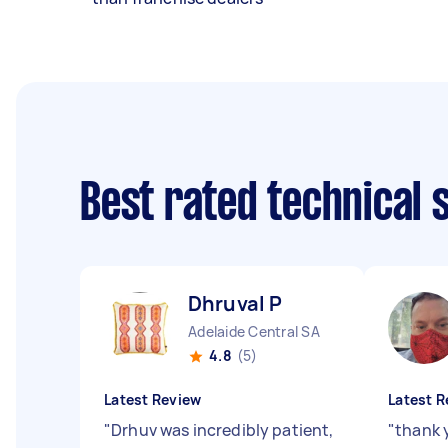
Best rated technical
Dhruval P
Adelaide Central SA
4.8
(5)
Latest Review
Latest R
"
Drhuv was incredibly patient,
"
thank 