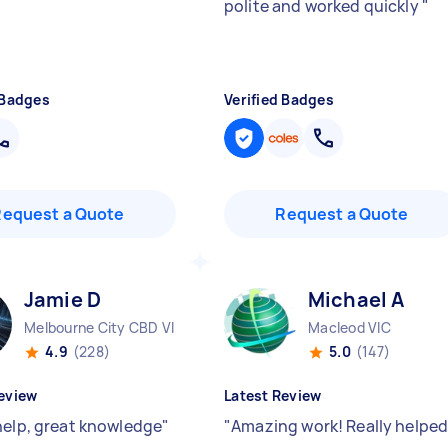
polite and worked quickly
"
 Badges
Verified Badges
Request a Quote
Request a Quote
Jamie D
Michael A
Melbourne City CBD VIC
Macleod VIC
4.9
(228)
5.0
(147)
eview
Latest Review
help, great knowledge
"
"
Amazing work! Really helped