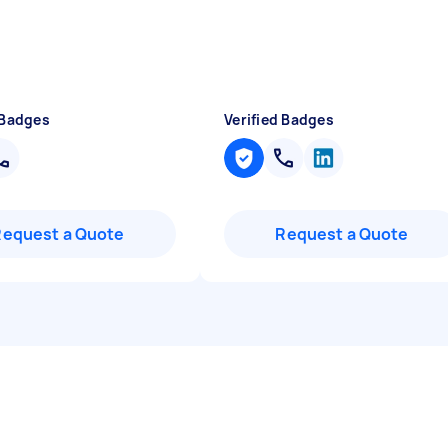
 Badges
Verified Badges
Request a Quote
Request a Quote