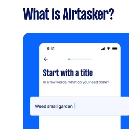
What is Airtasker?