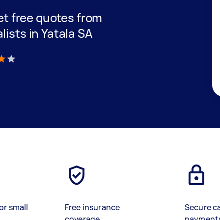
get free quotes from
lists in Yatala SA
)
or small
Free insurance
Secure c
coverage
payment