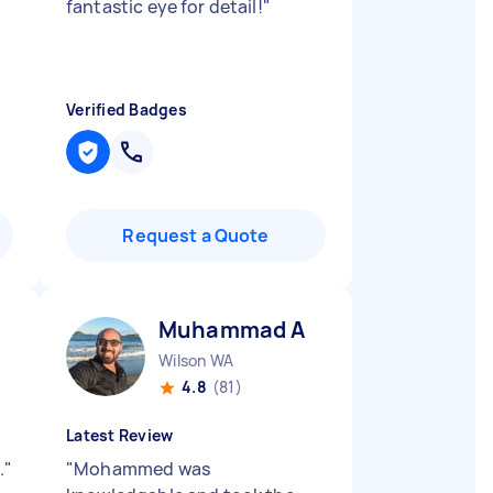
fantastic eye for detail!
"
Verified Badges
Request a Quote
Muhammad A
Wilson WA
4.8
(81)
Latest Review
.
"
"
Mohammed was