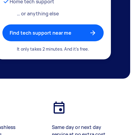
Home tech support
… or anything else
Find tech support near me
It only takes 2 minutes. And it's free.
ashless
Same day or next day
s
service at no extra cost