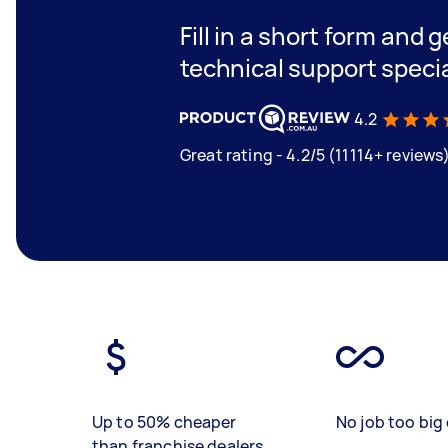
Fill in a short form and 
technical support specia
4.2
Great rating - 4.2/5 (11114+ reviews
Up to 50% cheaper
No job too big 
than franchise dealers