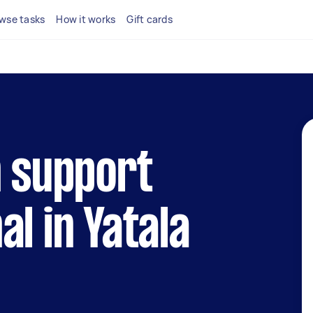
wse tasks
How it works
Gift cards
h support
al in Yatala