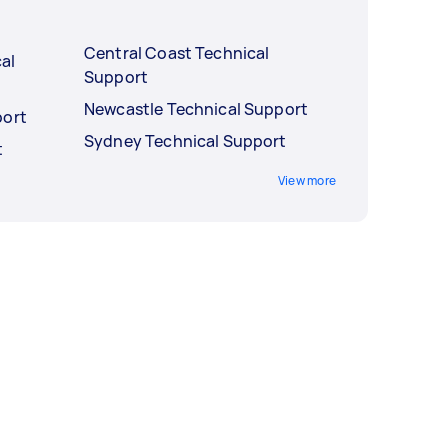
Central Coast Technical
al
Support
Newcastle Technical Support
port
Sydney Technical Support
t
View more