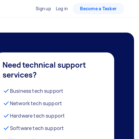
Sign up
Log in
Become a Tasker
Need technical support
services?
Business tech support
Network tech support
Hardware tech support
Software tech support