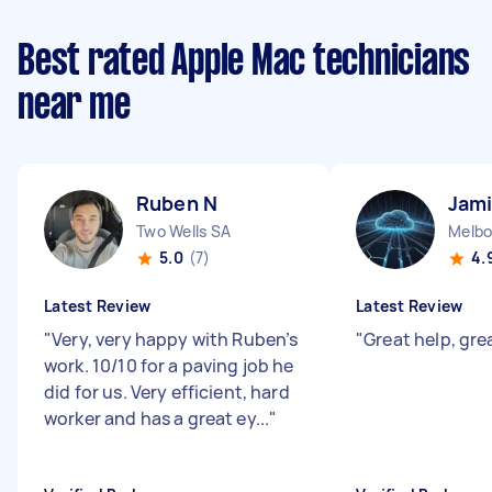
Best rated Apple Mac technicians
near me
Ruben N
Jami
Two Wells SA
Melbo
5.0
(7)
4.
Latest Review
Latest Review
"
Very, very happy with Ruben’s
"
Great help, gr
work. 10/10 for a paving job he
did for us. Very efficient, hard
worker and has a great ey...
"