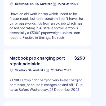
Redwood Park SA, Australia
22nd Mar 2024
I have an old work laptop which I need to be
factor reset, but unfortunately I don’t have the
pin or passwords. It’s from an old job which has
cesed operating in Australia so the laptop is
essentially a $3000 paperweight unless I can
reset it. Flexible in timings. No rush
Macbook pro charging port
$250
repair adelaide
Vale Park SA, Australia
20th Dec 2023
A1708 Laptop not charging Very likely charging
port issue, beacuse it charges on and off - Due
date: Before Wednesday, 27 December 2023