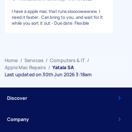
I have a apple mac that runs sloooowwwww. I
need it faster.. Can bring to you..and wait for it
while you sort it out - Due date: Flexible
Home
/
Services
/
Computers & IT
/
Apple Mac Repairs
/
Yatala SA
Last updated on 30th Jun 2026 3:18am
Discover
Company