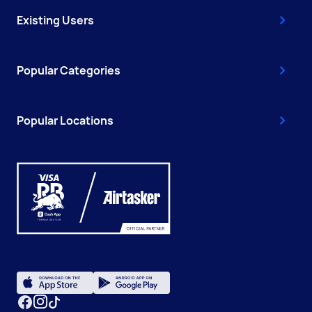
Existing Users
Popular Categories
Popular Locations