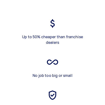
Up to 50% cheaper than franchise
dealers
No job too big or small