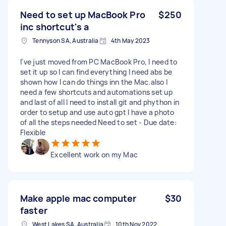
Need to set up MacBook Pro
$250
inc shortcut's a
Tennyson SA, Australia
4th May 2023
I've just moved from PC MacBook Pro, I need to
set it up so I can find everything I need abs be
shown how I can do things inn the Mac.also I
need a few shortcuts and automations set up
and last of all I need to install git and phython in
order to setup and use auto gpt I have a photo
of all the steps needed Need to set - Due date:
Flexible
Excellent work on my Mac
Make apple mac computer
$30
faster
West Lakes SA, Australia
10th Nov 2022