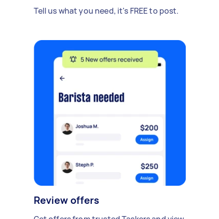
Tell us what you need, it's FREE to post.
Review offers