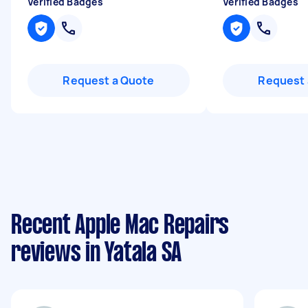
Verified Badges
Verified Badges
Request a Quote
Request 
Recent Apple Mac Repairs
reviews in Yatala SA