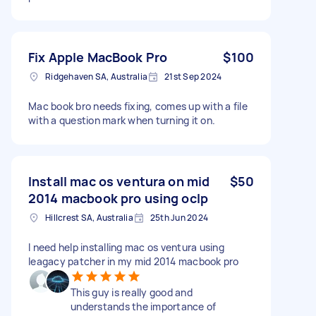
Fix Apple MacBook Pro
$100
Ridgehaven SA, Australia
21st Sep 2024
Mac book bro needs fixing, comes up with a file
with a question mark when turning it on.
Install mac os ventura on mid
$50
2014 macbook pro using oclp
Hillcrest SA, Australia
25th Jun 2024
I need help installing mac os ventura using
leagacy patcher in my mid 2014 macbook pro
This guy is really good and
understands the importance of