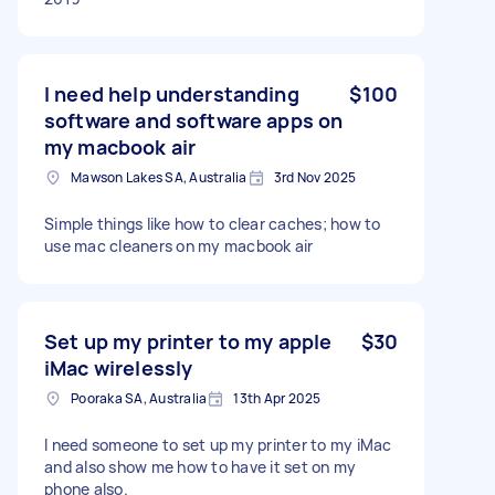
I need help understanding
$100
software and software apps on
my macbook air
Mawson Lakes SA, Australia
3rd Nov 2025
Simple things like how to clear caches; how to
use mac cleaners on my macbook air
Set up my printer to my apple
$30
iMac wirelessly
Pooraka SA, Australia
13th Apr 2025
I need someone to set up my printer to my iMac
and also show me how to have it set on my
phone also.