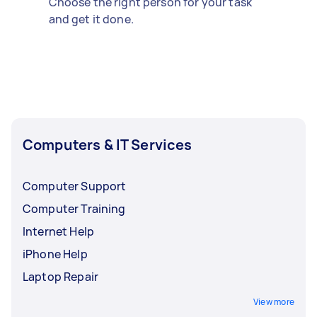
Choose the right person for your task
and get it done.
Computers & IT Services
Computer Support
Computer Training
Internet Help
iPhone Help
Laptop Repair
View more