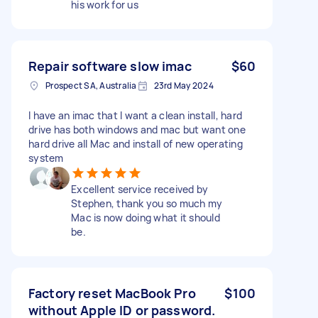
his work for us
Repair software slow imac
$60
Prospect SA, Australia
23rd May 2024
I have an imac that I want a clean install, hard
drive has both windows and mac but want one
hard drive all Mac and install of new operating
system
Excellent service received by
Stephen, thank you so much my
Mac is now doing what it should
be.
Factory reset MacBook Pro
$100
without Apple ID or password.