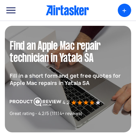
+
Find an Apple Mac repair
technician in Yatala SA
Fill in a short form and get free quotes for
Apple Mac repairs in Yatala SA
4.2
Great rating - 4.2/5 (11114+ reviews)