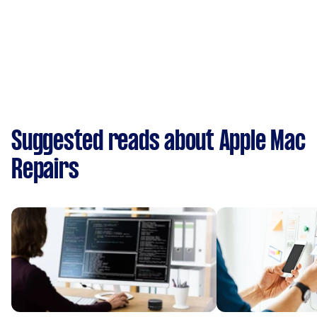
Suggested reads about Apple Mac
Repairs