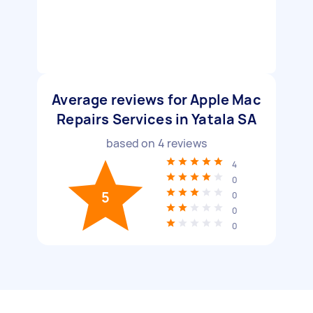
Average reviews for Apple Mac
Repairs Services in Yatala SA
based on
4
reviews
4
0
5
0
0
0