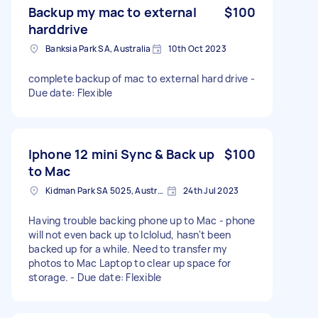
Backup my mac to external
$100
harddrive
Banksia Park SA, Australia
10th Oct 2023
complete backup of mac to external hard drive -
Due date: Flexible
Iphone 12 mini Sync & Back up
$100
to Mac
Kidman Park SA 5025, Australia
24th Jul 2023
Having trouble backing phone up to Mac - phone
will not even back up to Iclolud, hasn't been
backed up for a while. Need to transfer my
photos to Mac Laptop to clear up space for
storage. - Due date: Flexible