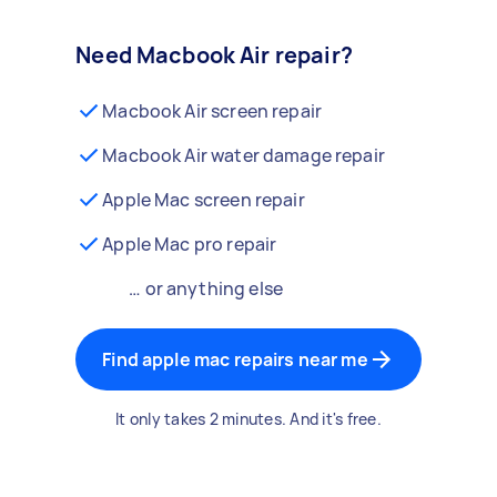
Need Macbook Air repair?
Macbook Air screen repair
Macbook Air water damage repair
Apple Mac screen repair
Apple Mac pro repair
… or anything else
Find apple mac repairs near me
It only takes 2 minutes. And it's free.