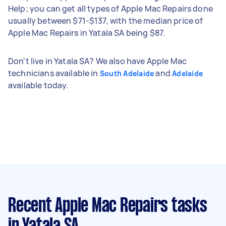
Help; you can get all types of Apple Mac Repairs done
usually between $71-$137, with the median price of
Apple Mac Repairs in Yatala SA being $87.
Don't live in Yatala SA? We also have Apple Mac
technicians available in
and
South Adelaide
Adelaide
available today.
Recent Apple Mac Repairs tasks