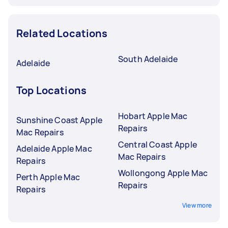
Related Locations
South Adelaide
Adelaide
Top Locations
Hobart Apple Mac
Sunshine Coast Apple
Repairs
Mac Repairs
Central Coast Apple
Adelaide Apple Mac
Mac Repairs
Repairs
Wollongong Apple Mac
Perth Apple Mac
Repairs
Repairs
View more