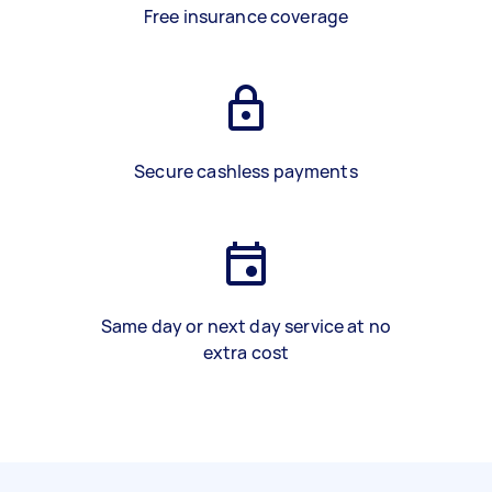
Free insurance coverage
Secure cashless payments
Same day or next day service at no
extra cost