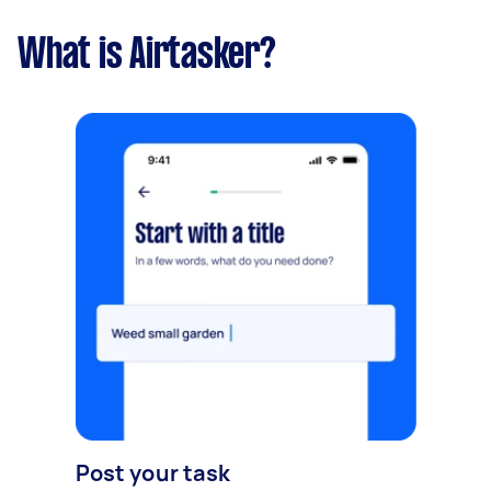
What is Airtasker?
Post your task