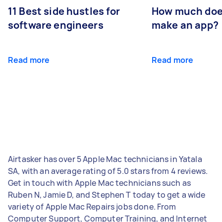
11 Best side hustles for
How much does
software engineers
make an app?
Read more
Read more
Airtasker has over 5 Apple Mac technicians in Yatala
SA, with an average rating of 5.0 stars from 4 reviews.
Get in touch with Apple Mac technicians such as
Ruben N, Jamie D, and Stephen T today to get a wide
variety of Apple Mac Repairs jobs done. From
Computer Support, Computer Training, and Internet