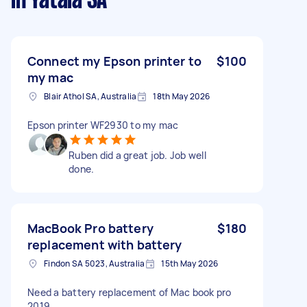
in Yatala SA
Connect my Epson printer to
$100
my mac
Blair Athol SA, Australia
18th May 2026
Epson printer WF2930 to my mac
Ruben did a great job. Job well
done.
MacBook Pro battery
$180
replacement with battery
Findon SA 5023, Australia
15th May 2026
Need a battery replacement of Mac book pro
2019