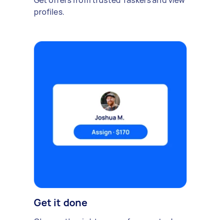
Get offers from trusted Taskers and view
profiles.
Get it done