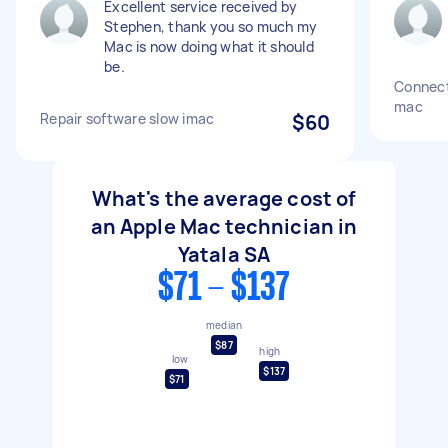
Excellent service received by
Stephen, thank you so much my
Mac is now doing what it should
be.
Connect
mac
Repair software slow imac
$60
What's the average cost of
an Apple Mac technician in
Yatala SA
$71 - $137
median
$87
high
low
$137
$71