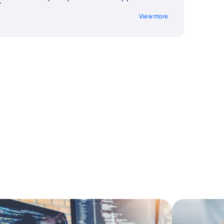
t
View more