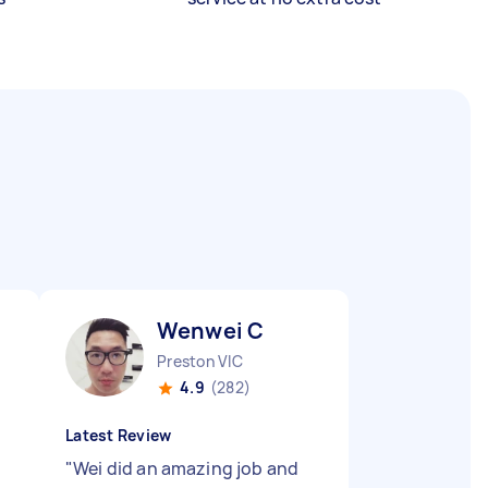
Wenwei C
Preston VIC
4.9
(282)
Latest Review
"
Wei did an amazing job and