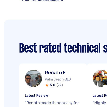
Best rated technical
Renato F
Palm Beach QLD
5.0
(72)
Latest Review
Latest R
"
Renato made things easy for
"
Highly