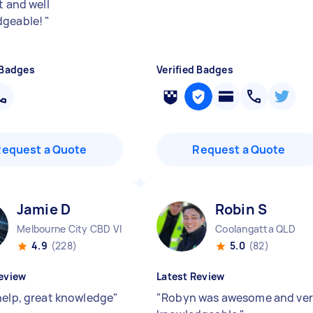
t and well
dgeable!
"
 Badges
Verified Badges
Request a Quote
Request a Quote
Jamie D
Robin S
Melbourne City CBD VIC
Coolangatta QLD
4.9
(228)
5.0
(82)
eview
Latest Review
help, great knowledge
"
"
Robyn was awesome and ve