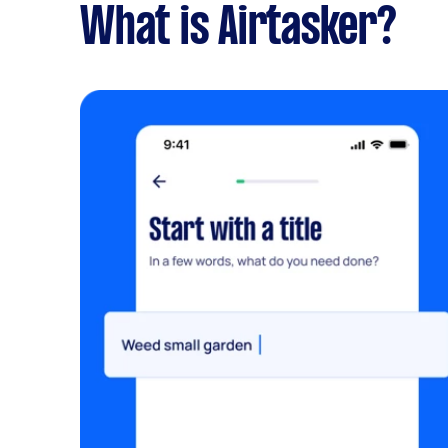
What is Airtasker?