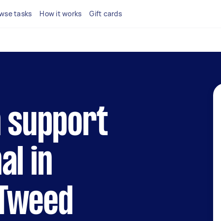
wse tasks
How it works
Gift cards
h support
al in
Tweed