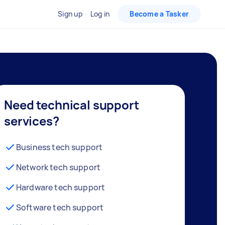
Sign up
Log in
Become a Tasker
Need technical support
services?
Business tech support
Network tech support
Hardware tech support
Software tech support