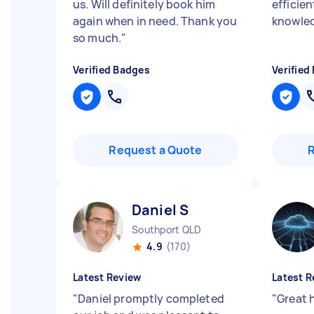
us. Will definitely book him
efficien
again when in need. Thank you
knowle
so much.
"
Verified Badges
Verified
Request a Quote
Daniel S
Southport QLD
4.9
(170)
Latest Review
Latest R
"
Daniel promptly completed
"
Great 