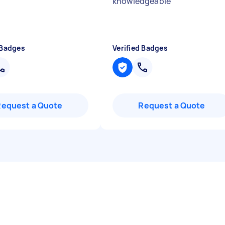
knowledgeable
"
 Badges
Verified Badges
Request a Quote
Request a Quote