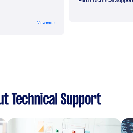
Perth Technical Suppor
View more
t Technical Support