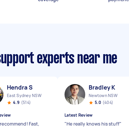
 support experts near me
Hendra S
Bradley K
East Sydney NSW
Newtown NSW
4.9
(514)
5.0
(404)
eview
Latest Review
 recommend! Fast,
"
He really knows his stuff
"