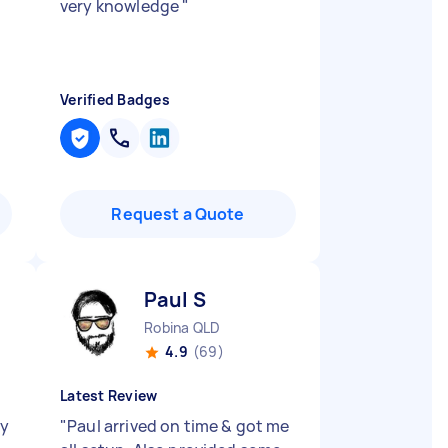
very knowledge
"
Verified Badges
Request a Quote
Paul S
Robina QLD
4.9
(69)
Latest Review
ry
"
Paul arrived on time & got me