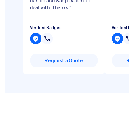
our job and was pleasant to
deal with. Thanks.
"
Verified Badges
Verified
Request a Quote