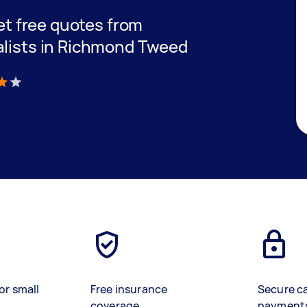
get free quotes from
alists in Richmond Tweed
)
or small
Free insurance
Secure c
coverage
payment