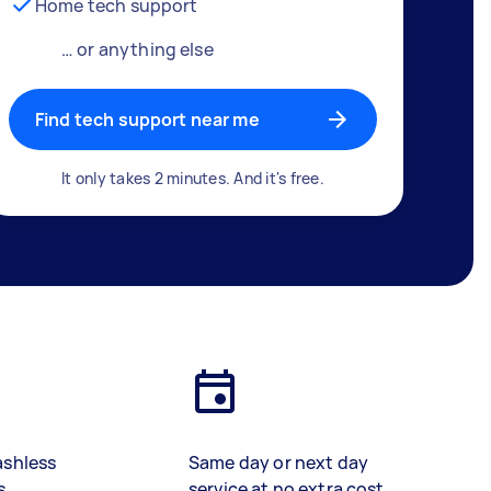
Home tech support
… or anything else
Find tech support near me
It only takes 2 minutes. And it's free.
ashless
Same day or next day
s
service at no extra cost