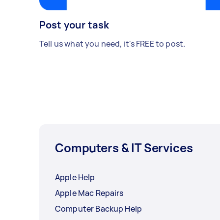
Post your task
Tell us what you need, it's FREE to post.
Computers & IT Services
Apple Help
Apple Mac Repairs
Computer Backup Help