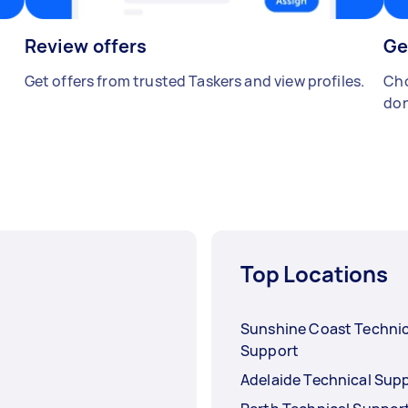
Review offers
Ge
Get offers from trusted Taskers and view profiles.
Cho
don
Top Locations
Sunshine Coast Technic
Support
Adelaide Technical Sup