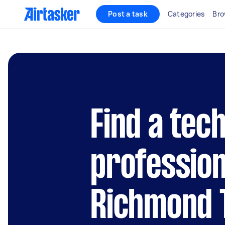
Post a task
Categories
Bro
Find a tec
profession
Richmond 