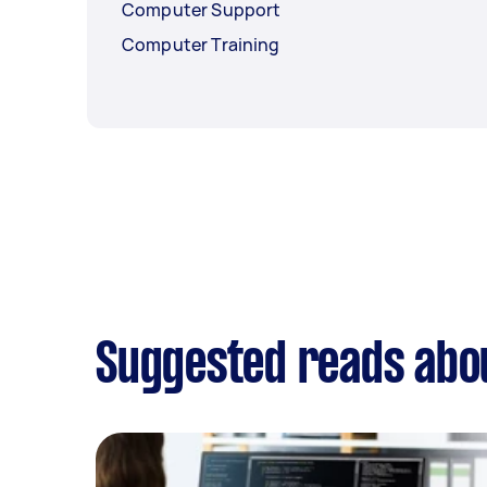
Computer Support
Computer Training
Suggested reads abou