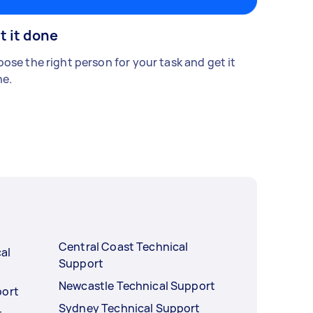
t it done
ose the right person for your task and get it
e.
Central Coast Technical
al
Support
Newcastle Technical Support
port
Sydney Technical Support