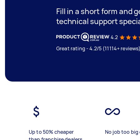
Fill in a short form and 
technical support speci
4.2
Great rating - 4.2/5 (11114+ reviews
Up to 50% cheaper
No job too big 
than franchise dealers