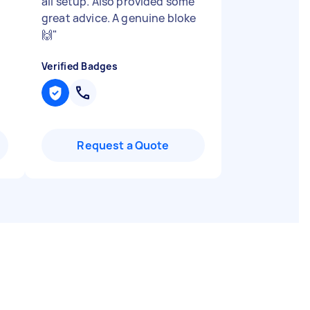
all setup. Also provided some
great advice. A genuine bloke
🙌
"
Verified Badges
Request a Quote