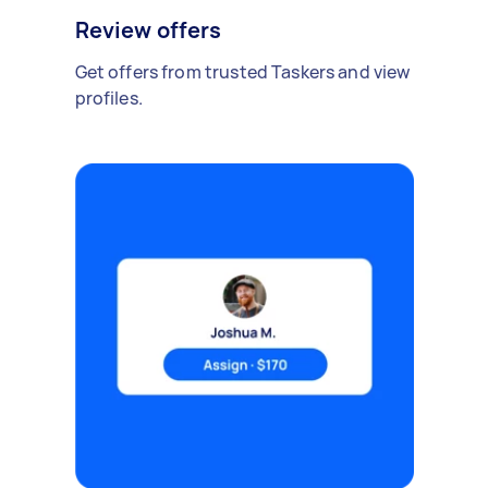
Review offers
Get offers from trusted Taskers and view
profiles.