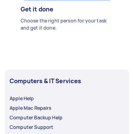
Get it done
Choose the right person for your task
and get it done.
Computers & IT Services
Apple Help
Apple Mac Repairs
Computer Backup Help
Computer Support