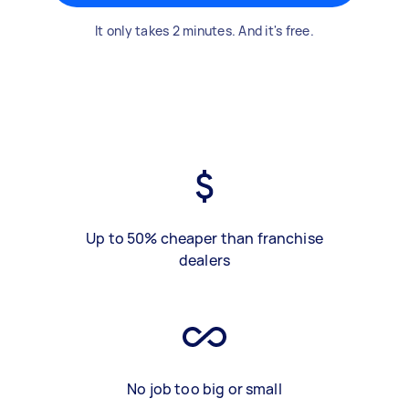
It only takes 2 minutes. And it's free.
Up to 50% cheaper than franchise
dealers
No job too big or small