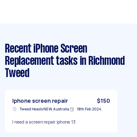
Recent iPhone Screen
Replacement tasks
in Richmond
Tweed
Iphone screen repair
$150
Tweed Heads NSW, Australia
18th Feb 2024
I need a screen repair iphone 13