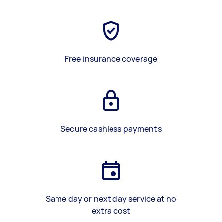
Free insurance coverage
Secure cashless payments
Same day or next day service at no
extra cost