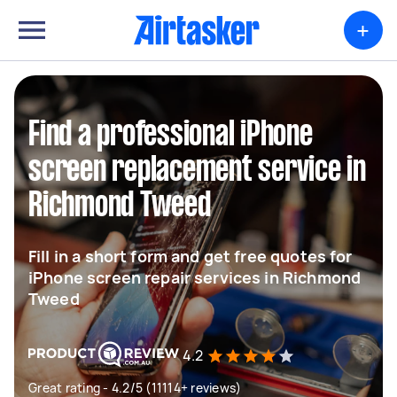
+
Find a professional iPhone
screen replacement service in
Richmond Tweed
Fill in a short form and get free quotes for
iPhone screen repair services in Richmond
Tweed
4.2
Great rating - 4.2/5 (11114+ reviews)