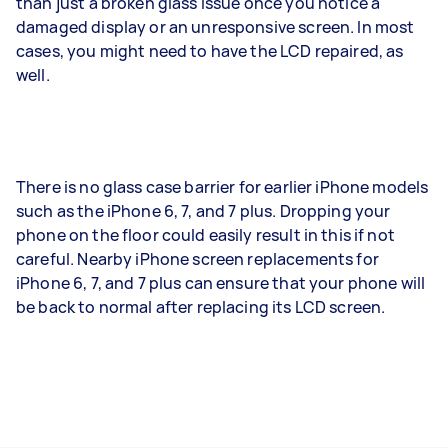
than just a broken glass issue once you notice a
damaged display or an unresponsive screen. In most
cases, you might need to have the LCD repaired, as
well.
There is no glass case barrier for earlier iPhone models
such as the iPhone 6, 7, and 7 plus. Dropping your
phone on the floor could easily result in this if not
careful. Nearby iPhone screen replacements for
iPhone 6, 7, and 7 plus can ensure that your phone will
be back to normal after replacing its LCD screen.