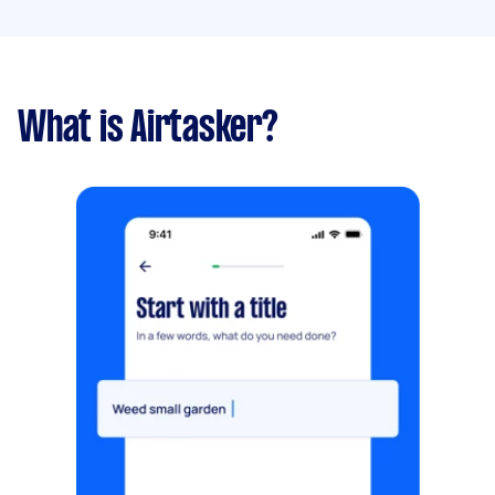
What is Airtasker?