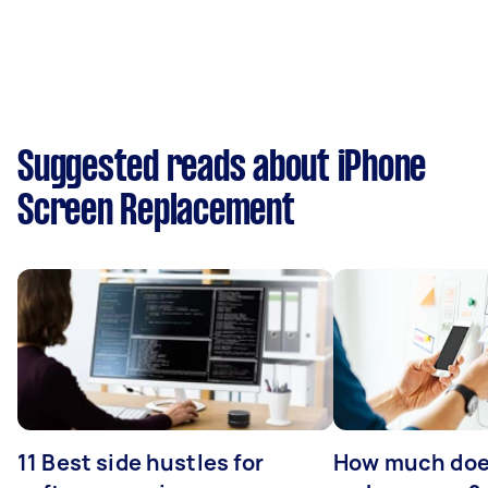
Suggested reads about iPhone
Screen Replacement
11 Best side hustles for
How much does