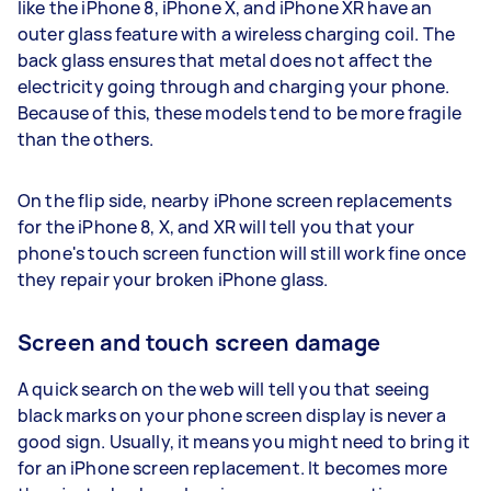
like the iPhone 8, iPhone X, and iPhone XR have an
outer glass feature with a wireless charging coil. The
back glass ensures that metal does not affect the
electricity going through and charging your phone.
Because of this, these models tend to be more fragile
than the others.
On the flip side, nearby iPhone screen replacements
for the iPhone 8, X, and XR will tell you that your
phone's touch screen function will still work fine once
they repair your broken iPhone glass.
Screen and touch screen damage
A quick search on the web will tell you that seeing
black marks on your phone screen display is never a
good sign. Usually, it means you might need to bring it
for an iPhone screen replacement. It becomes more