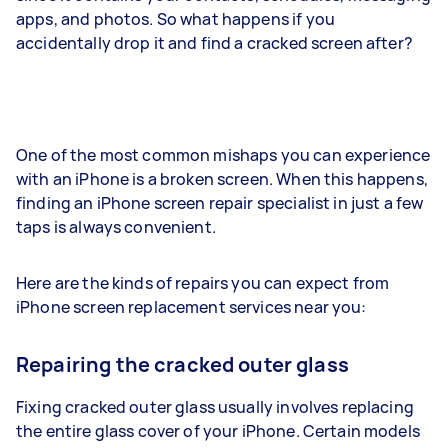
apps, and photos. So what happens if you
accidentally drop it and find a cracked screen after?
One of the most common mishaps you can experience
with an iPhone is a broken screen. When this happens,
finding an iPhone screen repair specialist in just a few
taps is always convenient.
Here are the kinds of repairs you can expect from
iPhone screen replacement services near you:
Repairing the cracked outer glass
Fixing cracked outer glass usually involves replacing
the entire glass cover of your iPhone. Certain models