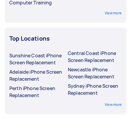
Computer Training
View more
Top Locations
Central Coast iPhone
Sunshine Coast iPhone
Screen Replacement
Screen Replacement
Newcastle iPhone
Adelaide iPhone Screen
Screen Replacement
Replacement
Sydney iPhone Screen
Perth iPhone Screen
Replacement
Replacement
View more