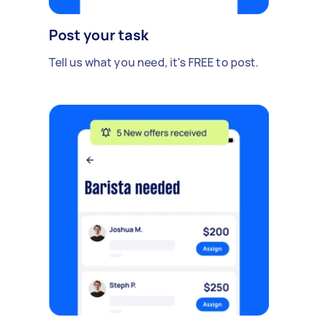
Post your task
Tell us what you need, it's FREE to post.