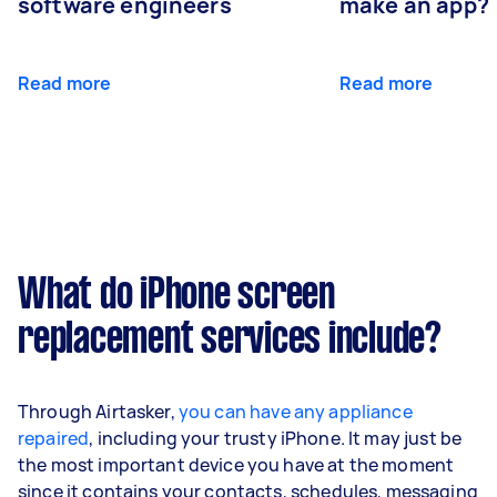
software engineers
make an app?
Read more
Read more
What do iPhone screen
replacement services include?
Through Airtasker,
you can have any appliance
repaired
, including your trusty iPhone. It may just be
the most important device you have at the moment
since it contains your contacts, schedules, messaging