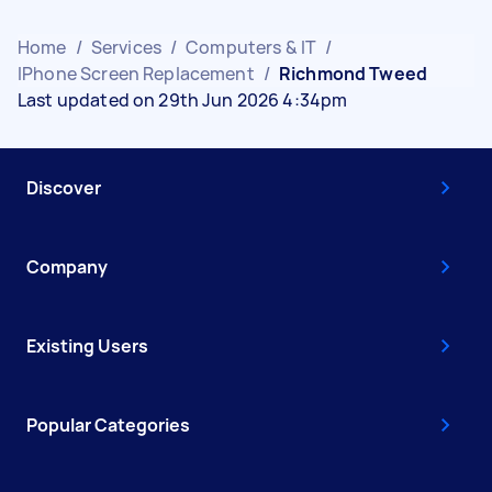
Home
/
Services
/
Computers & IT
/
IPhone Screen Replacement
/
Richmond Tweed
Last updated on 29th Jun 2026 4:34pm
Discover
Company
Existing Users
Popular Categories