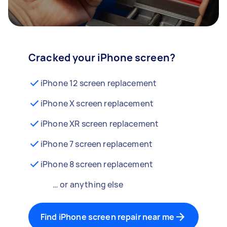
Cracked your iPhone screen?
iPhone 12 screen replacement
iPhone X screen replacement
iPhone XR screen replacement
iPhone 7 screen replacement
iPhone 8 screen replacement
… or anything else
Find iPhone screen repair near me