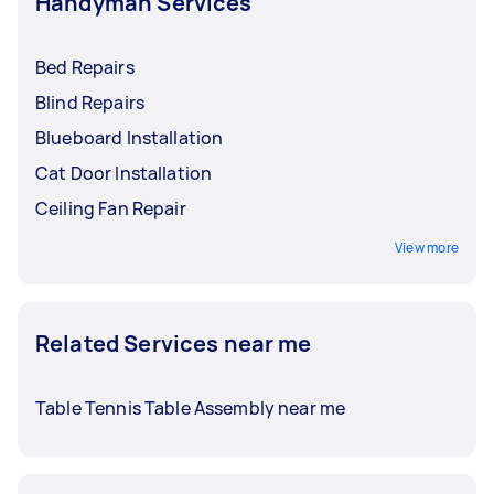
Handyman Services
Bed Repairs
Blind Repairs
Blueboard Installation
Cat Door Installation
Ceiling Fan Repair
View more
Related Services near me
Table Tennis Table Assembly near me