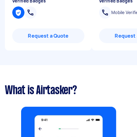
Verified Badges
Verified Badges
Mobile Verifi
Request a Quote
Request 
What is Airtasker?