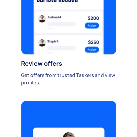
Review offers
Get offers from trusted Taskers and view
profiles.