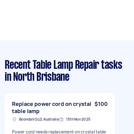
Recent Table Lamp Repair tasks
in North Brisbane
Replace power cord on crystal
$100
table lamp
Boondall QLD, Australia
13th Nov 2025
Power cord needs replacement on crystal table