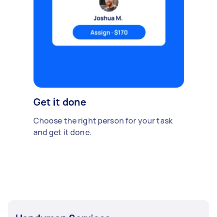
Get it done
Choose the right person for your task
and get it done.