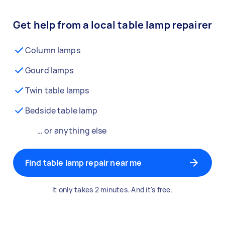
Get help from a local table lamp repairer
Column lamps
Gourd lamps
Twin table lamps
Bedside table lamp
… or anything else
Find table lamp repair near me
It only takes 2 minutes. And it's free.