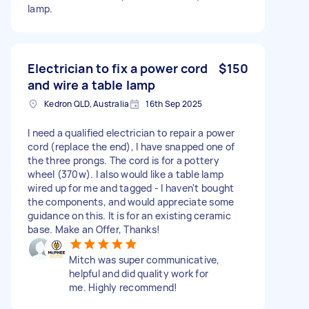
lamp.
Electrician to fix a power cord
$150
and wire a table lamp
Kedron QLD, Australia
16th Sep 2025
I need a qualified electrician to repair a power
cord (replace the end), I have snapped one of
the three prongs. The cord is for a pottery
wheel (370w). I also would like a table lamp
wired up for me and tagged - I haven't bought
the components, and would appreciate some
guidance on this. It is for an existing ceramic
base. Make an Offer, Thanks!
Mitch was super communicative,
helpful and did quality work for
me. Highly recommend!