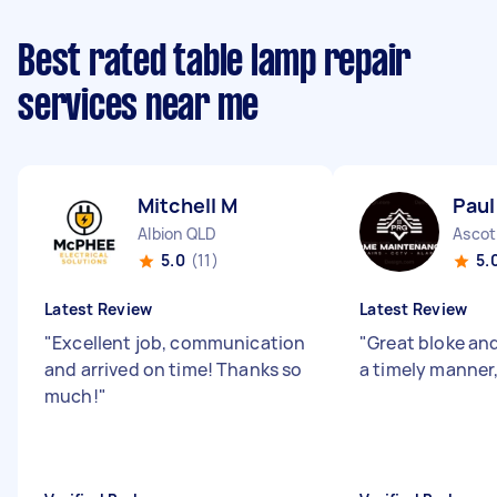
Best rated table lamp repair
services near me
Mitchell M
Paul
Albion QLD
Ascot
5.0
(11)
5.
Latest Review
Latest Review
"
Excellent job, communication
"
Great bloke an
and arrived on time! Thanks so
a timely manner
much!
"