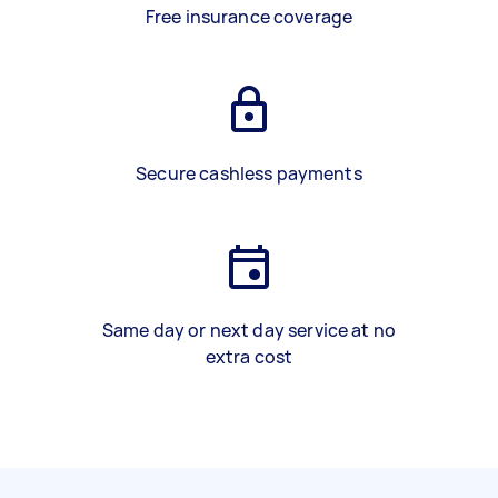
Free insurance coverage
Secure cashless payments
Same day or next day service at no
extra cost