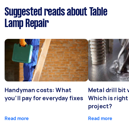
Suggested reads about Table
Lamp Repair
Handyman costs: What
Metal drill bit
you’ll pay for everyday fixes
Which is right
project?
Read more
Read more