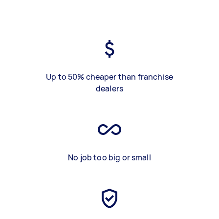
Up to 50% cheaper than franchise
dealers
No job too big or small