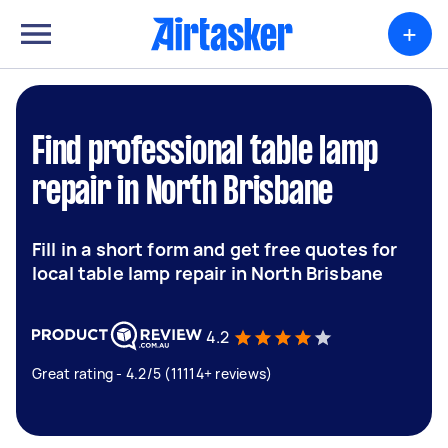
+
Find professional table lamp
repair in North Brisbane
Fill in a short form and get free quotes for
local table lamp repair in North Brisbane
4.2
Great rating - 4.2/5 (11114+ reviews)