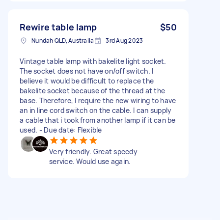
Rewire table lamp
$50
Nundah QLD, Australia
3rd Aug 2023
Vintage table lamp with bakelite light socket.
The socket does not have on/off switch. I
believe it would be difficult to replace the
bakelite socket because of the thread at the
base. Therefore, I require the new wiring to have
an in line cord switch on the cable. I can supply
a cable that i took from another lamp if it can be
used. - Due date: Flexible
Very friendly. Great speedy
service. Would use again.