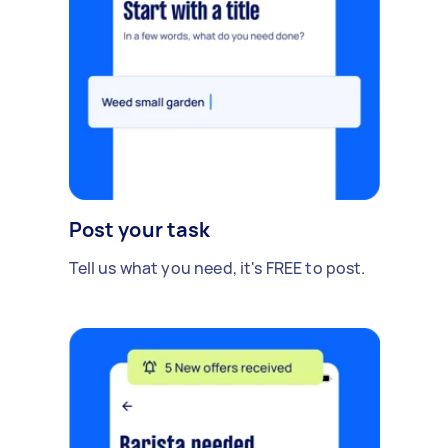
Post your task
Tell us what you need, it's FREE to post.