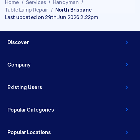
Home
/
Services
/
Handyman
/
Table Lamp Repair
/
North Brisbane
Last updated on 29th Jun 2026 2:22pm
Discover
Company
Existing Users
Popular Categories
Popular Locations