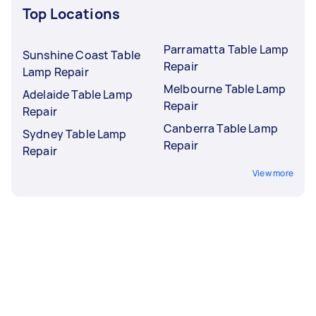
Top Locations
Parramatta Table Lamp
Sunshine Coast Table
Repair
Lamp Repair
Melbourne Table Lamp
Adelaide Table Lamp
Repair
Repair
Canberra Table Lamp
Sydney Table Lamp
Repair
Repair
View more