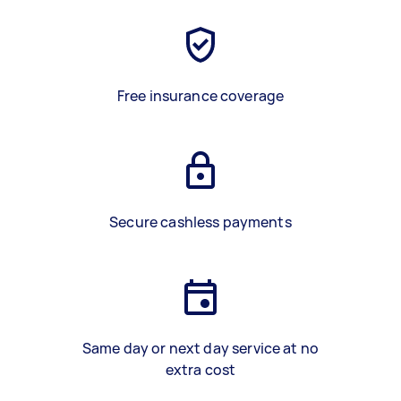
Free insurance coverage
Secure cashless payments
Same day or next day service at no
extra cost