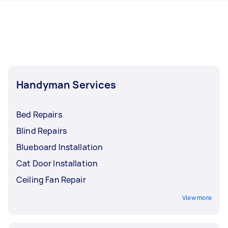
hours to a day. For the best selection, post your
Brisbane.
task at least 1-2 days before you need the work
completed.
Handyman Services
Bed Repairs
Blind Repairs
Blueboard Installation
Cat Door Installation
Ceiling Fan Repair
View more