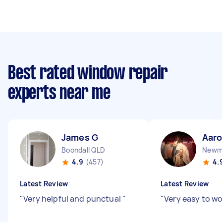
Best rated window repair
experts near me
James G
Aar
Boondall QLD
Newm
4.9
(457)
4.
Latest Review
Latest Review
"
Very helpful and punctual
"
"
Very easy to w