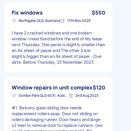
Fix windows
$550
Northgate QLD, Australia
17th Nov 2023
I have 2 cracked windows and one broken
window I need fixed before the end of My lease
next Thursday. One panel is slightly smaller than
an A4 sheet of paper and The other 2 are
slightly bigger than an A4 sheet of paper - Due
date: Before Thursday, 23 November 2023
Window repairs in unit complex
$120
Gordon Park QLD 4031, Australia
2nd Aug 2023
#1. Balcony glass sliding door needs
replacement rollers asap. Door not sliding on
rollers damaging runner. Door heavy and large-
x2 men to remove door to replace runners. (we