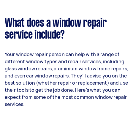
What does a window repair
service include?
Your window repair person can help with a range of
different window types and repair services, including
glass window repairs, aluminium window frame repairs,
and even car window repairs. They’ll advise you on the
best solution (whether repair or replacement) and use
their tools to get the job done. Here’s what you can
expect from some of the most common window repair
services: