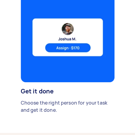
Get it done
Choose the right person for your task
and get it done.