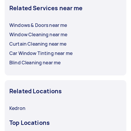
Related Services near me
Windows & Doors near me
Window Cleaning near me
Curtain Cleaning near me
Car Window Tinting near me
Blind Cleaning near me
Related Locations
Kedron
Top Locations