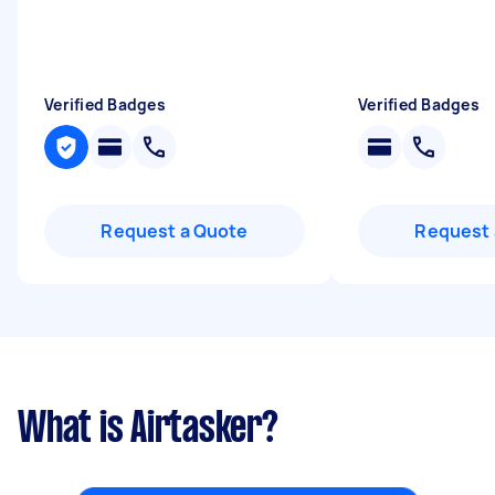
Verified Badges
Verified Badges
Request a Quote
Request 
What is Airtasker?