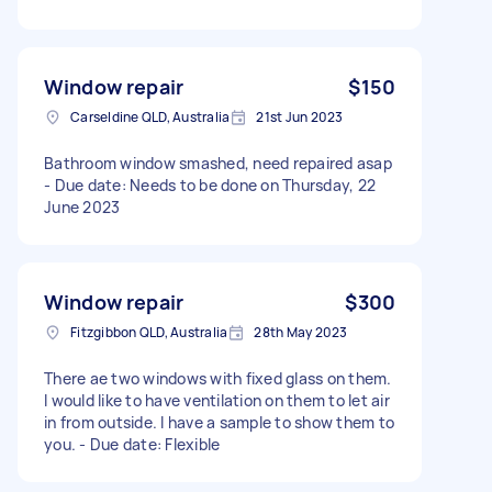
Window repair
$150
Carseldine QLD, Australia
21st Jun 2023
Bathroom window smashed, need repaired asap
- Due date: Needs to be done on Thursday, 22
June 2023
Window repair
$300
Fitzgibbon QLD, Australia
28th May 2023
There ae two windows with fixed glass on them.
I would like to have ventilation on them to let air
in from outside. I have a sample to show them to
you. - Due date: Flexible