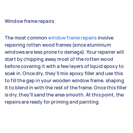
Window frame repairs
The most common
window frame repairs
involve
repairing rotten wood frames (since aluminium
windows are less prone to damage). Your repairer will
start by chipping away most of the rotten wood
before covering it with a few layers of liquid epoxy to
soak in. Once dry, they’ll mix epoxy filler and use this
to fill the gap in your wooden window frame, shaping
it to blend in with the rest of the frame. Once this filler
is dry, they’ll sand the area smooth. At this point, the
repairs are ready for priming and painting.