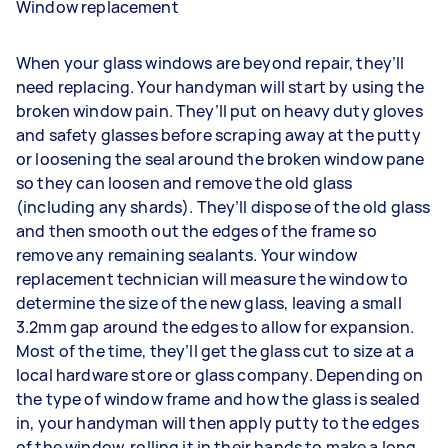
Window replacement
When your glass windows are beyond repair, they’ll
need replacing. Your handyman will start by using the
broken window pain. They’ll put on heavy duty gloves
and safety glasses before scraping away at the putty
or loosening the seal around the broken window pane
so they can loosen and remove the old glass
(including any shards). They’ll dispose of the old glass
and then smooth out the edges of the frame so
remove any remaining sealants. Your window
replacement technician will measure the window to
determine the size of the new glass, leaving a small
3.2mm gap around the edges to allow for expansion.
Most of the time, they’ll get the glass cut to size at a
local hardware store or glass company. Depending on
the type of window frame and how the glass is sealed
in, your handyman will then apply putty to the edges
of the window, rolling it in their hands to make a long