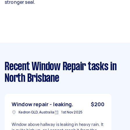
stronger seal.
Recent Window Repair tasks
in
North Brisbane
Window repair - leaking.
$200
Kedron QLD, Australia
1st Nov 2025
Window above hallway is leaking in heavy rain. It