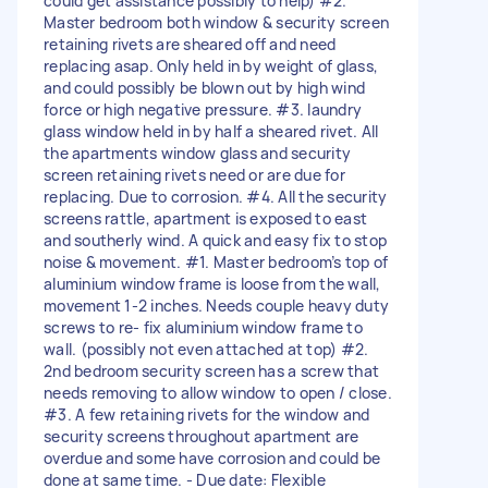
could get assistance possibly to help) #2.
Master bedroom both window & security screen
retaining rivets are sheared off and need
replacing asap. Only held in by weight of glass,
and could possibly be blown out by high wind
force or high negative pressure. #3. laundry
glass window held in by half a sheared rivet. All
the apartments window glass and security
screen retaining rivets need or are due for
replacing. Due to corrosion. #4. All the security
screens rattle, apartment is exposed to east
and southerly wind. A quick and easy fix to stop
noise & movement. #1. Master bedroom’s top of
aluminium window frame is loose from the wall,
movement 1-2 inches. Needs couple heavy duty
screws to re- fix aluminium window frame to
wall. (possibly not even attached at top) #2.
2nd bedroom security screen has a screw that
needs removing to allow window to open / close.
#3. A few retaining rivets for the window and
security screens throughout apartment are
overdue and some have corrosion and could be
done at same time. - Due date: Flexible