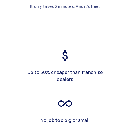
It only takes 2 minutes. And it's free.
Up to 50% cheaper than franchise
dealers
No job too big or small