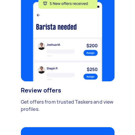
Review offers
Get offers from trusted Taskers and view
profiles.