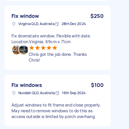
Fix window
$250
Virginia QLD, Australia
28th Dec 2024
Fix downstairs window. Flexible with date.
Location Virginia. 69cm x 71cm
Chris got the job done. Thanks
Chris!
Fix windows
$100
Nundah QLD, Australia
16th Sep 2024
Adjust windows to fit frame and close properly.
May need to remove windows to do this as
access outside is limited by porch overhang