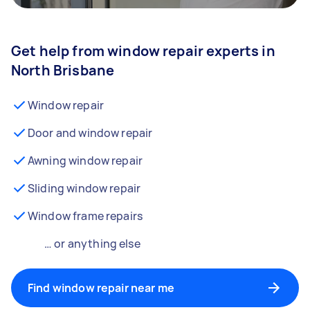
Get help from window repair experts in
North Brisbane
Window repair
Door and window repair
Awning window repair
Sliding window repair
Window frame repairs
… or anything else
Find window repair near me