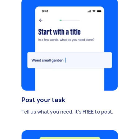
Post your task
Tell us what you need, it's FREE to post.