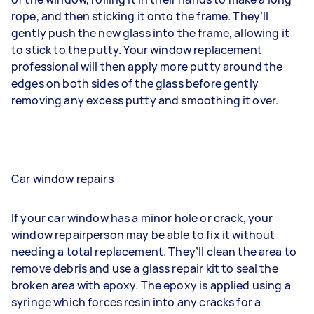
rope, and then sticking it onto the frame. They’ll
gently push the new glass into the frame, allowing it
to stick to the putty. Your window replacement
professional will then apply more putty around the
edges on both sides of the glass before gently
removing any excess putty and smoothing it over.
Car window repairs
If your car window has a minor hole or crack, your
window repairperson may be able to fix it without
needing a total replacement. They’ll clean the area to
remove debris and use a glass repair kit to seal the
broken area with epoxy. The epoxy is applied using a
syringe which forces resin into any cracks for a