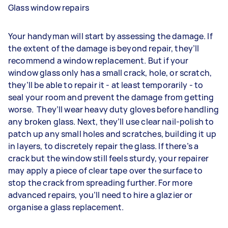
Glass window repairs
Your handyman will start by assessing the damage. If
the extent of the damage is beyond repair, they’ll
recommend a window replacement. But if your
window glass only has a small crack, hole, or scratch,
they’ll be able to repair it - at least temporarily - to
seal your room and prevent the damage from getting
worse. They’ll wear heavy duty gloves before handling
any broken glass. Next, they’ll use clear nail-polish to
patch up any small holes and scratches, building it up
in layers, to discretely repair the glass. If there’s a
crack but the window still feels sturdy, your repairer
may apply a piece of clear tape over the surface to
stop the crack from spreading further. For more
advanced repairs, you’ll need to hire a glazier or
organise a glass replacement.