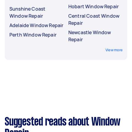
Hobart Window Repair
Sunshine Coast
Window Repair
Central Coast Window
Repair
Adelaide Window Repair
Newcastle Window
Perth Window Repair
Repair
View more
Suggested reads about Window