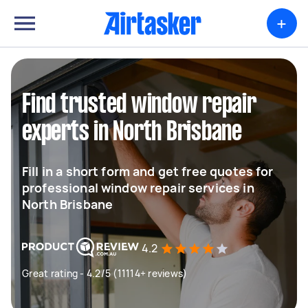
+
Find trusted window repair
experts in North Brisbane
Fill in a short form and get free quotes for
professional window repair services in
North Brisbane
4.2
Great rating - 4.2/5 (11114+ reviews)