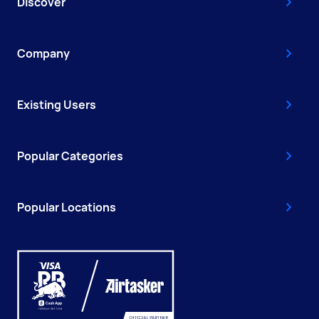
Discover
Company
Existing Users
Popular Categories
Popular Locations