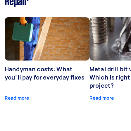
Repair
Handyman costs: What
Metal drill bit
you’ll pay for everyday fixes
Which is right
project?
Read more
Read more