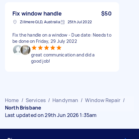
Fix window handle
$50
Zillmere QLD, Australia
25th Jul 2022
Fix the handle on a window - Due date: Needs to
be done on Friday, 29 July 2022
great communication and did a
good job!
Home
/
Services
/
Handyman
/
Window Repair
/
North Brisbane
Last updated on 29th Jun 2026 1:35am