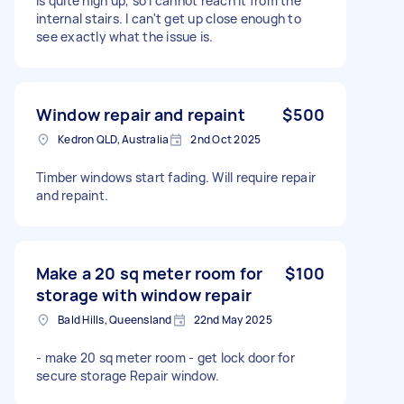
is quite high up, so I cannot reach it from the
internal stairs. I can't get up close enough to
see exactly what the issue is.
Window repair and repaint
$500
Kedron QLD, Australia
2nd Oct 2025
Timber windows start fading. Will require repair
and repaint.
Make a 20 sq meter room for
$100
storage with window repair
Bald Hills, Queensland
22nd May 2025
- make 20 sq meter room - get lock door for
secure storage Repair window.