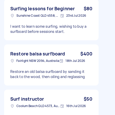
Surfing lessons for Beginner
$80
Sunshine Coast QLD 4558, Australia
23rd Jul 2026
I want to learn some surfing, wishing to buy a
surfboard before sessions start.
Restore balsa surfboard
$400
Fairlight NSW 2094, Australia
18th Jul 2026
Restore an old balsa surfboard by sanding it
back to the wood, then oiling and reglassing
Surf instructor
$50
Coolum Beach QLD 4573, Australia
16th Jul 2026