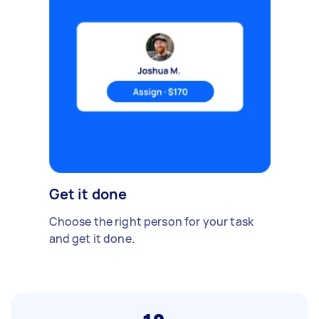
Get it done
Choose the right person for your task
and get it done.