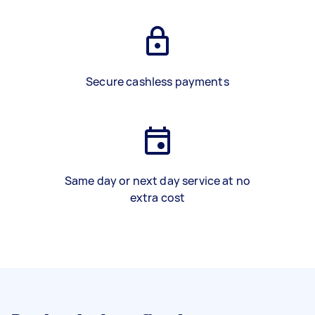
Secure cashless payments
Same day or next day service at no
extra cost