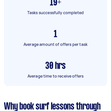
19+
Tasks successfully completed
1
Average amount of offers per task
30
hrs
Average time to receive offers
Why book surf lessons through