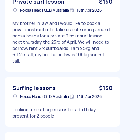
Private surf lesson
$150
Noosa Heads QLD, Australia
18th Apr 2026
My brother in law and I would like to book a
private instructor to take us out surfing around
noosa heads for a private 2 hour surf lesson
next thursday the 23rd of April. We will need to
borrow/rent 2 x surfboards. I am 95kg and
6ft2in tall, my brother in law is 100kg and 6ft
tall.
Surfing lessons
$150
Noosa Heads QLD, Australia
14th Apr 2026
Looking for surfing lessons for a birthday
present for 2 people