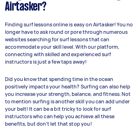
Airtasker?
Finding surf lessons online is easy on Airtasker! You no
longer have to ask round or pore through numerous
websites searching for surf lessons that can
accommodate your skill level. With our platform,
connecting with skilled and experienced surf
instructors is just a few taps away!
Did you know that spending time in the ocean
positively impacts your health? Surfing can also help
you increase your strength, balance, and fitness. Not
to mention surfing is another skill you can add under
your belt! It can be a bit tricky to look for surf
instructors who can help you achieve all these
benefits, but don’t let that stop you!