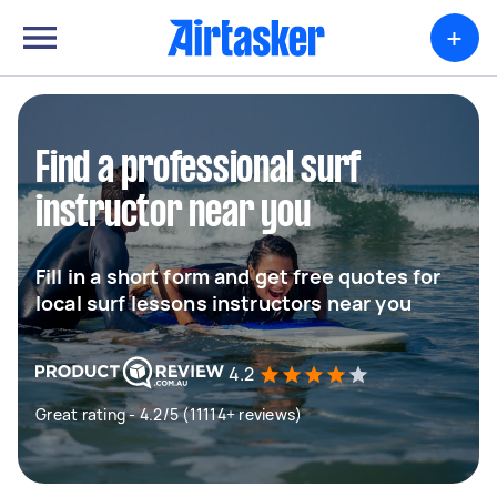
+
Find a professional surf
instructor near you
Fill in a short form and get free quotes for
local surf lessons instructors near you
4.2
Great rating - 4.2/5 (11114+ reviews)