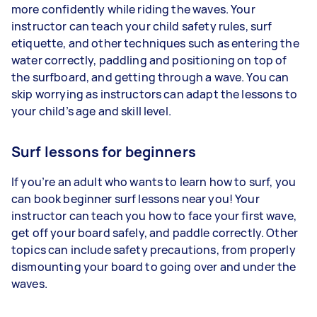
more confidently while riding the waves. Your
instructor can teach your child safety rules, surf
etiquette, and other techniques such as entering the
water correctly, paddling and positioning on top of
the surfboard, and getting through a wave. You can
skip worrying as instructors can adapt the lessons to
your child’s age and skill level.
Surf lessons for beginners
If you’re an adult who wants to learn how to surf, you
can book beginner surf lessons near you! Your
instructor can teach you how to face your first wave,
get off your board safely, and paddle correctly. Other
topics can include safety precautions, from properly
dismounting your board to going over and under the
waves.