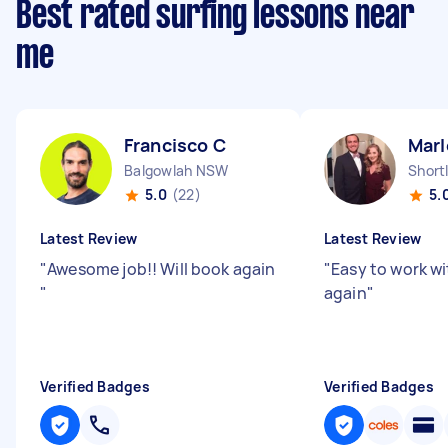
Best rated surfing lessons near
me
Francisco C
Marl
Balgowlah NSW
Short
5.0
(22)
5.
Latest Review
Latest Review
"
Awesome job!! Will book again
"
Easy to work wit
"
again
"
Verified Badges
Verified Badges