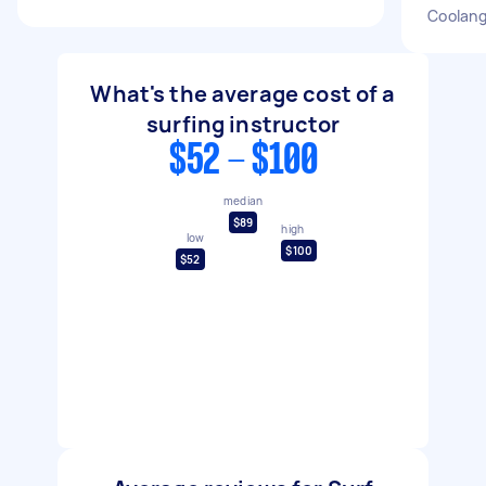
Coolang
What's the average cost of a
surfing instructor
$52 - $100
median
$89
high
low
$100
$52