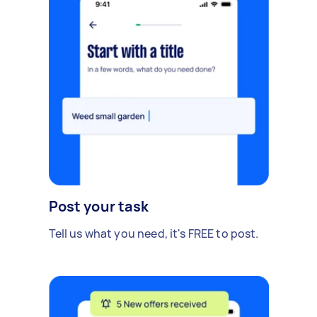
Post your task
Tell us what you need, it's FREE to post.