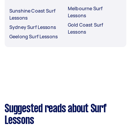
Melbourne Surf
Sunshine Coast Surf
Lessons
Lessons
Gold Coast Surf
Sydney Surf Lessons
Lessons
Geelong Surf Lessons
Suggested reads about Surf
Lessons