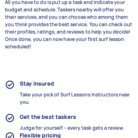
All you have to do is put up a task and indicate your
budget and schedule. Taskers nearby will offer you
their services, and you can choose who among them
you think provides the best service. You can check out
their profiles, ratings, and reviews to help you decide!
Once done, you can now have your first surf lesson
scheduled!
Stay insured
Take your pick of Surf Lessons Instructors near
you.
Get the best taskers
Judge for yourself – every task gets a review.
Flexible pricing