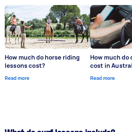
How much do horse riding
How much do d
lessons cost?
cost in Austra
Read more
Read more