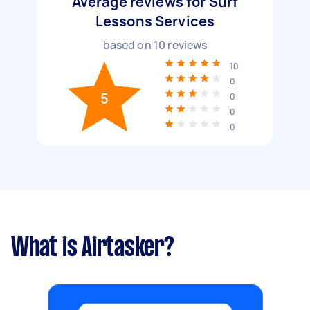
Average reviews for Surf
Lessons Services
based on
10
reviews
10
0
5
0
0
0
What is Airtasker?