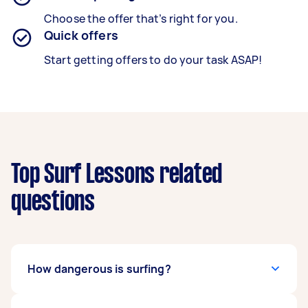
Choose the offer that’s right for you.
Quick offers
Start getting offers to do your task ASAP!
Top Surf Lessons related
questions
How dangerous is surfing?