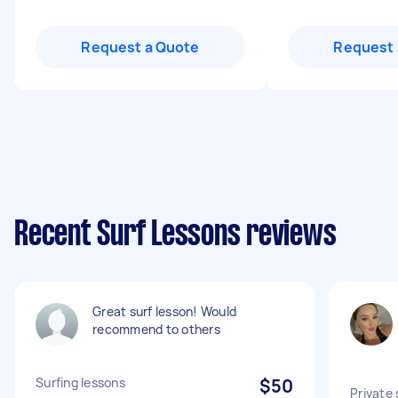
Request a Quote
Request 
Recent Surf Lessons reviews
Great surf lesson! Would
recommend to others
Surfing lessons
$50
Private 