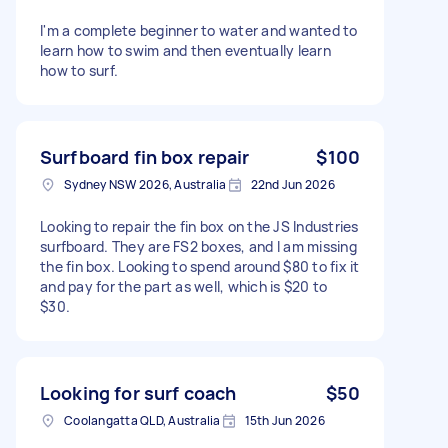
I'm a complete beginner to water and wanted to
learn how to swim and then eventually learn
how to surf.
Surfboard fin box repair
$100
Sydney NSW 2026, Australia
22nd Jun 2026
Looking to repair the fin box on the JS Industries
surfboard. They are FS2 boxes, and I am missing
the fin box. Looking to spend around $80 to fix it
and pay for the part as well, which is $20 to
$30.
Looking for surf coach
$50
Coolangatta QLD, Australia
15th Jun 2026