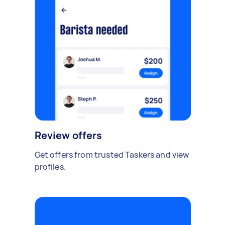
Review offers
Get offers from trusted Taskers and view
profiles.