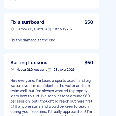
Fix a surfboard
$50
Banyo QLD, Australia
11th May 2026
Fix the damage at the end
Surfing Lessons
$60
Noosa QLD, Australia
28th Apr 2026
Hey everyone, I’m Leon, a sports coach and big
water lover. I’m confident in the water and can
swim well, but I’ve always wanted to properly
learn how to surf. I’ve seen lessons around $80
per session, but I thought I’d reach out here first
😊 If anyone surfs and would be keen to teach
during your free time, I’d really appreciate it! I’m