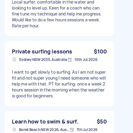
Local surfer, comfortable in the water and
looking to level up. Keen for a coach who can
fine tune my technique and help me progress.
Would like to do a few hours sessions a week.
Rate per hour.
Private surfing lessons
$100
Sydney NSW 2035, Australia
10th Jul 2026
I want to get slowly to surfing. As I am not super
fit and not super young I need someone who will
help me with that. PT for surfing: once a week 2
hours session in the morning when the weather
is good for beginners.
Learn how to swim & surf.
$50
Bondi Beach NSW 2026, Australia
7th Jul 2026