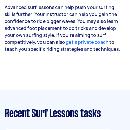
Advanced surf lessons can help push your surfing
skills further! Your instructor can help you gain the
confidence to ride bigger waves. You may also learn
advanced foot placement to do tricks and develop
your own surfing style. If you’re aiming to surf
competitively, you can also
get a private coach
to
teach you specific riding strategies and techniques.
Recent Surf Lessons tasks