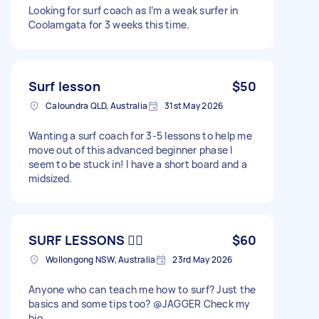
Looking for surf coach as I’m a weak surfer in
Coolamgata for 3 weeks this time.
Surf lesson
$50
Caloundra QLD, Australia
31st May 2026
Wanting a surf coach for 3-5 lessons to help me
move out of this advanced beginner phase I
seem to be stuck in! I have a short board and a
midsized.
SURF LESSONS 🏄‍♂️
$60
Wollongong NSW, Australia
23rd May 2026
Anyone who can teach me how to surf? Just the
basics and some tips too? @JAGGER Check my
bio