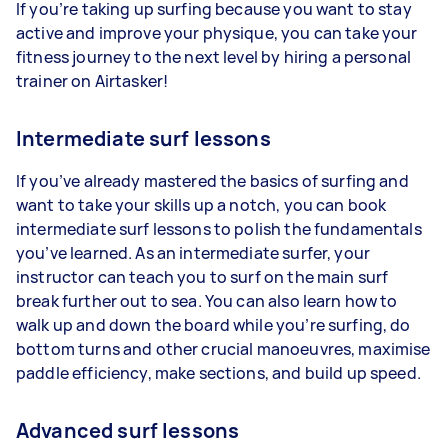
If you’re taking up surfing because you want to stay
active and improve your physique, you can take your
fitness journey to the next level by hiring a personal
trainer on Airtasker!
Intermediate surf lessons
If you’ve already mastered the basics of surfing and
want to take your skills up a notch, you can book
intermediate surf lessons to polish the fundamentals
you’ve learned. As an intermediate surfer, your
instructor can teach you to surf on the main surf
break further out to sea. You can also learn how to
walk up and down the board while you’re surfing, do
bottom turns and other crucial manoeuvres, maximise
paddle efficiency, make sections, and build up speed.
Advanced surf lessons