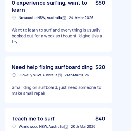
0 experience surfing, want to
$50
learn
Newcastle NSW, Australia
24th Mar 2026
Want to learn to surf and everything is usually
booked out for a week so thought I’d give this a
try.
Need help fixing surfboard ding
$20
Clovelly NSW, Australia
24th Mar 2026
Small ding on surfboard, just need someone to
make small repair
Teach me to surf
$40
Warriewood NSW, Australia
20th Mar 2026