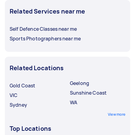
Related Services near me
Self Defence Classes near me
Sports Photographers near me
Related Locations
Geelong
Gold Coast
Sunshine Coast
VIC
WA
Sydney
View more
Top Locations