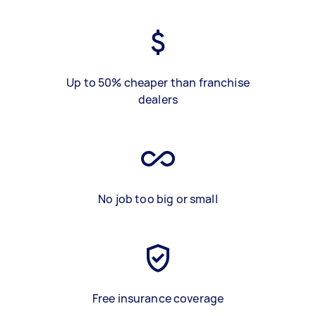
Up to 50% cheaper than franchise
dealers
No job too big or small
Free insurance coverage