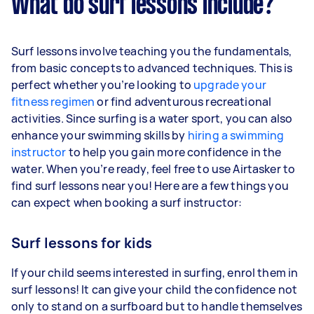
What do surf lessons include?
Surf lessons involve teaching you the fundamentals,
from basic concepts to advanced techniques. This is
perfect whether you’re looking to
upgrade your
fitness regimen
or find adventurous recreational
activities. Since surfing is a water sport, you can also
enhance your swimming skills by
hiring a swimming
instructor
to help you gain more confidence in the
water. When you’re ready, feel free to use Airtasker to
find surf lessons near you! Here are a few things you
can expect when booking a surf instructor:
Surf lessons for kids
If your child seems interested in surfing, enrol them in
surf lessons! It can give your child the confidence not
only to stand on a surfboard but to handle themselves