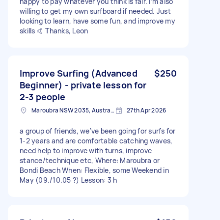
happy to pay whatever you think is fair. I’m also
willing to get my own surfboard if needed. Just
looking to learn, have some fun, and improve my
skills 🤙 Thanks, Leon
Improve Surfing (Advanced
$250
Beginner) - private lesson for
2-3 people
Maroubra NSW 2035, Australia
27th Apr 2026
a group of friends, we've been going for surfs for
1-2 years and are comfortable catching waves,
need help to improve with turns, improve
stance/technique etc, Where: Maroubra or
Bondi Beach When: Flexible, some Weekend in
May (09./10.05 ?) Lesson: 3 h