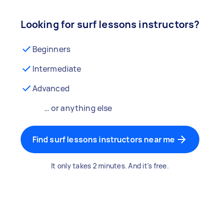
Looking for surf lessons instructors?
Beginners
Intermediate
Advanced
… or anything else
Find surf lessons instructors near me
It only takes 2 minutes. And it's free.