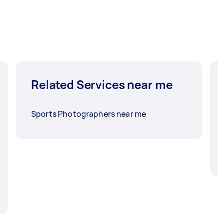
Related Services near me
Sports Photographers near me