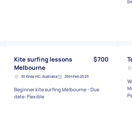
be
fo
confid
ki
su
d
equ
Fl
in
Kite surfing lessons
$700
T
le
Melbourne
mos
St Kilda VIC, Australia
25th Feb 2023
in
Wa
lo
M
Beginner kite surfing Melbourne - Due
Ad
date: Flexible
apprec
fo
ot
le
i