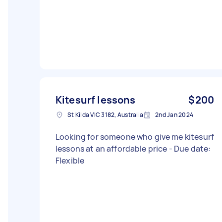
Kitesurf lessons
$200
St Kilda VIC 3182, Australia
2nd Jan 2024
Looking for someone who give me kitesurf
lessons at an affordable price - Due date:
Flexible