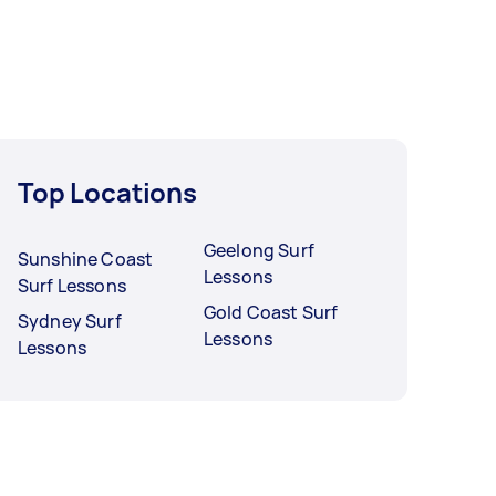
Top Locations
Geelong Surf
Sunshine Coast
Lessons
Surf Lessons
Gold Coast Surf
Sydney Surf
Lessons
Lessons