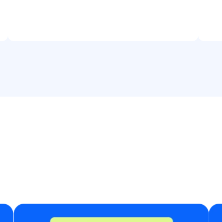
fu
yo
te
wi
fo