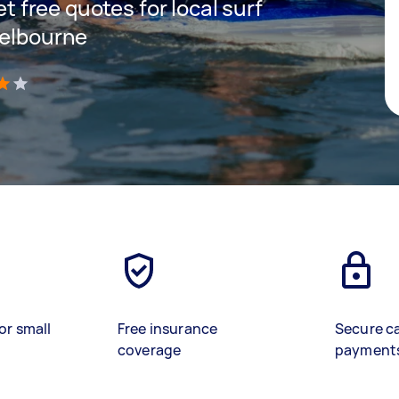
et free quotes for local surf
Melbourne
)
or small
Free insurance
Secure c
coverage
payment