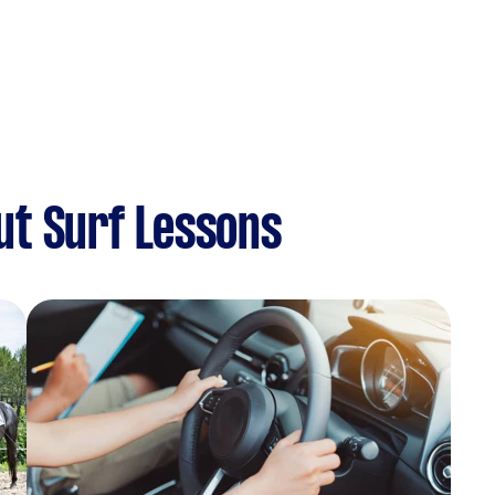
ut Surf Lessons