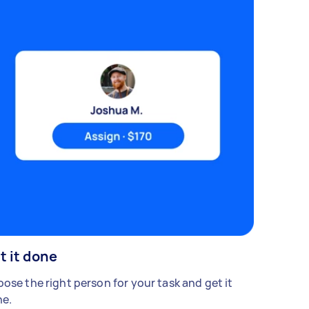
t it done
ose the right person for your task and get it
e.