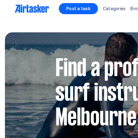
Post a task
Categories
Bro
Find a pro
surf instr
Melbourne