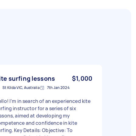
ite surfing lessons
$1,000
St Kilda VIC, Australia
7th Jan 2024
llo! I’m in search of an experienced kite
rfing instructor for a series of six
ssons, aimed at developing my
ompetence and confidence in kite
 Key Details: Objective: To