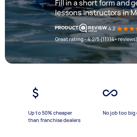
Fill in a short form and g
lessons instructors in 
4.2
Great rating - 4.2/5 (11114+ reviews
Up to 50% cheaper
No job too big 
than franchise dealers