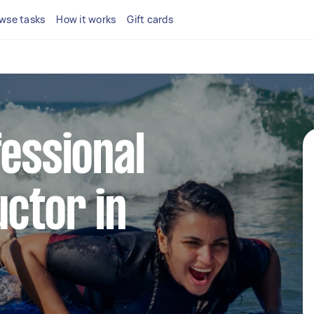
wse tasks
How it works
Gift cards
fessional
uctor in