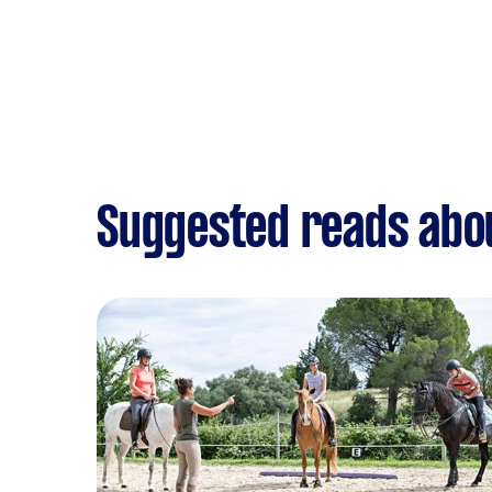
Suggested reads abo