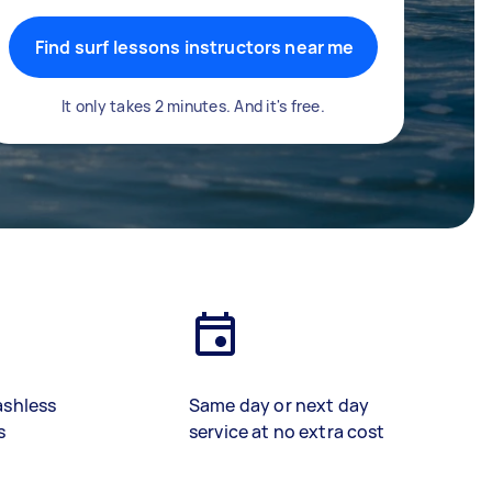
Find surf lessons instructors near me
It only takes 2 minutes. And it's free.
ashless
Same day or next day
s
service at no extra cost