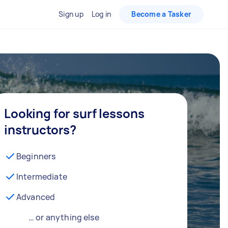
Sign up
Log in
Become a Tasker
Looking for surf lessons
instructors?
Beginners
Intermediate
Advanced
… or anything else