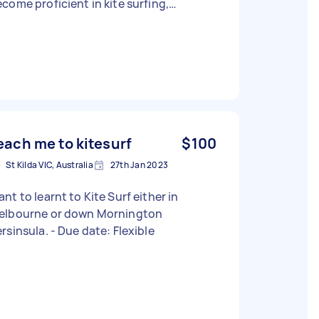
come proficient in kite surfing,
cusing on safety, technique, and
ence. Equipment: I currently have a
te, kiteboard and a harness, but I'm not
re if they're adequate. I'm open to a
iscussion about whether additional
ipment is needed. Lesson Structure:
exible in lesson format – whether it's six
dividual sessions or a few extended
each me to kitesurf
$100
ssons, I'm open to suggestions on the
St Kilda VIC, Australia
27th Jan 2023
t effective approach. Location: Based
 Saint Kilda, but willing to travel to other
nt to learnt to Kite Surf either in
cations for weekend sessions.
elbourne or down Mornington
equate lead time for scheduling is
Persinsula. - Due date: Flexible
iated. Availability: Primarily looking
r weekend lessons, but can discuss
her possible times. I'm excited about
arning kite surfing and looking for an
nstructor who can guide me through a