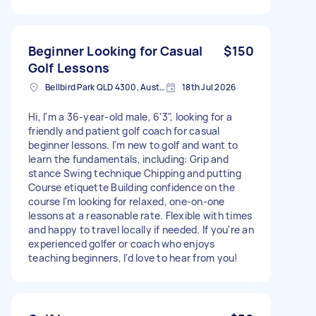
Beginner Looking for Casual
$150
Golf Lessons
Bellbird Park QLD 4300, Australia
18th Jul 2026
Hi, I'm a 36-year-old male, 6'3", looking for a
friendly and patient golf coach for casual
beginner lessons. I'm new to golf and want to
learn the fundamentals, including: Grip and
stance Swing technique Chipping and putting
Course etiquette Building confidence on the
course I'm looking for relaxed, one-on-one
lessons at a reasonable rate. Flexible with times
and happy to travel locally if needed. If you're an
experienced golfer or coach who enjoys
teaching beginners, I'd love to hear from you!