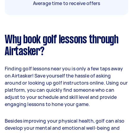
Average time to receive offers
Why book golf lessons through
Airtasker?
Finding golf lessons near you is only a few taps away
on Airtasker! Save yourself the hassle of asking
around or looking up golf instructors online. Using our
platform, you can quickly find someone who can
adjust to your schedule and skill level and provide
engaging lessons to hone your game.
Besides improving your physical health, golf can also
develop your mental and emotional well-being and