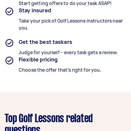
Start getting offers to do your task ASAP!
Stay insured
Take your pick of Golf Lessons instructors near
you.
Get the best taskers
Judge for yourself – every task gets a review.
Flexible pricing
Choose the offer that’s right for you.
Top Golf Lessons related
questions