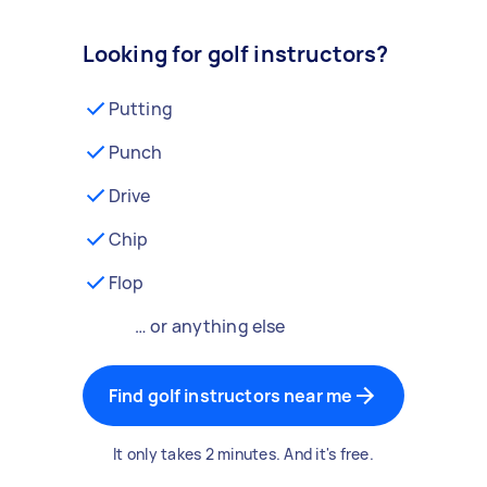
Looking for golf instructors?
Putting
Punch
Drive
Chip
Flop
… or anything else
Find golf instructors near me
It only takes 2 minutes. And it's free.