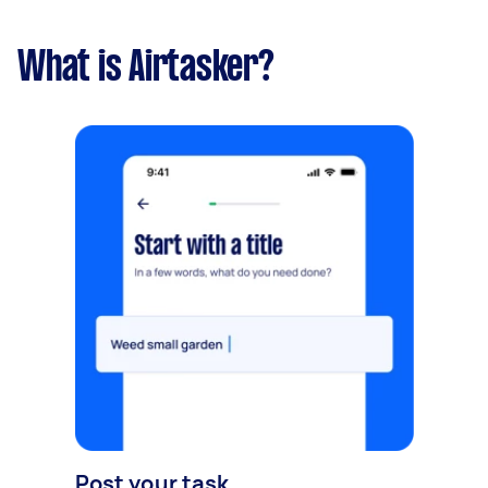
What is Airtasker?
Post your task