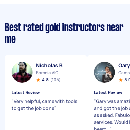
Best rated gold instructors near
me
Nicholas B
Gary
Boronia VIC
Camp
4.8
(105)
5.
Latest Review
Latest Review
"
Very helpful, came with tools
"
Gary was amazi
to get the job done
"
and got the job
as asked. Fabulo
services. Would 
heart...
"