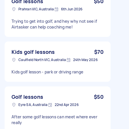
Golf lessons
$50
Prahran VIC, Australia
6th Jun 2026
Trying to get into golf, and hey why not see if
Airtasker can help coaching me!
Kids golf lessons
$70
Caulfield North VIC, Australia
24th May 2026
Kids golf lesson - park or driving range
Golf lessons
$50
Eyre SA, Australia
22nd Apr 2026
After some golf lessons can meet where ever
really