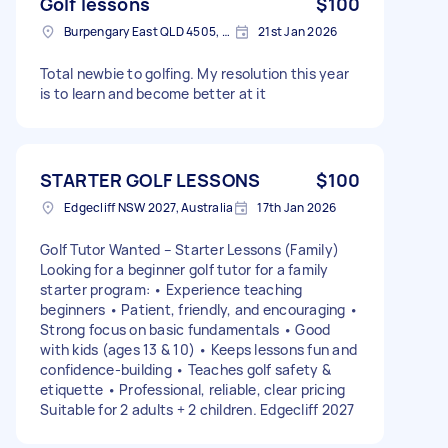
Golf lessons
$100
Burpengary East QLD 4505, Australia
21st Jan 2026
Total newbie to golfing. My resolution this year
is to learn and become better at it
STARTER GOLF LESSONS
$100
Edgecliff NSW 2027, Australia
17th Jan 2026
Golf Tutor Wanted – Starter Lessons (Family)
Looking for a beginner golf tutor for a family
starter program: • Experience teaching
beginners • Patient, friendly, and encouraging •
Strong focus on basic fundamentals • Good
with kids (ages 13 & 10) • Keeps lessons fun and
confidence-building • Teaches golf safety &
etiquette • Professional, reliable, clear pricing
Suitable for 2 adults + 2 children. Edgecliff 2027