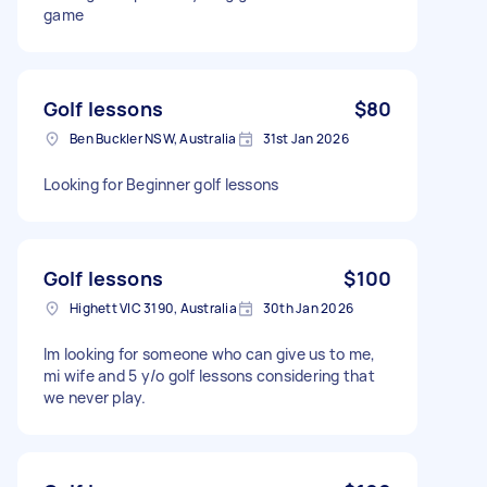
game
Golf lessons
$80
Ben Buckler NSW, Australia
31st Jan 2026
Looking for Beginner golf lessons
Golf lessons
$100
Highett VIC 3190, Australia
30th Jan 2026
Im looking for someone who can give us to me,
mi wife and 5 y/o golf lessons considering that
we never play.