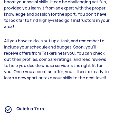
boost your social skills. It can be challenging yet fun,
provided you learn it from an expert with the proper
knowledge and passion for the sport. You don’t have
to look far to find highly-rated golf instructors in your
area!
All you have to do is put up a task, and remember to
include your schedule and budget. Soon, you’ll
receive offers from Taskers near you. You can check
out their profiles, compare ratings, and read reviews
to help you decide whose service is the right fit for
you. Once you accept an offer, you’ll then be ready to
learn a new sport or take your skills to the next level!
Quick offers