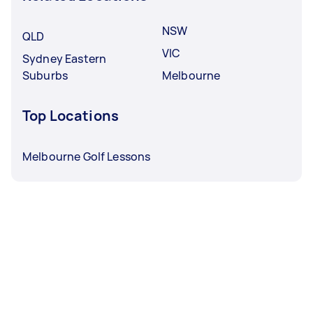
NSW
QLD
VIC
Sydney Eastern
Suburbs
Melbourne
Top Locations
Melbourne Golf Lessons