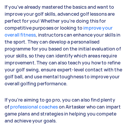
If you’ve already mastered the basics and want to
improve your golf skills, advanced golf lessons are
perfect for you! Whether you’re doing this for
competitive purposes or looking to
improve your
overall fitness
, instructors can enhance your skills in
the sport. They can develop a personalised
programme for you based on the initial evaluation of
your skills, so they can identify which areas require
improvement. They can also teach you how to refine
your golf swing, ensure expert-level contact with the
golf ball, and use mental toughness to improve your
overall golfing performance.
If you’re aiming to go pro, you can also find plenty
of
professional coaches
on Airtasker who can impart
game plans and strategies in helping you compete
and achieve your goals.