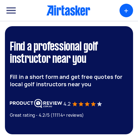
+
Find a professional golf
instructor near you
Fill in a short form and get free quotes for
local golf instructors near you
4.2
Great rating - 4.2/5 (11114+ reviews)