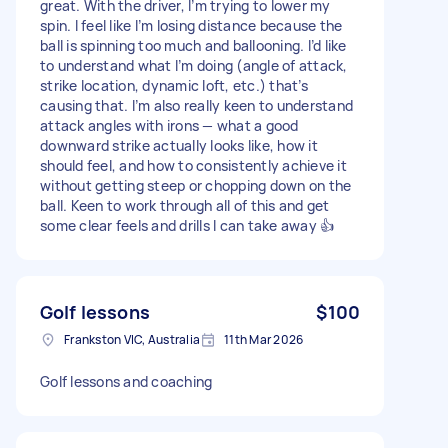
great. With the driver, I’m trying to lower my
spin. I feel like I’m losing distance because the
ball is spinning too much and ballooning. I’d like
to understand what I’m doing (angle of attack,
strike location, dynamic loft, etc.) that’s
causing that. I’m also really keen to understand
attack angles with irons — what a good
downward strike actually looks like, how it
should feel, and how to consistently achieve it
without getting steep or chopping down on the
ball. Keen to work through all of this and get
some clear feels and drills I can take away 👍
Golf lessons
$100
Frankston VIC, Australia
11th Mar 2026
Golf lessons and coaching