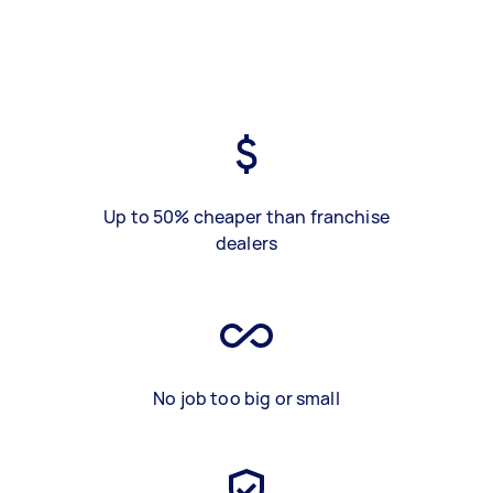
Up to 50% cheaper than franchise
dealers
No job too big or small