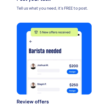
Tell us what you need, it's FREE to post.
Review offers