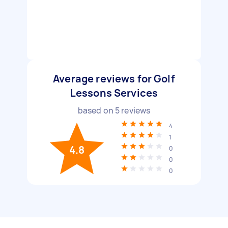
Average reviews for Golf
Lessons Services
based on
5
reviews
4
1
4.8
0
0
0