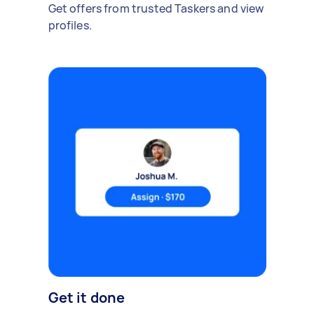
Get offers from trusted Taskers and view
profiles.
Get it done