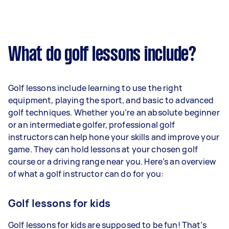
What do golf lessons include?
Golf lessons include learning to use the right
equipment, playing the sport, and basic to advanced
golf techniques. Whether you’re an absolute beginner
or an intermediate golfer, professional golf
instructors can help hone your skills and improve your
game. They can hold lessons at your chosen golf
course or a driving range near you. Here’s an overview
of what a golf instructor can do for you:
Golf lessons for kids
Golf lessons for kids are supposed to be fun! That’s