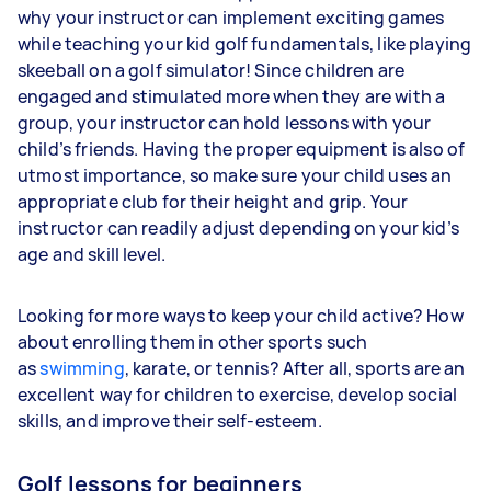
why your instructor can implement exciting games
while teaching your kid golf fundamentals, like playing
skeeball on a golf simulator! Since children are
engaged and stimulated more when they are with a
group, your instructor can hold lessons with your
child’s friends. Having the proper equipment is also of
utmost importance, so make sure your child uses an
appropriate club for their height and grip. Your
instructor can readily adjust depending on your kid’s
age and skill level.
Looking for more ways to keep your child active? How
about enrolling them in other sports such
as
swimming
, karate, or tennis? After all, sports are an
excellent way for children to exercise, develop social
skills, and improve their self-esteem.
Golf lessons for beginners