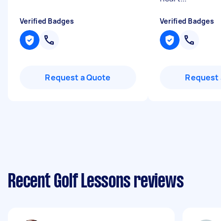
Verified Badges
Verified Badges
Request a Quote
Request 
Recent Golf Lessons reviews