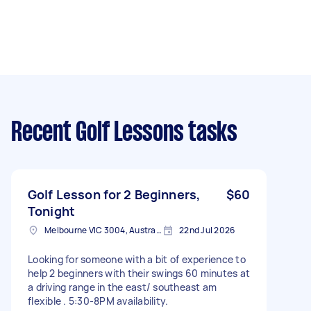
Recent Golf Lessons tasks
Golf Lesson for 2 Beginners,
$60
Tonight
Melbourne VIC 3004, Australia
22nd Jul 2026
Looking for someone with a bit of experience to
help 2 beginners with their swings 60 minutes at
a driving range in the east/ southeast am
flexible . 5:30-8PM availability.