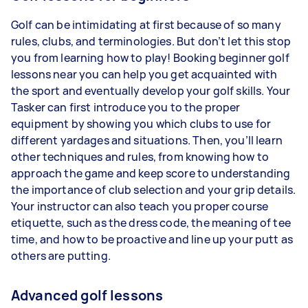
Golf can be intimidating at first because of so many
rules, clubs, and terminologies. But don’t let this stop
you from learning how to play! Booking beginner golf
lessons near you can help you get acquainted with
the sport and eventually develop your golf skills. Your
Tasker can first introduce you to the proper
equipment by showing you which clubs to use for
different yardages and situations. Then, you’ll learn
other techniques and rules, from knowing how to
approach the game and keep score to understanding
the importance of club selection and your grip details.
Your instructor can also teach you proper course
etiquette, such as the dress code, the meaning of tee
time, and how to be proactive and line up your putt as
others are putting.
Advanced golf lessons