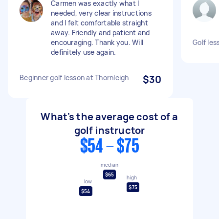
Carmen was exactly what I
needed, very clear instructions
and I felt comfortable straight
away. Friendly and patient and
encouraging. Thank you. Will
Golf les
definitely use again.
Beginner golf lesson at Thornleigh
$30
What's the average cost of a
golf instructor
$54 - $75
median
$65
high
low
$75
$54