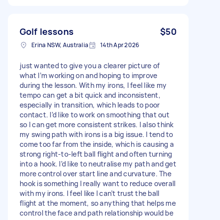
Golf lessons
$50
Erina NSW, Australia
14th Apr 2026
just wanted to give you a clearer picture of
what I’m working on and hoping to improve
during the lesson. With my irons, I feel like my
tempo can get a bit quick and inconsistent,
especially in transition, which leads to poor
contact. I’d like to work on smoothing that out
so I can get more consistent strikes. I also think
my swing path with irons is a big issue. I tend to
come too far from the inside, which is causing a
strong right-to-left ball flight and often turning
into a hook. I’d like to neutralise my path and get
more control over start line and curvature. The
hook is something I really want to reduce overall
with my irons. I feel like I can’t trust the ball
flight at the moment, so anything that helps me
control the face and path relationship would be