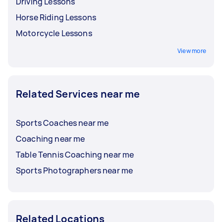
Driving Lessons
Horse Riding Lessons
Motorcycle Lessons
View more
Related Services near me
Sports Coaches near me
Coaching near me
Table Tennis Coaching near me
Sports Photographers near me
Related Locations