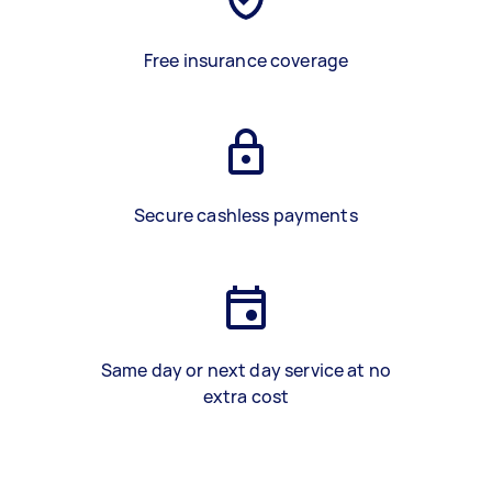
Free insurance coverage
Secure cashless payments
Same day or next day service at no
extra cost