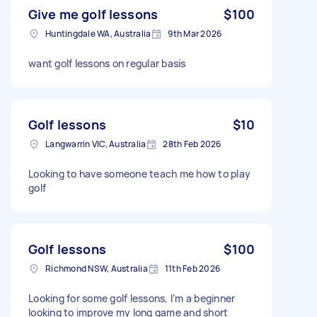
Give me golf lessons
$100
Huntingdale WA, Australia
9th Mar 2026
want golf lessons on regular basis
Golf lessons
$10
Langwarrin VIC, Australia
28th Feb 2026
Looking to have someone teach me how to play
golf
Golf lessons
$100
Richmond NSW, Australia
11th Feb 2026
Looking for some golf lessons, I’m a beginner
looking to improve my long game and short