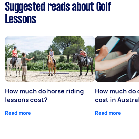
Suggested reads about Golf
Lessons
How much do horse riding
How much do d
lessons cost?
cost in Austra
Read more
Read more