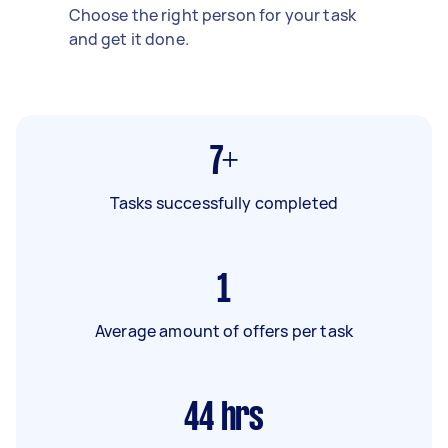
Choose the right person for your task
and get it done.
7+
Tasks successfully completed
1
Average amount of offers per task
44
hrs