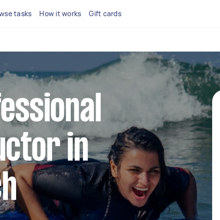
wse tasks
How it works
Gift cards
fessional
uctor in
ch