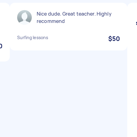
Nice dude. Great teacher. Highly
recommend
Surfing lessons
$50
0