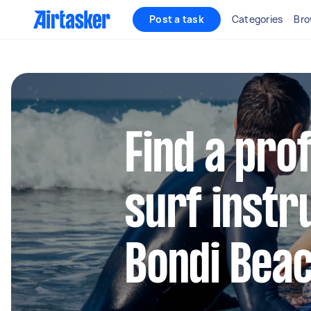
Post a task
Categories
Bro
Find a pro
surf instr
Bondi Bea