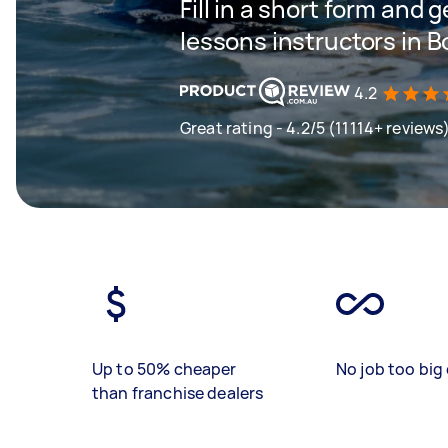
Fill in a short form and g
lessons instructors in 
4.2
Great rating - 4.2/5 (11114+ reviews
Up to 50% cheaper
No job too big 
than franchise dealers