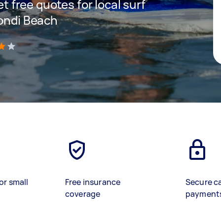
et free quotes for local surf
Bondi Beach
)
or small
Free insurance
Secure c
coverage
payment