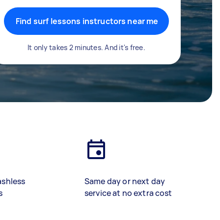
Find surf lessons instructors near me
It only takes 2 minutes. And it's free.
ashless
Same day or next day
s
service at no extra cost