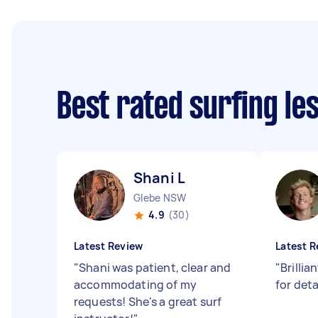
Best rated surfing l
Shani L
Glebe NSW
4.9
(30)
Latest Review
Latest R
"
Shani was patient, clear and
"
Brillia
accommodating of my
for det
requests! She's a great surf