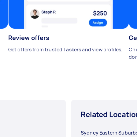
Review offers
Ge
Get offers from trusted Taskers and view profiles.
Cho
don
Related Locatio
Sydney Eastern Suburb