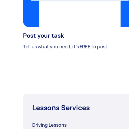
Post your task
Tell us what you need, it's FREE to post.
Lessons Services
Driving Lessons