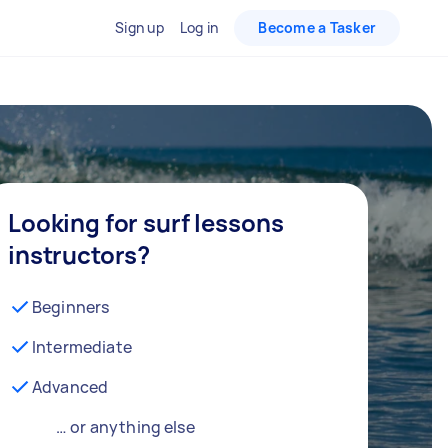
Sign up
Log in
Become a Tasker
Looking for surf lessons
instructors?
Beginners
Intermediate
Advanced
… or anything else