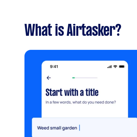
What is Airtasker?