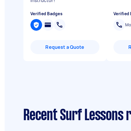
instructor!
"
Verified Badges
Verified
Mob
Request a Quote
Recent Surf Lessons 