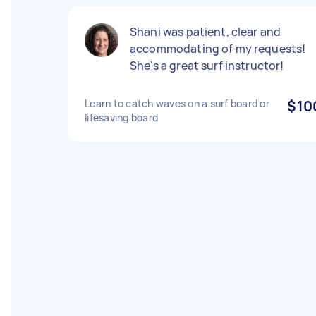
Shani was patient, clear and
accommodating of my requests!
She's a great surf instructor!
Learn to catch waves on a surf board or
$10
lifesaving board