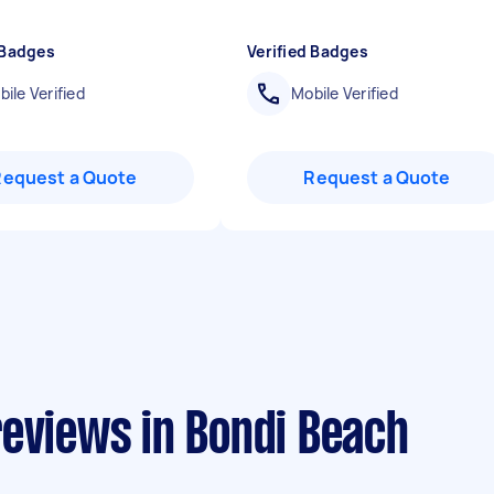
 Badges
Verified Badges
ile Verified
Mobile Verified
Request a Quote
Request a Quote
reviews in Bondi Beach