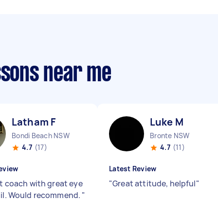
essons near me
Latham F
Luke M
Bondi Beach NSW
Bronte NSW
4.7
(17)
4.7
(11)
eview
Latest Review
nt coach with great eye
"
Great attitude, helpful
"
ail. Would recommend.
"