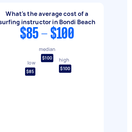
What's the average cost of a
surfing instructor in Bondi Beach
$85 - $100
median
$100
high
low
$100
$85