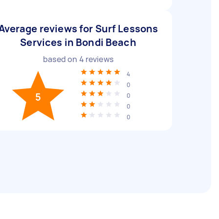
Average reviews for Surf Lessons
Services in Bondi Beach
based on
4
reviews
4
0
5
0
0
0