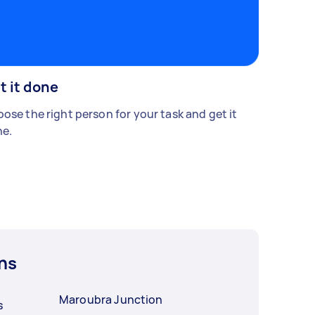
t it done
ose the right person for your task and get it
e.
ns
Maroubra Junction
s