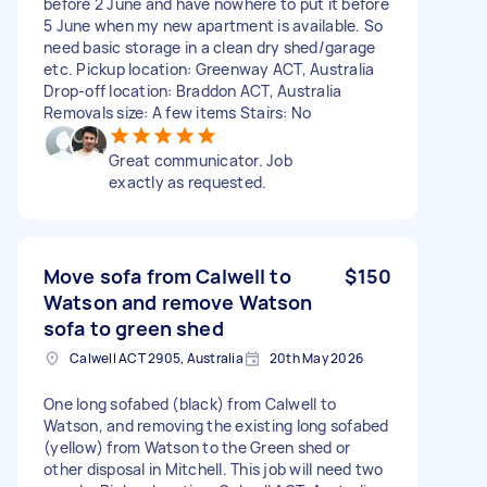
before 2 June and have nowhere to put it before
5 June when my new apartment is available. So
need basic storage in a clean dry shed/garage
etc. Pickup location: Greenway ACT, Australia
Drop-off location: Braddon ACT, Australia
Removals size: A few items Stairs: No
Great communicator. Job
exactly as requested.
Move sofa from Calwell to
$150
Watson and remove Watson
sofa to green shed
Calwell ACT 2905, Australia
20th May 2026
One long sofabed (black) from Calwell to
Watson, and removing the existing long sofabed
(yellow) from Watson to the Green shed or
other disposal in Mitchell. This job will need two