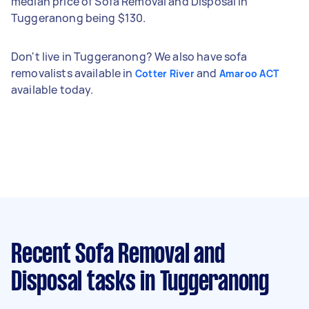
median price of Sofa Removal and Disposal in
Tuggeranong being $130.
Don't live in Tuggeranong? We also have sofa
removalists available in
and
Cotter River
Amaroo ACT
available today.
Recent Sofa Removal and
Disposal tasks
in Tuggeranong