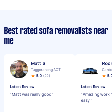
Best rated sofa removalists near
me
Matt S
Rodr
Tuggeranong ACT
Canbe
5.0
(22)
5.
Latest Review
Latest Review
"
Matt was really good
"
"
Amazing work. 
easy
"