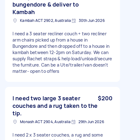
bungendore & deliver to
Kambah
Kambah ACT 2902, Australia
30th Jun 2026
I need a 3 seater recliner couch + two recliner
arm chairs picked up from a house in
Bungendore and then dropped off to a house in
kambah between 12-2pm on Saturday. We can
supply Rachet straps & help load/unload/secure
the furniture. Can be a Ute/trailer/van doesn’t
matter- open to offers
I need two large 3 seater
$200
couches and a rug taken to the
tip.
Monash ACT 2904, Australia
29th Jun 2026
I need 2 x 3 seater couches, a rug and some