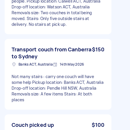
people. Pickup location: Calwell ACT, Australia
Drop-off location: Watson ACT, Australia
Removals size: Two couches in total being
moved. Stairs: Only five outside stairs at
delivery. No stairs at pick up.
Transport couch from Canberra
$150
to Sydney
Banks ACT, Australia
14th May 2026
Not many stairs : carry one couch will have
some help Pickup location: Banks ACT, Australia
Drop-off location: Pendle Hill NSW, Australia
Removals size: A few items Stairs: At both
places
Couch picked up
$100