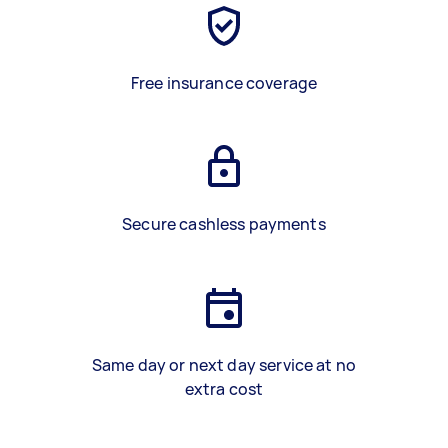
Free insurance coverage
Secure cashless payments
Same day or next day service at no
extra cost