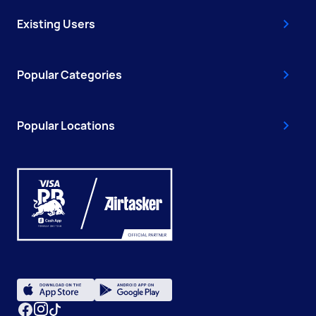
Existing Users
Popular Categories
Popular Locations