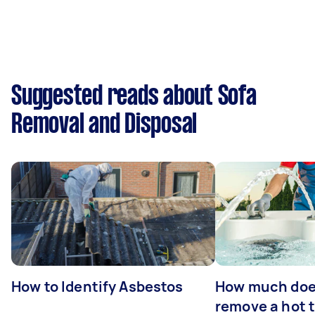
Suggested reads about Sofa
Removal and Disposal
How to Identify Asbestos
How much does
remove a hot 