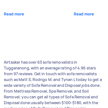
Read more
Read more
Airtasker has over 63 sofa removalists in
Tuggeranong, with an average rating of 4.96 stars
from 97 reviews. Get in touch with sofa removalists
such as Matt S, Rodrigo M, and Tynan L today to get a
wide variety of Sofa Removal and Disposal jobs done.
From Mattress Removal, Spa Removal, and Soil
Removal; you can get all types of Sofa Removal and
Disposal done usually between $100-$180, with the