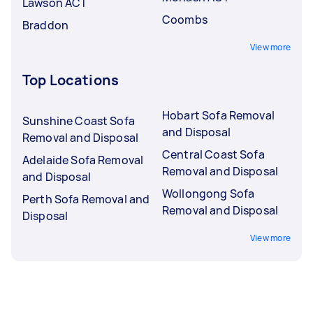
Lawson ACT
Coombs
Braddon
View more
Top Locations
Hobart Sofa Removal
Sunshine Coast Sofa
and Disposal
Removal and Disposal
Central Coast Sofa
Adelaide Sofa Removal
Removal and Disposal
and Disposal
Wollongong Sofa
Perth Sofa Removal and
Removal and Disposal
Disposal
View more