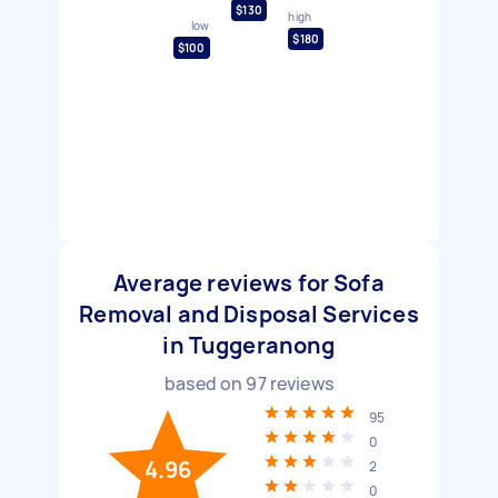
$130
high
low
$180
$100
Average reviews for Sofa
Removal and Disposal Services
in Tuggeranong
based on
97
reviews
95
0
4.96
2
0