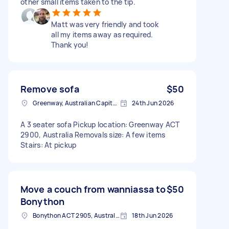
other small items taken to the tip.
Matt was very friendly and took
all my items away as required.
Thank you!
Remove sofa
$50
Greenway, Australian Capital Territory
24th Jun 2026
A 3 seater sofa Pickup location: Greenway ACT
2900, Australia Removals size: A few items
Stairs: At pickup
Move a couch from wanniassa to
$50
Bonython
Bonython ACT 2905, Australia
18th Jun 2026