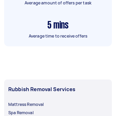
Average amount of offers per task
5
mins
Average time to receive offers
Rubbish Removal Services
Mattress Removal
Spa Removal