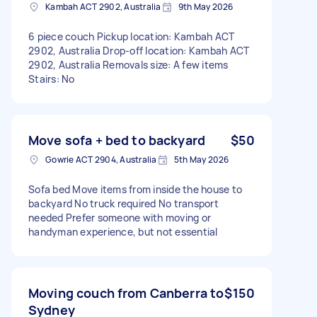
Kambah ACT 2902, Australia
9th May 2026
6 piece couch Pickup location: Kambah ACT
2902, Australia Drop-off location: Kambah ACT
2902, Australia Removals size: A few items
Stairs: No
Move sofa + bed to backyard
$50
Gowrie ACT 2904, Australia
5th May 2026
Sofa bed Move items from inside the house to
backyard No truck required No transport
needed Prefer someone with moving or
handyman experience, but not essential
Moving couch from Canberra to
$150
Sydney