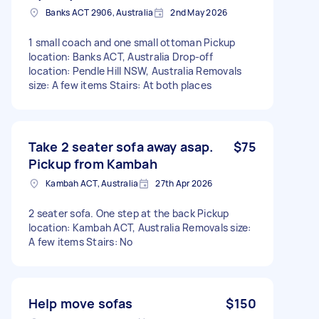
Banks ACT 2906, Australia
2nd May 2026
1 small coach and one small ottoman Pickup
location: Banks ACT, Australia Drop-off
location: Pendle Hill NSW, Australia Removals
size: A few items Stairs: At both places
Take 2 seater sofa away asap.
$75
Pickup from Kambah
Kambah ACT, Australia
27th Apr 2026
2 seater sofa. One step at the back Pickup
location: Kambah ACT, Australia Removals size:
A few items Stairs: No
Help move sofas
$150