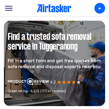
+
Find a trusted sofa removal
service in Tuggeranong
Fill in a short form and get free quotes from
sofa removal and disposal experts near you
4.2
Great rating - 4.2/5 (11114+ reviews)