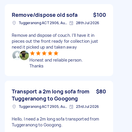
Remove/dispose old sofa
$100
Tuggeranong ACT 2906, Australia
28th Jul 2026
Remove and dispose of couch. I’ll have it in
pieces out the front ready for collection just
need it picked up and taken away
Honest and reliable person.
Thanks
Transport a 2m long sofa from
$80
Tuggeranong to Googong
Tuggeranong ACT 2905, Australia
23rd Jul 2026
Hello, I need a 2m long sofa transported from
Tuggeranong to Googong.