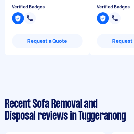
Verified Badges
Verified Badges
Request a Quote
Request 
Recent Sofa Removal and
Disposal reviews in Tuggeranong