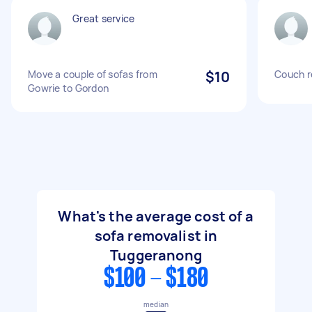
Great service
Move a couple of sofas from
$10
Couch r
Gowrie to Gordon
What's the average cost of a
sofa removalist in
Tuggeranong
$100 - $180
median