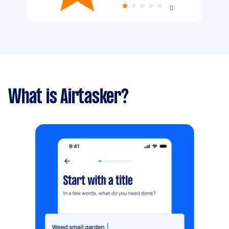
0
What is Airtasker?