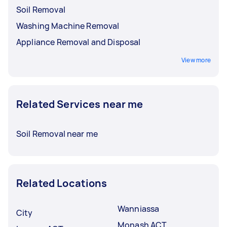
Soil Removal
Washing Machine Removal
Appliance Removal and Disposal
View more
Related Services near me
Soil Removal near me
Related Locations
Wanniassa
City
Monash ACT