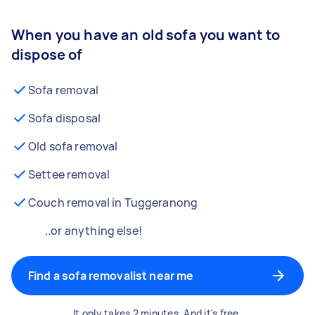
When you have an old sofa you want to
dispose of
Sofa removal
Sofa disposal
Old sofa removal
Settee removal
Couch removal in Tuggeranong
..or anything else!
Find a sofa removalist near me
It only takes 2 minutes. And it's free.