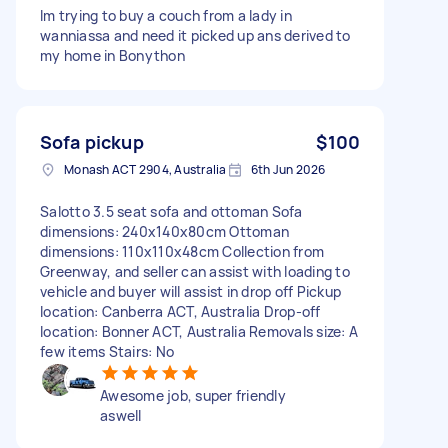
Im trying to buy a couch from a lady in
wanniassa and need it picked up ans derived to
my home in Bonython
Sofa pickup
$100
Monash ACT 2904, Australia
6th Jun 2026
Salotto 3.5 seat sofa and ottoman Sofa
dimensions: 240x140x80cm Ottoman
dimensions: 110x110x48cm Collection from
Greenway, and seller can assist with loading to
vehicle and buyer will assist in drop off Pickup
location: Canberra ACT, Australia Drop-off
location: Bonner ACT, Australia Removals size: A
few items Stairs: No
Awesome job, super friendly
aswell