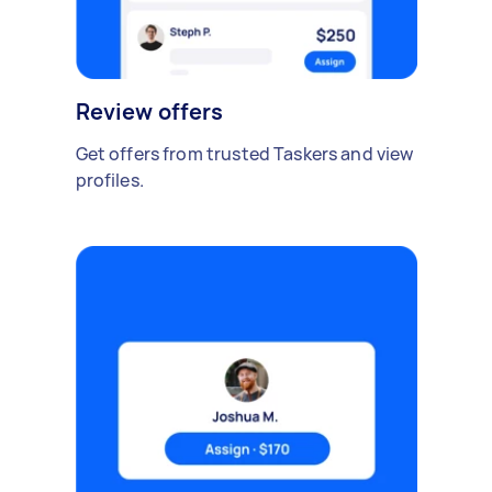
Review offers
Get offers from trusted Taskers and view
profiles.