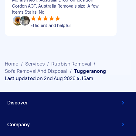
Gordon ACT, Australia Removals size: A few
items Stairs: No
Efficient and helpful
Home
/
Services
/
Rubbish Removal
/
Sofa Removal And Disposal
/
Tuggeranong
Last updated on 2nd Aug 2026 4:15am
Discover
Company