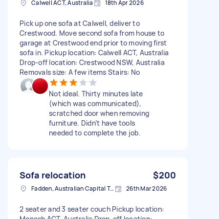
Calwell ACT, Australia
18th Apr 2026
Pick up one sofa at Calwell, deliver to
Crestwood. Move second sofa from house to
garage at Crestwood end prior to moving first
sofa in. Pickup location: Calwell ACT, Australia
Drop-off location: Crestwood NSW, Australia
Removals size: A few items Stairs: No
Not ideal. Thirty minutes late
(which was communicated),
scratched door when removing
furniture. Didn’t have tools
needed to complete the job.
Sofa relocation
$200
Fadden, Australian Capital Territory, AUS
26th Mar 2026
2 seater and 3 seater couch Pickup location:
Monash ACT, Australia Drop-off location: