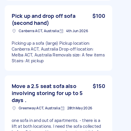
Pick up and drop off sofa
$100
(second hand)
Canberra ACT, Australia
4th Jun 2026
Picking up a sofa (large) Pickup location:
Canberra ACT, Australia Drop-off location:
Melba ACT, Australia Removals size: A few items
Stairs: At pickup
Move a 2.5 seat sofa also
$150
involving storing for up to 5
days .
Greenway ACT, Australia
28th May 2026
one sofa in and out of apartments. - there is a
lift at both locations. I need the sofa collected