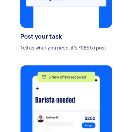
Post your task
Tell us what you need, it's FREE to post.