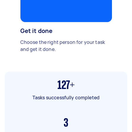
Get it done
Choose the right person for your task
and get it done.
127+
Tasks successfully completed
3