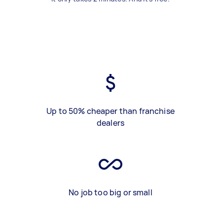
Up to 50% cheaper than franchise
dealers
No job too big or small