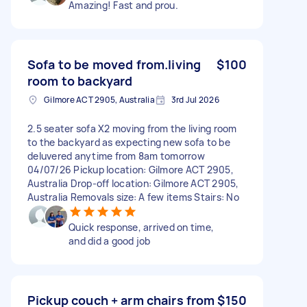
Amazing! Fast and prou.
Sofa to be moved from.living
$100
room to backyard
Gilmore ACT 2905, Australia
3rd Jul 2026
2.5 seater sofa X2 moving from the living room
to the backyard as expecting new sofa to be
deluvered anytime from 8am tomorrow
04/07/26 Pickup location: Gilmore ACT 2905,
Australia Drop-off location: Gilmore ACT 2905,
Australia Removals size: A few items Stairs: No
Quick response, arrived on time,
and did a good job
Pickup couch + arm chairs from
$150