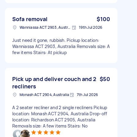
Sofa removal
$100
Wanniassa ACT 2903, Australia
19th Jul 2026
Just need it gone, rubbish. Pickup location:
Wanniassa ACT 2903, Australia Removals size: A
few items Stairs: At pickup
Pick up and deliver couch and 2
$50
recliners
Monash ACT 2904, Australia
7th Jul 2026
A 2 seater recliner and 2 single recliners Pickup
location: Monash ACT 2904, Australia Drop-off
location: Richardson ACT 2905, Australia
Removals size: A few items Stairs: No