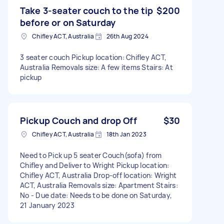
Take 3-seater couch to the tip
$200
before or on Saturday
Chifley ACT, Australia
26th Aug 2024
3 seater couch Pickup location: Chifley ACT,
Australia Removals size: A few items Stairs: At
pickup
Pickup Couch and drop Off
$30
Chifley ACT, Australia
18th Jan 2023
Need to Pick up 5 seater Couch(sofa) from
Chifley and Deliver to Wright Pickup location:
Chifley ACT, Australia Drop-off location: Wright
ACT, Australia Removals size: Apartment Stairs:
No - Due date: Needs to be done on Saturday,
21 January 2023