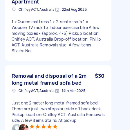
Apartment
Chifley ACT, Australia
22nd Aug 2025
1 x Queen mattress 1 x 2-seater sofa 1 x
Wooden TV rack 1 x Indoor exercise bike A few
moving boxes - (approx. 4-6) Pickup location:
Chifley ACT, Australia Drop-off location: Phillip
ACT, Australia Removals size: A few items
Stairs: No
Removal and disposal of a 2m
$30
long metal framed sofa bed
Chifley ACT, Australia
14th Mar 2025
Just one 2 meter long metal framed sofa bed.
There are just two steps outside off back deck.
Pickup location: Chifley ACT, Australia Removals
size: A few items Stairs: At pickup