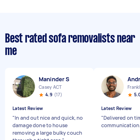
Best rated sofa removalists near
me
Maninder S
And
Casey ACT
Frank
4.9
(17)
5.
Latest Review
Latest Review
"
In and out nice and quick, no
"
Delivered on t
damage done to house
communication
removing a large bulky couch