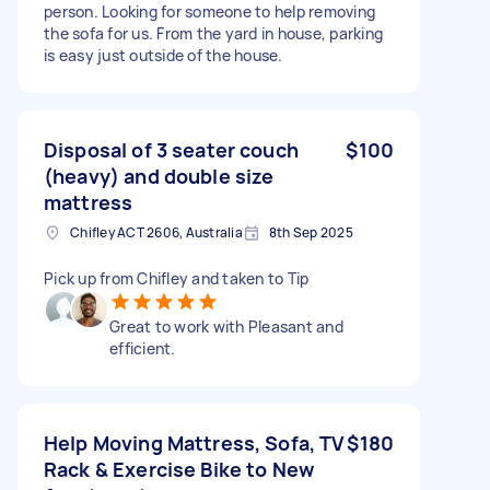
person. Looking for someone to help removing
the sofa for us. From the yard in house, parking
is easy just outside of the house.
Disposal of 3 seater couch
$100
(heavy) and double size
mattress
Chifley ACT 2606, Australia
8th Sep 2025
Pick up from Chifley and taken to Tip
Great to work with Pleasant and
efficient.
Help Moving Mattress, Sofa, TV
$180
Rack & Exercise Bike to New