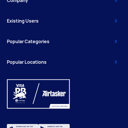
Company
Existing Users
Popular Categories
Popular Locations