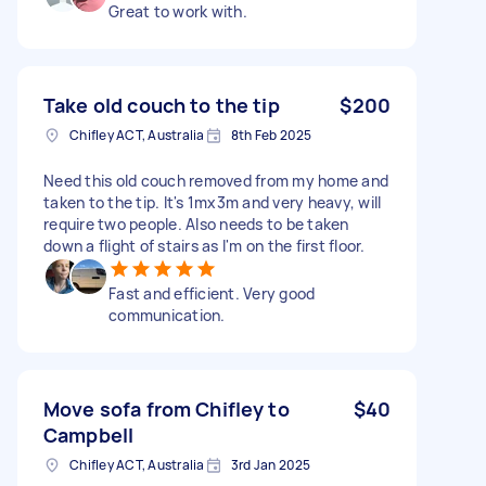
Great to work with.
Take old couch to the tip
$200
Chifley ACT, Australia
8th Feb 2025
Need this old couch removed from my home and
taken to the tip. It's 1mx3m and very heavy, will
require two people. Also needs to be taken
down a flight of stairs as I'm on the first floor.
Fast and efficient. Very good
communication.
Move sofa from Chifley to
$40
Campbell
Chifley ACT, Australia
3rd Jan 2025