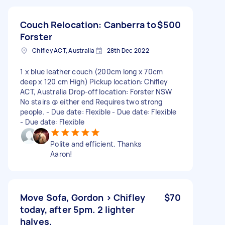
Couch Relocation: Canberra to
$500
Forster
Chifley ACT, Australia
28th Dec 2022
1 x blue leather couch (200cm long x 70cm
deep x 120 cm High) Pickup location: Chifley
ACT, Australia Drop-off location: Forster NSW
No stairs @ either end Requires two strong
people. - Due date: Flexible - Due date: Flexible
- Due date: Flexible
Polite and efficient. Thanks
Aaron!
Move Sofa, Gordon > Chifley
$70
today, after 5pm. 2 lighter
halves.