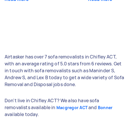
Airtasker has over 7 sofa removalists in Chifley ACT,
with an average rating of 5.0 stars from 6 reviews. Get
in touch with sofa removalists such as Maninder S,
Andrew S, and Lex B today to get a wide variety of Sofa
Removal and Disposal jobs done.
Don't live in Chifley ACT? We also have sofa
removalists available in
and
Macgregor ACT
Bonner
available today.