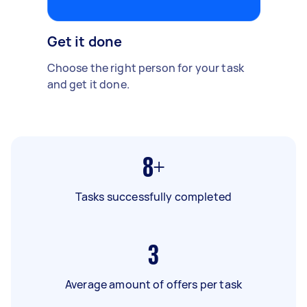
Get it done
Choose the right person for your task
and get it done.
8+
Tasks successfully completed
3
Average amount of offers per task