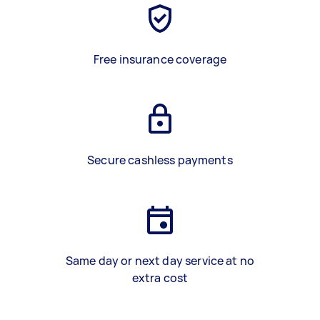
Free insurance coverage
Secure cashless payments
Same day or next day service at no
extra cost