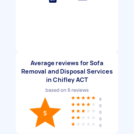
Average reviews for Sofa
Removal and Disposal Services
in Chifley ACT
based on
6
reviews
6
0
5
0
0
0