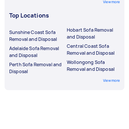
View more
Top Locations
Hobart Sofa Removal
Sunshine Coast Sofa
and Disposal
Removal and Disposal
Central Coast Sofa
Adelaide Sofa Removal
Removal and Disposal
and Disposal
Wollongong Sofa
Perth Sofa Removal and
Removal and Disposal
Disposal
View more