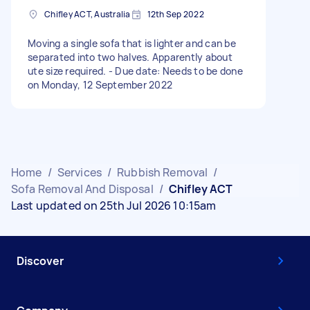
Chifley ACT, Australia
12th Sep 2022
Moving a single sofa that is lighter and can be
separated into two halves. Apparently about
ute size required. - Due date: Needs to be done
on Monday, 12 September 2022
Home
/
Services
/
Rubbish Removal
/
Sofa Removal And Disposal
/
Chifley ACT
Last updated on 25th Jul 2026 10:15am
Discover