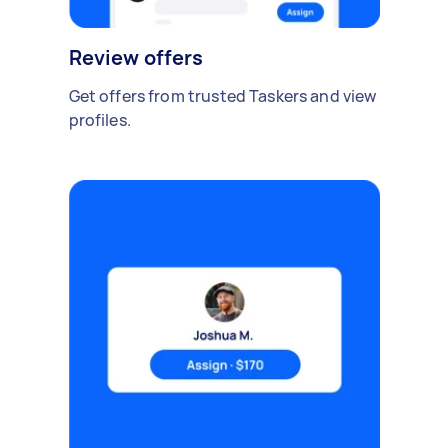
Review offers
Get offers from trusted Taskers and view
profiles.