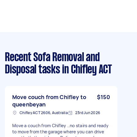
Recent Sofa Removal and
Disposal tasks
in Chifley ACT
Move couch from Chifley to
$150
queenbeyan
Chifley ACT 2606, Australia
23rd Jun 2026
Move a couch from Chifley ..no stairs and ready
to move from the garage where you can drive