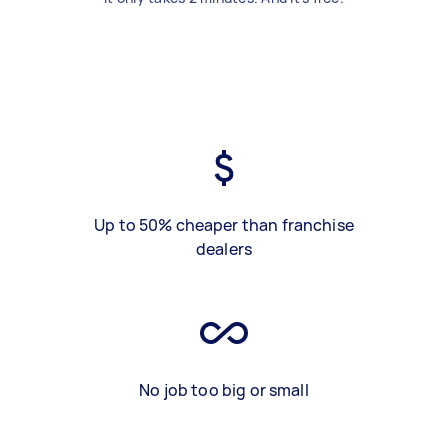
Up to 50% cheaper than franchise
dealers
No job too big or small