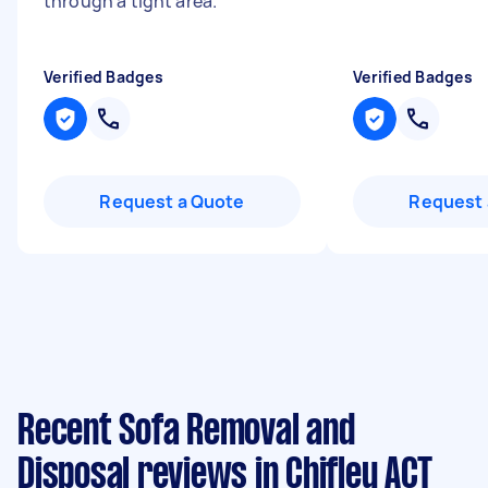
through a tight area.
"
Verified Badges
Verified Badges
Request a Quote
Request 
Recent Sofa Removal and
Disposal reviews in Chifley ACT