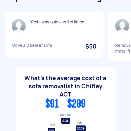
Yeshi was quick and efficient
Move a 2 seater sofa
$50
Removal
metal f
What's the average cost of a
sofa removalist in Chifley
ACT
$91 - $209
median
$135
high
low
$209
$91