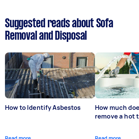
Suggested reads about Sofa
Removal and Disposal
How to Identify Asbestos
How much does
remove a hot 
Read more
Read more