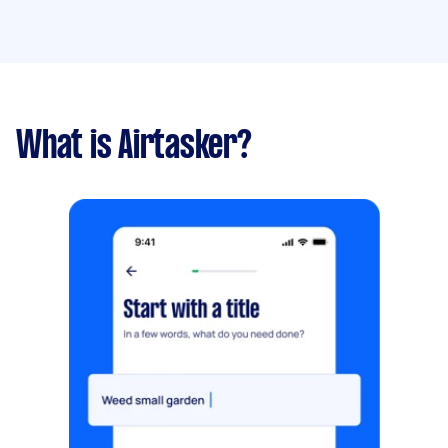
What is Airtasker?