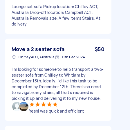
Lounge set sofa Pickup location: Chifley ACT,
Australia Drop-off location: Campbell ACT,
Australia Removals size: A few items Stairs: At
delivery
Move a 2 seater sofa
$50
Chifley ACT, Australia
11th Dec 2024
I’m looking for someone to help transport a two-
seater sofa from Chifley to Whitlam by
December 13th. Ideally, I’d like this task to be
completed by December 12th. There’s no need
to navigate any stairs; all that’s required is
picking it up and delivering it to my new house.
Yeshi was quick and efficient