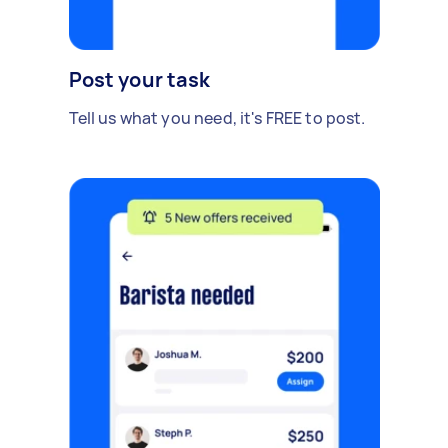
Post your task
Tell us what you need, it's FREE to post.