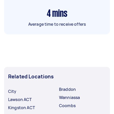
4
mins
Average time to receive offers
Related Locations
Braddon
City
Wanniassa
Lawson ACT
Coombs
Kingston ACT