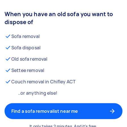
When you have an old sofa you want to
dispose of
Sofa removal
Sofa disposal
Old sofa removal
Settee removal
Couch removal in Chifley ACT
..or anything else!
Find a sofa removalist near me
It only takes 2 minutes. And it's free.