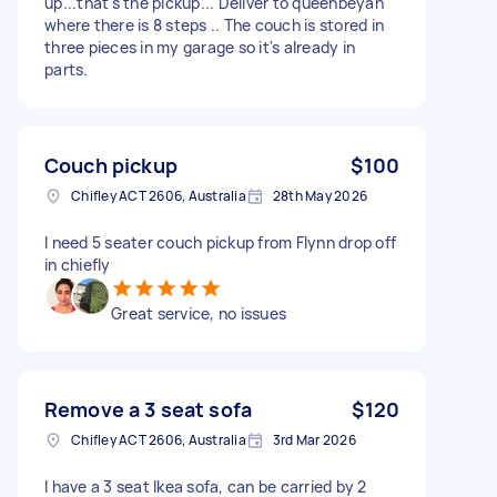
up...that's the pickup... Deliver to queenbeyan
where there is 8 steps .. The couch is stored in
three pieces in my garage so it's already in
parts.
Couch pickup
$100
Chifley ACT 2606, Australia
28th May 2026
I need 5 seater couch pickup from Flynn drop off
in chiefly
Great service, no issues
Remove a 3 seat sofa
$120
Chifley ACT 2606, Australia
3rd Mar 2026
I have a 3 seat Ikea sofa, can be carried by 2