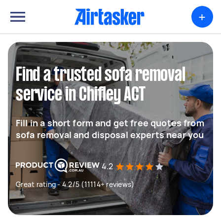
+
Find a trusted sofa removal
service in Chifley ACT
Fill in a short form and get free quotes from
sofa removal and disposal experts near you
4.2
Great rating - 4.2/5 (11114+ reviews)