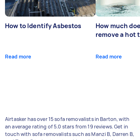
How to Identify Asbestos
How much does
remove a hot 
Read more
Read more
Airtasker has over 15 sofa removalists in Barton, with
an average rating of 5.0 stars from 19 reviews. Get in
touch with sofa removalists such as Manzi B, Darren B,