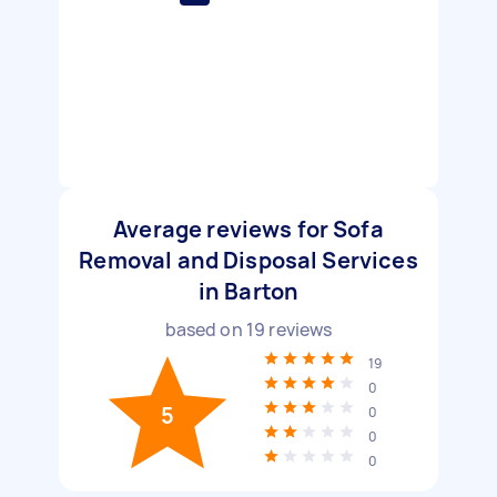
Average reviews for Sofa
Removal and Disposal Services
in Barton
based on
19
reviews
19
0
5
0
0
0