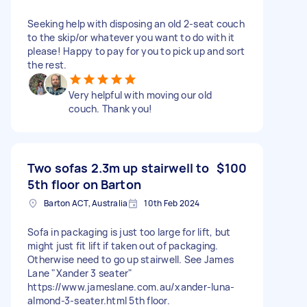
Seeking help with disposing an old 2-seat couch
to the skip/or whatever you want to do with it
please! Happy to pay for you to pick up and sort
the rest.
Very helpful with moving our old
couch. Thank you!
Two sofas 2.3m up stairwell to
$100
5th floor on Barton
Barton ACT, Australia
10th Feb 2024
Sofa in packaging is just too large for lift, but
might just fit lift if taken out of packaging.
Otherwise need to go up stairwell. See James
Lane "Xander 3 seater"
https://www.jameslane.com.au/xander-luna-
almond-3-seater.html 5th floor.