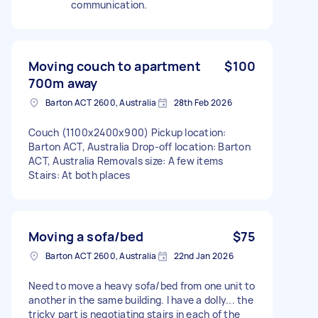
communication.
Moving couch to apartment
$100
700m away
Barton ACT 2600, Australia
28th Feb 2026
Couch (1100x2400x900) Pickup location:
Barton ACT, Australia Drop-off location: Barton
ACT, Australia Removals size: A few items
Stairs: At both places
Moving a sofa/bed
$75
Barton ACT 2600, Australia
22nd Jan 2026
Need to move a heavy sofa/bed from one unit to
another in the same building. I have a dolly... the
tricky part is negotiating stairs in each of the