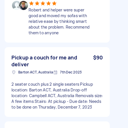
Robert and helper were super
good and moved my sofas with
relative ease by thinking smart
about the problem. Recommend
them to anyone
Pickup a couch for me and
$90
deliver
Barton ACT, Australia
7th Dec 2023
2 seater couch plus 2 single seaters Pickup
location: Barton ACT, Australia Drop-off
location: Campbell ACT, Australia Removals size:
A few items Stairs: At pickup - Due date: Needs
to be done on Thursday, December 7, 2023