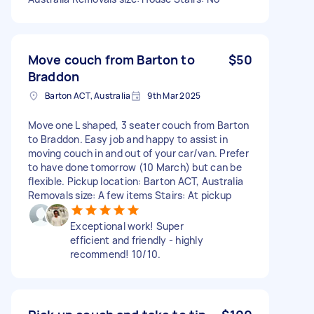
Move couch from Barton to
$50
Braddon
Barton ACT, Australia
9th Mar 2025
Move one L shaped, 3 seater couch from Barton
to Braddon. Easy job and happy to assist in
moving couch in and out of your car/van. Prefer
to have done tomorrow (10 March) but can be
flexible. Pickup location: Barton ACT, Australia
Removals size: A few items Stairs: At pickup
Exceptional work! Super
efficient and friendly - highly
recommend! 10/10.