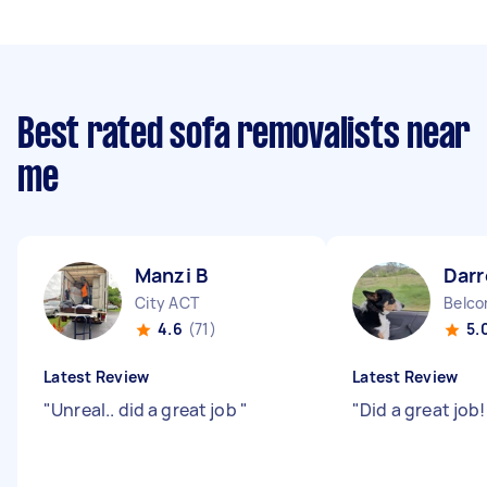
Best rated sofa removalists near
me
Manzi B
Darr
City ACT
Belco
4.6
(71)
5.
Latest Review
Latest Review
"
Unreal.. did a great job
"
"
Did a great job