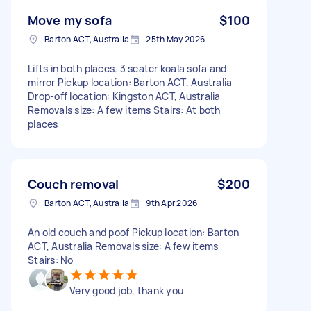
Move my sofa
$100
Barton ACT, Australia
25th May 2026
Lifts in both places. 3 seater koala sofa and
mirror Pickup location: Barton ACT, Australia
Drop-off location: Kingston ACT, Australia
Removals size: A few items Stairs: At both
places
Couch removal
$200
Barton ACT, Australia
9th Apr 2026
An old couch and poof Pickup location: Barton
ACT, Australia Removals size: A few items
Stairs: No
Very good job, thank you