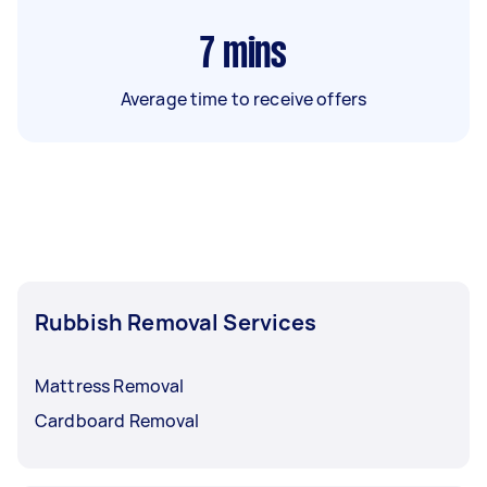
7
mins
Average time to receive offers
Rubbish Removal Services
Mattress Removal
Cardboard Removal