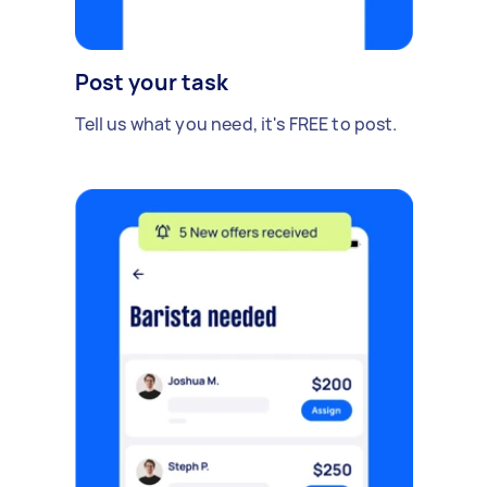
Post your task
Tell us what you need, it's FREE to post.