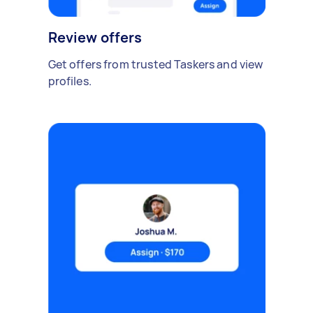
Review offers
Get offers from trusted Taskers and view
profiles.