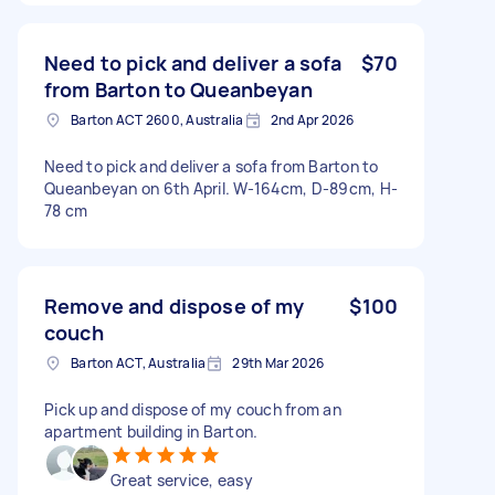
Need to pick and deliver a sofa
$70
from Barton to Queanbeyan
Barton ACT 2600, Australia
2nd Apr 2026
Need to pick and deliver a sofa from Barton to
Queanbeyan on 6th April. W-164cm, D-89cm, H-
78 cm
Remove and dispose of my
$100
couch
Barton ACT, Australia
29th Mar 2026
Pick up and dispose of my couch from an
apartment building in Barton.
Great service, easy