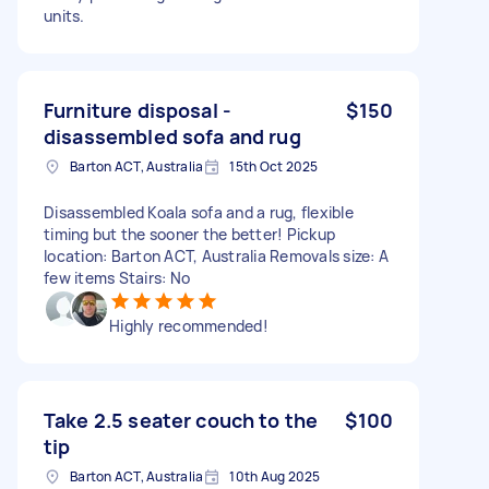
units.
Furniture disposal -
$150
disassembled sofa and rug
Barton ACT, Australia
15th Oct 2025
Disassembled Koala sofa and a rug, flexible
timing but the sooner the better! Pickup
location: Barton ACT, Australia Removals size: A
few items Stairs: No
Highly recommended!
Take 2.5 seater couch to the
$100
tip
Barton ACT, Australia
10th Aug 2025