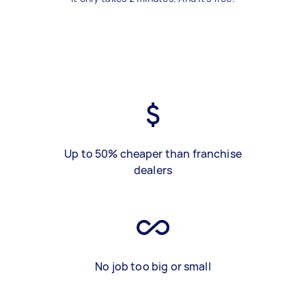
Up to 50% cheaper than franchise
dealers
No job too big or small