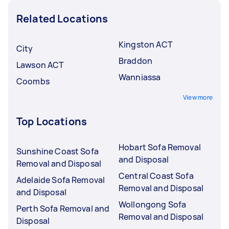
Related Locations
Kingston ACT
City
Braddon
Lawson ACT
Wanniassa
Coombs
View more
Top Locations
Hobart Sofa Removal
Sunshine Coast Sofa
and Disposal
Removal and Disposal
Central Coast Sofa
Adelaide Sofa Removal
Removal and Disposal
and Disposal
Wollongong Sofa
Perth Sofa Removal and
Removal and Disposal
Disposal