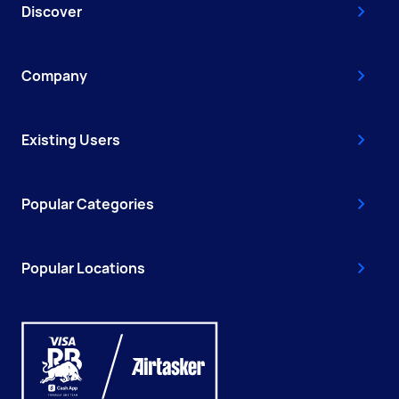
Discover
Company
Existing Users
Popular Categories
Popular Locations