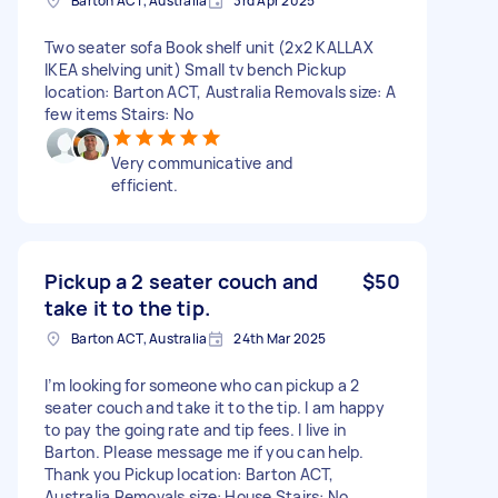
Barton ACT, Australia
3rd Apr 2025
Two seater sofa Book shelf unit (2x2 KALLAX
IKEA shelving unit) Small tv bench Pickup
location: Barton ACT, Australia Removals size: A
few items Stairs: No
Very communicative and
efficient.
Pickup a 2 seater couch and
$50
take it to the tip.
Barton ACT, Australia
24th Mar 2025
I’m looking for someone who can pickup a 2
seater couch and take it to the tip. I am happy
to pay the going rate and tip fees. I live in
Barton. Please message me if you can help.
Thank you Pickup location: Barton ACT,
Australia Removals size: House Stairs: No