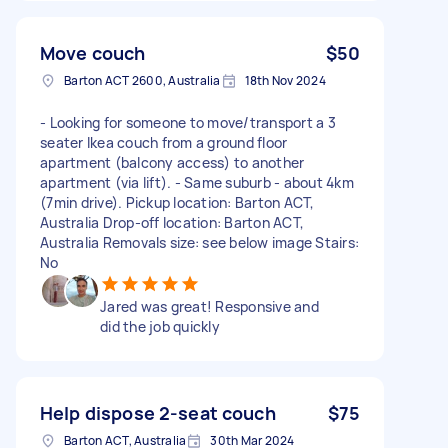
Move couch
$50
Barton ACT 2600, Australia
18th Nov 2024
- Looking for someone to move/transport a 3
seater Ikea couch from a ground floor
apartment (balcony access) to another
apartment (via lift). - Same suburb - about 4km
(7min drive). Pickup location: Barton ACT,
Australia Drop-off location: Barton ACT,
Australia Removals size: see below image Stairs:
No
Jared was great! Responsive and
did the job quickly
Help dispose 2-seat couch
$75
Barton ACT, Australia
30th Mar 2024