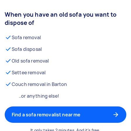
When you have an old sofa you want to
dispose of
Sofa removal
Sofa disposal
Old sofa removal
Settee removal
Couch removal in Barton
..or anything else!
Find a sofa removalist near me
It only takes 2 minutes. And it's free.