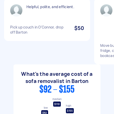
Helpful, polite, and efficient.
Pick up couch in O'Connor, drop
$50
off Barton
Move bu
fridge, 
bookcas
What's the average cost of a
sofa removalist in Barton
$92 - $155
median
$110
high
low
$155
$92