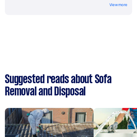
View more
Suggested reads about Sofa
Removal and Disposal