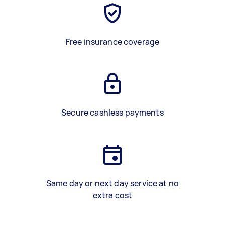
Free insurance coverage
Secure cashless payments
Same day or next day service at no
extra cost