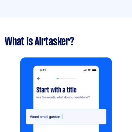
What is Airtasker?