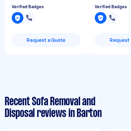
Verified Badges
Verified Badges
Request a Quote
Request 
Recent Sofa Removal and
Disposal reviews in Barton