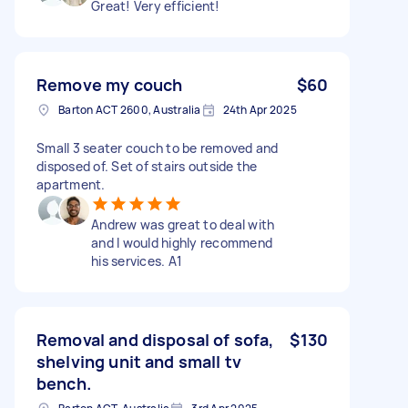
Great! Very efficient!
Remove my couch
$60
Barton ACT 2600, Australia
24th Apr 2025
Small 3 seater couch to be removed and
disposed of. Set of stairs outside the
apartment.
Andrew was great to deal with
and I would highly recommend
his services. A1
Removal and disposal of sofa,
$130
shelving unit and small tv
bench.