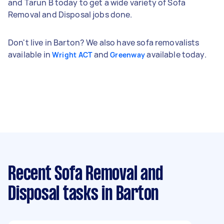
and Tarun B today to get a wide variety of Sofa
Removal and Disposal jobs done.
Don't live in Barton? We also have sofa removalists
available in
and
available today.
Wright ACT
Greenway
Recent Sofa Removal and
Disposal tasks
in Barton