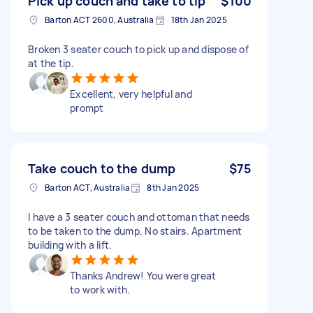
Pick up couch and take to tip
$100
Barton ACT 2600, Australia
18th Jan 2025
Broken 3 seater couch to pick up and dispose of
at the tip.
Excellent, very helpful and
prompt
Take couch to the dump
$75
Barton ACT, Australia
8th Jan 2025
I have a 3 seater couch and ottoman that needs
to be taken to the dump. No stairs. Apartment
building with a lift.
Thanks Andrew! You were great
to work with.