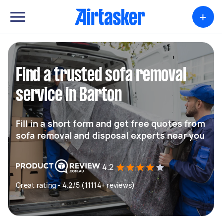
+
Find a trusted sofa removal
service in Barton
Fill in a short form and get free quotes from
sofa removal and disposal experts near you
4.2
Great rating - 4.2/5 (11114+ reviews)