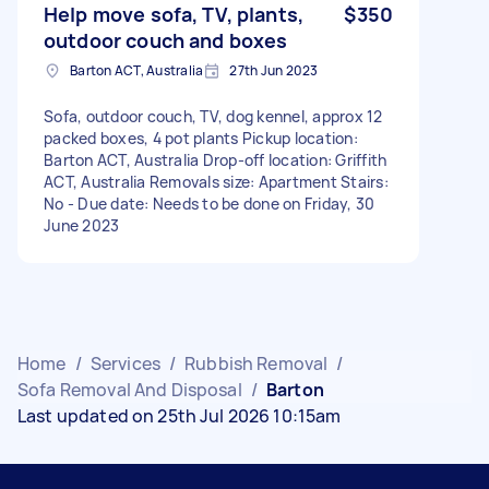
Help move sofa, TV, plants,
$350
outdoor couch and boxes
Barton ACT, Australia
27th Jun 2023
Sofa, outdoor couch, TV, dog kennel, approx 12
packed boxes, 4 pot plants Pickup location:
Barton ACT, Australia Drop-off location: Griffith
ACT, Australia Removals size: Apartment Stairs:
No - Due date: Needs to be done on Friday, 30
June 2023
Home
/
Services
/
Rubbish Removal
/
Sofa Removal And Disposal
/
Barton
Last updated on 25th Jul 2026 10:15am