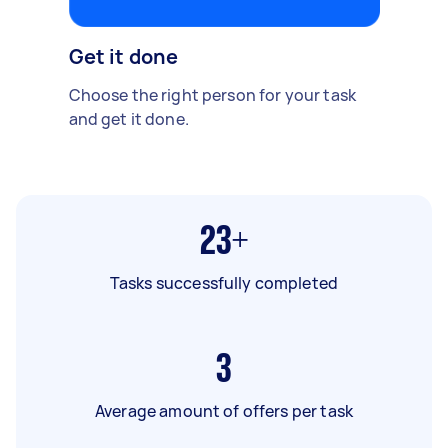
Get it done
Choose the right person for your task
and get it done.
23+
Tasks successfully completed
3
Average amount of offers per task