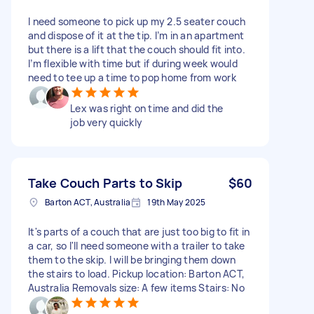
I need someone to pick up my 2.5 seater couch
and dispose of it at the tip. I’m in an apartment
but there is a lift that the couch should fit into.
I’m flexible with time but if during week would
need to tee up a time to pop home from work
Lex was right on time and did the
job very quickly
Take Couch Parts to Skip
$60
Barton ACT, Australia
19th May 2025
It's parts of a couch that are just too big to fit in
a car, so I'll need someone with a trailer to take
them to the skip. I will be bringing them down
the stairs to load. Pickup location: Barton ACT,
Australia Removals size: A few items Stairs: No