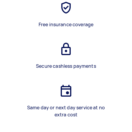
Free insurance coverage
Secure cashless payments
Same day or next day service at no
extra cost