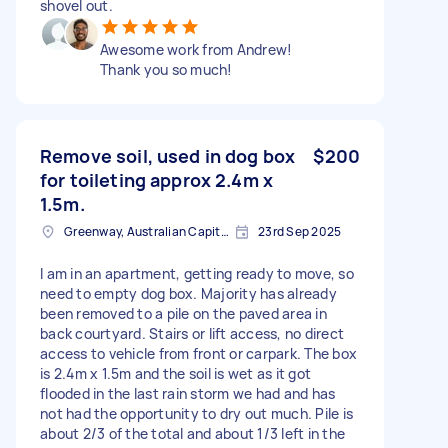
shovel out.
Awesome work from Andrew!
Thank you so much!
Remove soil, used in dog box
$200
for toileting approx 2.4m x
1.5m.
Greenway, Australian Capital Territory
23rd Sep 2025
I am in an apartment, getting ready to move, so
need to empty dog box. Majority has already
been removed to a pile on the paved area in
back courtyard. Stairs or lift access, no direct
access to vehicle from front or carpark. The box
is 2.4m x 1.5m and the soil is wet as it got
flooded in the last rain storm we had and has
not had the opportunity to dry out much. Pile is
about 2/3 of the total and about 1/3 left in the