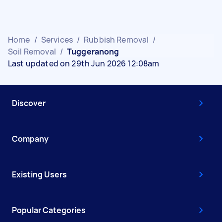
Home
/
Services
/
Rubbish Removal
/
Soil Removal
/
Tuggeranong
Last updated on 29th Jun 2026 12:08am
Discover
Company
Existing Users
Popular Categories