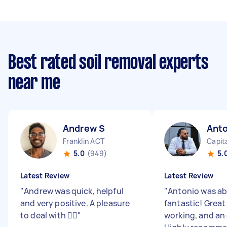
Best rated soil removal experts
near me
Andrew S
Anto
Franklin ACT
Capita
5.0
(949)
5.
Latest Review
Latest Review
"
Andrew was quick, helpful
"
Antonio was ab
and very positive. A pleasure
fantastic! Grea
to deal with 👍🏼
"
working, and an 