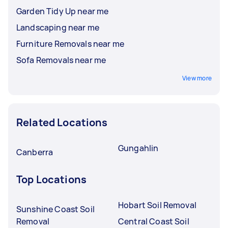
Garden Tidy Up near me
Landscaping near me
Furniture Removals near me
Sofa Removals near me
View more
Related Locations
Gungahlin
Canberra
Top Locations
Hobart Soil Removal
Sunshine Coast Soil
Removal
Central Coast Soil