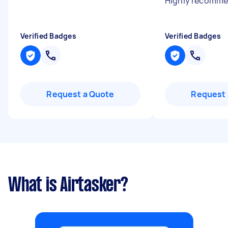
Highly recomm
Verified Badges
Verified Badges
Request a Quote
Request 
What is Airtasker?