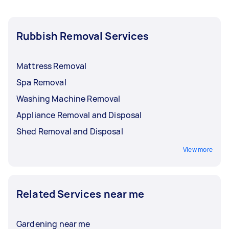
Rubbish Removal Services
Mattress Removal
Spa Removal
Washing Machine Removal
Appliance Removal and Disposal
Shed Removal and Disposal
View more
Related Services near me
Gardening near me