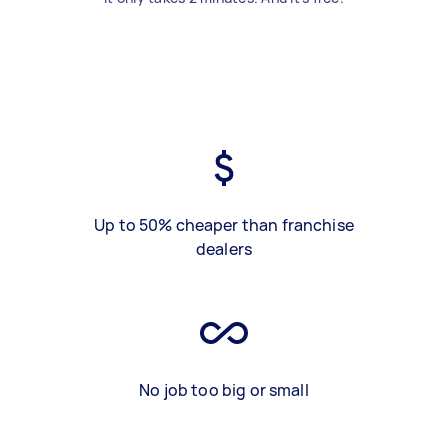
Up to 50% cheaper than franchise
dealers
No job too big or small