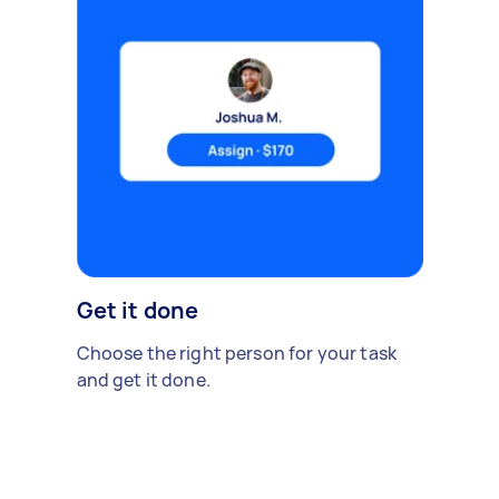
Get it done
Choose the right person for your task
and get it done.