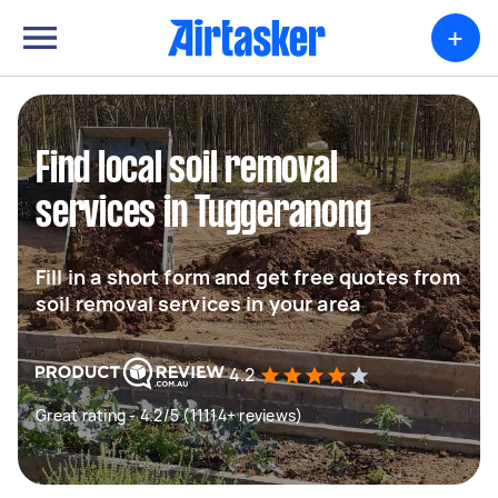
+
Find local soil removal
services in Tuggeranong
Fill in a short form and get free quotes from
soil removal services in your area
4.2
Great rating - 4.2/5 (11114+ reviews)