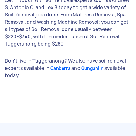
S, Antonio C, and Lex B today to get a wide variety of
Soil Removal jobs done. From Mattress Removal, Spa
Removal, and Washing Machine Removal; you can get
all types of Soil Removal done usually between
$220-$340, with the median price of Soil Removal in
Tuggeranong being $280.
Don't live in Tuggeranong? We also have soil removal
experts available in
and
available
Canberra
Gungahlin
today.