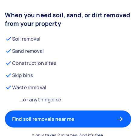
When you need soil, sand, or dirt removed
from your property
Soil removal
Sand removal
Construction sites
Skip bins
Waste removal
...or anything else
Find soil removals near me
It only takes 2 minutes. And it's free.