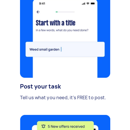
Post your task
Tell us what you need, it's FREE to post.