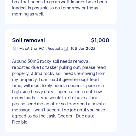
box that needs to go as well. Images have been
loaded. Is possible to do tomorrow or friday
morning as well.
Soil removal
$1,000
MacArthur ACT, Australia
16th Jan 2023
Around 30m3 rocky soil needs removal,
reposted due to tasker pulling out, please read
properly, 30m3 rocky soil needs removing from
my property, I can load if given enough lead
time, will most likely need a decent tipper or a
high side heavy duty tipper trailer to cut how
many loads. If you would like to have a look
please send me an offer so I can send a private
message, I won't accept the job until you have
agreed to do the task, Cheers - Due date:
Flexible