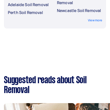
Removal
Adelaide Soil Removal
Newcastle Soil Removal
Perth Soil Removal
View more
Suggested reads about Soil
Removal