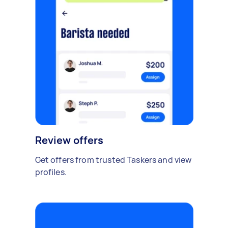
Review offers
Get offers from trusted Taskers and view
profiles.