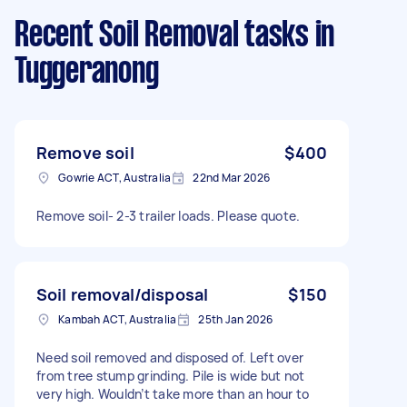
Recent Soil Removal tasks
in
Tuggeranong
Remove soil
$400
Gowrie ACT, Australia
22nd Mar 2026
Remove soil- 2-3 trailer loads. Please quote.
Soil removal/disposal
$150
Kambah ACT, Australia
25th Jan 2026
Need soil removed and disposed of. Left over
from tree stump grinding. Pile is wide but not
very high. Wouldn’t take more than an hour to