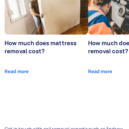
How much does mattress
How much doe
removal cost?
removal cost?
Read more
Read more
Get in touch with soil removal experts such as Andrew