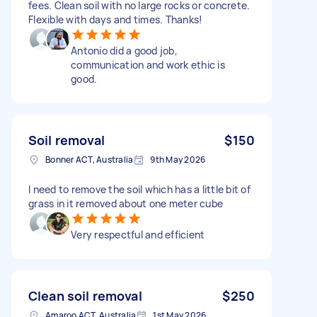
fees. Clean soil with no large rocks or concrete.
Flexible with days and times. Thanks!
Antonio did a good job,
communication and work ethic is
good.
Soil removal
$150
Bonner ACT, Australia
9th May 2026
I need to remove the soil which has a little bit of
grass in it removed about one meter cube
Very respectful and efficient
Clean soil removal
$250
Amaroo ACT, Australia
1st May 2026