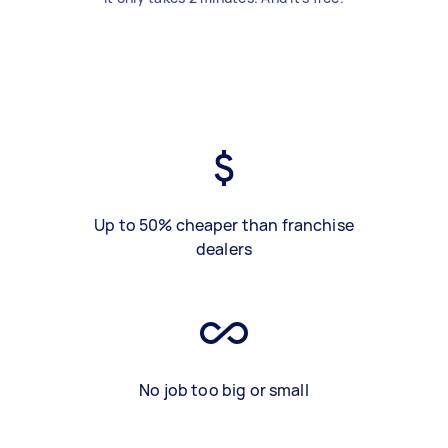
Up to 50% cheaper than franchise
dealers
No job too big or small