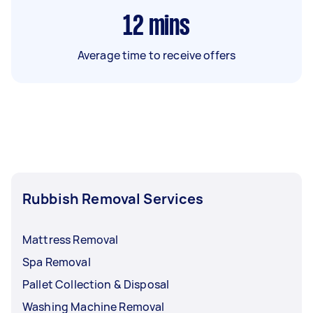
12
mins
Average time to receive offers
Rubbish Removal Services
Mattress Removal
Spa Removal
Pallet Collection & Disposal
Washing Machine Removal