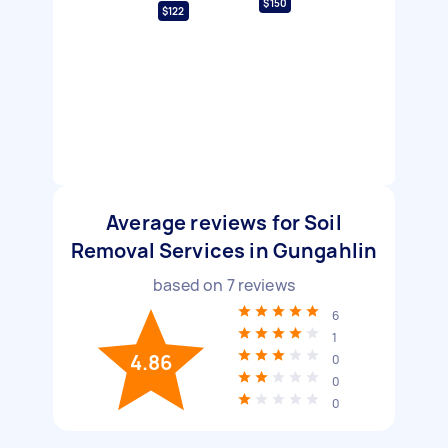
$150
$122
Average reviews for Soil
Removal Services in Gungahlin
based on
7
reviews
6
1
4.86
0
0
0