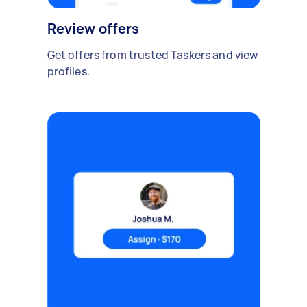
Review offers
Get offers from trusted Taskers and view
profiles.