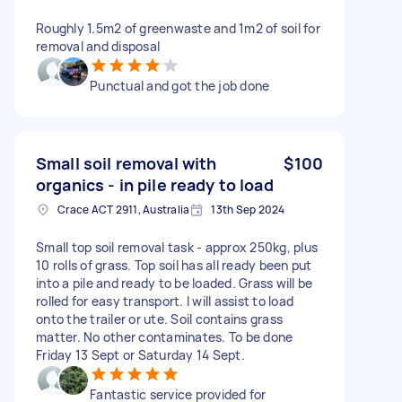
Roughly 1.5m2 of greenwaste and 1m2 of soil for
removal and disposal
Punctual and got the job done
Small soil removal with
$100
organics - in pile ready to load
Crace ACT 2911, Australia
13th Sep 2024
Small top soil removal task - approx 250kg, plus
10 rolls of grass. Top soil has all ready been put
into a pile and ready to be loaded. Grass will be
rolled for easy transport. I will assist to load
onto the trailer or ute. Soil contains grass
matter. No other contaminates. To be done
Friday 13 Sept or Saturday 14 Sept.
Fantastic service provided for