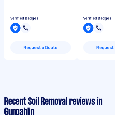
Verified Badges
Verified Badges
Request a Quote
Request 
Recent Soil Removal reviews in
Gungahlin