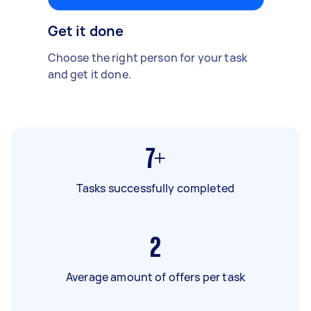
Get it done
Choose the right person for your task
and get it done.
7+
Tasks successfully completed
2
Average amount of offers per task