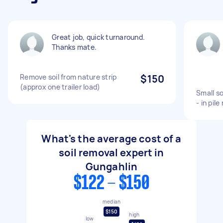
Great job, quick turnaround.
Thanks mate.
Remove soil from nature strip
$150
(approx one trailer load)
Small so
- in pile
What's the average cost of a
soil removal expert in
Gungahlin
$122 - $150
median
$150
high
low