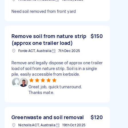
Need soil removed from front yard
Remove soil from nature strip
$150
(approx one trailer load)
Forde ACT, Australia
7th Dec 2025
Remove and legally dispose of approx one trailer
load of soil from nature strip. Soil is in a single
pile, easily accessible from kerbside.
Great job, quick turnaround.
Thanks mate.
Greenwaste and soil removal
$120
Nicholls ACT, Australia
19th Oct 2025