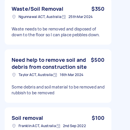
Waste/Soil Removal
$350
Ngunnawal ACT, Australia
25th Mar 2024
Waste needs to be removed and disposed of
down to the floor so I can place pebbles down.
Need help to remove soil and
$500
debris from construction site
Taylor ACT, Australia
16th Mar 2024
Some debris and soil material to be removed and
rubbish to be removed
Soil removal
$100
Franklin ACT, Australia
2nd Sep 2022