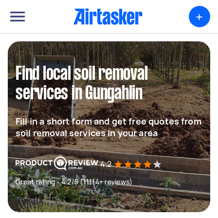
+
Find local soil removal
services in Gungahlin
Fill in a short form and get free quotes from
soil removal services in your area
4.2
Great rating - 4.2/5 (11114+ reviews)