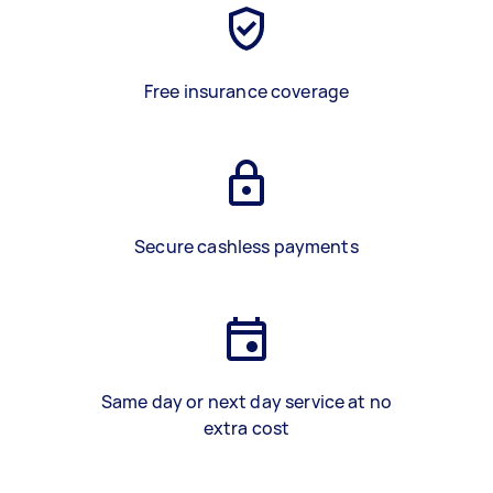
Free insurance coverage
Secure cashless payments
Same day or next day service at no
extra cost