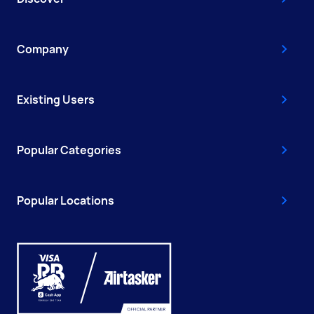
Company
Existing Users
Popular Categories
Popular Locations