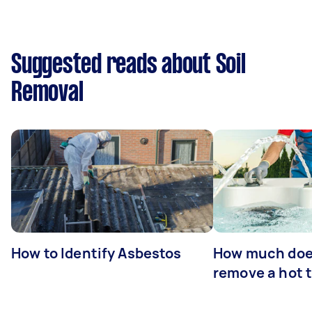
Suggested reads about Soil
Removal
How to Identify Asbestos
How much does
remove a hot 