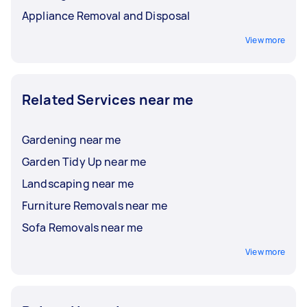
Appliance Removal and Disposal
View more
Related Services near me
Gardening near me
Garden Tidy Up near me
Landscaping near me
Furniture Removals near me
Sofa Removals near me
View more