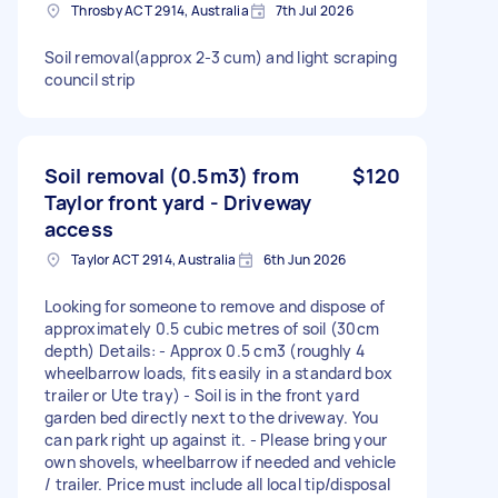
Throsby ACT 2914, Australia
7th Jul 2026
Soil removal(approx 2-3 cum) and light scraping
council strip
Soil removal (0.5m3) from
$120
Taylor front yard - Driveway
access
Taylor ACT 2914, Australia
6th Jun 2026
Looking for someone to remove and dispose of
approximately 0.5 cubic metres of soil (30cm
depth) Details: - Approx 0.5 cm3 (roughly 4
wheelbarrow loads, fits easily in a standard box
trailer or Ute tray) - Soil is in the front yard
garden bed directly next to the driveway. You
can park right up against it. - Please bring your
own shovels, wheelbarrow if needed and vehicle
/ trailer. Price must include all local tip/disposal