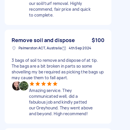
our soil/turf removal. Highly
recommend, fair price and quick
to complete.
Remove soil and dispose
$100
Palmerston ACT, Australia
4th Sep 2024
3 bags of soil to remove and dispose of at tip.
The bags are a bit broken in parts so some
shovelling my be required as picking the bags up
may cause them to fall apart.
Amazing service. They
communicated well, did a
fabulous job and kindly patted
our Greyhound. They went above
and beyond. High recommend!