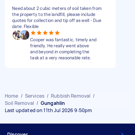
Need about 2 cubic meters of soil taken from
the property to the landfill, please include
quotes for collection and tip off as well - Due
date: Flexible
Cooper was fantastic, timely and
friendly. He really went above
and beyond in completing the
task at a very reasonable rate.
Home
/
Services
/
Rubbish Removal
/
Soil Removal
/
Gungahlin
Last updated on 11th Jul 2026 9:50pm
Discover