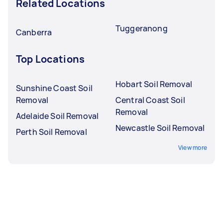
Related Locations
Tuggeranong
Canberra
Top Locations
Hobart Soil Removal
Sunshine Coast Soil
Removal
Central Coast Soil
Removal
Adelaide Soil Removal
Newcastle Soil Removal
Perth Soil Removal
View more