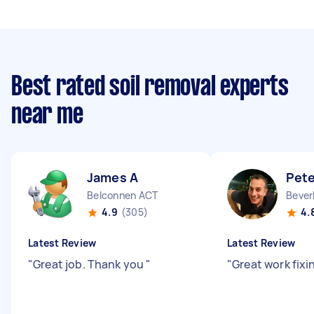
Best rated soil removal experts
near me
James A
Pete
Belconnen ACT
Bever
4.9
(305)
4.
Latest Review
Latest Review
"
Great job. Thank you
"
"
Great work fixin