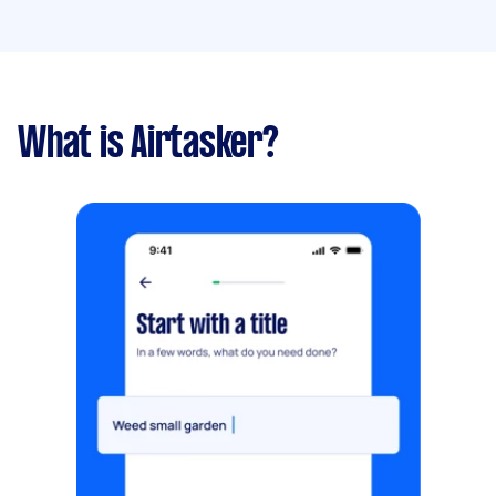
What is Airtasker?