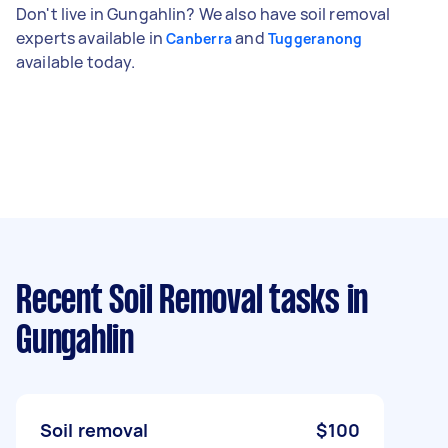
Don't live in Gungahlin? We also have soil removal
experts available in
and
Canberra
Tuggeranong
available today.
Recent Soil Removal tasks
in
Gungahlin
Soil removal
$100