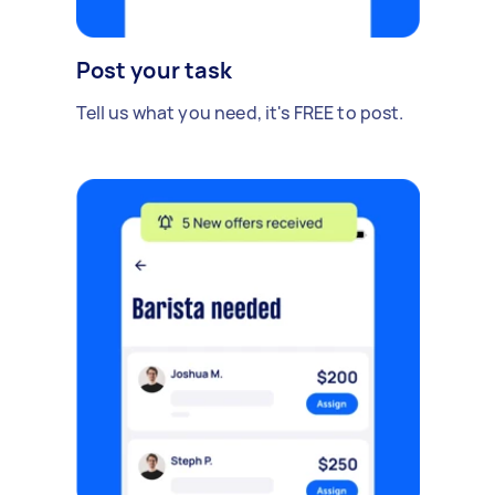
Post your task
Tell us what you need, it's FREE to post.