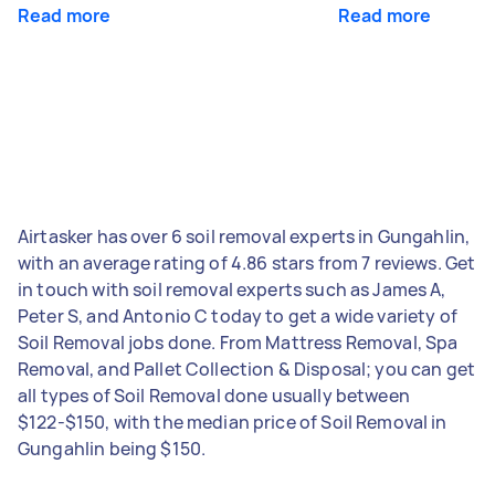
Read more
Read more
Airtasker has over 6 soil removal experts in Gungahlin,
with an average rating of 4.86 stars from 7 reviews. Get
in touch with soil removal experts such as James A,
Peter S, and Antonio C today to get a wide variety of
Soil Removal jobs done. From Mattress Removal, Spa
Removal, and Pallet Collection & Disposal; you can get
all types of Soil Removal done usually between
$122-$150, with the median price of Soil Removal in
Gungahlin being $150.