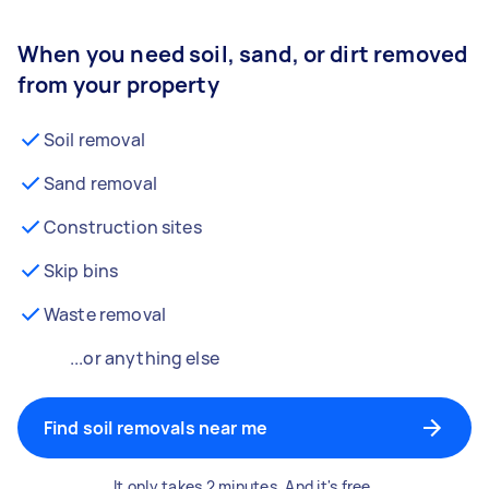
When you need soil, sand, or dirt removed
from your property
Soil removal
Sand removal
Construction sites
Skip bins
Waste removal
...or anything else
Find soil removals near me
It only takes 2 minutes. And it's free.