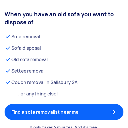
When you have an old sofa you want to
dispose of
Sofa removal
Sofa disposal
Old sofa removal
Settee removal
Couch removal in Salisbury SA
..or anything else!
Find a sofa removalist near me
It only takes 2 minutes. And it's free.