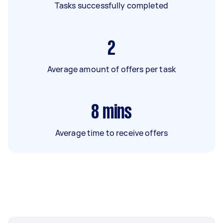
Tasks successfully completed
2
Average amount of offers per task
8
mins
Average time to receive offers