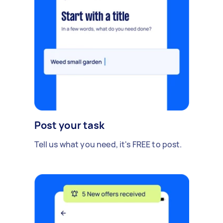
Post your task
Tell us what you need, it's FREE to post.