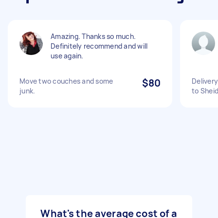
Amazing. Thanks so much.
Definitely recommend and will
use again.
Move two couches and some
$80
Delivery
junk.
to Shei
What's the average cost of a