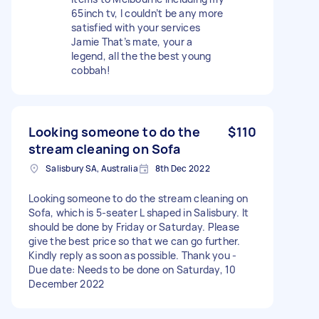
65inch tv, I couldn’t be any more
satisfied with your services
Jamie That’s mate, your a
legend, all the the best young
cobbah!
Looking someone to do the
$110
stream cleaning on Sofa
Salisbury SA, Australia
8th Dec 2022
Looking someone to do the stream cleaning on
Sofa, which is 5-seater L shaped in Salisbury. It
should be done by Friday or Saturday. Please
give the best price so that we can go further.
Kindly reply as soon as possible. Thank you -
Due date: Needs to be done on Saturday, 10
December 2022