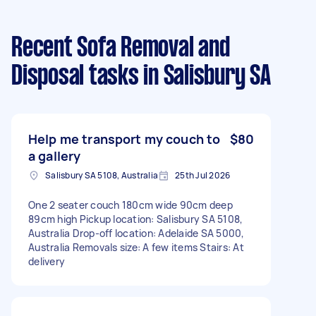
Recent Sofa Removal and
Disposal tasks
in Salisbury SA
Help me transport my couch to
$80
a gallery
Salisbury SA 5108, Australia
25th Jul 2026
One 2 seater couch 180cm wide 90cm deep
89cm high Pickup location: Salisbury SA 5108,
Australia Drop-off location: Adelaide SA 5000,
Australia Removals size: A few items Stairs: At
delivery