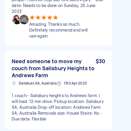
date: Needs to be done on Sunday, 25 June
2023
Amazing. Thanks so much.
Definitely recommend and will
use again.
Need someone to move my
$30
couch from Salisbury Heights to
Andrews Farm
Salisbury SA, Australia
13th Apr 2023
1 couch - Salisbury heights to Andrews farm. I
will load. 12 min drive. Pickup location: Salisbury
SA, Australia Drop-off location: Andrews Farm
SA, Australia Removals size: House Stairs: No -
Due date: Flexible