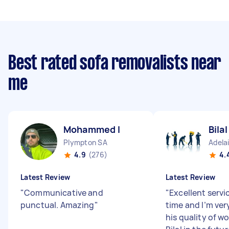
Best rated sofa removalists near
me
Mohammed I
Bila
Plympton SA
Adela
4.9
(276)
4.
Latest Review
Latest Review
"
Communicative and
"
Excellent servi
punctual. Amazing
"
time and I’m ver
his quality of wo