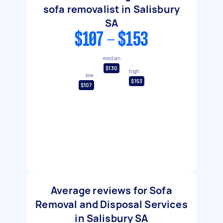
sofa removalist in Salisbury
SA
$107 - $153
median
$130
high
low
$153
$107
Average reviews for Sofa
Removal and Disposal Services
in Salisbury SA