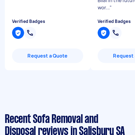
Bilal in the futu
wor...
"
Verified Badges
Verified Badges
Request a Quote
Request 
Recent Sofa Removal and
Disposal reviews in Salisbury SA