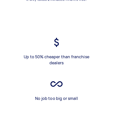
Up to 50% cheaper than franchise
dealers
No job too big or small