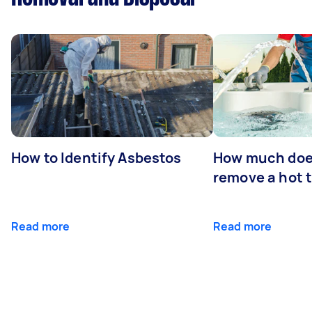
How to Identify Asbestos
How much does
remove a hot 
Read more
Read more