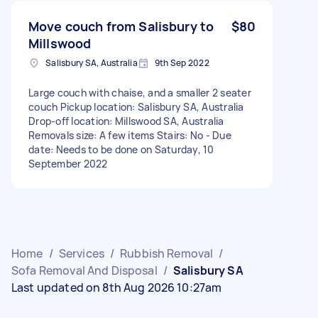
Move couch from Salisbury to
$80
Millswood
Salisbury SA, Australia
9th Sep 2022
Large couch with chaise, and a smaller 2 seater
couch Pickup location: Salisbury SA, Australia
Drop-off location: Millswood SA, Australia
Removals size: A few items Stairs: No - Due
date: Needs to be done on Saturday, 10
September 2022
Home
/
Services
/
Rubbish Removal
/
Sofa Removal And Disposal
/
Salisbury SA
Last updated on 8th Aug 2026 10:27am