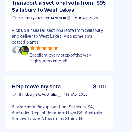
Transport a sectional sofa from
$95
Salisbury to West Lakes
Salisbury SA 5108, Australia
25th Sep 2025
Pick up a 4seater sectional sofa from Salisbury
and deliver to West Lakes. Also some small
potted plants.
Excellent every step of the way!
Highly recommend!
Help move my sofa
$100
Salisbury SA, Australia
16th Apr 2025
3 piece sofa Pickup location: Salisbury SA,
Australia Drop-off location: Hove SA, Australia
Removals size: A few items Stairs: No