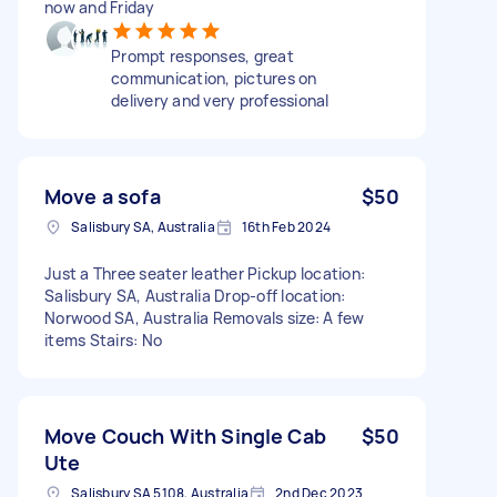
now and Friday
Prompt responses, great
communication, pictures on
delivery and very professional
Move a sofa
$50
Salisbury SA, Australia
16th Feb 2024
Just a Three seater leather Pickup location:
Salisbury SA, Australia Drop-off location:
Norwood SA, Australia Removals size: A few
items Stairs: No
Move Couch With Single Cab
$50
Ute
Salisbury SA 5108, Australia
2nd Dec 2023