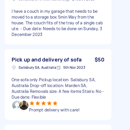
I have a couch in my garage that needs to be
moved to a storage box 5min Way from the
house. The couch fits of the tray of a single cab
ute. - Due date: Needs to be done on Sunday, 3
December 2023
Pick up and delivery of sofa
$50
Salisbury SA, Australia
5th Nov 2023
One sofa only Pickup location: Salisbury SA,
Australia Drop-off location: Marden SA,
Australia Removals size: A few items Stairs: No -
Due date: Flexible
Prompt delivery with care!