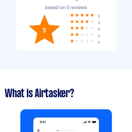
based on
5
reviews
5
0
5
0
0
0
What is Airtasker?