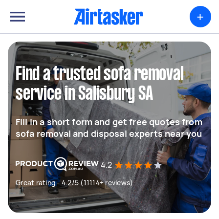
+
Find a trusted sofa removal
service in Salisbury SA
Fill in a short form and get free quotes from
sofa removal and disposal experts near you
4.2
Great rating - 4.2/5 (11114+ reviews)