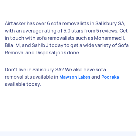
Airtasker has over 6 sofa removalists in Salisbury SA,
with an average rating of 5.0 stars from 5 reviews. Get
in touch with sofa removalists such as Mohammed I,
Bilal M, and Sahib J today to get a wide variety of Sofa
Removal and Disposal jobs done.
Don't live in Salisbury SA? We also have sofa
removalists available in
and
Mawson Lakes
Pooraka
available today.