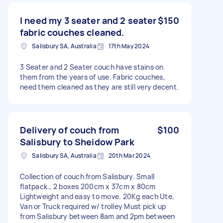
I need my 3 seater and 2 seater
$150
fabric couches cleaned.
Salisbury SA, Australia
17th May 2024
3 Seater and 2 Seater couch have stains on
them from the years of use. Fabric couches,
need them cleaned as they are still very decent.
Delivery of couch from
$100
Salisbury to Sheidow Park
Salisbury SA, Australia
20th Mar 2024
Collection of couch from Salisbury. Small
flatpack., 2 boxes 200cm x 37cm x 80cm
Lightweight and easy to move. 20Kg each Ute,
Van or Truck required w/ trolley Must pick up
from Salisbury between 8am and 2pm between