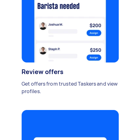
Review offers
Get offers from trusted Taskers and view
profiles.