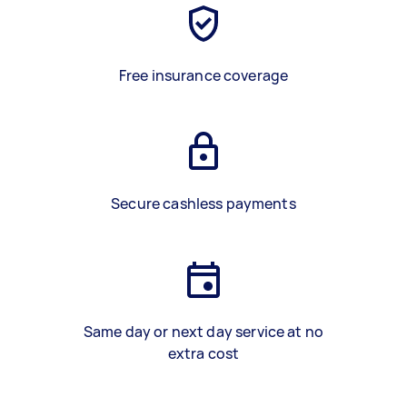
Free insurance coverage
Secure cashless payments
Same day or next day service at no
extra cost