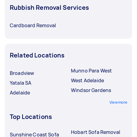
Rubbish Removal Services
Cardboard Removal
Related Locations
Munno Para West
Broadview
West Adelaide
Yatala SA
Windsor Gardens
Adelaide
View more
Top Locations
Hobart Sofa Removal
Sunshine Coast Sofa