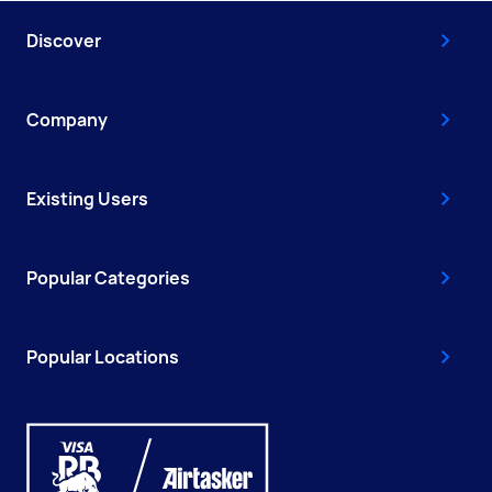
Discover
Company
Existing Users
Popular Categories
Popular Locations