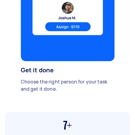
Get it done
Choose the right person for your task
and get it done.
7+