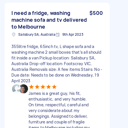
I need a fridge, washing
$500
machine sofa and tv delivered
to Melbourne
Salisbury SA, Australia
9th Apr 2023
355litre fridge, 65inch tv, L shape sofa and a
washing machine 2 small boxes that’s all should
fit inside a van Pickup location: Salisbury SA,
Australia Drop-off location: Footscray VIC,
Australia Removals size: A few items Stairs: No -
Due date: Needs to be done on Wednesday, 19
April 2023
James is a great guy, his fit,
enthusiastic, and very humble.
On time, respectful, careful and
very considerate about my
belongings. Assigned to deliver,
furniture and couple of fragile
items to Melbourne including my