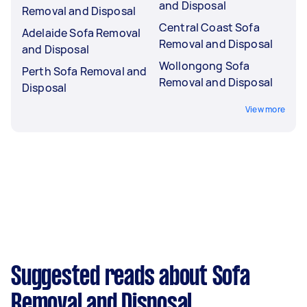
and Disposal
Removal and Disposal
Central Coast Sofa
Adelaide Sofa Removal
Removal and Disposal
and Disposal
Wollongong Sofa
Perth Sofa Removal and
Removal and Disposal
Disposal
View more
Suggested reads about Sofa
Removal and Disposal