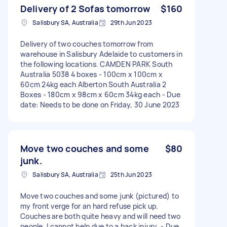
Delivery of 2 Sofas tomorrow
$160
Salisbury SA, Australia
29th Jun 2023
Delivery of two couches tomorrow from
warehouse in Salisbury Adelaide to customers in
the following locations. CAMDEN PARK South
Australia 5038 4 boxes - 100cm x 100cm x
60cm 24kg each Alberton South Australia 2
Boxes - 180cm x 98cm x 60cm 34kg each - Due
date: Needs to be done on Friday, 30 June 2023
Move two couches and some
$80
junk.
Salisbury SA, Australia
25th Jun 2023
Move two couches and some junk (pictured) to
my front verge for an hard refuse pick up.
Couches are both quite heavy and will need two
people. I cannot help due to a back injury. - Due