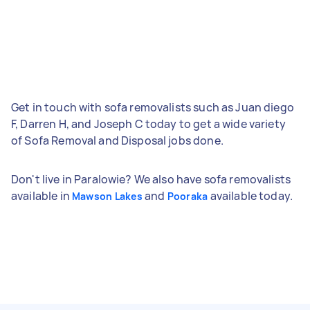
Get in touch with sofa removalists such as Juan diego
F, Darren H, and Joseph C today to get a wide variety
of Sofa Removal and Disposal jobs done.
Don't live in Paralowie? We also have sofa removalists
available in
and
available today.
Mawson Lakes
Pooraka