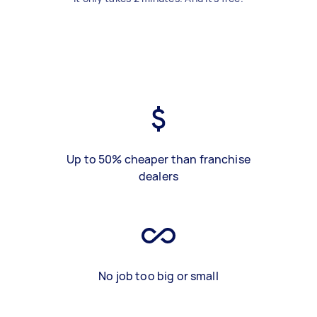
Up to 50% cheaper than franchise
dealers
No job too big or small