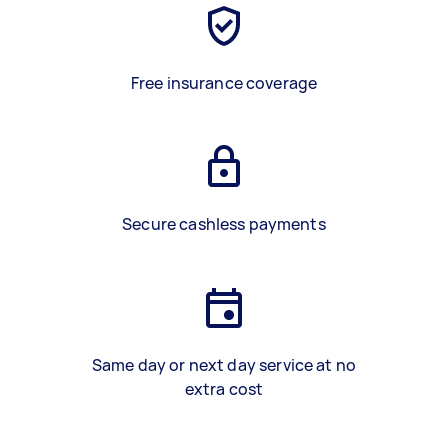
Free insurance coverage
Secure cashless payments
Same day or next day service at no
extra cost