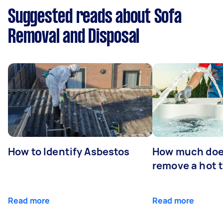
Suggested reads about Sofa
Removal and Disposal
How to Identify Asbestos
How much does
remove a hot 
Read more
Read more