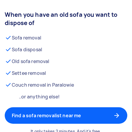
When you have an old sofa you want to
dispose of
Sofa removal
Sofa disposal
Old sofa removal
Settee removal
Couch removal in Paralowie
..or anything else!
Find a sofa removalist near me
It only takes 2 minutes. And it's free.