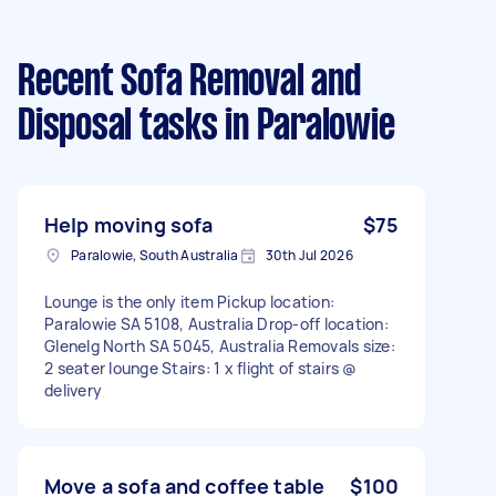
Recent Sofa Removal and
Disposal tasks
in Paralowie
Help moving sofa
$75
Paralowie, South Australia
30th Jul 2026
Lounge is the only item Pickup location:
Paralowie SA 5108, Australia Drop-off location:
Glenelg North SA 5045, Australia Removals size:
2 seater lounge Stairs: 1 x flight of stairs @
delivery
Move a sofa and coffee table
$100