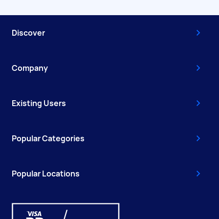
Discover
Company
Existing Users
Popular Categories
Popular Locations