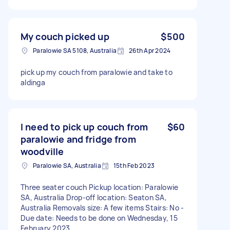
My couch picked up
$500
Paralowie SA 5108, Australia
26th Apr 2024
pick up my couch from paralowie and take to
aldinga
I need to pick up couch from
$60
paralowie and fridge from
woodville
Paralowie SA, Australia
15th Feb 2023
Three seater couch Pickup location: Paralowie
SA, Australia Drop-off location: Seaton SA,
Australia Removals size: A few items Stairs: No -
Due date: Needs to be done on Wednesday, 15
February 2023