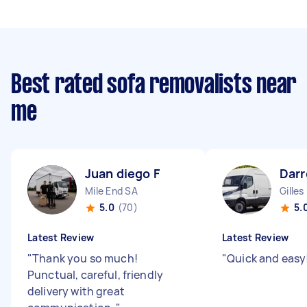
Best rated sofa removalists near
me
Juan diego F
Darr
Mile End SA
Gilles
5.0
(70)
5.
Latest Review
Latest Review
"
Thank you so much!
"
Quick and easy
Punctual, careful, friendly
delivery with great