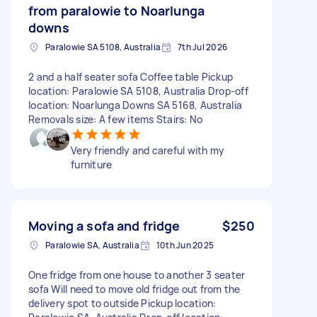
from paralowie to Noarlunga
downs
Paralowie SA 5108, Australia
7th Jul 2026
2 and a half seater sofa Coffee table Pickup
location: Paralowie SA 5108, Australia Drop-off
location: Noarlunga Downs SA 5168, Australia
Removals size: A few items Stairs: No
Very friendly and careful with my
furniture
Moving a sofa and fridge
$250
Paralowie SA, Australia
10th Jun 2025
One fridge from one house to another 3 seater
sofa Will need to move old fridge out from the
delivery spot to outside Pickup location: