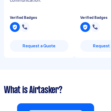
communication.
"
Verified Badges
Verified Badges
Request a Quote
Request 
What is Airtasker?