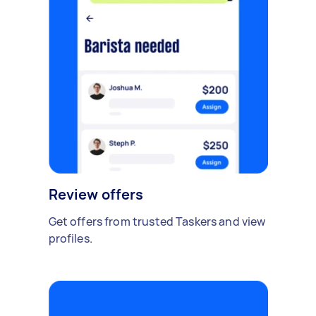
Review offers
Get offers from trusted Taskers and view
profiles.