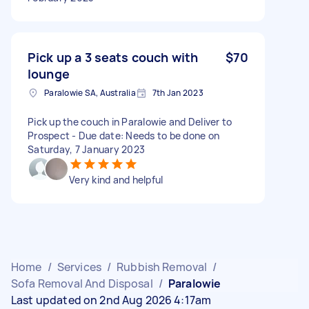
Pick up a 3 seats couch with
$70
lounge
Paralowie SA, Australia
7th Jan 2023
Pick up the couch in Paralowie and Deliver to
Prospect - Due date: Needs to be done on
Saturday, 7 January 2023
Very kind and helpful
Home
/
Services
/
Rubbish Removal
/
Sofa Removal And Disposal
/
Paralowie
Last updated on 2nd Aug 2026 4:17am