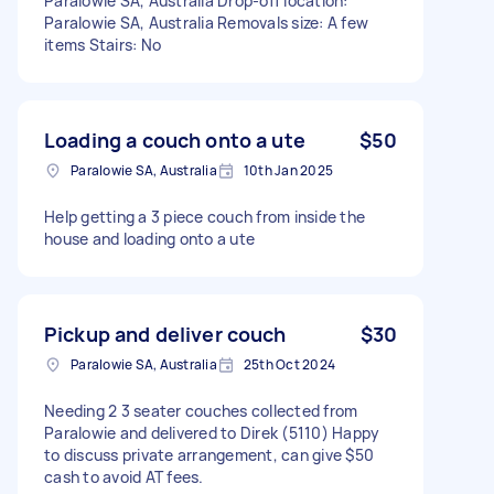
Paralowie SA, Australia Drop-off location:
Paralowie SA, Australia Removals size: A few
items Stairs: No
Loading a couch onto a ute
$50
Paralowie SA, Australia
10th Jan 2025
Help getting a 3 piece couch from inside the
house and loading onto a ute
Pickup and deliver couch
$30
Paralowie SA, Australia
25th Oct 2024
Needing 2 3 seater couches collected from
Paralowie and delivered to Direk (5110) Happy
to discuss private arrangement, can give $50
cash to avoid AT fees.