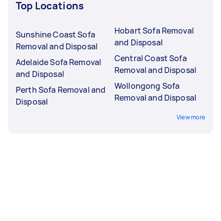
Top Locations
Hobart Sofa Removal
Sunshine Coast Sofa
and Disposal
Removal and Disposal
Central Coast Sofa
Adelaide Sofa Removal
Removal and Disposal
and Disposal
Wollongong Sofa
Perth Sofa Removal and
Removal and Disposal
Disposal
View more