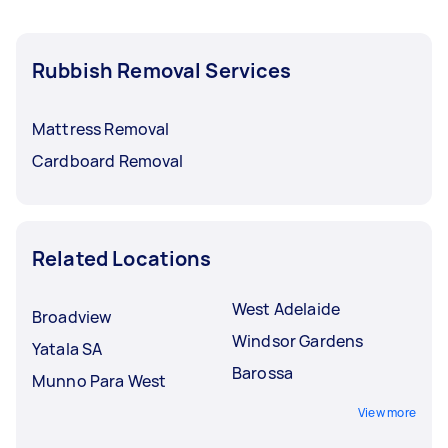
Rubbish Removal Services
Mattress Removal
Cardboard Removal
Related Locations
West Adelaide
Broadview
Windsor Gardens
Yatala SA
Barossa
Munno Para West
View more