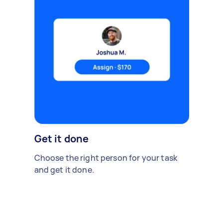
Get it done
Choose the right person for your task
and get it done.