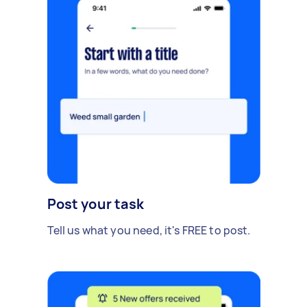
Post your task
Tell us what you need, it's FREE to post.