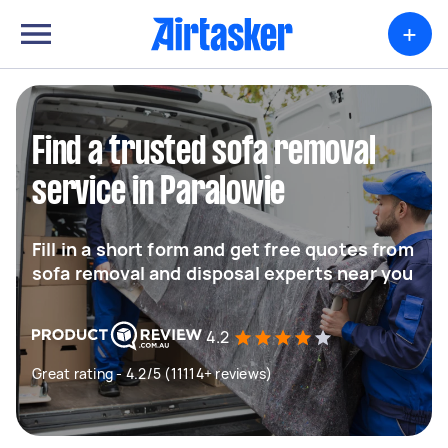
+
Find a trusted sofa removal
service in Paralowie
Fill in a short form and get free quotes from
sofa removal and disposal experts near you
4.2
Great rating - 4.2/5 (11114+ reviews)