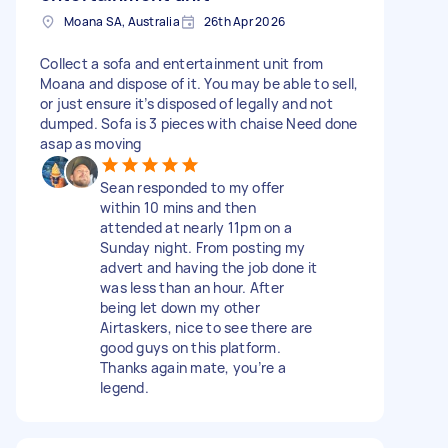
Moana SA, Australia
26th Apr 2026
Collect a sofa and entertainment unit from
Moana and dispose of it. You may be able to sell,
or just ensure it’s disposed of legally and not
dumped. Sofa is 3 pieces with chaise Need done
asap as moving
Sean responded to my offer
within 10 mins and then
attended at nearly 11pm on a
Sunday night. From posting my
advert and having the job done it
was less than an hour. After
being let down my other
Airtaskers, nice to see there are
good guys on this platform.
Thanks again mate, you’re a
legend.