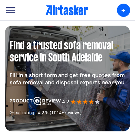
+
Find a trusted sofa removal
service in South Adelaide
Fill in a short form and get free quotes from
sofa removal and disposal experts near you
4.2
Great rating - 4.2/5 (11114+ reviews)