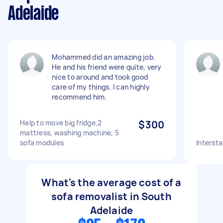
Adelaide
Mohammed did an amazing job.
He and his friend were quite, very
nice to around and took good
care of my things. I can highly
recommend him.
Help to move big fridge,2
$300
mattress, washing machine, 5
sofa modules
Intersta
What's the average cost of a
sofa removalist in South
Adelaide