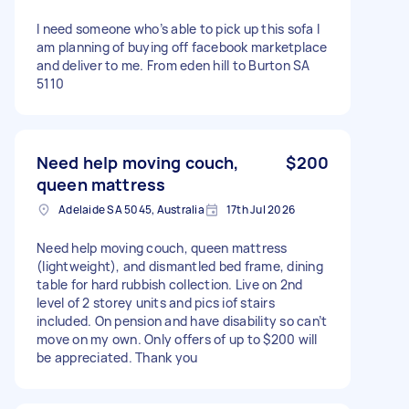
I need someone who’s able to pick up this sofa I
am planning of buying off facebook marketplace
and deliver to me. From eden hill to Burton SA
5110
Need help moving couch,
$200
queen mattress
Adelaide SA 5045, Australia
17th Jul 2026
Need help moving couch, queen mattress
(lightweight), and dismantled bed frame, dining
table for hard rubbish collection. Live on 2nd
level of 2 storey units and pics iof stairs
included. On pension and have disability so can’t
move on my own. Only offers of up to $200 will
be appreciated. Thank you