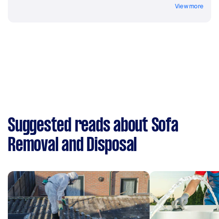
View more
Suggested reads about Sofa
Removal and Disposal