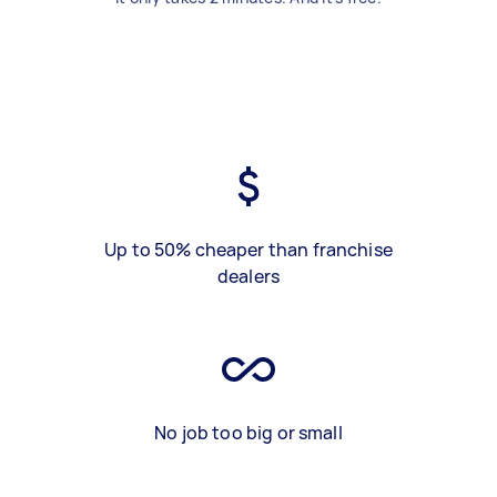
Up to 50% cheaper than franchise
dealers
No job too big or small