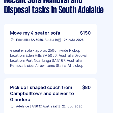
Recent Sofa Removal and
Disposal tasks
in South Adelaide
Move my 4 seater sofa
$150
Eden Hills SA 5050, Australia
24th Jul 2026
4 seater sofa - approx 250cm wide Pickup
location: Eden Hills SA 5050, Australia Drop-off
location: Port Noarlunga SA 5167, Australia
Removals size: A few items Stairs: At pickup
Pick up l shaped couch from
$80
Campbelltown and deliver to
Glandore
Adelaide SA 5037, Australia
22nd Jul 2026