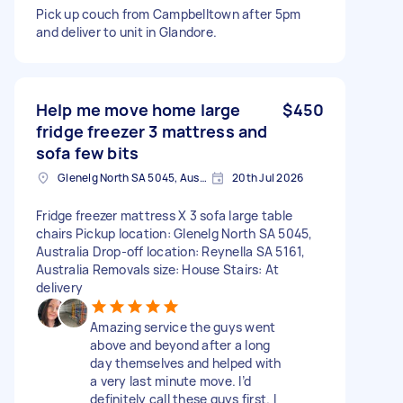
Pick up couch from Campbelltown after 5pm
and deliver to unit in Glandore.
Help me move home large
$450
fridge freezer 3 mattress and
sofa few bits
Glenelg North SA 5045, Australia
20th Jul 2026
Fridge freezer mattress X 3 sofa large table
chairs Pickup location: Glenelg North SA 5045,
Australia Drop-off location: Reynella SA 5161,
Australia Removals size: House Stairs: At
delivery
Amazing service the guys went
above and beyond after a long
day themselves and helped with
a very last minute move. I’d
definitely call these guys first. I