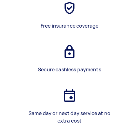
Free insurance coverage
Secure cashless payments
Same day or next day service at no
extra cost