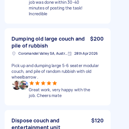
job was done within 30-40
minutes of posting the task!
Incredible
Dumping old large couch and
$200
pile of rubbish
Coromandel Valley SA, Australia
28th Apr 2026
Pick up and dumping large 5-6 seater modular
couch, and pile of random rubbish with old
wheelbarrow .
Great work, very happy with the
job. Cheers mate
Dispose couch and
$120
entertainment unit