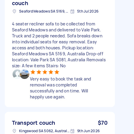
couch
Seaford Meadows SA 5169, Australia
5th Jul 2026
4 seater recliner sofa to be collected from
Seaford Meadows and delivered to Vale Park.
Truck and 2 people needed. Sofa breaks down
into individual seats for easy removal. Easy
access and both houses. Pickup location:
Seaford Meadows SA 5169, Australia Drop-off
location: Vale Park SA 5081, Australia Removals
size: A few items Stairs: No
Very easy to book the task and
removal was completed
successfully and on time. Will
happily use again.
Transport couch
$70
Kingswood SA 5062, Australia
9th Jun 2026