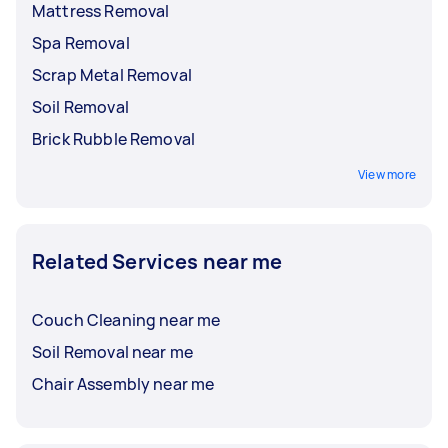
Mattress Removal
Spa Removal
Scrap Metal Removal
Soil Removal
Brick Rubble Removal
View more
Related Services near me
Couch Cleaning near me
Soil Removal near me
Chair Assembly near me