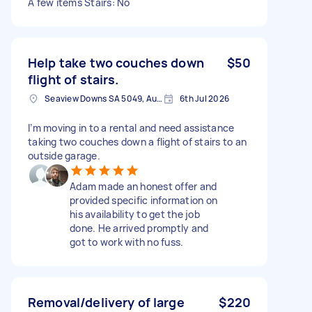
A few items Stairs: No
Help take two couches down
$50
flight of stairs.
Seaview Downs SA 5049, Australia
6th Jul 2026
I’m moving in to a rental and need assistance
taking two couches down a flight of stairs to an
outside garage.
Adam made an honest offer and
provided specific information on
his availability to get the job
done. He arrived promptly and
got to work with no fuss.
Removal/delivery of large
$220