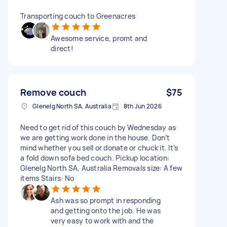
Transporting couch to Greenacres
Awesome service, promt and
direct!
Remove couch
$75
Glenelg North SA, Australia
8th Jun 2026
Need to get rid of this couch by Wednesday as
we are getting work done in the house. Don’t
mind whether you sell or donate or chuck it. It’s
a fold down sofa bed couch. Pickup location:
Glenelg North SA, Australia Removals size: A few
items Stairs: No
Ash was so prompt in responding
and getting onto the job. He was
very easy to work with and the