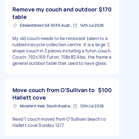
Remove my couch and outdoor
$170
table
Edwardstown SA 5039, Australia
14th Jul 2026
My old couch needs to be removed/ taken to a
rubbish/recycle collection centre. It is a large ‘L’
shape couch in 3 pieces including a futon couch.
Couch: 192x169 Futon: 158x82 Also, the frame a
general outdoor table that used to have glass.
Move couch from O'Sullivan to
$100
Hallett cove
Morphett Vale, South Australia
12th Jul 2026
Need 1 couch moved from O'Sullivan beach to
Hallett cove Sunday 12/7