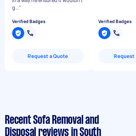
in a way he ensured it wouldn’t
g...
"
Verified Badges
Verified Badges
Request a Quote
Request 
Recent Sofa Removal and
Disposal reviews in South