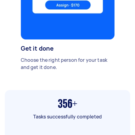
Get it done
Choose the right person for your task
and get it done.
356+
Tasks successfully completed