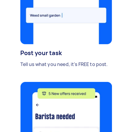
Post your task
Tell us what you need, it's FREE to post.