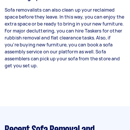
Sofa removalists can also clean up your reclaimed
space before they leave. In this way, you can enjoy the
extra space or be ready to bring in your new furniture.
For major decluttering, you can hire Taskers for other
rubbish removal and flat clearance tasks. Also, if
you’re buying new furniture, you can book a sofa
assembly service on our platform as well. Sofa
assemblers can pick up your sofa from the store and
get you set up.