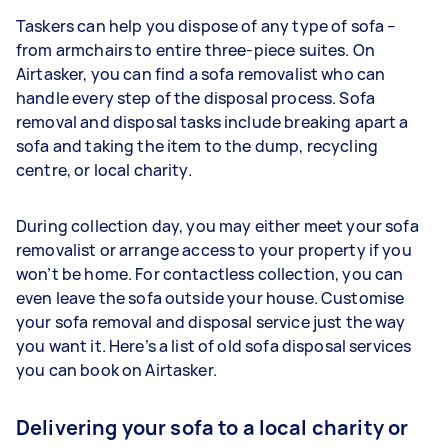
Taskers can help you dispose of any type of sofa –
from armchairs to entire three-piece suites. On
Airtasker, you can find a sofa removalist who can
handle every step of the disposal process. Sofa
removal and disposal tasks include breaking apart a
sofa and taking the item to the dump, recycling
centre, or local charity.
During collection day, you may either meet your sofa
removalist or arrange access to your property if you
won’t be home. For contactless collection, you can
even leave the sofa outside your house. Customise
your sofa removal and disposal service just the way
you want it. Here’s a list of old sofa disposal services
you can book on Airtasker.
Delivering your sofa to a local charity or