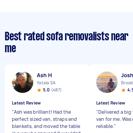
Best rated sofa removalists near
me
Ash H
Jos
Yatala SA
Brook
5.0
(487)
4.
Latest Review
Latest Review
"
Ash was brilliant! Had the
"
Delivered a big 
perfect sized van, straps and
van for me. Was
blankets, and moved the table
reliable.
"