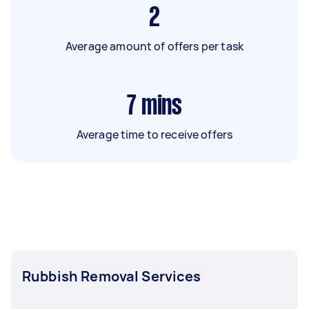
2
Average amount of offers per task
7
mins
Average time to receive offers
Rubbish Removal Services