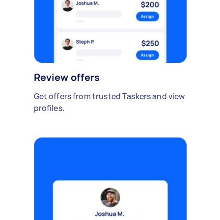
Review offers
Get offers from trusted Taskers and view
profiles.