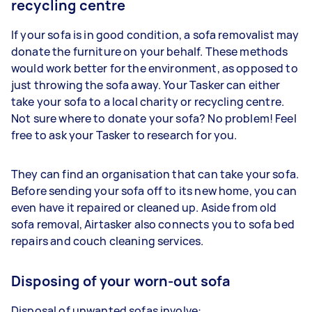
recycling centre
If your sofa is in good condition, a sofa removalist may
donate the furniture on your behalf. These methods
would work better for the environment, as opposed to
just throwing the sofa away. Your Tasker can either
take your sofa to a local charity or recycling centre.
Not sure where to donate your sofa? No problem! Feel
free to ask your Tasker to research for you.
They can find an organisation that can take your sofa.
Before sending your sofa off to its new home, you can
even have it repaired or cleaned up. Aside from old
sofa removal, Airtasker also connects you to sofa bed
repairs and couch cleaning services.
Disposing of your worn-out sofa
Disposal of unwanted sofas involve: