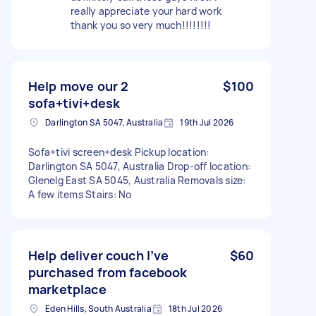
really appreciate your hard work
thank you so very much!!!!!!!!
Help move our 2
$100
sofa+tivi+desk
Darlington SA 5047, Australia
19th Jul 2026
Sofa+tivi screen+desk Pickup location:
Darlington SA 5047, Australia Drop-off location:
Glenelg East SA 5045, Australia Removals size:
A few items Stairs: No
Help deliver couch I’ve
$60
purchased from facebook
marketplace
Eden Hills, South Australia
18th Jul 2026