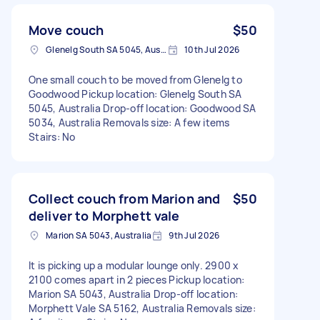
Move couch
$50
Glenelg South SA 5045, Australia
10th Jul 2026
One small couch to be moved from Glenelg to
Goodwood Pickup location: Glenelg South SA
5045, Australia Drop-off location: Goodwood SA
5034, Australia Removals size: A few items
Stairs: No
Collect couch from Marion and
$50
deliver to Morphett vale
Marion SA 5043, Australia
9th Jul 2026
It is picking up a modular lounge only. 2900 x
2100 comes apart in 2 pieces Pickup location:
Marion SA 5043, Australia Drop-off location:
Morphett Vale SA 5162, Australia Removals size: