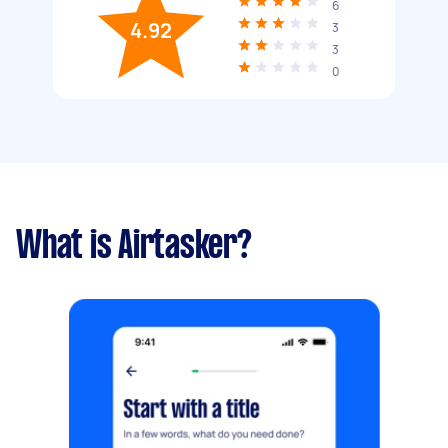
6
4.92
3
3
0
What is Airtasker?