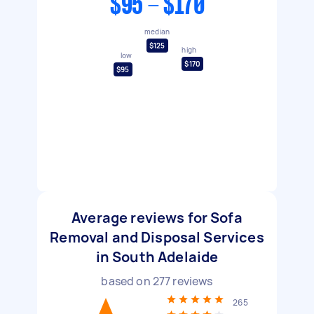
$95 - $170
median
$125
high
low
$170
$95
Average reviews for Sofa
Removal and Disposal Services
in South Adelaide
based on
277
reviews
265