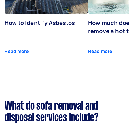
How to Identify Asbestos
How much does
remove a hot 
Read more
Read more
What do sofa removal and
disposal services include?