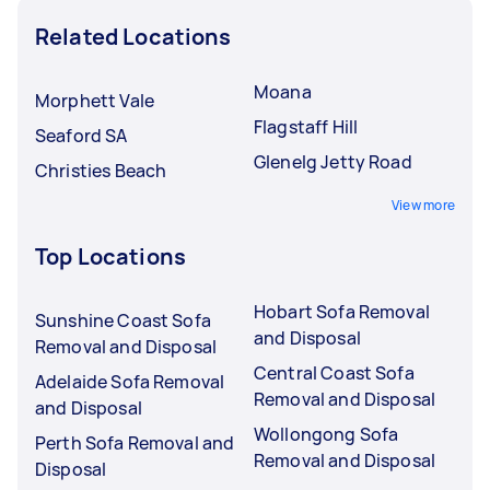
Related Locations
Moana
Morphett Vale
Flagstaff Hill
Seaford SA
Glenelg Jetty Road
Christies Beach
View more
Top Locations
Hobart Sofa Removal
Sunshine Coast Sofa
and Disposal
Removal and Disposal
Central Coast Sofa
Adelaide Sofa Removal
Removal and Disposal
and Disposal
Wollongong Sofa
Perth Sofa Removal and
Removal and Disposal
Disposal