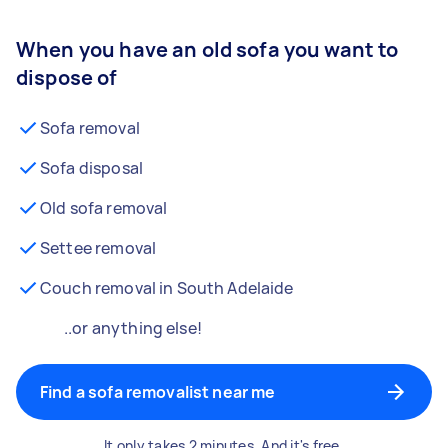
When you have an old sofa you want to
dispose of
Sofa removal
Sofa disposal
Old sofa removal
Settee removal
Couch removal in South Adelaide
..or anything else!
Find a sofa removalist near me
It only takes 2 minutes. And it's free.