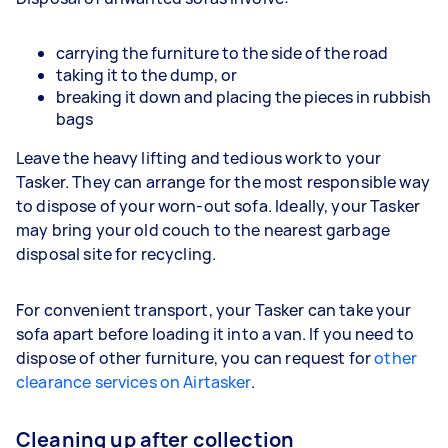
carrying the furniture to the side of the road
taking it to the dump, or
breaking it down and placing the pieces in rubbish
bags
Leave the heavy lifting and tedious work to your
Tasker. They can arrange for the most responsible way
to dispose of your worn-out sofa. Ideally, your Tasker
may bring your old couch to the nearest garbage
disposal site for recycling.
For convenient transport, your Tasker can take your
sofa apart before loading it into a van. If you need to
dispose of other furniture, you can request for
other
clearance services on Airtasker
.
Cleaning up after collection