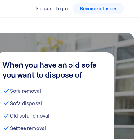
Sign up
Log in
Become a Tasker
When you have an old sofa
you want to dispose of
Sofa removal
Sofa disposal
Old sofa removal
Settee removal