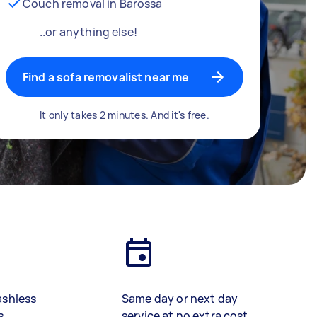
Couch removal in Barossa
..or anything else!
Find a sofa removalist near me
It only takes 2 minutes. And it's free.
ashless
Same day or next day
s
service at no extra cost