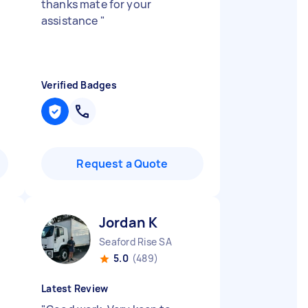
thanks mate for your
assistance
"
Verified Badges
Request a Quote
Jordan K
Seaford Rise SA
5.0
(489)
Latest Review