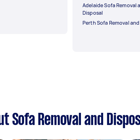
Adelaide Sofa Removal 
Disposal
Perth Sofa Removal and
t Sofa Removal and Dispos