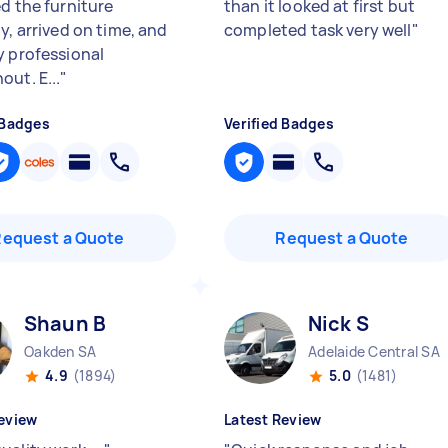
ed the furniture
than it looked at first but
y, arrived on time, and
completed task very well
"
y professional
out. E...
"
 Badges
Verified Badges
Request a Quote
Request a Quote
Shaun B
Nick S
Oakden SA
Adelaide Central SA
4.9
(1894)
5.0
(1481)
eview
Latest Review