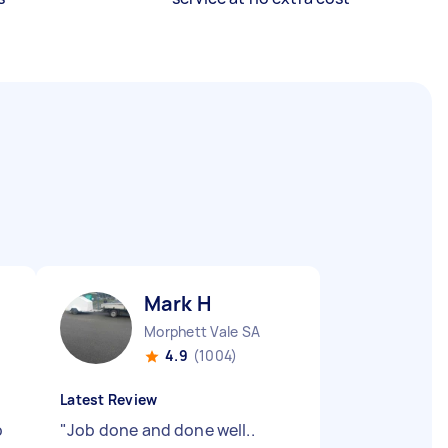
Mark H
Morphett Vale SA
4.9
(1004)
Latest Review
b
"
Job done and done well..