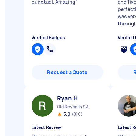
punctual. Amazing
"
and fix
perfectl
was ver
through
Verified Badges
Verified
Request a Quote
Ryan H
Old Reynella SA
5.0
(810)
Latest Review
Latest R