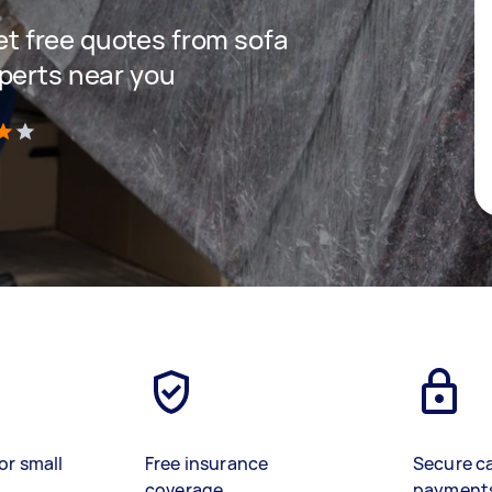
get free quotes from sofa
perts near you
)
or small
Free insurance
Secure c
coverage
payment