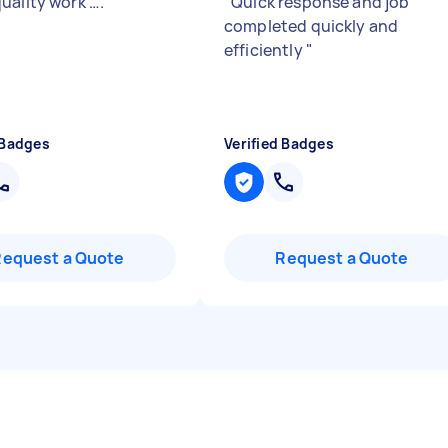
uality work ….
"
"
Quick response and job
completed quickly and
efficiently
"
 Badges
Verified Badges
Request a Quote
Request a Quote