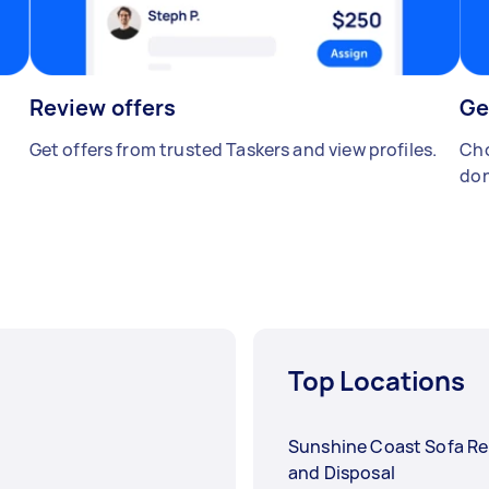
Review offers
Ge
Get offers from trusted Taskers and view profiles.
Cho
don
Top Locations
Sunshine Coast Sofa R
and Disposal