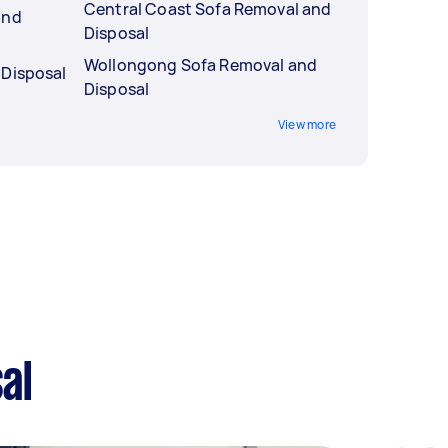
Central Coast Sofa Removal and
and
Disposal
Wollongong Sofa Removal and
 Disposal
Disposal
View more
al