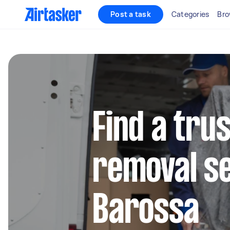
Post a task
Categories
Bro
Find a tru
removal se
Barossa