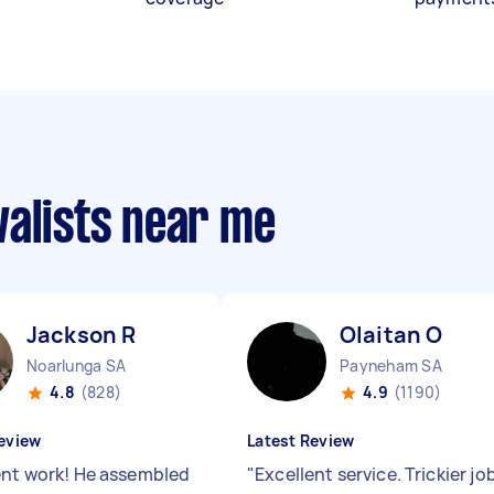
valists near me
Jackson R
Olaitan O
Noarlunga SA
Payneham SA
4.8
(828)
4.9
(1190)
eview
Latest Review
ent work! He assembled
"
Excellent service. Trickier jo