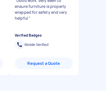
"
Good work. Very keen to
ensure furniture is properly
wrapped for safety and very
helpful
"
Verified Badges
Mobile Verified
Request a Quote