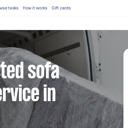
wse tasks
How it works
Gift cards
sted sofa
rvice in