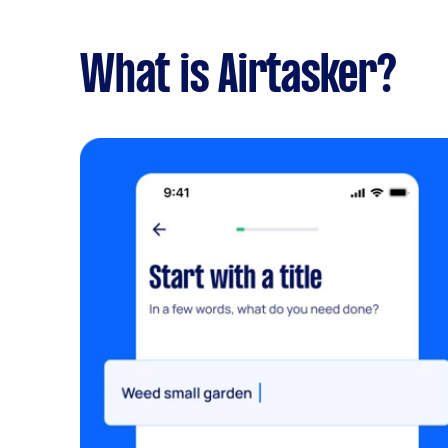
What is Airtasker?