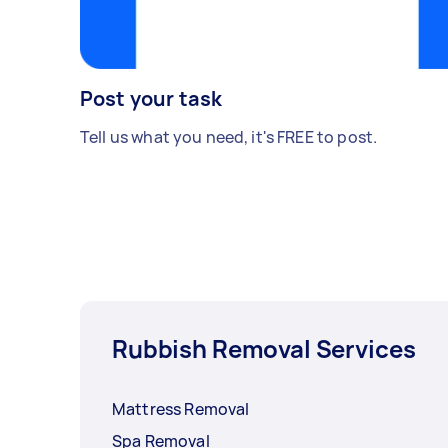
Post your task
Tell us what you need, it's FREE to post.
Rubbish Removal Services
Mattress Removal
Spa Removal