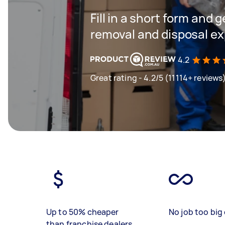
Fill in a short form and 
removal and disposal ex
4.2
Great rating - 4.2/5 (11114+ reviews
Up to 50% cheaper
No job too big 
than franchise dealers