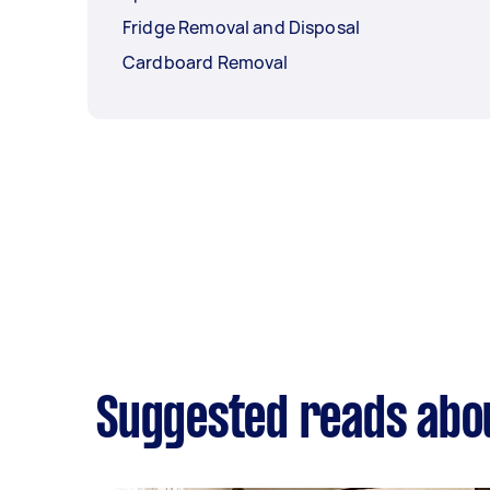
Fridge Removal and Disposal
Cardboard Removal
Suggested reads abou