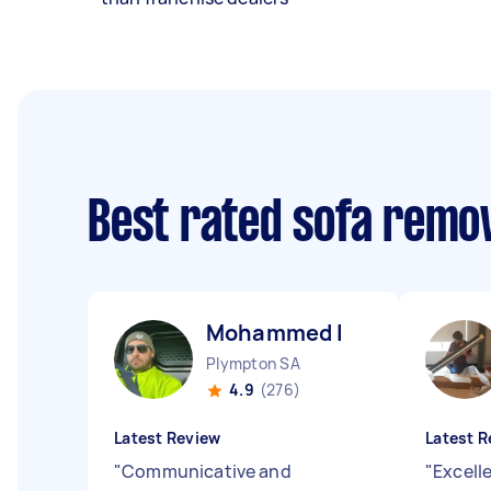
Best rated sofa remo
Mohammed I
Plympton SA
4.9
(276)
Latest Review
Latest R
"
Communicative and
"
Excell