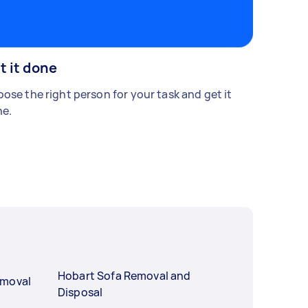
t it done
ose the right person for your task and get it
e.
Hobart Sofa Removal and
emoval
Disposal