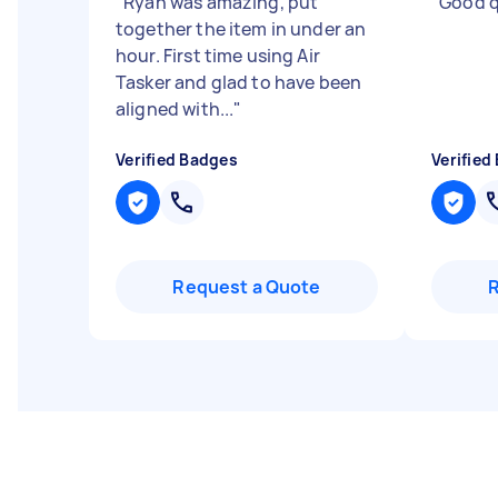
"
Ryan was amazing, put
"
Good q
together the item in under an
hour. First time using Air
Tasker and glad to have been
aligned with...
"
Verified Badges
Verified
Request a Quote