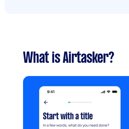
What is Airtasker?