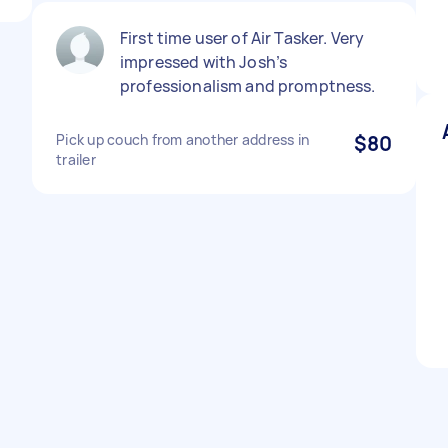
First time user of Air Tasker. Very
impressed with Josh’s
professionalism and promptness.
Pick up couch from another address in
$80
trailer