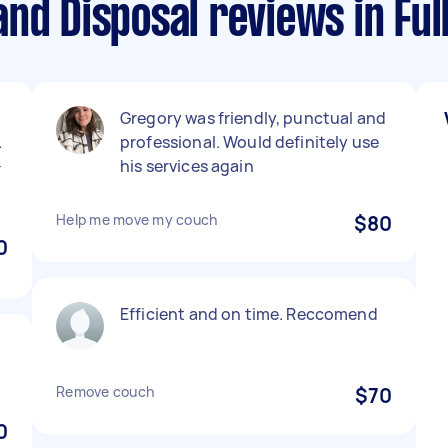
and Disposal reviews in F
Gregory was friendly, punctual and
.
professional. Would definitely use
-
his services again
Help me move my couch
$80
0
Efficient and on time. Reccomend
Remove couch
$70
0