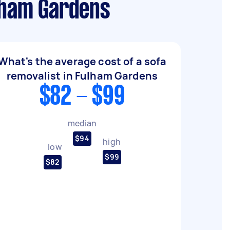
ulham Gardens
What's the average cost of a sofa
removalist in Fulham Gardens
$82 - $99
median
$94
high
low
$99
$82