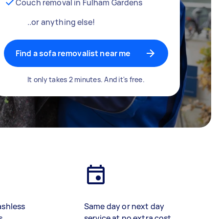
Couch removal in Fulham Gardens
..or anything else!
Find a sofa removalist near me
It only takes 2 minutes. And it's free.
ashless
Same day or next day
s
service at no extra cost