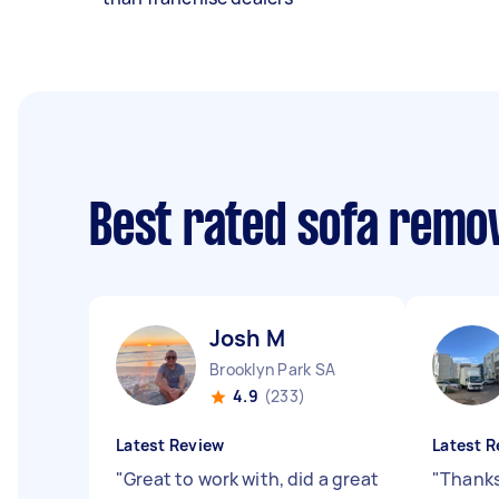
Best rated sofa remo
Josh M
Brooklyn Park SA
4.9
(233)
Latest Review
Latest R
"
Great to work with, did a great
"
Thanks