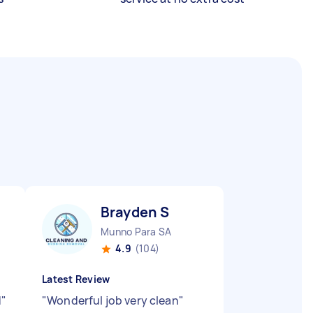
Brayden S
Munno Para SA
4.9
(104)
Latest Review
d
"
"
Wonderful job very clean
"