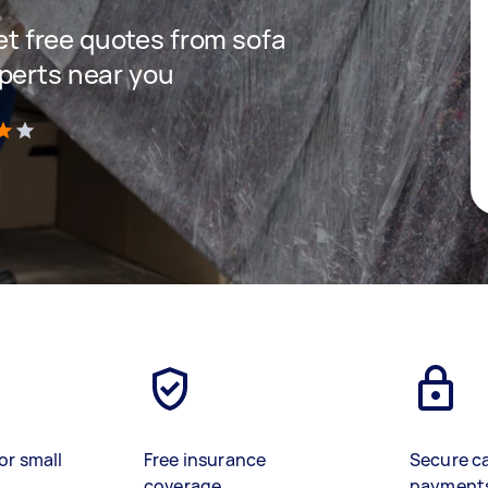
get free quotes from sofa
perts near you
)
or small
Free insurance
Secure c
coverage
payment