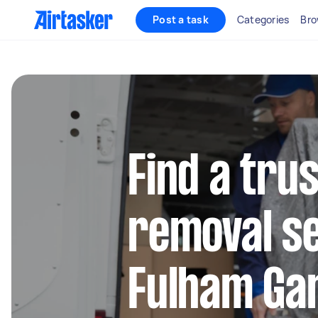
Post a task
Categories
Bro
Find a tru
removal se
Fulham Ga