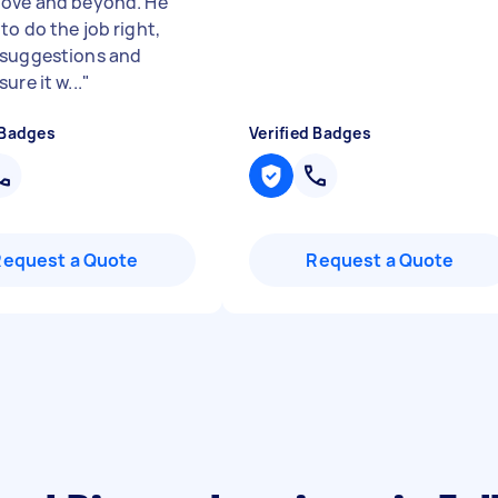
ove and beyond. He
to do the job right,
suggestions and
ure it w...
"
 Badges
Verified Badges
Request a Quote
Request a Quote