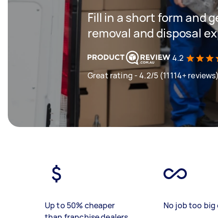
Fill in a short form and 
removal and disposal ex
4.2
Great rating - 4.2/5 (11114+ reviews
Up to 50% cheaper
No job too big 
than franchise dealers