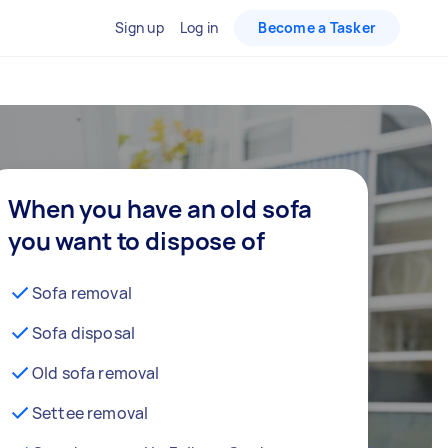
Sign up
Log in
Become a Tasker
When you have an old sofa
you want to dispose of
Sofa removal
Sofa disposal
Old sofa removal
Settee removal