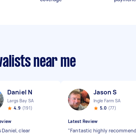
valists near me
Daniel N
Jason S
Largs Bay SA
Ingle Farm SA
4.9
(191)
5.0
(77)
eview
Latest Review
 Daniel, clear
"
Fantastic highly recommen