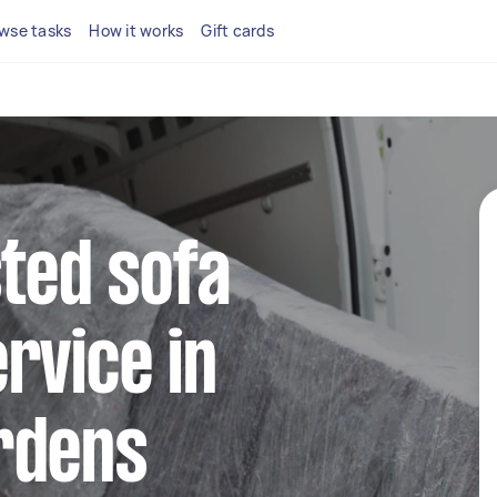
wse tasks
How it works
Gift cards
sted sofa
rvice in
rdens