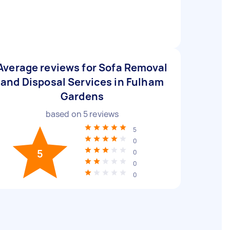
Average reviews for Sofa Removal
and Disposal Services in Fulham
Gardens
based on
5
reviews
5
0
5
0
0
0