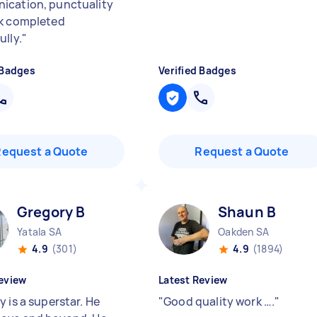
cation, punctuality
k completed
ully.
"
 Badges
Verified Badges
Request a Quote
Request a Quote
Gregory B
Shaun B
Yatala SA
Oakden SA
4.9
(301)
4.9
(1894)
eview
Latest Review
 is a superstar. He
"
Good quality work ….
"