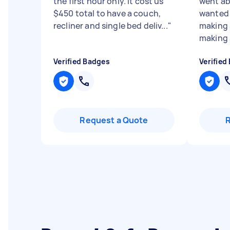
the first hour only. It cost us
went ab
$450 total to have a couch,
wanted 
recliner and single bed deliv...
"
making 
making s
Verified Badges
Verified
Request a Quote