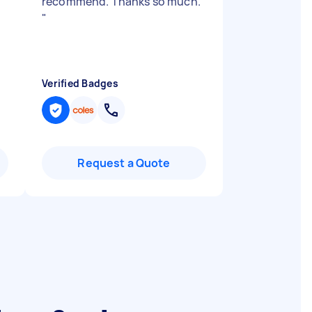
recommend. Thanks so much.
"
Verified Badges
Request a Quote