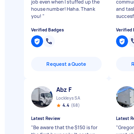
job even when I stuffed up the
communi
house number! Haha. Thank
and tas
you!
"
succesf
Verified Badges
Verified
Request a Quote
Abz F
Lockleys SA
4.4
(68)
Latest Review
Latest R
"
Be aware that the $150 is for
"
Gregory