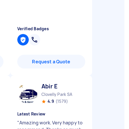
Verified Badges
Request a Quote
Abir E
Clovelly Park SA
4.9
(1579)
Latest Review
"
Amazing work. Very happy to