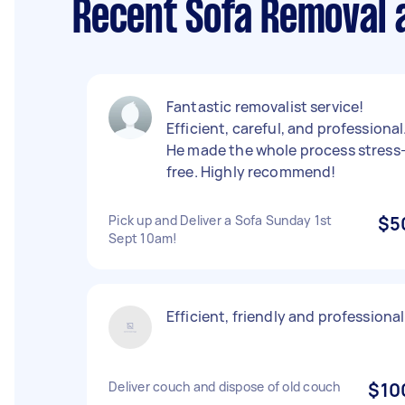
Recent Sofa Removal 
Fantastic removalist service!
Efficient, careful, and professional
He made the whole process stress
free. Highly recommend!
Pick up and Deliver a Sofa Sunday 1st
$5
Sept 10am!
Efficient, friendly and professional
Deliver couch and dispose of old couch
$10