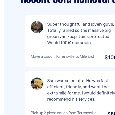
Super thoughtful and lovely guys.
Totally rained so the massive big
green van keep items protected.
Would 100% use again.
Move a couch Torrensville to Mile End
$10
Sam was so helpful. He was fast,
efficient, friendly, and went the
extra mile for me. I would definitel
recommend his services.
Pick up 2 piece couch from Torrensville
$8