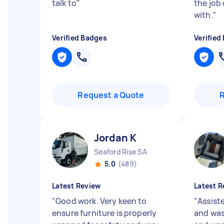
talk to
"
the job
with.
"
Verified Badges
Verified
Request a Quote
Jordan K
Seaford Rise SA
5.0
(489)
Latest Review
Latest R
"
Good work. Very keen to
"
Assist
ensure furniture is properly
and was