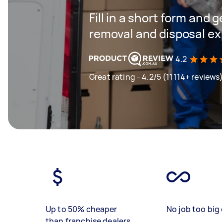
Fill in a short form and 
removal and disposal ex
4.2
Great rating - 4.2/5 (11114+ reviews
Up to 50% cheaper
No job too big 
than franchise dealers