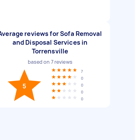
Average reviews for Sofa Removal
and Disposal Services in
Torrensville
based on
7
reviews
7
0
5
0
0
0