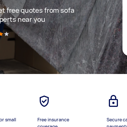
get free quotes from sofa
perts near you
)
or small
Free insurance
Secure c
coverage
payment