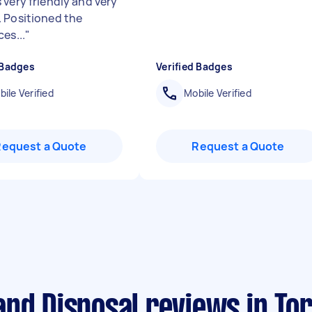
 very friendly and very
 Positioned the
es...
"
 Badges
Verified Badges
ile Verified
Mobile Verified
Request a Quote
Request a Quote
nd Disposal reviews in Tor