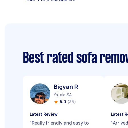
Best rated sofa remo
Bigyan R
Yatala SA
5.0
(36)
Latest Review
Latest R
"
Really friendly and easy to
"
Arrived