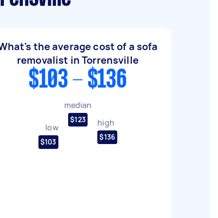
What's the average cost of a sofa
removalist in Torrensville
$103 - $136
median
$123
high
low
$136
$103