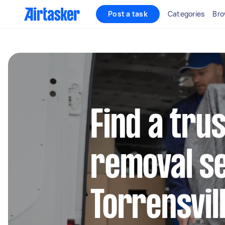
Post a task
Categories
Bro
Find a tru
removal se
Torrensvil