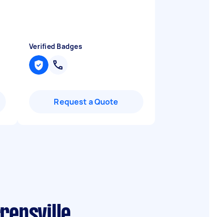
Verified Badges
Request a Quote
rensville