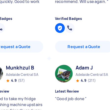
 quickly. Good to work
recommend. Will use again.
"
 Badges
Verified Badges
Request a Quote
Request a Quote
Munkhzul B
Adam J
Adelaide Central SA
Adelaide Central SA
4.9
(57)
4.9
(211)
eview
Latest Review
ed to take my fridge
"
Good job done
"
hing machine upstairs