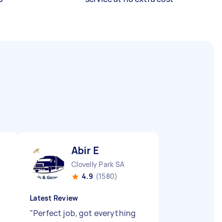
Abir E
Clovelly Park SA
4.9
(1580)
Latest Review
"
Perfect job, got everything