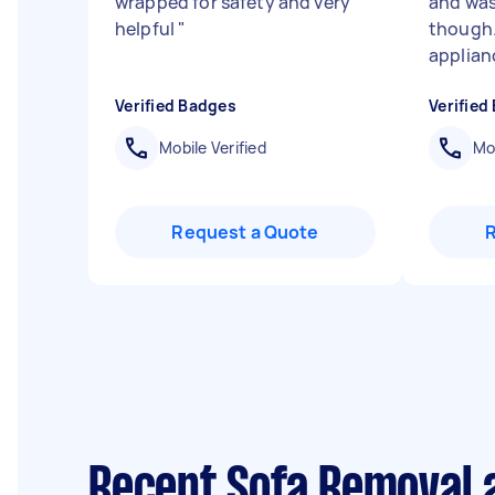
wrapped for safety and very
and was
helpful
"
though.
applianc
Verified Badges
Verified
Mobile Verified
Mob
Request a Quote
Recent Sofa Removal a