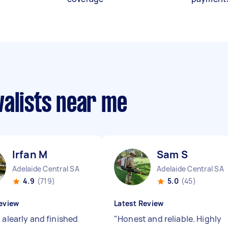
valists near me
Irfan M
Sam S
Adelaide Central SA
Adelaide Central SA
4.9
(719)
5.0
(45)
eview
Latest Review
 alearly and finished
"
Honest and reliable. Highly