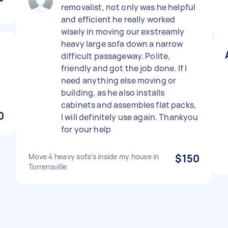
removalist, not only was he helpful
and efficient he really worked
wisely in moving our exstreamly
heavy large sofa down a narrow
1
difficult passageway. Polite,
friendly and got the job done. If I
need anything else moving or
building, as he also installs
cabinets and assembles flat packs,
0
I will definitely use again. Thankyou
for your help
Move 4 heavy sofa’s inside my house in
$150
Torrensville