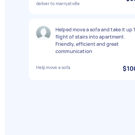
deliver to marryatville
Helped move a sofa and take it up 
flight of stairs into apartment.
Friendly, efficient and great
communication
Help move a sofa
$10