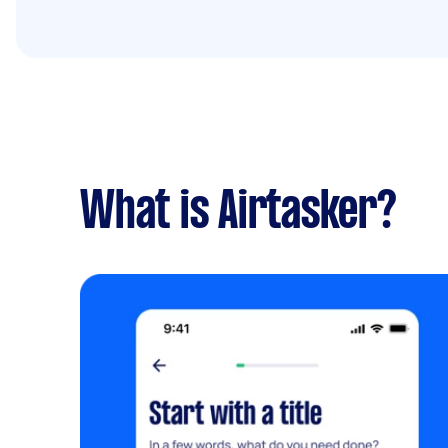
What is Airtasker?