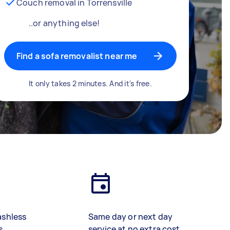
Couch removal in Torrensville
..or anything else!
Find a sofa removalist near me
It only takes 2 minutes. And it's free.
ashless
Same day or next day
s
service at no extra cost