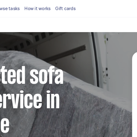
wse tasks
How it works
Gift cards
sted sofa
rvice in
le