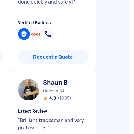
done quickly and safely!
"
Verified Badges
Request a Quote
Shaun B
Oakden SA
4.9
(1905)
Latest Review
"
Brilliant tradesman and very
professional
"