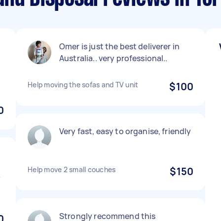
Omer is just the best deliverer in
Australia.. very professional..
Help moving the sofas and TV unit
$100
0
Very fast, easy to organise, friendly
Help move 2 small couches
$150
y
Strongly recommend this
0