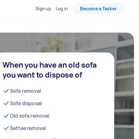
Sign up
Log in
Become a Tasker
When you have an old sofa
you want to dispose of
Sofa removal
Sofa disposal
Old sofa removal
Settee removal