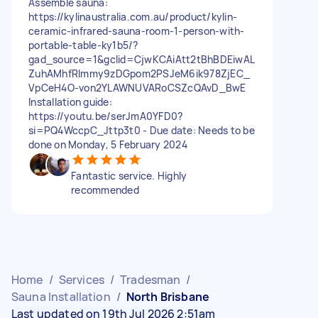
Assemble sauna:
https://kylinaustralia.com.au/product/kylin-
ceramic-infrared-sauna-room-1-person-with-
portable-table-ky1b5/?
gad_source=1&gclid=CjwKCAiAtt2tBhBDEiwAL
ZuhAMhfRImmy9zDGpom2PSJeM6ik978ZjEC_
VpCeH4O-von2YLAWNUVARoCSZcQAvD_BwE
Installation guide:
https://youtu.be/serJmA0YFD0?
si=PQ4WccpC_Jttp3t0 - Due date: Needs to be
done on Monday, 5 February 2024
Fantastic service. Highly
recommended
Home
/
Services
/
Tradesman
/
Sauna Installation
/
North Brisbane
Last updated on 19th Jul 2026 2:51am