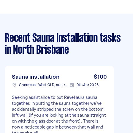
Recent Sauna Installation tasks
in North Brisbane
Sauna installation
$100
Chermside West QLD, Australia
9th Apr 2026
Seeking assistance to put Revel aura sauna
together. In putting the sauna together we've
accidentally stripped the screw on the bottom
left wall (if you are looking at the sauna straight
on with the glass door at the front). There is
now a noticeable gap in between that wall and
the back wall