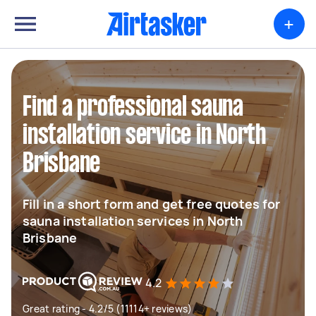
+
Find a professional sauna
installation service in North
Brisbane
Fill in a short form and get free quotes for
sauna installation services in North
Brisbane
4.2
Great rating - 4.2/5 (11114+ reviews)