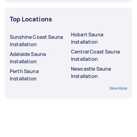
Top Locations
Hobart Sauna
Sunshine Coast Sauna
Installation
Installation
Central Coast Sauna
Adelaide Sauna
Installation
Installation
Newcastle Sauna
Perth Sauna
Installation
Installation
View more