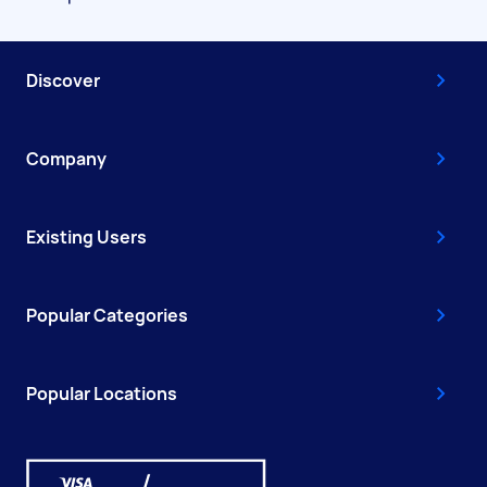
Discover
Company
Existing Users
Popular Categories
Popular Locations