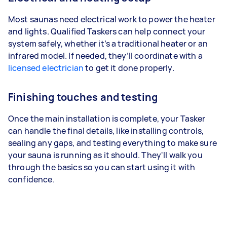
Most saunas need electrical work to power the heater
and lights. Qualified Taskers can help connect your
system safely, whether it’s a traditional heater or an
infrared model. If needed, they’ll coordinate with a
licensed electrician
to get it done properly.
Finishing touches and testing
Once the main installation is complete, your Tasker
can handle the final details, like installing controls,
sealing any gaps, and testing everything to make sure
your sauna is running as it should. They'll walk you
through the basics so you can start using it with
confidence.