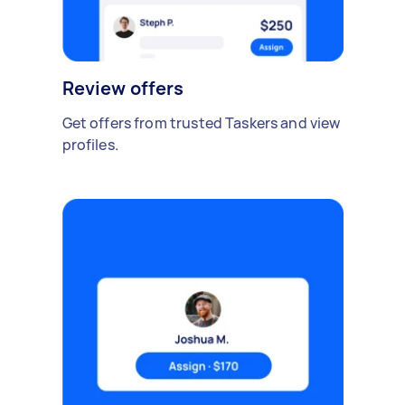
Review offers
Get offers from trusted Taskers and view
profiles.