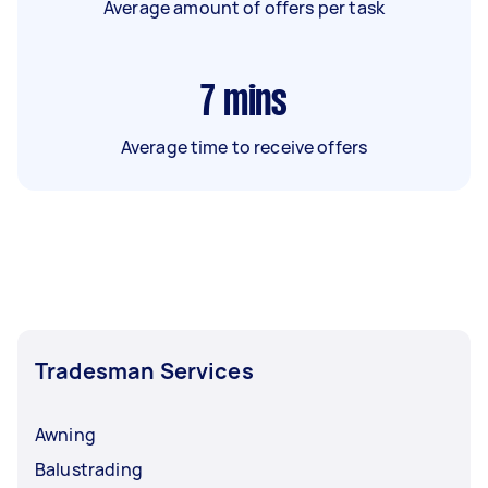
Average amount of offers per task
7
mins
Average time to receive offers
Tradesman Services
Awning
Balustrading