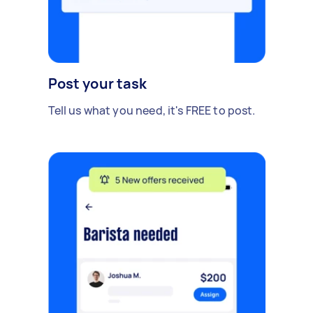
Post your task
Tell us what you need, it's FREE to post.