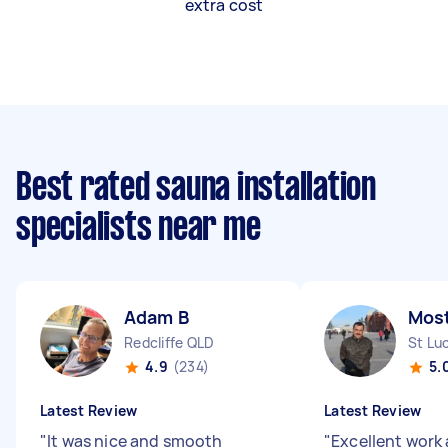
extra cost
Best rated sauna installation
specialists near me
Adam B
Most
Redcliffe QLD
St Lu
4.9
(234)
5.
Latest Review
Latest Review
"
It was nice and smooth
"
Excellent work