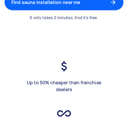
Find sauna installation near me
It only takes 2 minutes. And it's free.
Up to 50% cheaper than franchise
dealers