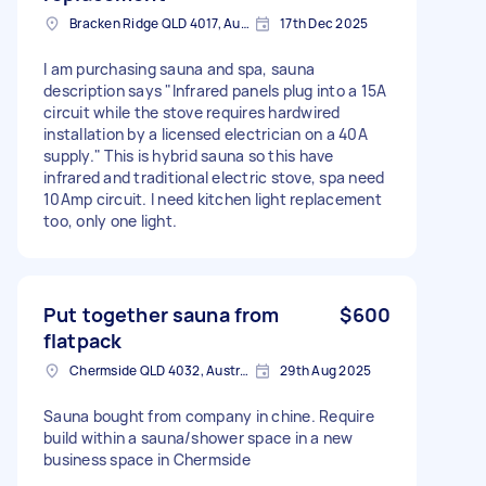
Bracken Ridge QLD 4017, Australia
17th Dec 2025
I am purchasing sauna and spa, sauna
description says "Infrared panels plug into a 15A
circuit while the stove requires hardwired
installation by a licensed electrician on a 40A
supply." This is hybrid sauna so this have
infrared and traditional electric stove, spa need
10Amp circuit. I need kitchen light replacement
too, only one light.
Put together sauna from
$600
flatpack
Chermside QLD 4032, Australia
29th Aug 2025
Sauna bought from company in chine. Require
build within a sauna/shower space in a new
business space in Chermside