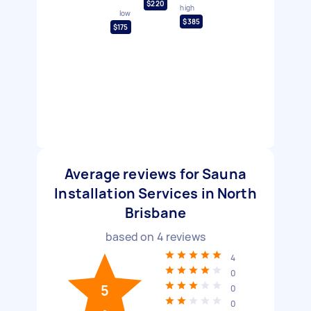
$220
high
low
$385
$175
Average reviews for Sauna
Installation Services in North
Brisbane
based on
4
reviews
4
0
5
0
0