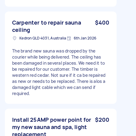
Carpenter to repair sauna
$400
ceiling
Kedron QLD 4031, Australia
6th Jan 2026
The brand new sauna was dropped by the
courier while being delivered. The ceiling has
been damaged in several places. We need it to
be repaired for our customer. The timber is
western red cedar. Not sure if it ca be repaired
as new or needs to be replaced. There is alos a
damaged light cable which we can send if
required.
Install 25AMP power point for
$200
my new sauna and spa, light
replacement