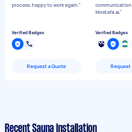
process, happy to work again.
"
communication.
Mostafa 🙏
"
Verified Badges
Verified Badges
Request a Quote
Request 
Recent Sauna Installation