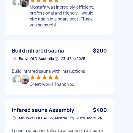
Mostafa was incredibly efficient,
professional and friendly - would
hire again in a heart beat. Thank
you so much!
Build infrared sauna
$200
Banyo QLD, Australia
23rd Feb 2025
Build infrared sauna with instructions
Great work! Thank you
Infared sauna Assembly
$400
McDowall QLD 4053, Australia
20th Dec 2024
I need a sauna installer to assemble a 4-seater