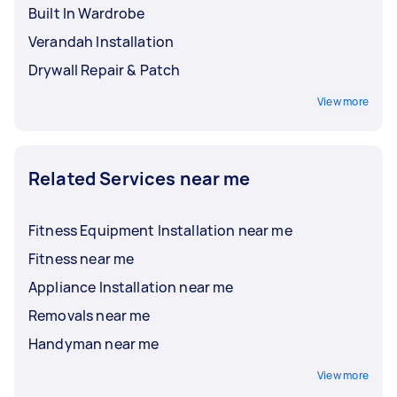
Built In Wardrobe
Verandah Installation
Drywall Repair & Patch
View more
Related Services near me
Fitness Equipment Installation near me
Fitness near me
Appliance Installation near me
Removals near me
Handyman near me
View more