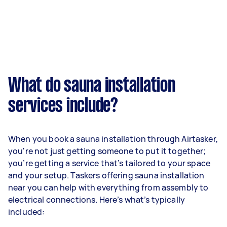
What do sauna installation
services include?
When you book a sauna installation through Airtasker,
you're not just getting someone to put it together;
you’re getting a service that’s tailored to your space
and your setup. Taskers offering sauna installation
near you can help with everything from assembly to
electrical connections. Here’s what’s typically
included: