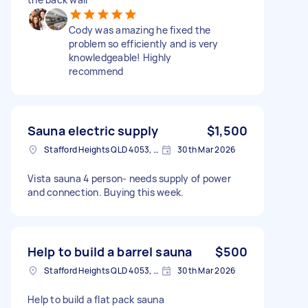
Cody was amazing he fixed the
problem so efficiently and is very
knowledgeable! Highly
recommend
Sauna electric supply
$1,500
Stafford Heights QLD 4053, Australia
30th Mar 2026
Vista sauna 4 person- needs supply of power
and connection. Buying this week.
Help to build a barrel sauna
$500
Stafford Heights QLD 4053, Australia
30th Mar 2026
Help to build a flat pack sauna