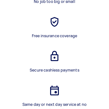
No job too big or small
Free insurance coverage
Secure cashless payments
Same day or next day service at no