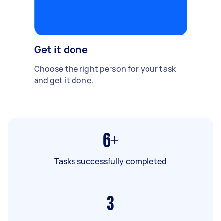
Get it done
Choose the right person for your task
and get it done.
6+
Tasks successfully completed
3