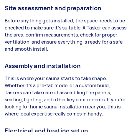
Site assessment and preparation
Before anything gets installed, the space needs to be
checked to make sure it’s suitable. A Tasker can assess
the area, confirm measurements, check for proper
ventilation, and ensure everything is ready for a safe
and smooth install.
Assembly and installation
This is where your sauna starts to take shape.
Whether it's a pre-fab model or a custom build,
Taskers can take care of assembling the panels,
seating, lighting, and other key components. If you're
looking for home sauna installation near you, this is
where local expertise really comes in handy.
Electrical and heating setup