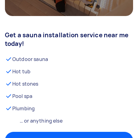
Get a sauna installation service near me
today!
Outdoor sauna
Hot tub
Hot stones
Pool spa
Plumbing
… or anything else