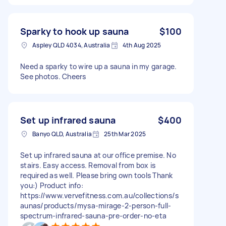
Sparky to hook up sauna
$100
Aspley QLD 4034, Australia
4th Aug 2025
Need a sparky to wire up a sauna in my garage.
See photos. Cheers
Set up infrared sauna
$400
Banyo QLD, Australia
25th Mar 2025
Set up infrared sauna at our office premise. No
stairs. Easy access. Removal from box is
required as well. Please bring own tools Thank
you:) Product info:
https://www.vervefitness.com.au/collections/s
aunas/products/mysa-mirage-2-person-full-
spectrum-infrared-sauna-pre-order-no-eta