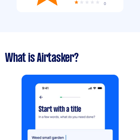
0
What is Airtasker?