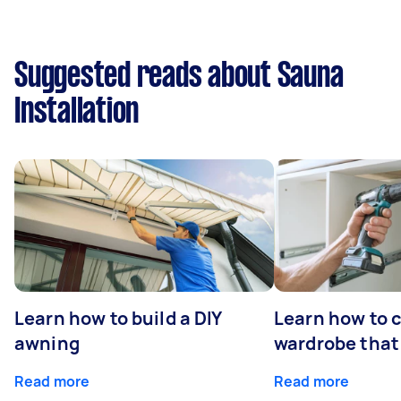
Suggested reads about Sauna
Installation
Learn how to build a DIY
Learn how to c
awning
wardrobe that 
Read more
Read more