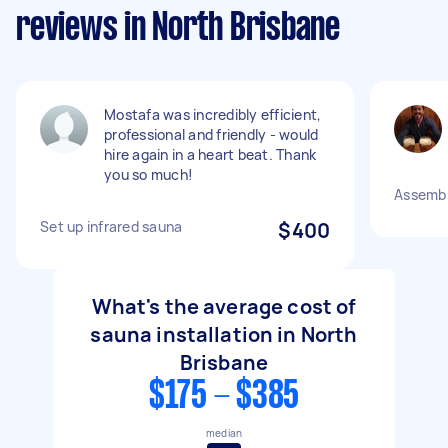
reviews in North Brisbane
Mostafa was incredibly efficient,
professional and friendly - would
hire again in a heart beat. Thank
you so much!
Assembl
Set up infrared sauna
$400
What's the average cost of
sauna installation in North
Brisbane
$175 - $385
median