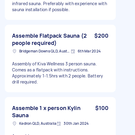
infrared sauna. Preferably with experience with
sauna installation if possible.
Assemble Flatpack Sauna (2
$200
people required)
Bridgeman Downs QLD, Australia
6th Mar 2024
Assembly of Kiva Wellness 3 person sauna.
Comes as a flatpack with instructions.
Approximately 1-1.5hrs with 2 people. Battery
drill required.
Assemble 1 x person Kylin
$100
Sauna
Kedron QLD, Australia
30th Jan 2024